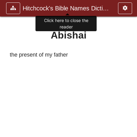
Hitchcock's Bible Names Dictiona
Click here to close the
reader
Abishai
the present of my father