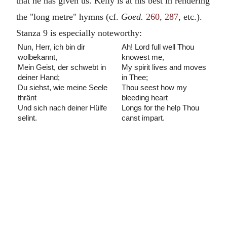
that he has given us. Kelly is at his best in rendering
the "long metre" hymns (cf.
Goed.
260
,
287
, etc.).
Stanza 9 is especially noteworthy:
Nun, Herr, ich bin dir
Ah! Lord full well Thou
wolbekannt,
knowest me,
Mein Geist, der schwebt in
My spirit lives and moves
deiner Hand;
in Thee;
Du siehst, wie meine Seele
Thou seest how my
thränt
bleeding heart
Und sich nach deiner Hülfe
Longs for the help Thou
selint.
canst impart.