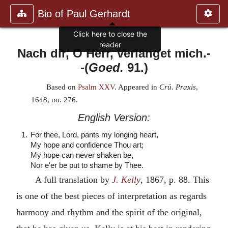
Bio of Paul Gerhardt
Click here to close the
reader
Nach dir, O Herr, verlanget mich.
-
-(
Goed.
91.)
Based on
Psalm XXV
. Appeared in
Crü. Praxis
,
1648, no. 276.
English Version:
1.
For thee, Lord, pants my longing heart,
My hope and confidence Thou art;
My hope can never shaken be,
Nor e'er be put to shame by Thee.
A full translation by
J. Kelly
, 1867, p. 88. This
is one of the best pieces of interpretation as regards
harmony and rhythm and the spirit of the original,