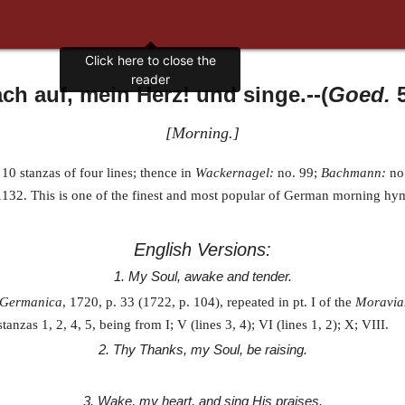
Click here to close the
reader
ch auf, mein Herz! und singe.
--(
Goed.
5
[
Morning.
]
 10 stanzas of four lines; thence in
Wackernagel:
no. 99;
Bachmann:
no.
1132. This is one of the finest and most popular of German morning hym
English Versions:
1. My Soul, awake and tender.
 Germanica
, 1720, p. 33 (1722, p. 104), repeated in pt. I of the
Moravia
 stanzas 1, 2, 4, 5, being from I; V (lines 3, 4); VI (lines 1, 2); X; VIII.
2. Thy Thanks, my Soul, be raising.
3. Wake, my heart, and sing His praises.