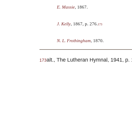
E. Massie
, 1867.
J. Kelly
, 1867, p. 276.
173
N. L. Frothingham
, 1870.
alt., The Lutheran Hymnal, 1941, p. 
173