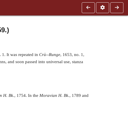
9.)
 1. It was repeated in
Crü--Runge
, 1653, no. 1,
ns, and soon passed into universal use, stanza
n H. Bk.
, 1754. In the
Moravian H. Bk.
, 1789 and