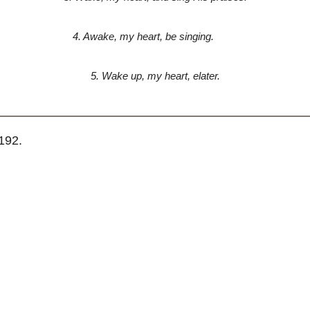
4. Awake, my heart, be singing.
5. Wake up, my heart, elater.
192.