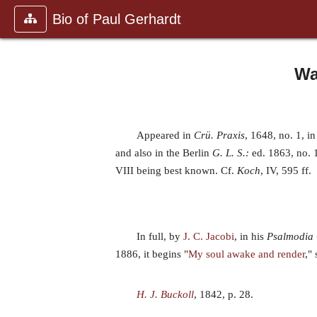
Bio of Paul Gerhardt
Wa
Appeared in
Crü. Praxis
, 1648, no. 1, in
and also in the Berlin
G. L. S.:
ed. 1863, no. 
VIII being best known. Cf.
Koch
, IV, 595 ff.
In full, by
J. C. Jacobi
, in his
Psalmodia
1886, it begins "
My soul awake and render
,"
H. J. Buckoll
, 1842, p. 28.