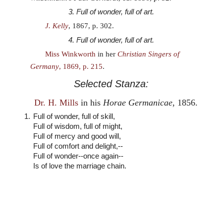
3. Full of wonder, full of art.
J. Kelly
, 1867, p. 302.
4. Full of wonder, full of art.
Miss Winkworth
in her
Christian Singers of
Germany
, 1869, p. 215
.
Selected Stanza:
Dr. H. Mills
in his
Horae Germanicae
, 1856.
1.
Full of wonder, full of skill,
Full of wisdom, full of might,
Full of mercy and good will,
Full of comfort and delight,--
Full of wonder--once again--
Is of love the marriage chain.