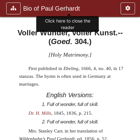
Bio of Paul Gerhardt
Click here to close the
reader
Voller Wunder, voller Kunst.
--
(
Goed.
304.)
[
Holy Matrimony.
]
First published in
Ebeling
, 1666, 4, no. 40, in 17
stanzas. The hymn is often used in Germany at
marriages.
English Versions:
1. Full of wonder, full of skill.
Dr. H. Mills
, 1845, 1836, p. 215.
2. Full of wonder, full of skill.
Mrs. Stanley Carr, in her translation of
Wildenhahn's Paul Gerhardt
, ed. 1856, p. 52.