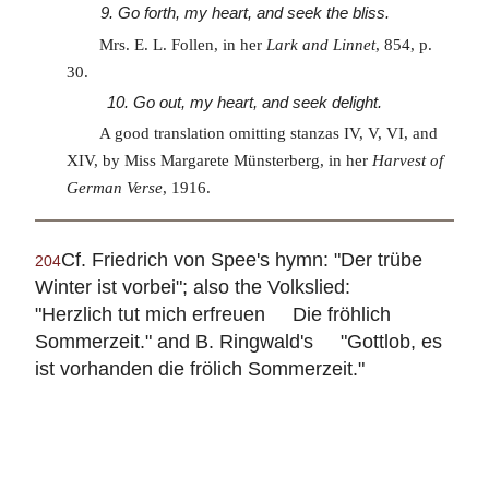
9. Go forth, my heart, and seek the bliss.
Mrs. E. L. Follen, in her
Lark and Linnet
, 854, p.
30.
10. Go out, my heart, and seek delight.
A good translation omitting stanzas IV, V, VI, and
XIV, by Miss Margarete Münsterberg, in her
Harvest of
German Verse
, 1916.
Cf. Friedrich von Spee's hymn: "Der trübe
204
Winter ist vorbei"; also the Volkslied:
"Herzlich tut mich erfreuen Die fröhlich
Sommerzeit." and B. Ringwald's "Gottlob, es
ist vorhanden die frölich Sommerzeit."