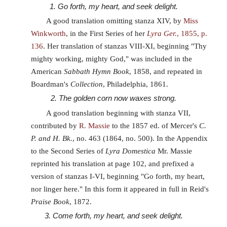
1. Go forth, my heart, and seek delight.
A good translation omitting stanza XIV, by
Miss
Winkworth
, in the First Series of her
Lyra Ger.
, 1855, p.
136
. Her translation of stanzas VIII-XI, beginning "Thy
mighty working, mighty God," was included in the
American
Sabbath Hymn Book
, 1858, and repeated in
Boardman's
Collection
, Philadelphia, 1861.
2. The golden corn now waxes strong.
A good translation beginning with stanza VII,
contributed by
R. Massie
to the 1857 ed. of Mercer's
C.
P. and H. Bk.
, no. 463 (1864, no. 500). In the Appendix
to the Second Series of
Lyra Domestica
Mr. Massie
reprinted his translation at page 102, and prefixed a
version of stanzas I-VI, beginning "Go forth, my heart,
nor linger here." In this form it appeared in full in Reid's
Praise Book
, 1872.
3. Come forth, my heart, and seek delight.