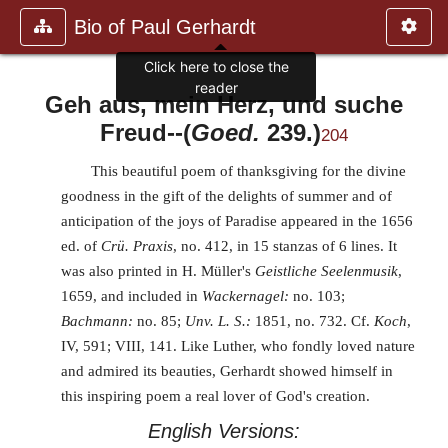
Bio of Paul Gerhardt
Click here to close the
reader
Geh aus, mein Herz, und suche
Freud
--(
Goed.
239.)
204
This beautiful poem of thanksgiving for the divine
goodness in the gift of the delights of summer and of
anticipation of the joys of Paradise appeared in the 1656
ed. of
Crü. Praxis
, no. 412, in 15 stanzas of 6 lines. It
was also printed in H. Müller's
Geistliche Seelenmusik
,
1659, and included in
Wackernagel:
no. 103;
Bachmann:
no. 85;
Unv. L. S.:
1851, no. 732. Cf.
Koch
,
IV, 591; VIII, 141. Like Luther, who fondly loved nature
and admired its beauties, Gerhardt showed himself in
this inspiring poem a real lover of God's creation.
English Versions: