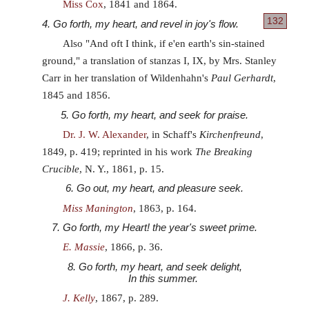
Miss Cox
, 1841 and 1864.
132
4. Go forth, my heart, and revel in joy's flow.
Also "And oft I think, if e'en earth's sin-stained
ground," a translation of stanzas I, IX, by Mrs. Stanley
Carr in her translation of Wildenhahn's
Paul Gerhardt
,
1845 and 1856.
5. Go forth, my heart, and seek for praise.
Dr. J. W. Alexander
, in Schaff's
Kirchenfreund
,
1849, p. 419; reprinted in his work
The Breaking
Crucible
, N. Y., 1861, p. 15.
6. Go out, my heart, and pleasure seek.
Miss Manington
, 1863, p. 164.
7. Go forth, my Heart! the year's sweet prime.
E. Massie
, 1866, p. 36.
8. Go forth, my heart, and seek delight,
In this summer.
J. Kelly
, 1867, p. 289.