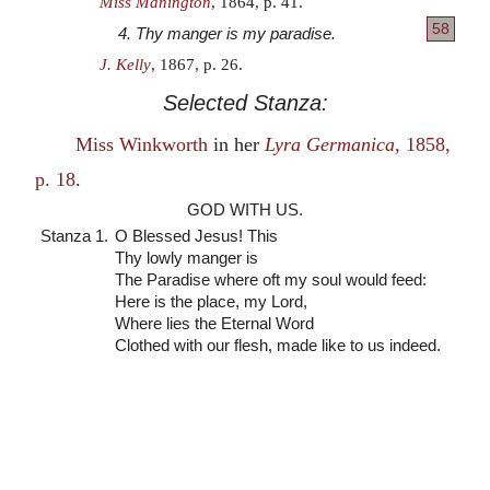
Miss Manington
, 1864, p. 41.
58
4. Thy manger is my paradise.
J. Kelly
, 1867, p. 26.
Selected Stanza:
Miss Winkworth
in her
Lyra Germanica
, 1858,
p. 18
.
GOD WITH US.
Stanza 1.
O Blessed Jesus! This
Thy lowly manger is
The Paradise where oft my soul would feed:
Here is the place, my Lord,
Where lies the Eternal Word
Clothed with our flesh, made like to us indeed.