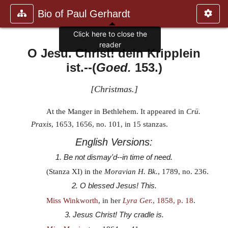
Bio of Paul Gerhardt
Click here to close the
reader
O Jesu. Christ! dein Kripplein
ist.
--(
Goed.
153.)
[
Christmas.
]
At the Manger in Bethlehem. It appeared in
Crü.
Praxis
, 1653, 1656, no. 101, in 15 stanzas.
English Versions:
1. Be not dismay'd--in time of need.
(Stanza XI) in the
Moravian H. Bk.
, 1789, no. 236.
2. O blessed Jesus! This.
Miss Winkworth
, in her
Lyra Ger.
, 1858, p. 18
.
3. Jesus Christ! Thy cradle is.