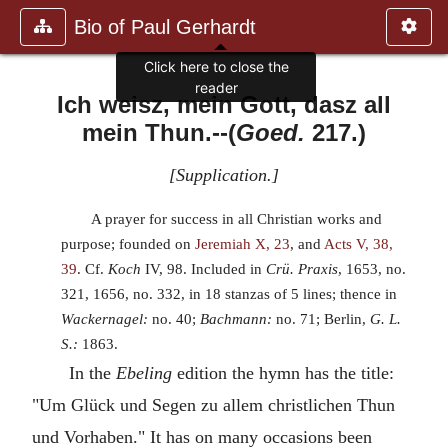
Bio of Paul Gerhardt
Click here to close the
reader
Ich weisz, mein Gott, dasz all
mein Thun.
--(
Goed.
217.)
[
Supplication.
]
A prayer for success in all Christian works and
purpose; founded on
Jeremiah X, 23
, and
Acts V, 38,
39
. Cf.
Koch
IV, 98. Included in
Crü. Praxis
, 1653, no.
321, 1656, no. 332, in 18 stanzas of 5 lines; thence in
Wackernagel:
no. 40;
Bachmann:
no. 71; Berlin,
G. L.
S.:
1863.
In the
Ebeling
edition the hymn has the title:
"Um Glück und Segen zu allem christlichen Thun
und Vorhaben." It has on many occasions been