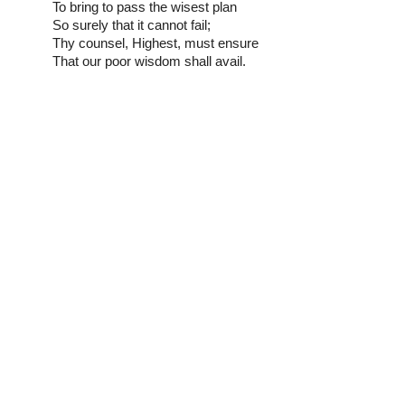
To bring to pass the wisest plan
So surely that it cannot fail;
Thy counsel, Highest, must ensure
That our poor wisdom shall avail.