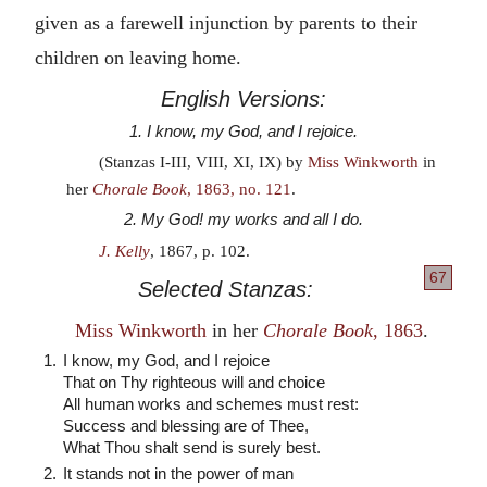
given as a farewell injunction by parents to their
children on leaving home.
English Versions:
1. I know, my God, and I rejoice.
(Stanzas I-III, VIII, XI, IX) by
Miss Winkworth
in
her
Chorale Book
, 1863, no. 121
.
2. My God! my works and all I do.
J. Kelly
, 1867, p. 102.
67
Selected Stanzas:
Miss Winkworth
in her
Chorale Book
, 1863
.
1.
I know, my God, and I rejoice
That on Thy righteous will and choice
All human works and schemes must rest:
Success and blessing are of Thee,
What Thou shalt send is surely best.
2.
It stands not in the power of man