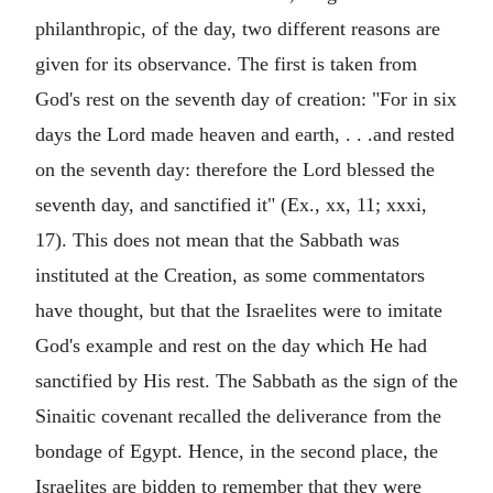
philanthropic, of the day, two different reasons are
given for its observance. The first is taken from
God's rest on the seventh day of creation: "For in six
days the Lord made heaven and earth, . . .and rested
on the seventh day: therefore the Lord blessed the
seventh day, and sanctified it" (Ex., xx, 11; xxxi,
17). This does not mean that the Sabbath was
instituted at the Creation, as some commentators
have thought, but that the Israelites were to imitate
God's example and rest on the day which He had
sanctified by His rest. The Sabbath as the sign of the
Sinaitic covenant recalled the deliverance from the
bondage of Egypt. Hence, in the second place, the
Israelites are bidden to remember that they were