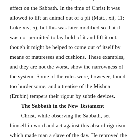
effect on the Sabbath. In the time of Christ it was
allowed to lift an animal out of a pit (Matt., xii, 11;
Luke xiv, 5), but this was later modified so that it
was not permitted to lay hold of it and lift it out,
though it might be helped to come out of itself by
means of mattresses and cushions. These examples,
and they are not the worst, show the narrowness of
the system. Some of the rules were, however, found
too burdensome, and a treatise of the Mishna
(Erubin) tempers their rigour by subtle devices.
The Sabbath in the New Testament
Christ, while observing the Sabbath, set
himself in word and act against this absurd rigorism
which made man a slave of the day. He reproved the