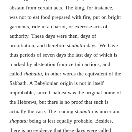
abstain from certain acts. The king, for instance,
was not to eat food prepared with fire, put on bright
garments, ride in a chariot, or exercise acts of
authority. These days were then, days of
propitiation, and therefore
shabattu
days. We have
thus periods of seven days the last day of which is
marked by abstention from certain actions, and
called
shabattu
, in other words the equivalent of the
Sabbath. A Babylonian origin is not in itself
improbable, since Chaldea was the original home of
the Hebrews, but there is no proof that such is
actually the case. The reading
shabattu
is uncertain,
shapattu
being at lest equally probable. Besides,
there is no evidence that these days were called