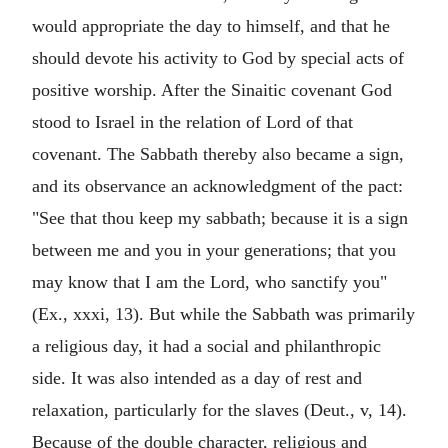
would appropriate the day to himself, and that he
should devote his activity to God by special acts of
positive worship. After the Sinaitic covenant God
stood to Israel in the relation of Lord of that
covenant. The Sabbath thereby also became a sign,
and its observance an acknowledgment of the pact:
"See that thou keep my sabbath; because it is a sign
between me and you in your generations; that you
may know that I am the Lord, who sanctify you"
(Ex., xxxi, 13). But while the Sabbath was primarily
a religious day, it had a social and philanthropic
side. It was also intended as a day of rest and
relaxation, particularly for the slaves (Deut., v, 14).
Because of the double character, religious and