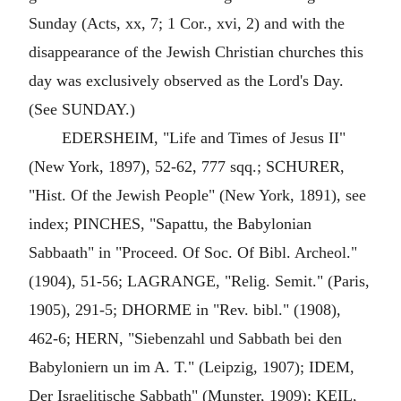
Sunday (Acts, xx, 7; 1 Cor., xvi, 2) and with the
disappearance of the Jewish Christian churches this
day was exclusively observed as the Lord's Day.
(See SUNDAY.)
EDERSHEIM, "Life and Times of Jesus II"
(New York, 1897), 52-62, 777 sqq.; SCHURER,
"Hist. Of the Jewish People" (New York, 1891), see
index; PINCHES, "Sapattu, the Babylonian
Sabbaath" in "Proceed. Of Soc. Of Bibl. Archeol."
(1904), 51-56; LAGRANGE, "Relig. Semit." (Paris,
1905), 291-5; DHORME in "Rev. bibl." (1908),
462-6; HERN, "Siebenzahl und Sabbath bei den
Babyloniern un im A. T." (Leipzig, 1907); IDEM,
Der Israelitische Sabbath" (Munster, 1909); KEIL,