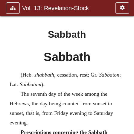
Vol. 13: Revelation-Stock
Sabbath
Sabbath
(Heb.
shabbath
, cessation, rest; Gr.
Sabbaton
;
Lat.
Sabbatum
).
The seventh day of the week among the
Hebrews, the day being counted from sunset to
sunset, that is, from Friday evening to Saturday
evening.
Prescriptions concerning the Sabbath