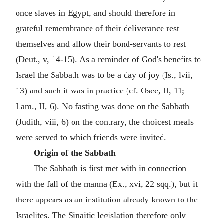
once slaves in Egypt, and should therefore in
grateful remembrance of their deliverance rest
themselves and allow their bond-servants to rest
(Deut., v, 14-15). As a reminder of God's benefits to
Israel the Sabbath was to be a day of joy (Is., lvii,
13) and such it was in practice (cf. Osee, II, 11;
Lam., II, 6). No fasting was done on the Sabbath
(Judith, viii, 6) on the contrary, the choicest meals
were served to which friends were invited.
Origin of the Sabbath
The Sabbath is first met with in connection
with the fall of the manna (Ex., xvi, 22 sqq.), but it
there appears as an institution already known to the
Israelites. The Sinaitic legislation therefore only