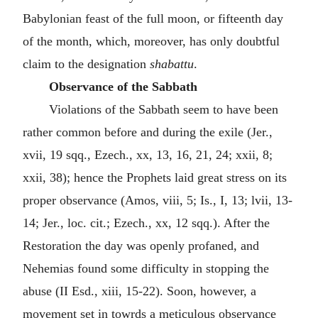
Babylonian feast of the full moon, or fifteenth day
of the month, which, moreover, has only doubtful
claim to the designation
shabattu
.
Observance of the Sabbath
Violations of the Sabbath seem to have been
rather common before and during the exile (Jer.,
xvii, 19 sqq., Ezech., xx, 13, 16, 21, 24; xxii, 8;
xxii, 38); hence the Prophets laid great stress on its
proper observance (Amos, viii, 5; Is., I, 13; lvii, 13-
14; Jer., loc. cit.; Ezech., xx, 12 sqq.). After the
Restoration the day was openly profaned, and
Nehemias found some difficulty in stopping the
abuse (II Esd., xiii, 15-22). Soon, however, a
movement set in towrds a meticulous observance