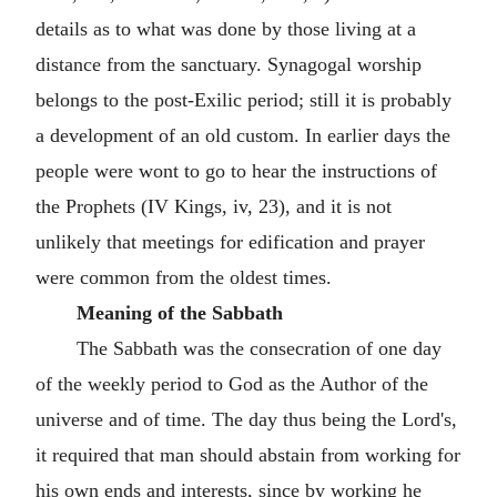
details as to what was done by those living at a
distance from the sanctuary. Synagogal worship
belongs to the post-Exilic period; still it is probably
a development of an old custom. In earlier days the
people were wont to go to hear the instructions of
the Prophets (IV Kings, iv, 23), and it is not
unlikely that meetings for edification and prayer
were common from the oldest times.
Meaning of the Sabbath
The Sabbath was the consecration of one day
of the weekly period to God as the Author of the
universe and of time. The day thus being the Lord's,
it required that man should abstain from working for
his own ends and interests, since by working he