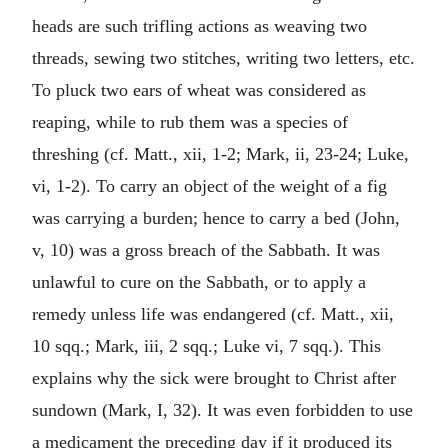
heads are such trifling actions as weaving two
threads, sewing two stitches, writing two letters, etc.
To pluck two ears of wheat was considered as
reaping, while to rub them was a species of
threshing (cf. Matt., xii, 1-2; Mark, ii, 23-24; Luke,
vi, 1-2). To carry an object of the weight of a fig
was carrying a burden; hence to carry a bed (John,
v, 10) was a gross breach of the Sabbath. It was
unlawful to cure on the Sabbath, or to apply a
remedy unless life was endangered (cf. Matt., xii,
10 sqq.; Mark, iii, 2 sqq.; Luke vi, 7 sqq.). This
explains why the sick were brought to Christ after
sundown (Mark, I, 32). It was even forbidden to use
a medicament the preceding day if it produced its