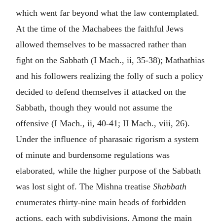
which went far beyond what the law contemplated.
At the time of the Machabees the faithful Jews
allowed themselves to be massacred rather than
fight on the Sabbath (I Mach., ii, 35-38); Mathathias
and his followers realizing the folly of such a policy
decided to defend themselves if attacked on the
Sabbath, though they would not assume the
offensive (I Mach., ii, 40-41; II Mach., viii, 26).
Under the influence of pharasaic rigorism a system
of minute and burdensome regulations was
elaborated, while the higher purpose of the Sabbath
was lost sight of. The Mishna treatise
Shabbath
enumerates thirty-nine main heads of forbidden
actions, each with subdivisions. Among the main