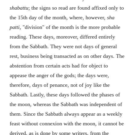
shabattu
; the signs so read are found affixed only to
the 15th day of the month, where, however,
sha
patti
, "division" of the month is the more probable
reading. These days, moreover, differed entirely
from the Sabbath. They were not days of general
rest, business being transacted as on other days. The
abstention from certain acts had for object to
appease the anger of the gods; the days were,
therefore, days of penance, not of joy like the
Sabbath. Lastly, these days followed the phases of
the moon, whereas the Sabbath was independent of
them. Since the Sabbath always appear as a weekly
feast without connexion with the moon, it cannot be
derived, as is done by some writers, from the