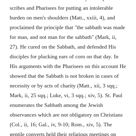
scribes and Pharisees for putting an intolerable
burden on men's shoulders (Matt., xxiii, 4), and
proclaimed the principle that "the sabbath was made
for man, and not man for the sabbath" (Mark, ii,
27). He cured on the Sabbath, and defended His
disciples for plucking ears of corn on that day. In
His arguments with the Pharisees on this account He
showed that the Sabbath is not broken in cases of
necessity or by acts of charity (Matt., xii, 3 sqq.;
Mark, ii, 25 sqq.; Luke, vi, 3 sqq.; xiv, 5). St. Paul
enumerates the Sabbath among the Jewish
observances which are not obligatory on Christians
(Col., ii, 16; Gal., iv, 9-10; Rom., xiv, 5). The
gentile converts held their religious meetings on