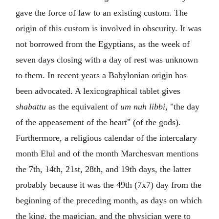
gave the force of law to an existing custom. The
origin of this custom is involved in obscurity. It was
not borrowed from the Egyptians, as the week of
seven days closing with a day of rest was unknown
to them. In recent years a Babylonian origin has
been advocated. A lexicographical tablet gives
shabattu
as the equivalent of
um nuh libbi
, "the day
of the appeasement of the heart" (of the gods).
Furthermore, a religious calendar of the intercalary
month Elul and of the month Marchesvan mentions
the 7th, 14th, 21st, 28th, and 19th days, the latter
probably because it was the 49th (7x7) day from the
beginning of the preceding month, as days on which
the king, the magician, and the physician were to