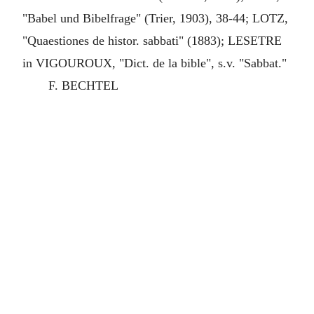
"Babel und Bibelfrage" (Trier, 1903), 38-44; LOTZ,
"Quaestiones de histor. sabbati" (1883); LESETRE
in VIGOUROUX, "Dict. de la bible", s.v. "Sabbat."
F. BECHTEL