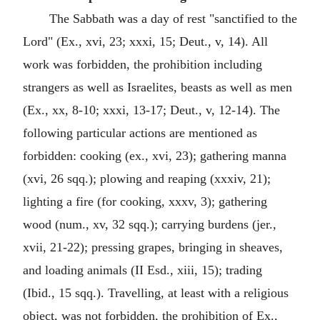
The Sabbath was a day of rest "sanctified to the
Lord" (Ex., xvi, 23; xxxi, 15; Deut., v, 14). All
work was forbidden, the prohibition including
strangers as well as Israelites, beasts as well as men
(Ex., xx, 8-10; xxxi, 13-17; Deut., v, 12-14). The
following particular actions are mentioned as
forbidden: cooking (ex., xvi, 23); gathering manna
(xvi, 26 sqq.); plowing and reaping (xxxiv, 21);
lighting a fire (for cooking, xxxv, 3); gathering
wood (num., xv, 32 sqq.); carrying burdens (jer.,
xvii, 21-22); pressing grapes, bringing in sheaves,
and loading animals (II Esd., xiii, 15); trading
(Ibid., 15 sqq.). Travelling, at least with a religious
object, was not forbidden, the prohibition of Ex.,