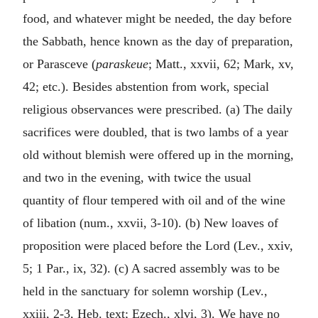
food, and whatever might be needed, the day before
the Sabbath, hence known as the day of preparation,
or Parasceve (
paraskeue
; Matt., xxvii, 62; Mark, xv,
42; etc.). Besides abstention from work, special
religious observances were prescribed. (a) The daily
sacrifices were doubled, that is two lambs of a year
old without blemish were offered up in the morning,
and two in the evening, with twice the usual
quantity of flour tempered with oil and of the wine
of libation (num., xxvii, 3-10). (b) New loaves of
proposition were placed before the Lord (Lev., xxiv,
5; 1 Par., ix, 32). (c) A sacred assembly was to be
held in the sanctuary for solemn worship (Lev.,
xxiii, 2-3, Heb. text; Ezech., xlvi, 3). We have no