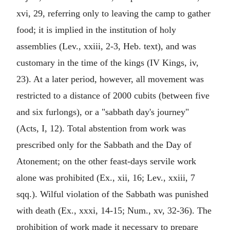
xvi, 29, referring only to leaving the camp to gather
food; it is implied in the institution of holy
assemblies (Lev., xxiii, 2-3, Heb. text), and was
customary in the time of the kings (IV Kings, iv,
23). At a later period, however, all movement was
restricted to a distance of 2000 cubits (between five
and six furlongs), or a "sabbath day's journey"
(Acts, I, 12). Total abstention from work was
prescribed only for the Sabbath and the Day of
Atonement; on the other feast-days servile work
alone was prohibited (Ex., xii, 16; Lev., xxiii, 7
sqq.). Wilful violation of the Sabbath was punished
with death (Ex., xxxi, 14-15; Num., xv, 32-36). The
prohibition of work made it necessary to prepare