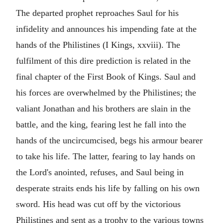
The departed prophet reproaches Saul for his
infidelity and announces his impending fate at the
hands of the Philistines (I Kings, xxviii). The
fulfilment of this dire prediction is related in the
final chapter of the First Book of Kings. Saul and
his forces are overwhelmed by the Philistines; the
valiant Jonathan and his brothers are slain in the
battle, and the king, fearing lest he fall into the
hands of the uncircumcised, begs his armour bearer
to take his life. The latter, fearing to lay hands on
the Lord's anointed, refuses, and Saul being in
desperate straits ends his life by falling on his own
sword. His head was cut off by the victorious
Philistines and sent as a trophy to the various towns