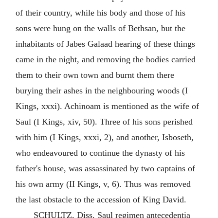
of their country, while his body and those of his
sons were hung on the walls of Bethsan, but the
inhabitants of Jabes Galaad hearing of these things
came in the night, and removing the bodies carried
them to their own town and burnt them there
burying their ashes in the neighbouring woods (I
Kings, xxxi). Achinoam is mentioned as the wife of
Saul (I Kings, xiv, 50). Three of his sons perished
with him (I Kings, xxxi, 2), and another, Isboseth,
who endeavoured to continue the dynasty of his
father's house, was assassinated by two captains of
his own army (II Kings, v, 6). Thus was removed
the last obstacle to the accession of King David.
SCHULTZ, Diss. Saul regimen antecedentia