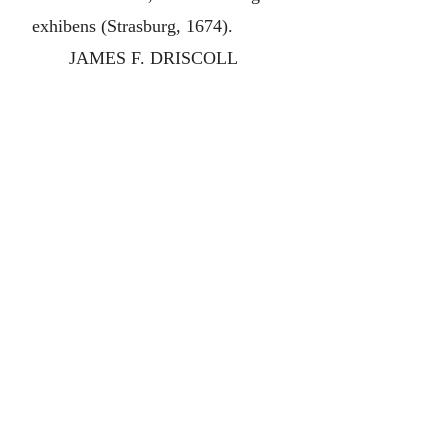
exhibens (Strasburg, 1674).
JAMES F. DRISCOLL