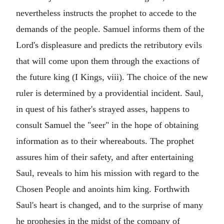
nevertheless instructs the prophet to accede to the
demands of the people. Samuel informs them of the
Lord's displeasure and predicts the retributory evils
that will come upon them through the exactions of
the future king (I Kings, viii). The choice of the new
ruler is determined by a providential incident. Saul,
in quest of his father's strayed asses, happens to
consult Samuel the "seer" in the hope of obtaining
information as to their whereabouts. The prophet
assures him of their safety, and after entertaining
Saul, reveals to him his mission with regard to the
Chosen People and anoints him king. Forthwith
Saul's heart is changed, and to the surprise of many
he prophesies in the midst of the company of