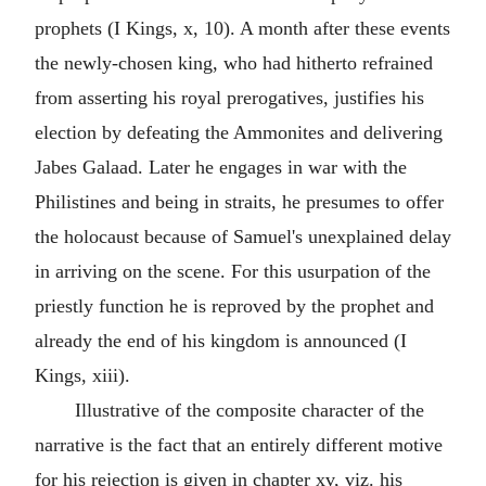
prophets (I Kings, x, 10). A month after these events
the newly-chosen king, who had hitherto refrained
from asserting his royal prerogatives, justifies his
election by defeating the Ammonites and delivering
Jabes Galaad. Later he engages in war with the
Philistines and being in straits, he presumes to offer
the holocaust because of Samuel's unexplained delay
in arriving on the scene. For this usurpation of the
priestly function he is reproved by the prophet and
already the end of his kingdom is announced (I
Kings, xiii).
Illustrative of the composite character of the
narrative is the fact that an entirely different motive
for his rejection is given in chapter xv, viz. his