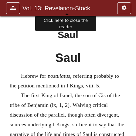
Vol. 13: Revelation-Stock
Click here to close the
reader
Saul
Saul
Hebrew for
postulatus
, referring probably to
the petition mentioned in I Kings, viii, 5.
The first King of Israel, the son of Cis of the
tribe of Benjamin (ix, 1, 2). Waiving critical
discussion of the parallel, though often divergent,
sources underlying I Kings, suffice it to say that the
narrative of the life and times of Saul is constructed