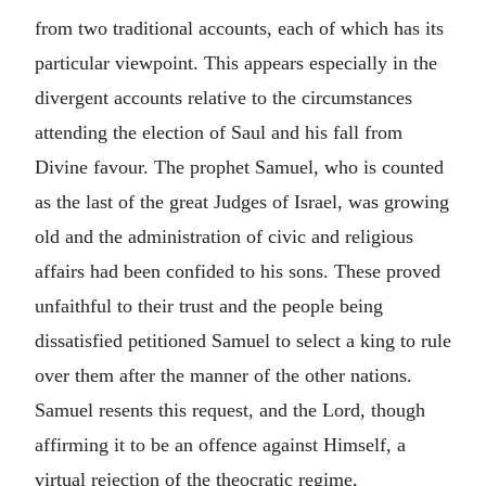
from two traditional accounts, each of which has its
particular viewpoint. This appears especially in the
divergent accounts relative to the circumstances
attending the election of Saul and his fall from
Divine favour. The prophet Samuel, who is counted
as the last of the great Judges of Israel, was growing
old and the administration of civic and religious
affairs had been confided to his sons. These proved
unfaithful to their trust and the people being
dissatisfied petitioned Samuel to select a king to rule
over them after the manner of the other nations.
Samuel resents this request, and the Lord, though
affirming it to be an offence against Himself, a
virtual rejection of the theocratic regime,