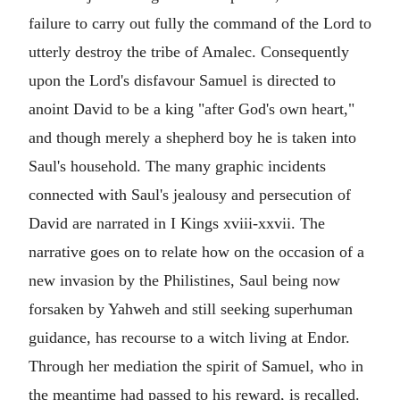
failure to carry out fully the command of the Lord to
utterly destroy the tribe of Amalec. Consequently
upon the Lord's disfavour Samuel is directed to
anoint David to be a king "after God's own heart,"
and though merely a shepherd boy he is taken into
Saul's household. The many graphic incidents
connected with Saul's jealousy and persecution of
David are narrated in I Kings xviii-xxvii. The
narrative goes on to relate how on the occasion of a
new invasion by the Philistines, Saul being now
forsaken by Yahweh and still seeking superhuman
guidance, has recourse to a witch living at Endor.
Through her mediation the spirit of Samuel, who in
the meantime had passed to his reward, is recalled.