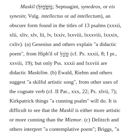
Maskil
(
; Septuagint,
synedeos
, or
eis
synesin
; Vulg.
intellectus
or
ad intellectum
), an
obscure form found in the titles of 13 psalms (xxxii,
xlii, xliv, xlv, lii, lv, lxxiv, lxxviii, lxxxviii, lxxxix,
cxliv). (a) Gesenius and others explain "a didactic
poem", from Hiph'il of
(cf. Ps. xxxii, 8; I pr.,
xxviii, 19); but only Pss. xxxii and lxxviii are
didactic
Maskilim
. (b) Ewald, Riehm and others
suggest "a skilful artistic song", from other uses of
the cognate verb (cf. II Par., xxx, 22; Ps. xlvii, 7);
Kirkpatrick things "a cunning psalm" will do. It is
difficult to see that the
Maskil
is either more artistic
or more cunning than the
Mizmor
. (c) Delitzch and
others interpret "a contemplative poem"; Briggs, "a