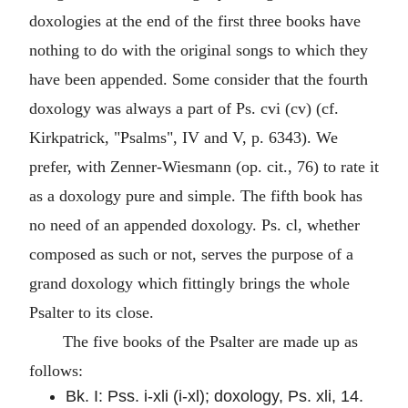
doxologies at the end of the first three books have
nothing to do with the original songs to which they
have been appended. Some consider that the fourth
doxology was always a part of Ps. cvi (cv) (cf.
Kirkpatrick, "Psalms", IV and V, p. 6343). We
prefer, with Zenner-Wiesmann (op. cit., 76) to rate it
as a doxology pure and simple. The fifth book has
no need of an appended doxology. Ps. cl, whether
composed as such or not, serves the purpose of a
grand doxology which fittingly brings the whole
Psalter to its close.
The five books of the Psalter are made up as
follows:
Bk. I: Pss. i-xli (i-xl); doxology, Ps. xli, 14.