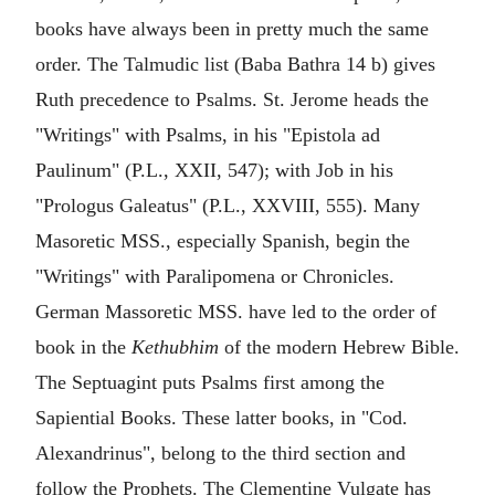
books have always been in pretty much the same
order. The Talmudic list (Baba Bathra 14 b) gives
Ruth precedence to Psalms. St. Jerome heads the
"Writings" with Psalms, in his "Epistola ad
Paulinum" (P.L., XXII, 547); with Job in his
"Prologus Galeatus" (P.L., XXVIII, 555). Many
Masoretic MSS., especially Spanish, begin the
"Writings" with Paralipomena or Chronicles.
German Massoretic MSS. have led to the order of
book in the
Kethubhim
of the modern Hebrew Bible.
The Septuagint puts Psalms first among the
Sapiential Books. These latter books, in "Cod.
Alexandrinus", belong to the third section and
follow the Prophets. The Clementine Vulgate has