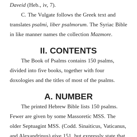
Daveid
(Heb., iv, 7).
C. The Vulgate follows the Greek text and
translates
psalmi, liber psalmorum
. The Syriac Bible
in like manner names the collection
Mazmore
.
II. CONTENTS
The Book of Psalms contains 150 psalms,
divided into five books, together with four
doxologies and the titles of most of the psalms.
A. NUMBER
The printed Hebrew Bible lists 150 psalms.
Fewer are given by some Massoretic MSS. The
older Septuagint MSS. (Codd. Sinaiticus, Vaticanus,
and Alexandrinus) give 151, but expressly state that