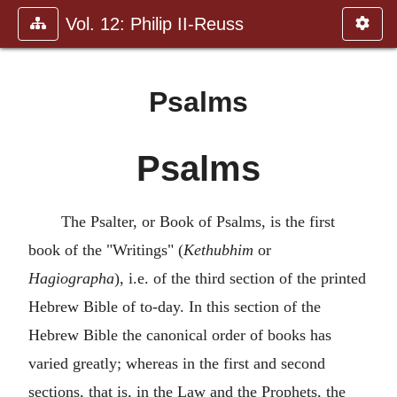
Vol. 12: Philip II-Reuss
Psalms
Psalms
The Psalter, or Book of Psalms, is the first
book of the "Writings" (
Kethubhim
or
Hagiographa
), i.e. of the third section of the printed
Hebrew Bible of to-day. In this section of the
Hebrew Bible the canonical order of books has
varied greatly; whereas in the first and second
sections, that is, in the Law and the Prophets, the