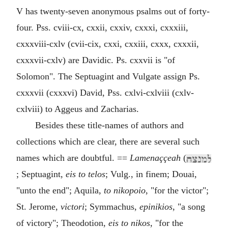
V has twenty-seven anonymous psalms out of forty-
four. Pss. cviii-cx, cxxii, cxxiv, cxxxi, cxxxiii,
cxxxviii-cxlv (cvii-cix, cxxi, cxxiii, cxxx, cxxxii,
cxxxvii-cxlv) are Davidic. Ps. cxxvii is "of
Solomon". The Septuagint and Vulgate assign Ps.
cxxxvii (cxxxvi) David, Pss. cxlvi-cxlviii (cxlv-
cxlviii) to Aggeus and Zacharias.
Besides these title-names of authors and
collections which are clear, there are several such
names which are doubtful. ==
Lamenaççeah
(
; Septuagint,
eis to telos
; Vulg., in finem; Douai,
"unto the end"; Aquila,
to nikopoio
, "for the victor";
St. Jerome,
victori
; Symmachus,
epinikios
, "a song
of victory"; Theodotion,
eis to nikos
, "for the