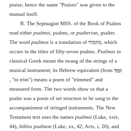
praise; hence the name "Praises" was given to the
manual itself.
B. The Septuagint MSS. of the Book of Psalms
read either
psalmoi
, psalms, or
psalterion
, psalter.
The word
psalmos
is a translation of
, which
occurs in the titles of fifty-seven psalms.
Psalmos
in
classical Greek meant the twang of the strings of a
musical instrument; its Hebrew equivalent (from
, "to trim") means a poem of "trimmed" and
measured form. The two words show us that a
psalm was a poem of set structure to be sung to the
accompaniment of stringed instruments. The New
Testament text uses the names
psalmoi
(Luke, xxiv,
44),
biblos psalmon
(Luke, xx, 42; Acts, i, 20), and