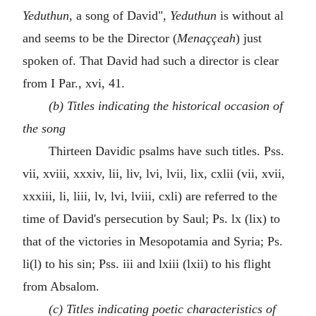
Yeduthun
, a song of David",
Yeduthun
is without al
and seems to be the Director (
Menaççeah
) just
spoken of. That David had such a director is clear
from I Par., xvi, 41.
(b) Titles indicating the historical occasion of
the song
Thirteen Davidic psalms have such titles. Pss.
vii, xviii, xxxiv, lii, liv, lvi, lvii, lix, cxlii (vii, xvii,
xxxiii, li, liii, lv, lvi, lviii, cxli) are referred to the
time of David's persecution by Saul; Ps. lx (lix) to
that of the victories in Mesopotamia and Syria; Ps.
li(l) to his sin; Pss. iii and lxiii (lxii) to his flight
from Absalom.
(c) Titles indicating poetic characteristics of