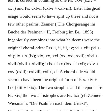
text is correct in counting as one Ps. cxvi (cxiv +
cxv) and Ps. cxlvii (cxlvi + cxlviii). Later liturgical
usage would seem to have split up these and not a
few other psalms. Zenner ("Die Chorgesange im
Buche der Psalmen", II, Freiburg im Br., 1896)
ingeniously combines into what he deems were the
original choral odes: Pss. i, ii, iii, iv; vi + xiii (vi +
xii); ix + x (ix); xix, xx, xxi (xx, xxi, xxii); xlvi +
xlvii (xlvii + xlviii); lxix + lxx (lxx + lxxi); cxiv +
cxv (cxiii); cxlviii, cxlix, cl. A choral ode would
seem to have been the original form of Pss. xiv +
lxx (xiii + lxix). The two strophes and the epode are
Ps. xiv; the two antistrophes are Ps. lxx (cf. Zenner-
Wiesmann, "Die Psalmen nach dem Urtext",