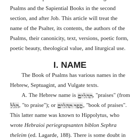
Psalms and the Sapiential Books in the second
section, and after Job. This article will treat the
name of the Psalter, its contents, the authors of the
Psalms, their canonicity, text, versions, poetic form,
poetic beauty, theological value, and liturgical use.
I. NAME
The Book of Psalms has various names in the
Hebrew, Septuagint, and Vulgate texts.
A. The Hebrew name is
, "praises" (from
, "to praise"); or
, "book of praises".
This latter name was known to Hippolytus, who
wrote
Hebraioi periegrapsanten biblon Sephra
theleim
(ed. Lagarde, 188). There is some doubt in