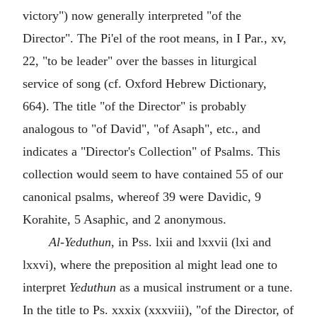
victory") now generally interpreted "of the
Director". The Pi'el of the root means, in I Par., xv,
22, "to be leader" over the basses in liturgical
service of song (cf. Oxford Hebrew Dictionary,
664). The title "of the Director" is probably
analogous to "of David", "of Asaph", etc., and
indicates a "Director's Collection" of Psalms. This
collection would seem to have contained 55 of our
canonical psalms, whereof 39 were Davidic, 9
Korahite, 5 Asaphic, and 2 anonymous.
Al-Yeduthun
, in Pss. lxii and lxxvii (lxi and
lxxvi), where the preposition al might lead one to
interpret
Yeduthun
as a musical instrument or a tune.
In the title to Ps. xxxix (xxxviii), "of the Director, of