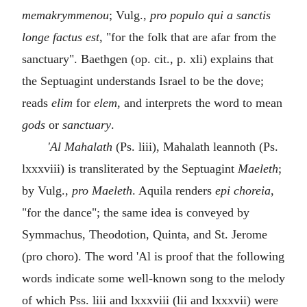
memakrymmenou
; Vulg.,
pro populo qui a sanctis
longe factus est
, "for the folk that are afar from the
sanctuary". Baethgen (op. cit., p. xli) explains that
the Septuagint understands Israel to be the dove;
reads
elim
for
elem
, and interprets the word to mean
gods
or
sanctuary
.
'Al Mahalath
(Ps. liii), Mahalath leannoth (Ps.
lxxxviii) is transliterated by the Septuagint
Maeleth
;
by Vulg.,
pro Maeleth
. Aquila renders
epi choreia
,
"for the dance"; the same idea is conveyed by
Symmachus, Theodotion, Quinta, and St. Jerome
(pro choro). The word 'Al is proof that the following
words indicate some well-known song to the melody
of which Pss. liii and lxxxviii (lii and lxxxvii) were