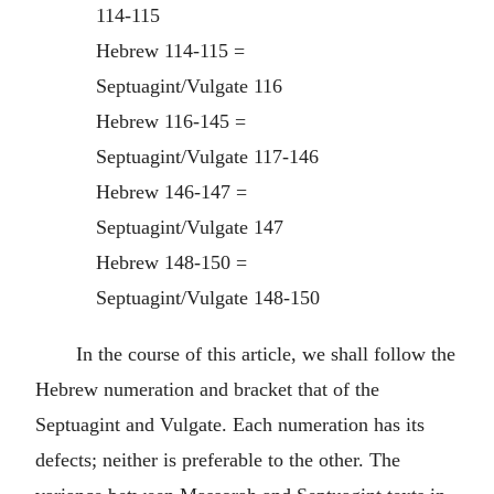
114-115
Hebrew 114-115 =
Septuagint/Vulgate 116
Hebrew 116-145 =
Septuagint/Vulgate 117-146
Hebrew 146-147 =
Septuagint/Vulgate 147
Hebrew 148-150 =
Septuagint/Vulgate 148-150
In the course of this article, we shall follow the
Hebrew numeration and bracket that of the
Septuagint and Vulgate. Each numeration has its
defects; neither is preferable to the other. The