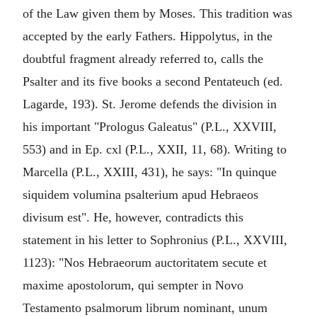
of the Law given them by Moses. This tradition was
accepted by the early Fathers. Hippolytus, in the
doubtful fragment already referred to, calls the
Psalter and its five books a second Pentateuch (ed.
Lagarde, 193). St. Jerome defends the division in
his important "Prologus Galeatus" (P.L., XXVIII,
553) and in Ep. cxl (P.L., XXII, 11, 68). Writing to
Marcella (P.L., XXIII, 431), he says: "In quinque
siquidem volumina psalterium apud Hebraeos
divisum est". He, however, contradicts this
statement in his letter to Sophronius (P.L., XXVIII,
1123): "Nos Hebraeorum auctoritatem secute et
maxime apostolorum, qui sempter in Novo
Testamento psalmorum librum nominant, unum