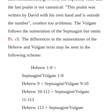
the last psalm is not canonical: "This psalm was
written by David with his own hand and is outside
the number",
exothen tou arithmou
. The Vulgate
follows the numeration of the Septuagint but omits
Ps. cli.
The differences in the numerations of the
Hebrew and Vulgate texts may be seen in the
following scheme:
Hebrew 1-8 =
Septuagint/Vulgate 1-8
Hebrew 9 = Septuagint/Vulgate 9-10
Hebrew 10-112 = Septuagint/Vulgate
11-113
Hebrew 113 = Septuagint/Vulgate