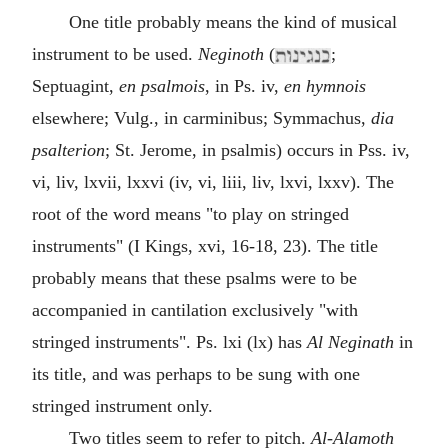
One title probably means the kind of musical
instrument to be used.
Neginoth
(
;
Septuagint,
en psalmois
, in Ps. iv,
en hymnois
elsewhere; Vulg., in carminibus; Symmachus,
dia
psalterion
; St. Jerome, in psalmis) occurs in Pss. iv,
vi, liv, lxvii, lxxvi (iv, vi, liii, liv, lxvi, lxxv). The
root of the word means "to play on stringed
instruments" (I Kings, xvi, 16-18, 23). The title
probably means that these psalms were to be
accompanied in cantilation exclusively "with
stringed instruments". Ps. lxi (lx) has
Al Neginath
in
its title, and was perhaps to be sung with one
stringed instrument only.
Two titles seem to refer to pitch.
Al-Alamoth