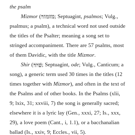
the psalm
Mizmor
(
; Septuagint,
psalmos
; Vulg.,
psalmus; a psalm), a technical word not used outside
the titles of the Psalter; meaning a song set to
stringed accompaniment. There are 57 psalms, most
of them Davidic, with the title
Mizmor
.
Shir
(
; Septuagint,
ode
; Vulg., Canticum; a
song), a generic term used 30 times in the titles (12
times together with
Mizmor
), and often in the text of
the Psalms and of other books. In the Psalms (xlii,
9; lxix, 31; xxviii, 7) the song is generally sacred;
elsewhere it is a lyric lay (Gen., xxxi, 27; Is., xxx,
29), a love poem (Cant., i, 1.1), or a bacchanalian
ballad (Is., xxiv, 9; Eccles., vii, 5).