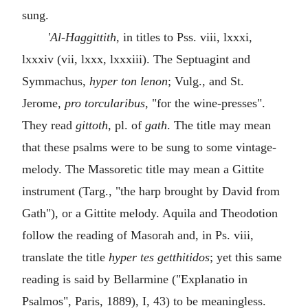
sung.
'Al-Haggittith
, in titles to Pss. viii, lxxxi,
lxxxiv (vii, lxxx, lxxxiii). The Septuagint and
Symmachus,
hyper ton lenon
; Vulg., and St.
Jerome,
pro torcularibus
, "for the wine-presses".
They read
gittoth
, pl. of
gath
. The title may mean
that these psalms were to be sung to some vintage-
melody. The Massoretic title may mean a Gittite
instrument (Targ., "the harp brought by David from
Gath"), or a Gittite melody. Aquila and Theodotion
follow the reading of Masorah and, in Ps. viii,
translate the title
hyper tes getthitidos
; yet this same
reading is said by Bellarmine ("Explanatio in
Psalmos", Paris, 1889), I, 43) to be meaningless.