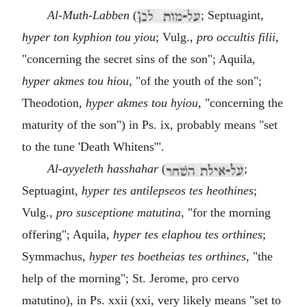
Al-Muth-Labben
(
; Septuagint,
hyper ton kyphion tou yiou
; Vulg.,
pro occultis filii
,
"concerning the secret sins of the son"; Aquila,
hyper akmes tou hiou
, "of the youth of the son";
Theodotion,
hyper akmes tou hyiou
, "concerning the
maturity of the son") in Ps. ix, probably means "set
to the tune 'Death Whitens'".
Al-ayyeleth hasshahar
(
;
Septuagint,
hyper tes antilepseos tes heothines
;
Vulg.,
pro susceptione matutina
, "for the morning
offering"; Aquila,
hyper tes elaphou tes orthines
;
Symmachus,
hyper tes boetheias tes orthines
, "the
help of the morning"; St. Jerome, pro cervo
matutino), in Ps. xxii (xxi, very likely means "set to