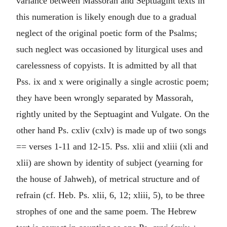
variance between Massorah and Septuagint texts in
this numeration is likely enough due to a gradual
neglect of the original poetic form of the Psalms;
such neglect was occasioned by liturgical uses and
carelessness of copyists. It is admitted by all that
Pss. ix and x were originally a single acrostic poem;
they have been wrongly separated by Massorah,
rightly united by the Septuagint and Vulgate. On the
other hand Ps. cxliv (cxlv) is made up of two songs
== verses 1-11 and 12-15. Pss. xlii and xliii (xli and
xlii) are shown by identity of subject (yearning for
the house of Jahweh), of metrical structure and of
refrain (cf. Heb. Ps. xlii, 6, 12; xliii, 5), to be three
strophes of one and the same poem. The Hebrew