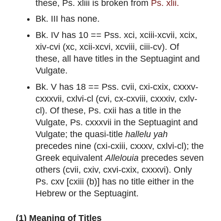
these, Ps. xliii is broken from
Ps. xlii.
Bk. III has none.
Bk. IV has 10 == Pss. xci, xciii-xcvii, xcix,
xiv-cvi (xc, xcii-xcvi, xcviii, ciii-cv). Of
these, all have titles in the Septuagint and
Vulgate.
Bk. V has 18 == Pss. cvii, cxi-cxix, cxxxv-
cxxxvii, cxlvi-cl (cvi, cx-cxviii, cxxxiv, cxlv-
cl). Of these, Ps. cxii has a title in the
Vulgate, Ps. cxxxvii in the Septuagint and
Vulgate; the quasi-title
hallelu yah
precedes nine (cxi-cxiii, cxxxv, cxlvi-cl); the
Greek equivalent
Allelouia
precedes seven
others (cvii, cxiv, cxvi-cxix, cxxxvi). Only
Ps. cxv [cxiii (b)] has no title either in the
Hebrew or the Septuagint.
(1) Meaning of Titles