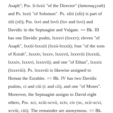
Asaph"; Pss. li-lxxii "of the Director" (
lamenaççeah
)
and Ps. lxxii "of Solomon". Ps. xliii (xlii) is part of
xlii (xli); Pss. lxvi and lxvii (lxv and lxvi) and
Davidic in the Septuagint and Vulgate. == Bk. III
has one Davidic psalm, lxxxvi (lxxxv); eleven "of
Asaph", lxxiii-lxxxiii (lxxii-lxxxii); four "of the sons
of Korah", lxxxiv, lxxxv, lxxxvii, lxxxviii (lxxxiii,
lxxxiv, lxxxvi, lxxxvii); and one "of Ethan", lxxxix
(lxxxviii). Ps. lxxxviii is likewise assigned to
Heman the Ezrahite. == Bk. IV has two Davidic
psalms, ci and ciii (c and cii), and one "of Moses".
Moreover, the Septuagint assigns to David eight
others, Pss. xci, xciii-xcvii, xciv, civ (xc, xcii-xcvi,
xcviii, ciii). The remainder are anonymous. == Bk.