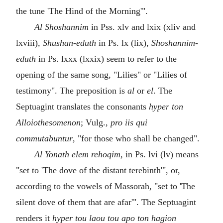
the tune 'The Hind of the Morning'".
Al Shoshannim
in Pss. xlv and lxix (xliv and
lxviii),
Shushan-eduth
in Ps. lx (lix),
Shoshannim-
eduth
in Ps. lxxx (lxxix) seem to refer to the
opening of the same song, "Lilies" or "Lilies of
testimony". The preposition is
al
or
el
. The
Septuagint translates the consonants
hyper ton
Alloiothesomenon
; Vulg.,
pro iis qui
commutabuntur
, "for those who shall be changed".
Al Yonath elem rehoqim
, in Ps. lvi (lv) means
"set to 'The dove of the distant terebinth'", or,
according to the vowels of Massorah, "set to 'The
silent dove of them that are afar'". The Septuagint
renders it
hyper tou laou tou apo ton hagion