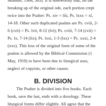
Munster, 1906, 305). It is noteworthy that, on the
breaking up of the original ode, each portion crept
twice into the Psalter: Ps. xiv = liii, Ps. lxxx = xl,
14-18. Other such duplicated psalms are Ps. cviii, 2-
6 (cvii) = Ps. lvii, 8-12 (lvi); Ps. cviii, 7-14 (cvii) =
Ps. lx, 7-14 (lix); Ps. lxxi, 1-3 (lxx) = Ps. xxxi, 2-4
(xxx). This loss of the original form of some of the
psalms is allowed by the Biblical Commission (1
May, 1910) to have been due to liturgical uses,
neglect of copyists, or other causes.
B. DIVISION
The Psalter is divided into five books. Each
book, save the last, ends with a doxology. These
liturgical forms differ slightly. All agree that the