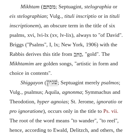
Mikhtam
(
; Septuagint,
stelographia
or
eis stelographian
; Vulg.,
tituli inscriptio
or in
tituli
inscriptionem
), an obscure term in the title of six
psalms, xvi, lvi-lx (xv, lv-lix), always to "of David".
Briggs ("Psalms", I, lx; New York, 1906) with the
Rabbis derives this title from
, "gold". The
Mikhtamim
are golden songs, "artistic in form and
choice in contents".
Shiggayon
(
; Septuagint merely
psalmos
;
Vulg., psalmus; Aquila,
agnonma
; Symmachus and
Theodotion,
hyper agnoias
; St. Jerome,
ignoratio
or
pro ignoratione
), occurs only in the title to
Ps. vii.
The root of the word means "to wander", "to reel",
hence, according to Ewald, Delitzch, and others, the