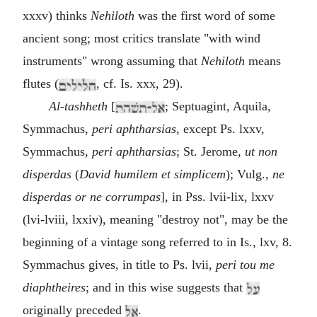
xxxv) thinks
Nehiloth
was the first word of some
ancient song; most critics translate "with wind
instruments" wrong assuming that
Nehiloth
means
flutes (
, cf. Is. xxx, 29).
Al-tashheth
[
; Septuagint, Aquila,
Symmachus,
peri aphtharsias
, except Ps. lxxv,
Symmachus,
peri aphtharsias
; St. Jerome,
ut non
disperdas
(
David humilem et simplicem
); Vulg.,
ne
disperdas or ne corrumpas
], in Pss. lvii-lix, lxxv
(lvi-lviii, lxxiv), meaning "destroy not", may be the
beginning of a vintage song referred to in Is., lxv, 8.
Symmachus gives, in title to Ps. lvii,
peri tou me
diaphtheires
; and in this wise suggests that
originally preceded
.