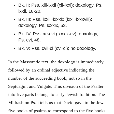
Bk. II: Pss. xlii-lxxii (xli-lxxi); doxology, Ps.
lxxii, 18-20.
Bk. III: Pss. lxxiii-lxxxix (lxxii-lxxxviii);
doxology, Ps. lxxxix, 53.
Bk. IV: Pss. xc-cvi (lxxxix-cv); doxology,
Ps. cvi, 48.
Bk. V: Pss. cvii-cl (cvi-cl); no doxology.
In the Massoretic text, the doxology is immediately
followed by an ordinal adjective indicating the
number of the succeeding book; not so in the
Septuagint and Vulgate. This division of the Psalter
into five parts belongs to early Jewish tradition. The
Midrash on Ps. i tells us that David gave to the Jews
five books of psalms to correspond to the five books