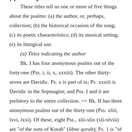
These titles tell us one or more of five things
about the psalms: (a) the author, or, perhaps,
collection; (b) the historical occasion of the song;
(c) its poetic characteristics; (d) its musical setting;
(e) its liturgical use.
(a) Titles indicating the author
Bk. I has four anonymous psalms out of the
forty-one (Pss. i, ii, x, xxxiii). The other thirty-
seven are Davidic. Ps. x is part of ix; Ps. xxxiii is
Davidic in the Septuagint; and Pss. I and ii are
prefatory to the entire collection. == Bk. II has three
anonymous psalms out of the thirty-one (Pss. xliii,
lxvi, lxxi). Of these, eight Pss., xlii-xlix (xli-xlviii)
are "of the sons of Korah" (
libne qorah
);
Ps. 1
is "of