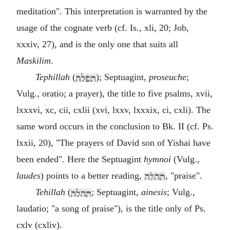
meditation". This interpretation is warranted by the
usage of the cognate verb (cf. Is., xli, 20; Job,
xxxiv, 27), and is the only one that suits all
Maskilim
.
Tephillah
(
); Septuagint,
proseuche
;
Vulg., oratio; a prayer), the title to five psalms, xvii,
lxxxvi, xc, cii, cxlii (xvi, lxxv, lxxxix, ci, cxli). The
same word occurs in the conclusion to Bk. II (cf. Ps.
lxxii, 20), "The prayers of David son of Yishai have
been ended". Here the Septuagint
hymnoi
(Vulg.,
laudes
) points to a better reading,
, "praise".
Tehillah
(
; Septuagint,
ainesis
; Vulg.,
laudatio; "a song of praise"), is the title only of Ps.
cxlv (cxliv).