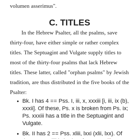
volumen asserimus".
C. TITLES
In the Hebrew Psalter, all the psalms, save
thirty-four, have either simple or rather complex
titles. The Septuagint and Vulgate supply titles to
most of the thirty-four psalms that lack Hebrew
titles. These latter, called "orphan psalms" by Jewish
tradition, are thus distributed in the five books of the
Psalter:
Bk. I has 4 == Pss. I, iii, x, xxxiii [i, iii, ix (b),
xxxii]. Of these, Ps. x is broken from Ps. ix;
Ps. xxxiii has a title in the Septuagint and
Vulgate.
Bk. II has 2 == Pss. xliii, lxxi (xlii, lxx). Of