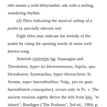
title means a wild dithyrambic ode with a reeling,
wandering rhythm.
(d) Titles indicating the musical setting of a
psalm (a specially obscure set)
Eight titles may indicate the melody of the
psalm by citing the opening words of some well-
known song:
Nehiloth
(
; Septuagint and
Theodotion,
hyper tes kleronomouses
; Aquila,
apo
klerodosion
; Symmachus,
hyper klerouchion
; St.
Jerome,
super haereditatibus
; Vulg.,
pro ea quae
haereditatem consequitur
), occurs only in
Ps. v.
The
ancient versions rightly derive the title from
, "to
inherit"; Baethgen ("Die Psalmen", 3rd ed., 1904, p.