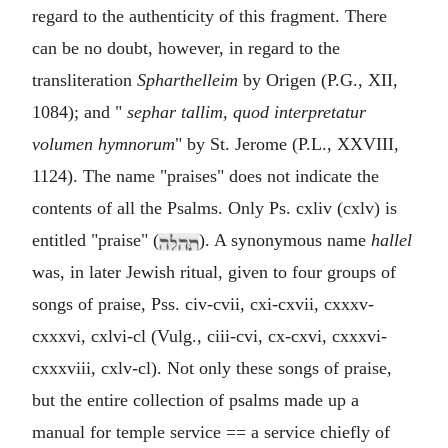
regard to the authenticity of this fragment. There
can be no doubt, however, in regard to the
transliteration
Spharthelleim
by Origen (P.G., XII,
1084); and "
sephar tallim, quod interpretatur
volumen hymnorum
" by St. Jerome (P.L., XXVIII,
1124). The name "praises" does not indicate the
contents of all the Psalms. Only Ps. cxliv (cxlv) is
entitled "praise" (
). A synonymous name
hallel
was, in later Jewish ritual, given to four groups of
songs of praise, Pss. civ-cvii, cxi-cxvii, cxxxv-
cxxxvi, cxlvi-cl (Vulg., ciii-cvi, cx-cxvi, cxxxvi-
cxxxviii, cxlv-cl). Not only these songs of praise,
but the entire collection of psalms made up a
manual for temple service == a service chiefly of