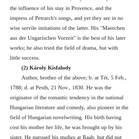
the influence of his stay in Provence, and the
impress of Petrarch's songs, and yet they are in no
wise servile imitations of the latter. His "Maerchen
aus der Ungarischen Vorzeit" is the best of his later
works; he also tried the field of drama, but with
little success.
(2) Károly Kisfaludy
Author, brother of the above; b. at Tét, 5 Feb.,
1788; d. at Pesth, 21 Nov., 1830. He was the
originator of the romantic tendency in the national
Hungarian literature and comedy, also pioneer in the
field of Hungarian novelwriting. His birth having
cost his mother her life, he was brought up by his
sister. He pursued his studies at Raab, but did not