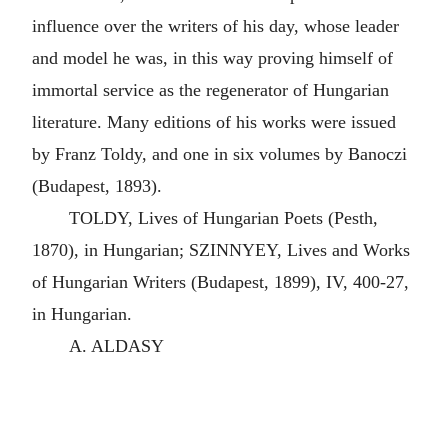
influence over the writers of his day, whose leader
and model he was, in this way proving himself of
immortal service as the regenerator of Hungarian
literature. Many editions of his works were issued
by Franz Toldy, and one in six volumes by Banoczi
(Budapest, 1893).
TOLDY, Lives of Hungarian Poets (Pesth,
1870), in Hungarian; SZINNYEY, Lives and Works
of Hungarian Writers (Budapest, 1899), IV, 400-27,
in Hungarian.
A. ALDASY