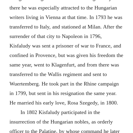
there he was especially attracted to the Hungarian
writers living in Vienna at that time. In 1793 he was
transferred to Italy, and stationed at Milan. After the
surrender of that city to Napoleon in 1796,
Kisfaludy was sent a prisoner of war to France, and
confined in Provence, but was given his freedom the
same year, went to Klagenfurt, and from there was
transferred to the Wallis regiment and sent to
Wuertemberg. He took part in the Rhine campaign
in 1799, but sent in his resignation the same year.
He married his early love, Rosa Szegedy, in 1800.
In 1802 Kisfaludy participated in the
insurrection of the Hungarian nobles, as orderly
officer to the Palatine, by whose command he later