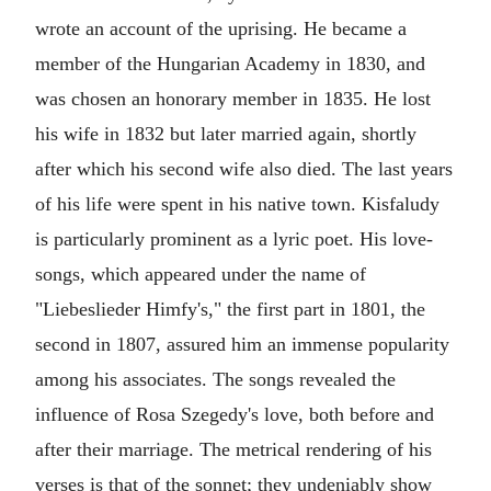
wrote an account of the uprising. He became a
member of the Hungarian Academy in 1830, and
was chosen an honorary member in 1835. He lost
his wife in 1832 but later married again, shortly
after which his second wife also died. The last years
of his life were spent in his native town. Kisfaludy
is particularly prominent as a lyric poet. His love-
songs, which appeared under the name of
"Liebeslieder Himfy's," the first part in 1801, the
second in 1807, assured him an immense popularity
among his associates. The songs revealed the
influence of Rosa Szegedy's love, both before and
after their marriage. The metrical rendering of his
verses is that of the sonnet; they undeniably show