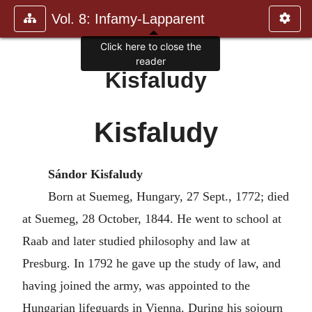
Vol. 8: Infamy-Lapparent
Click here to close the
reader
Kisfaludy
Kisfaludy
Sándor Kisfaludy
Born at Suemeg, Hungary, 27 Sept., 1772; died
at Suemeg, 28 October, 1844. He went to school at
Raab and later studied philosophy and law at
Presburg. In 1792 he gave up the study of law, and
having joined the army, was appointed to the
Hungarian lifeguards in Vienna. During his sojourn