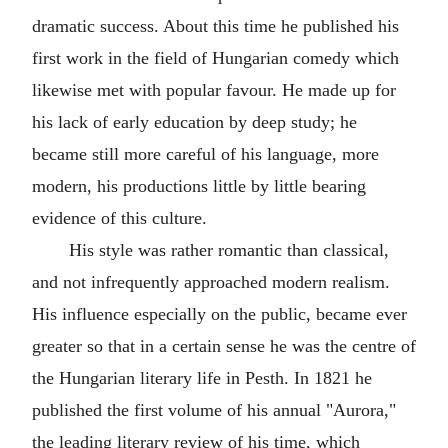
dramatic success. About this time he published his
first work in the field of Hungarian comedy which
likewise met with popular favour. He made up for
his lack of early education by deep study; he
became still more careful of his language, more
modern, his productions little by little bearing
evidence of this culture.
His style was rather romantic than classical,
and not infrequently approached modern realism.
His influence especially on the public, became ever
greater so that in a certain sense he was the centre of
the Hungarian literary life in Pesth. In 1821 he
published the first volume of his annual "Aurora,"
the leading literary review of his time, which