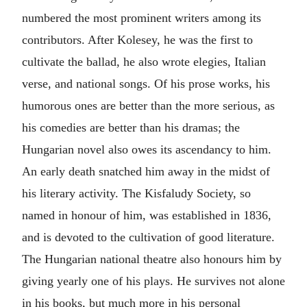
numbered the most prominent writers among its
contributors. After Kolesey, he was the first to
cultivate the ballad, he also wrote elegies, Italian
verse, and national songs. Of his prose works, his
humorous ones are better than the more serious, as
his comedies are better than his dramas; the
Hungarian novel also owes its ascendancy to him.
An early death snatched him away in the midst of
his literary activity. The Kisfaludy Society, so
named in honour of him, was established in 1836,
and is devoted to the cultivation of good literature.
The Hungarian national theatre also honours him by
giving yearly one of his plays. He survives not alone
in his books, but much more in his personal