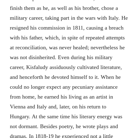
finish them as he, as well as his brother, chose a
military career, taking part in the wars with Italy. He
resigned his commission in 1811, causing a breach
with his father, which, in spite of repeated attempts
at reconciliation, was never healed; nevertheless he
was not disinherited. Even during his military
career, Kisfaludy assiduously cultivated literature,
and henceforth he devoted himself to it. When he
could no longer expect any pecuniary assistance
from home, he earned his living as an artist in
Vienna and Italy and, later, on his return to
Hungary. At the same time his literary energy was
not dormant. Besides poetry, he wrote plays and
dramas. In 1818-19 he experienced not a little