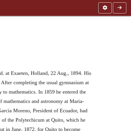
d. at Exaeten, Holland, 22 Aug., 1894. His
s. After completing the usual gymnasium at
y to mathematics. In 1859 he entered the
r of mathematics and astronomy at Maria-
 Garcia Moreno, President of Ecuador, had
ty of the Polytechicum at Quito, which he
ut in June, 1872, for Quito to become