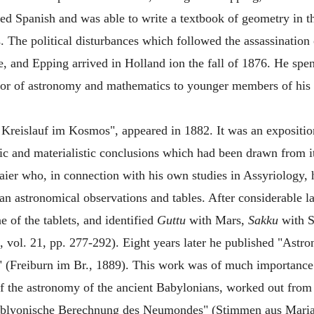
ed Spanish and was able to write a textbook of geometry in t
ers. The political disturbances which followed the assassinati
e, and Epping arrived in Holland ion the fall of 1876. He spent
ssor of astronomy and mathematics to younger members of his o
 Kreislauf im Kosmos", appeared in 1882. It was an expositio
stic and materialistic conclusions which had been drawn from
aier who, in connection with his own studies in Assyriology,
an astronomical observations and tables. After considerable 
e of the tablets, and identified
Guttu
with Mars,
Sakku
with S
 vol. 21, pp. 277-292). Eight years later he published "Ast
 (Freiburn im Br., 1889). This work was of much importance
 of the astronomy of the ancient Babylonians, worked out fro
bablyonische Berechnung des Neumondes" (Stimmen aus Mari