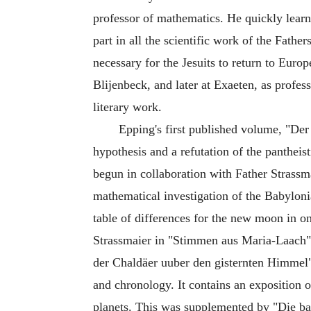
professor of mathematics. He quickly learn
part in all the scientific work of the Fath
necessary for the Jesuits to return to Europ
Blijenbeck, and later at Exaeten, as profe
literary work.
Epping's first published volume, "Der
hypothesis and a refutation of the panthei
begun in collaboration with Father Strassm
mathematical investigation of the Babyloni
table of differences for the new moon in on
Strassmaier in "Stimmen aus Maria-Laach",
der Chaldäer uuber den gisternten Himmel"
and chronology. It contains an exposition
planets. This was supplemented by "Die 