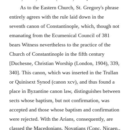
As to the Eastern Church, St. Gregory's phrase
entirely agrees with the rule laid down in the
seventh canon of Constantinople, which, though not
emanating from the Ecumenical Council of 381
bears Witness nevertheless to the practice of the
Church of Constantinople in the fifth century
[Duchesne, Christian Worship (London, 1904), 339,
340]. This canon, which was inserted in the Trullan
or Quinisext Synod (canon xcv), and thus found a
place in Byzantine canon law, distinguishes between
sects whose baptism, but not confirmation, was
accepted and those whose baptism and confirmation
were rejected. With the Arians, consequently, are
classed the Macedonians, Novatians (Conc. Nicaen.,