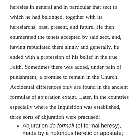
heresies in general and in particular that sect to
which he had belonged, together with its
heresiarchs, past, present, and future. He then
enumerated the tenets accepted by said sect, and,
having repudiated them singly and generally, he
ended with a profession of his belief in the true
Faith. Sometimes there was added, under pain of
punishment, a promise to remain in the Church.
Accidental differences only are found in the ancient
formulas of abjuration extant. Later, in the countries
especially where the Inquisition was established,
three sorts of abjuration were practised:
Abjuration
de formali
(of formal heresy),
made by a notorious heretic or apostate;