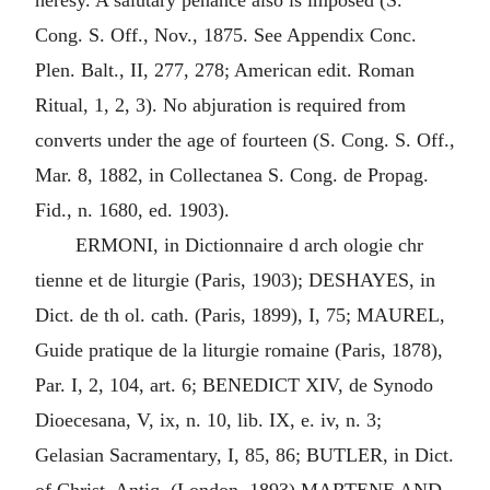
heresy. A salutary penance also is imposed (S.
Cong. S. Off., Nov., 1875. See Appendix Conc.
Plen. Balt., II, 277, 278; American edit. Roman
Ritual, 1, 2, 3). No abjuration is required from
converts under the age of fourteen (S. Cong. S. Off.,
Mar. 8, 1882, in Collectanea S. Cong. de Propag.
Fid., n. 1680, ed. 1903).
ERMONI, in Dictionnaire d arch ologie chr
tienne et de liturgie (Paris, 1903); DESHAYES, in
Dict. de th ol. cath. (Paris, 1899), I, 75; MAUREL,
Guide pratique de la liturgie romaine (Paris, 1878),
Par. I, 2, 104, art. 6; BENEDICT XIV, de Synodo
Dioecesana, V, ix, n. 10, lib. IX, e. iv, n. 3;
Gelasian Sacramentary, I, 85, 86; BUTLER, in Dict.