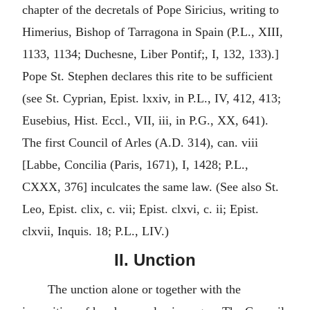
chapter of the decretals of Pope Siricius, writing to
Himerius, Bishop of Tarragona in Spain (P.L., XIII,
1133, 1134; Duchesne, Liber Pontif;, I, 132, 133).]
Pope St. Stephen declares this rite to be sufficient
(see St. Cyprian, Epist. lxxiv, in P.L., IV, 412, 413;
Eusebius, Hist. Eccl., VII, iii, in P.G., XX, 641).
The first Council of Arles (A.D. 314), can. viii
[Labbe, Concilia (Paris, 1671), I, 1428; P.L.,
CXXX, 376] inculcates the same law. (See also St.
Leo, Epist. clix, c. vii; Epist. clxvi, c. ii; Epist.
clxvii, Inquis. 18; P.L., LIV.)
II. Unction
The unction alone or together with the