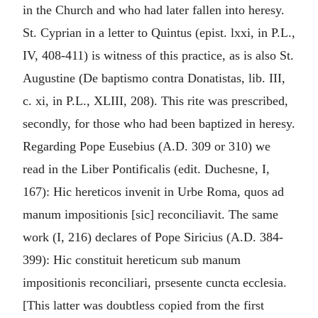
in the Church and who had later fallen into heresy.
St. Cyprian in a letter to Quintus (epist. lxxi, in P.L.,
IV, 408-411) is witness of this practice, as is also St.
Augustine (De baptismo contra Donatistas, lib. III,
c. xi, in P.L., XLIII, 208). This rite was prescribed,
secondly, for those who had been baptized in heresy.
Regarding Pope Eusebius (A.D. 309 or 310) we
read in the Liber Pontificalis (edit. Duchesne, I,
167): Hic hereticos invenit in Urbe Roma, quos ad
manum impositionis [sic] reconciliavit. The same
work (I, 216) declares of Pope Siricius (A.D. 384-
399): Hic constituit hereticum sub manum
impositionis reconciliari, prsesente cuncta ecclesia.
[This latter was doubtless copied from the first