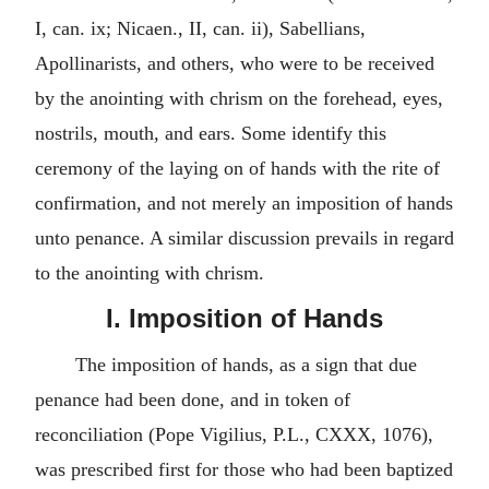
I, can. ix; Nicaen., II, can. ii), Sabellians,
Apollinarists, and others, who were to be received
by the anointing with chrism on the forehead, eyes,
nostrils, mouth, and ears. Some identify this
ceremony of the laying on of hands with the rite of
confirmation, and not merely an imposition of hands
unto penance. A similar discussion prevails in regard
to the anointing with chrism.
I. Imposition of Hands
The imposition of hands, as a sign that due
penance had been done, and in token of
reconciliation (Pope Vigilius, P.L., CXXX, 1076),
was prescribed first for those who had been baptized