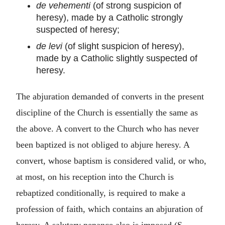
de vehementi
(of strong suspicion of
heresy), made by a Catholic strongly
suspected of heresy;
de levi
(of slight suspicion of heresy),
made by a Catholic slightly suspected of
heresy.
The abjuration demanded of converts in the present
discipline of the Church is essentially the same as
the above. A convert to the Church who has never
been baptized is not obliged to abjure heresy. A
convert, whose baptism is considered valid, or who,
at most, on his reception into the Church is
rebaptized conditionally, is required to make a
profession of faith, which contains an abjuration of