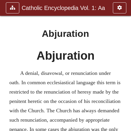
Catholic Encyclopedia Vol. 1: Aa
Abjuration
Abjuration
A denial, disavowal, or renunciation under
oath. In common ecclesiastical language this term is
restricted to the renunciation of heresy made by the
penitent heretic on the occasion of his reconciliation
with the Church. The Church has always demanded
such renunciation, accompanied by appropriate
penance. In some cases the abjuration was the only