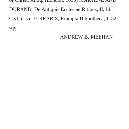
of Christ. Antiq. (London, 1893) MARTENE AND
DURAND, De Antiquis Ecclesiae Ritibus, II, lib.
CXI, e. vi; FERRARIS, Prompta Bibliotheca, I, 32
sqq.
ANDREW B. MEEHAN