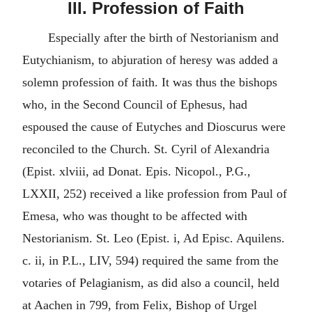
III. Profession of Faith
Especially after the birth of Nestorianism and
Eutychianism, to abjuration of heresy was added a
solemn profession of faith. It was thus the bishops
who, in the Second Council of Ephesus, had
espoused the cause of Eutyches and Dioscurus were
reconciled to the Church. St. Cyril of Alexandria
(Epist. xlviii, ad Donat. Epis. Nicopol., P.G.,
LXXII, 252) received a like profession from Paul of
Emesa, who was thought to be affected with
Nestorianism. St. Leo (Epist. i, Ad Episc. Aquilens.
c. ii, in P.L., LIV, 594) required the same from the
votaries of Pelagianism, as did also a council, held
at Aachen in 799, from Felix, Bishop of Urgel