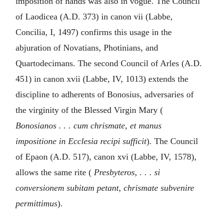
imposition of hands was also in vogue. The Council
of Laodicea (A.D. 373) in canon vii (Labbe,
Concilia, I, 1497) confirms this usage in the
abjuration of Novatians, Photinians, and
Quartodecimans. The second Council of Arles (A.D.
451) in canon xvii (Labbe, IV, 1013) extends the
discipline to adherents of Bonosius, adversaries of
the virginity of the Blessed Virgin Mary (
Bonosianos . . . cum chrismate, et manus
impositione in Ecclesia recipi sufficit
). The Council
of Epaon (A.D. 517), canon xvi (Labbe, IV, 1578),
allows the same rite (
Presbyteros, . . . si
conversionem subitam petant, chrismate subvenire
permittimus
).