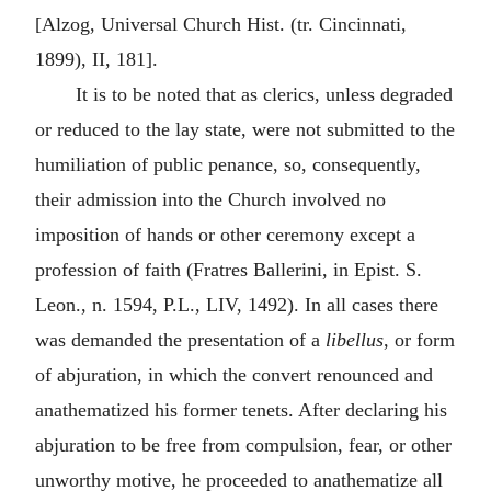
[Alzog, Universal Church Hist. (tr. Cincinnati,
1899), II, 181].
It is to be noted that as clerics, unless degraded
or reduced to the lay state, were not submitted to the
humiliation of public penance, so, consequently,
their admission into the Church involved no
imposition of hands or other ceremony except a
profession of faith (Fratres Ballerini, in Epist. S.
Leon., n. 1594, P.L., LIV, 1492). In all cases there
was demanded the presentation of a
libellus
, or form
of abjuration, in which the convert renounced and
anathematized his former tenets. After declaring his
abjuration to be free from compulsion, fear, or other
unworthy motive, he proceeded to anathematize all