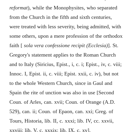
reformat
), while the Monophysites, who separated
from the Church in the fifth and sixth centuries,
were treated with less severity, being admitted, with
some others, upon a mere profession of the orthodox
faith [
sola vera confessione recipit (Ecclesia)
]. St.
Gregory's statement applies to the Roman Church
and to Italy (Siricius, Epist., i, c. i; Epist., iv, c. viii;
Innoc. I, Epist. ii, c. viii; Epist. xxii, c. iv), but not
to the whole Western Church, since in Gaul and
Spain the rite of unction was also in use [Second
Coun. of Arles, can. xvii; Coun. of Orange (A.D.
529), can. ii; Coun. of Epaon, can. xxi; Greg. of
Tours, Historia, lib. II, c. xxxi; lib. IV, cc. xxvii,
xxviii; lib. V, c. xxxix; lib. IX, c. xv].