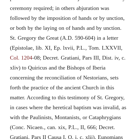
ceremony required; in others abjuration was
followed by the imposition of hands or by unction,
or both by the laying on of hands and by unction.
St. Gregory the Great (A.D. 590-604) in a letter
(Epistolae, lib. XI, Ep. lxvii, P.L., Tom. LXXVII,
Col. 1204
-08; Decret. Gratiani, Pars III, Dist. iv, c.
xliv) to Quiricus and the Bishops of Iberia
concerning the reconciliation of Nestorians, sets
forth the practice of the ancient Church in this
matter. According to this testimony of St. Gregory,
in cases where the heretical baptism was invalid, as
with the Paulinists, Montanists, or Cataphrygians
(Conc. Nicaen., can. xix, P.L., II, 666; Decret.
Gratiani, Pars II Causa I, Q. i, c. xlii), Eunomians