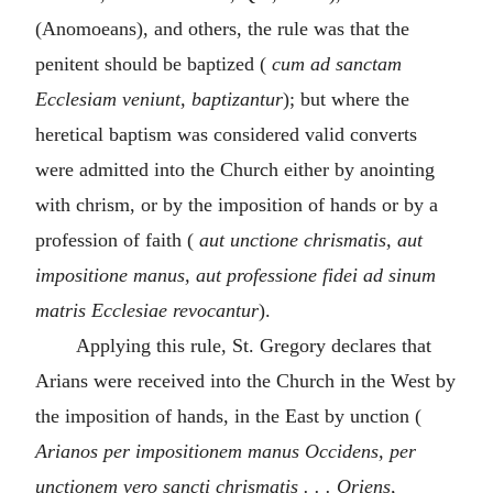
(Anomoeans), and others, the rule was that the
penitent should be baptized (
cum ad sanctam
Ecclesiam veniunt, baptizantur
); but where the
heretical baptism was considered valid converts
were admitted into the Church either by anointing
with chrism, or by the imposition of hands or by a
profession of faith (
aut unctione chrismatis, aut
impositione manus, aut professione fidei ad sinum
matris Ecclesiae revocantur
).
Applying this rule, St. Gregory declares that
Arians were received into the Church in the West by
the imposition of hands, in the East by unction (
Arianos per impositionem manus Occidens, per
unctionem vero sancti chrismatis . . . Oriens,