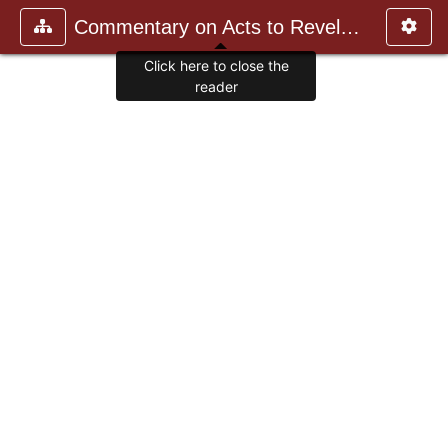
Commentary on Acts to Revelation
Click here to close the
reader