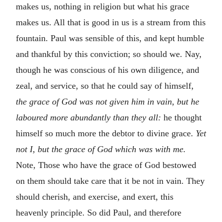
makes us, nothing in religion but what his grace
makes us. All that is good in us is a stream from this
fountain. Paul was sensible of this, and kept humble
and thankful by this conviction; so should we. Nay,
though he was conscious of his own diligence, and
zeal, and service, so that he could say of himself,
the grace of God was not given him in vain, but he
laboured more abundantly than they all:
he thought
himself so much more the debtor to divine grace.
Yet
not I, but the grace of God which was with me.
Note, Those who have the grace of God bestowed
on them should take care that it be not in vain. They
should cherish, and exercise, and exert, this
heavenly principle. So did Paul, and therefore