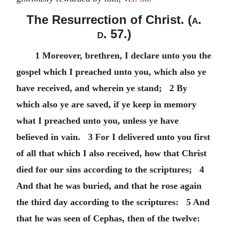
The Resurrection of Christ. (
a.
d.
57.)
1 Moreover, brethren, I declare unto you the
gospel which I preached unto you, which also ye
have received, and wherein ye stand; 2 By
which also ye are saved, if ye keep in memory
what I preached unto you, unless ye have
believed in vain. 3 For I delivered unto you first
of all that which I also received, how that Christ
died for our sins according to the scriptures; 4
And that he was buried, and that he rose again
the third day according to the scriptures: 5 And
that he was seen of Cephas, then of the twelve: