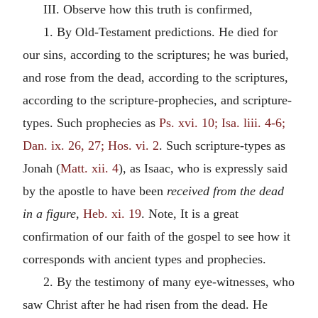
III. Observe how this truth is confirmed,
1. By Old-Testament predictions. He died for
our sins, according to the scriptures; he was buried,
and rose from the dead, according to the scriptures,
according to the scripture-prophecies, and scripture-
types. Such prophecies as
Ps. xvi. 10; Isa. liii. 4-6;
Dan. ix. 26, 27; Hos. vi. 2
. Such scripture-types as
Jonah (
Matt. xii. 4
), as Isaac, who is expressly said
by the apostle to have been
received from the dead
in a figure,
Heb. xi. 19
. Note, It is a great
confirmation of our faith of the gospel to see how it
corresponds with ancient types and prophecies.
2. By the testimony of many eye-witnesses, who
saw Christ after he had risen from the dead. He