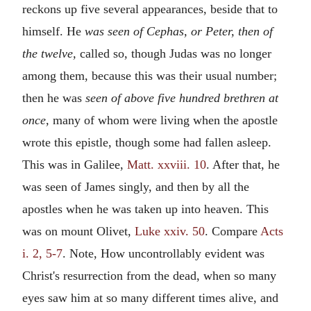
reckons up five several appearances, beside that to
himself. He
was seen of Cephas, or Peter, then of
the twelve,
called so, though Judas was no longer
among them, because this was their usual number;
then he was
seen of above five hundred brethren at
once,
many of whom were living when the apostle
wrote this epistle, though some had fallen asleep.
This was in Galilee,
Matt. xxviii. 10
. After that, he
was seen of James singly, and then by all the
apostles when he was taken up into heaven. This
was on mount Olivet,
Luke xxiv. 50
. Compare
Acts
i. 2, 5-7
. Note, How uncontrollably evident was
Christ's resurrection from the dead, when so many
eyes saw him at so many different times alive, and