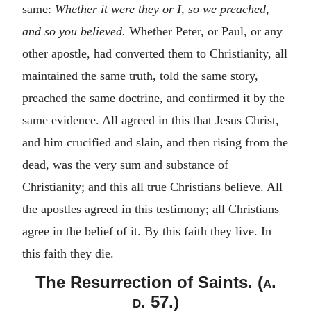
same:
Whether it were they or I, so we preached,
and so you believed.
Whether Peter, or Paul, or any
other apostle, had converted them to Christianity, all
maintained the same truth, told the same story,
preached the same doctrine, and confirmed it by the
same evidence. All agreed in this that Jesus Christ,
and him crucified and slain, and then rising from the
dead, was the very sum and substance of
Christianity; and this all true Christians believe. All
the apostles agreed in this testimony; all Christians
agree in the belief of it. By this faith they live. In
this faith they die.
The Resurrection of Saints. (
a.
d.
57.)