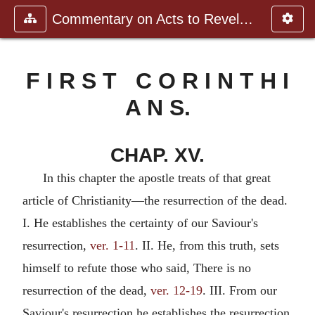
Commentary on Acts to Revelation
F I R S T C O R I N T H I
A N S.
CHAP. XV.
In this chapter the apostle treats of that great
article of Christianity—the resurrection of the dead.
I. He establishes the certainty of our Saviour's
resurrection,
ver. 1-11
. II. He, from this truth, sets
himself to refute those who said, There is no
resurrection of the dead,
ver. 12-19
. III. From our
Saviour's resurrection he establishes the resurrection