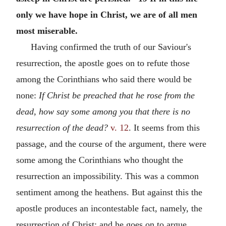
only we have hope in Christ, we are of all men
most miserable.
Having confirmed the truth of our Saviour's
resurrection, the apostle goes on to refute those
among the Corinthians who said there would be
none:
If Christ be preached that he rose from the
dead, how say some among you that there is no
resurrection of the dead?
v. 12
. It seems from this
passage, and the course of the argument, there were
some among the Corinthians who thought the
resurrection an impossibility. This was a common
sentiment among the heathens. But against this the
apostle produces an incontestable fact, namely, the
resurrection of Christ; and he goes on to argue