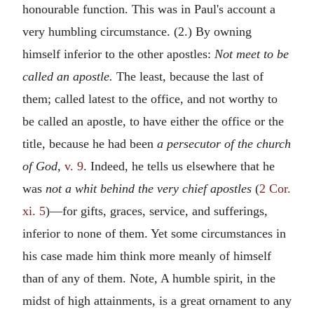
honourable function. This was in Paul's account a
very humbling circumstance. (2.) By owning
himself inferior to the other apostles:
Not meet to be
called an apostle.
The least, because the last of
them; called latest to the office, and not worthy to
be called an apostle, to have either the office or the
title, because he had been
a persecutor of the church
of God,
v. 9
. Indeed, he tells us elsewhere that he
was
not a whit behind the very chief apostles
(
2 Cor.
xi. 5
)—for gifts, graces, service, and sufferings,
inferior to none of them. Yet some circumstances in
his case made him think more meanly of himself
than of any of them. Note, A humble spirit, in the
midst of high attainments, is a great ornament to any