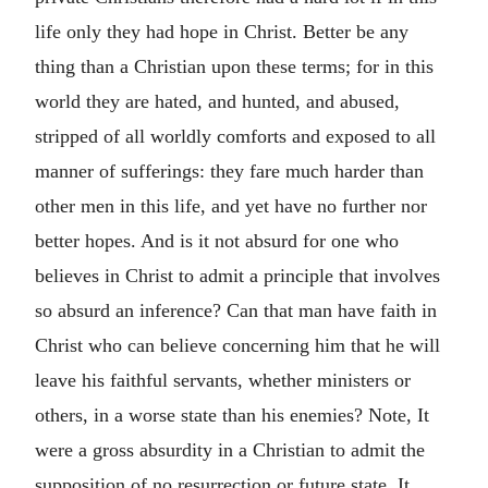
life only they had hope in Christ. Better be any
thing than a Christian upon these terms; for in this
world they are hated, and hunted, and abused,
stripped of all worldly comforts and exposed to all
manner of sufferings: they fare much harder than
other men in this life, and yet have no further nor
better hopes. And is it not absurd for one who
believes in Christ to admit a principle that involves
so absurd an inference? Can that man have faith in
Christ who can believe concerning him that he will
leave his faithful servants, whether ministers or
others, in a worse state than his enemies? Note, It
were a gross absurdity in a Christian to admit the
supposition of no resurrection or future state. It