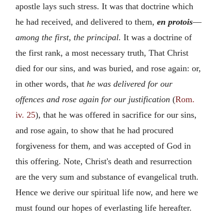
apostle lays such stress. It was that doctrine which
he had received, and delivered to them,
en protois
—
among the first, the principal.
It was a doctrine of
the first rank, a most necessary truth, That Christ
died for our sins, and was buried, and rose again: or,
in other words, that
he was delivered for our
offences and rose again for our justification
(
Rom.
iv. 25
), that he was offered in sacrifice for our sins,
and rose again, to show that he had procured
forgiveness for them, and was accepted of God in
this offering. Note, Christ's death and resurrection
are the very sum and substance of evangelical truth.
Hence we derive our spiritual life now, and here we
must found our hopes of everlasting life hereafter.