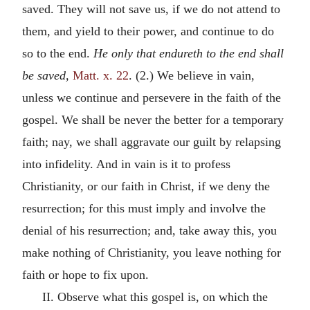
saved. They will not save us, if we do not attend to
them, and yield to their power, and continue to do
so to the end.
He only that endureth to the end shall
be saved,
Matt. x. 22
. (2.) We believe in vain,
unless we continue and persevere in the faith of the
gospel. We shall be never the better for a temporary
faith; nay, we shall aggravate our guilt by relapsing
into infidelity. And in vain is it to profess
Christianity, or our faith in Christ, if we deny the
resurrection; for this must imply and involve the
denial of his resurrection; and, take away this, you
make nothing of Christianity, you leave nothing for
faith or hope to fix upon.
II. Observe what this gospel is, on which the