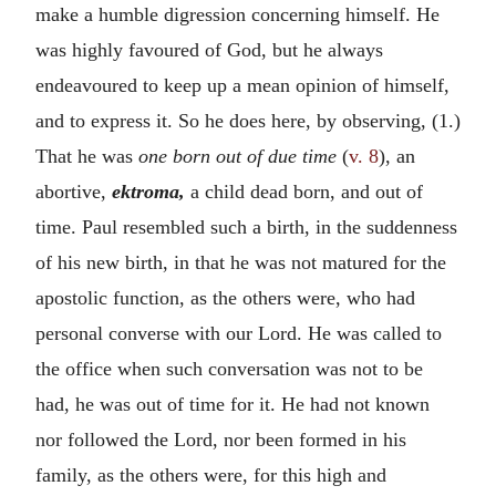
make a humble digression concerning himself. He
was highly favoured of God, but he always
endeavoured to keep up a mean opinion of himself,
and to express it. So he does here, by observing, (1.)
That he was
one born out of due time
(
v. 8
), an
abortive,
ektroma,
a child dead born, and out of
time. Paul resembled such a birth, in the suddenness
of his new birth, in that he was not matured for the
apostolic function, as the others were, who had
personal converse with our Lord. He was called to
the office when such conversation was not to be
had, he was out of time for it. He had not known
nor followed the Lord, nor been formed in his
family, as the others were, for this high and