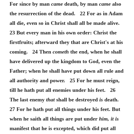
For since by man
came
death, by man
came
also
the resurrection of the dead. 22 For as in Adam
all die, even so in Christ shall all be made alive.
23 But every man in his own order: Christ the
firstfruits; afterward they that are Christ's at his
coming. 24 Then
cometh
the end, when he shall
have delivered up the kingdom to God, even the
Father; when he shall have put down all rule and
all authority and power. 25 For he must reign,
till he hath put all enemies under his feet. 26
The last enemy
that
shall be destroyed
is
death.
27 For he hath put all things under his feet. But
when he saith all things are put under
him, it is
manifest that he is excepted, which did put all