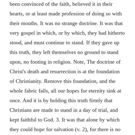
been convinced of the faith, believed it in their
hearts, or at least made profession of doing so with
their mouths. It was no strange doctrine. It was that
very gospel in which, or by which, they had hitherto
stood, and must continue to stand. If they gave up
this truth, they left themselves no ground to stand
upon, no footing in religion. Note, The doctrine of
Christ's death and resurrection is at the foundation
of Christianity. Remove this foundation, and the
whole fabric falls, all our hopes for eternity sink at
once. And it is by holding this truth firmly that
Christians are made to stand in a day of trial, and
kept faithful to God. 3. It was that alone by which
they could hope for salvation (
v. 2
), for there is
no