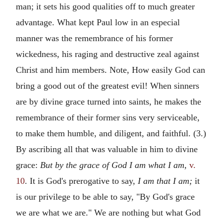
man; it sets his good qualities off to much greater
advantage. What kept Paul low in an especial
manner was the remembrance of his former
wickedness, his raging and destructive zeal against
Christ and him members. Note, How easily God can
bring a good out of the greatest evil! When sinners
are by divine grace turned into saints, he makes the
remembrance of their former sins very serviceable,
to make them humble, and diligent, and faithful. (3.)
By ascribing all that was valuable in him to divine
grace:
But by the grace of God I am what I am,
v.
10
. It is God's prerogative to say,
I am that I am;
it
is our privilege to be able to say, "By God's grace
we are what we are." We are nothing but what God