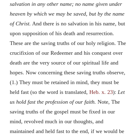
salvation in any other name; no name given under
heaven by which we may be saved, but by the name
of Christ.
And there is no salvation in his name, but
upon supposition of his death and resurrection.
These are the saving truths of our holy religion. The
crucifixion of our Redeemer and his conquest over
death are the very source of our spiritual life and
hopes. Now concerning these saving truths observe,
(1.) They must be retained in mind, they must be
held fast (so the word is translated,
Heb. x. 23
):
Let
us hold fast the profession of our faith.
Note, The
saving truths of the gospel must be fixed in our
mind, revolved much in our thoughts, and
maintained and held fast to the end, if we would be