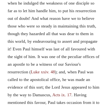
when he indulged the weakness of one disciple so
far as to let him handle him, to put his resurrection
out of doubt! And what reason have we to believe
those who were so steady in maintaining this truth,
though they hazarded all that was dear to them in
this world, by endeavouring to assert and propagate
it! Even Paul himself was last of all favoured with
the sight of him. It was one of the peculiar offices of
an apostle to be a witness of our Saviour's
resurrection (
Luke xxiv. 48
); and, when Paul was
called to the apostolical office, he was made an
evidence of this sort; the Lord Jesus appeared to him
by the way to Damascus,
Acts ix. 17
. Having
mentioned this favour, Paul takes occasion from it to