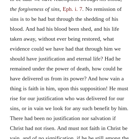
the forgiveness of sins,
Eph. i. 7
. No remission of
sins is to be had but through the shedding of his
blood. And had his blood been shed, and his life
taken away, without ever being restored, what
evidence could we have had that through him we
should have justification and eternal life? Had he
remained under the power of death, how could he
have delivered us from its power? And how vain a
thing is faith in him, upon this supposition! He must
rise for our justification who was delivered for our
sins, or in vain we look for any such benefit by him.
There had been no justification nor salvation if
Christ had not risen. And must not faith in Christ be
vain, and of no signification, if he be still among the