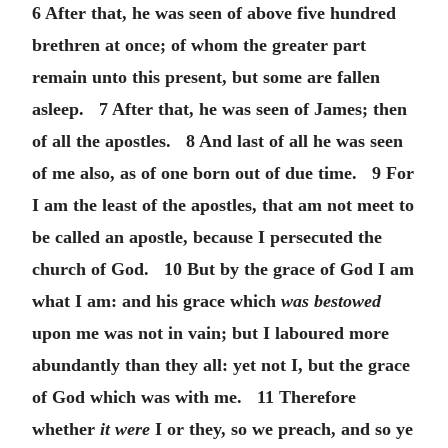
6 After that, he was seen of above five hundred
brethren at once; of whom the greater part
remain unto this present, but some are fallen
asleep. 7 After that, he was seen of James; then
of all the apostles. 8 And last of all he was seen
of me also, as of one born out of due time. 9 For
I am the least of the apostles, that am not meet to
be called an apostle, because I persecuted the
church of God. 10 But by the grace of God I am
what I am: and his grace which
was bestowed
upon me was not in vain; but I laboured more
abundantly than they all: yet not I, but the grace
of God which was with me. 11 Therefore
whether
it were
I or they, so we preach, and so ye