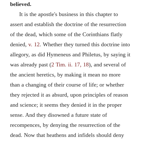
believed.
It is the apostle's business in this chapter to
assert and establish the doctrine of the resurrection
of the dead, which some of the Corinthians flatly
denied,
v. 12
. Whether they turned this doctrine into
allegory, as did Hymeneus and Philetus, by saying it
was already past (
2 Tim. ii. 17, 18
), and several of
the ancient heretics, by making it mean no more
than a changing of their course of life; or whether
they rejected it as absurd, upon principles of reason
and science; it seems they denied it in the proper
sense. And they disowned a future state of
recompences, by denying the resurrection of the
dead. Now that heathens and infidels should deny