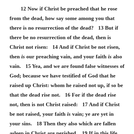
12 Now if Christ be preached that he rose
from the dead, how say some among you that
there is no resurrection of the dead? 13 But if
there be no resurrection of the dead, then is
Christ not risen: 14 And if Christ be not risen,
then
is
our preaching vain, and your faith
is
also
vain. 15 Yea, and we are found false witnesses of
God; because we have testified of God that he
raised up Christ: whom he raised not up, if so be
that the dead rise not. 16 For if the dead rise
not, then is not Christ raised: 17 And if Christ
be not raised, your faith
is
vain; ye are yet in
your sins. 18 Then they also which are fallen
asleep in Christ are perished. 19 If in this life