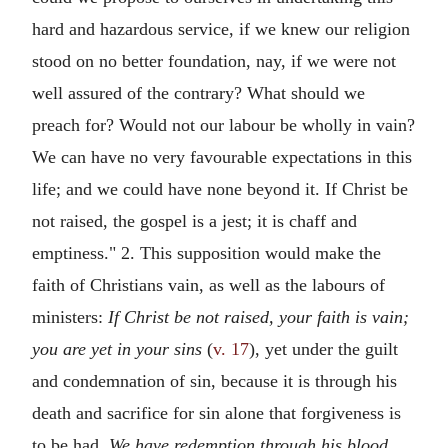
hard and hazardous service, if we knew our religion
stood on no better foundation, nay, if we were not
well assured of the contrary? What should we
preach for? Would not our labour be wholly in vain?
We can have no very favourable expectations in this
life; and we could have none beyond it. If Christ be
not raised, the gospel is a jest; it is chaff and
emptiness." 2. This supposition would make the
faith of Christians vain, as well as the labours of
ministers:
If Christ be not raised, your faith is vain;
you are yet in your sins
(
v. 17
), yet under the guilt
and condemnation of sin, because it is through his
death and sacrifice for sin alone that forgiveness is
to be had.
We have redemption through his blood,