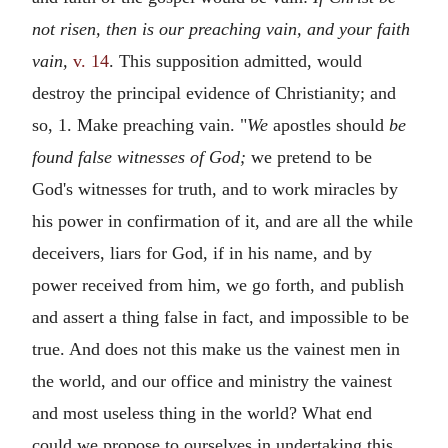
not risen, then is our preaching vain, and your faith
vain,
v. 14
. This supposition admitted, would
destroy the principal evidence of Christianity; and
so, 1. Make preaching vain. "
We
apostles should
be
found false witnesses of God;
we pretend to be
God's witnesses for truth, and to work miracles by
his power in confirmation of it, and are all the while
deceivers, liars for God, if in his name, and by
power received from him, we go forth, and publish
and assert a thing false in fact, and impossible to be
true. And does not this make us the vainest men in
the world, and our office and ministry the vainest
and most useless thing in the world? What end
could we propose to ourselves in undertaking this