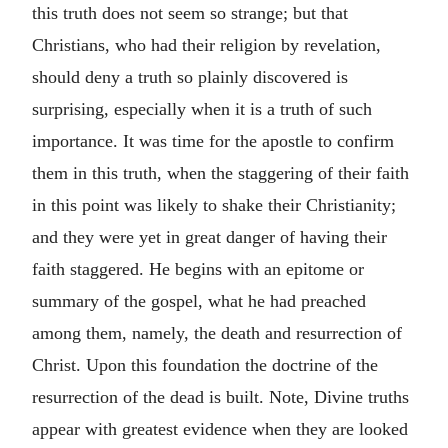
this truth does not seem so strange; but that
Christians, who had their religion by revelation,
should deny a truth so plainly discovered is
surprising, especially when it is a truth of such
importance. It was time for the apostle to confirm
them in this truth, when the staggering of their faith
in this point was likely to shake their Christianity;
and they were yet in great danger of having their
faith staggered. He begins with an epitome or
summary of the gospel, what he had preached
among them, namely, the death and resurrection of
Christ. Upon this foundation the doctrine of the
resurrection of the dead is built. Note, Divine truths
appear with greatest evidence when they are looked