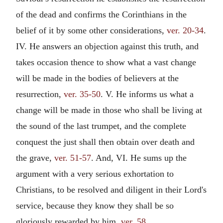
of the dead and confirms the Corinthians in the
belief of it by some other considerations,
ver. 20-34
.
IV. He answers an objection against this truth, and
takes occasion thence to show what a vast change
will be made in the bodies of believers at the
resurrection,
ver. 35-50
. V. He informs us what a
change will be made in those who shall be living at
the sound of the last trumpet, and the complete
conquest the just shall then obtain over death and
the grave,
ver. 51-57
. And, VI. He sums up the
argument with a very serious exhortation to
Christians, to be resolved and diligent in their Lord's
service, because they know they shall be so
gloriously rewarded by him,
ver. 58
.