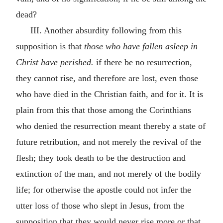
dead?
III. Another absurdity following from this
supposition is that
those who have fallen asleep in
Christ have perished.
if there be no resurrection,
they cannot rise, and therefore are lost, even those
who have died in the Christian faith, and for it. It is
plain from this that those among the Corinthians
who denied the resurrection meant thereby a state of
future retribution, and not merely the revival of the
flesh; they took death to be the destruction and
extinction of the man, and not merely of the bodily
life; for otherwise the apostle could not infer the
utter loss of those who slept in Jesus, from the
supposition that they would never rise more or that