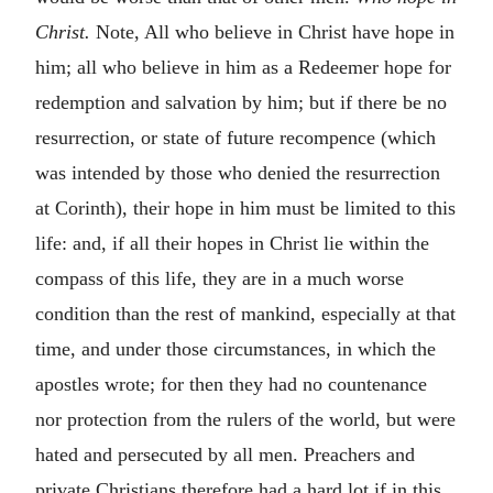
Christ.
Note, All who believe in Christ have hope in
him; all who believe in him as a Redeemer hope for
redemption and salvation by him; but if there be no
resurrection, or state of future recompence (which
was intended by those who denied the resurrection
at Corinth), their hope in him must be limited to this
life: and, if all their hopes in Christ lie within the
compass of this life, they are in a much worse
condition than the rest of mankind, especially at that
time, and under those circumstances, in which the
apostles wrote; for then they had no countenance
nor protection from the rulers of the world, but were
hated and persecuted by all men. Preachers and
private Christians therefore had a hard lot if in this