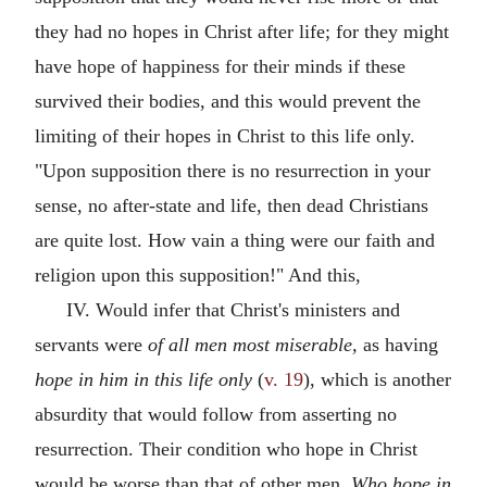
they had no hopes in Christ after life; for they might
have hope of happiness for their minds if these
survived their bodies, and this would prevent the
limiting of their hopes in Christ to this life only.
"Upon supposition there is no resurrection in your
sense, no after-state and life, then dead Christians
are quite lost. How vain a thing were our faith and
religion upon this supposition!" And this,
IV. Would infer that Christ's ministers and
servants were
of all men most miserable,
as having
hope in him in this life only
(
v. 19
), which is another
absurdity that would follow from asserting no
resurrection. Their condition who hope in Christ
would be worse than that of other men.
Who hope in