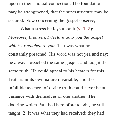
upon in their mutual connection. The foundation
may be strengthened, that the superstructure may be
secured. Now concerning the gospel observe,
I. What a stress he lays upon it (
v. 1, 2
):
Moreover, brethren, I declare unto you the gospel
which I preached to you.
1. It was what he
constantly preached. His word was not yea and nay:
he always preached the same gospel, and taught the
same truth. He could appeal to his hearers for this.
Truth is in its own nature invariable; and the
infallible teachers of divine truth could never be at
variance with themselves or one another. The
doctrine which Paul had heretofore taught, he still
taught. 2. It was what they had received; they had