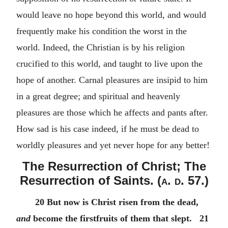
would leave no hope beyond this world, and would
frequently make his condition the worst in the
world. Indeed, the Christian is by his religion
crucified to this world, and taught to live upon the
hope of another. Carnal pleasures are insipid to him
in a great degree; and spiritual and heavenly
pleasures are those which he affects and pants after.
How sad is his case indeed, if he must be dead to
worldly pleasures and yet never hope for any better!
The Resurrection of Christ; The
Resurrection of Saints. (
a. d.
57.)
20 But now is Christ risen from the dead,
and
become the firstfruits of them that slept. 21