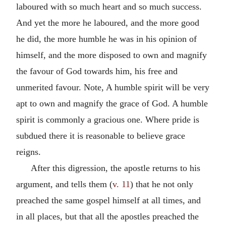
laboured with so much heart and so much success.
And yet the more he laboured, and the more good
he did, the more humble he was in his opinion of
himself, and the more disposed to own and magnify
the favour of God towards him, his free and
unmerited favour. Note, A humble spirit will be very
apt to own and magnify the grace of God. A humble
spirit is commonly a gracious one. Where pride is
subdued there it is reasonable to believe grace
reigns.
After this digression, the apostle returns to his
argument, and tells them (
v. 11
) that he not only
preached the same gospel himself at all times, and
in all places, but that all the apostles preached the