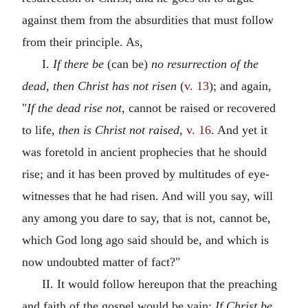
against them from the absurdities that must follow
from their principle. As,
I.
If there be
(can be)
no resurrection of the
dead, then Christ has not risen
(
v. 13
); and again,
"
If the dead rise not,
cannot be raised or recovered
to life,
then is Christ not raised,
v. 16
. And yet it
was foretold in ancient prophecies that he should
rise; and it has been proved by multitudes of eye-
witnesses that he had risen. And will you say, will
any among you dare to say, that is not, cannot be,
which God long ago said should be, and which is
now undoubted matter of fact?"
II. It would follow hereupon that the preaching
and faith of the gospel would be vain:
If Christ be