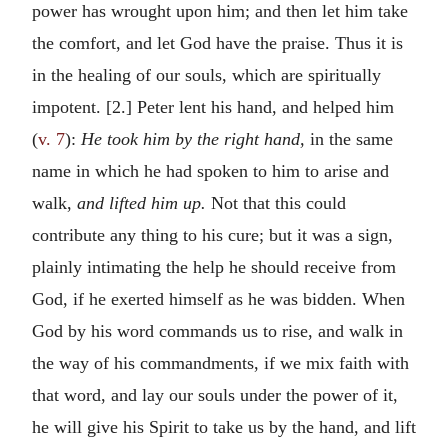
power has wrought upon him; and then let him take
the comfort, and let God have the praise. Thus it is
in the healing of our souls, which are spiritually
impotent. [2.] Peter lent his hand, and helped him
(
v. 7
):
He took him by the right hand,
in the same
name in which he had spoken to him to arise and
walk,
and lifted him up.
Not that this could
contribute any thing to his cure; but it was a sign,
plainly intimating the help he should receive from
God, if he exerted himself as he was bidden. When
God by his word commands us to rise, and walk in
the way of his commandments, if we mix faith with
that word, and lay our souls under the power of it,
he will give his Spirit to take us by the hand, and lift