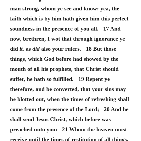
man strong, whom ye see and know: yea, the
faith which is by him hath given him this perfect
soundness in the presence of you all. 17 And
now, brethren, I wot that through ignorance ye
did
it,
as
did
also your rulers. 18 But those
things, which God before had showed by the
mouth of all his prophets, that Christ should
suffer, he hath so fulfilled. 19 Repent ye
therefore, and be converted, that your sins may
be blotted out, when the times of refreshing shall
come from the presence of the Lord; 20 And he
shall send Jesus Christ, which before was
preached unto you: 21 Whom the heaven must
receive until the times of restitution of all things,