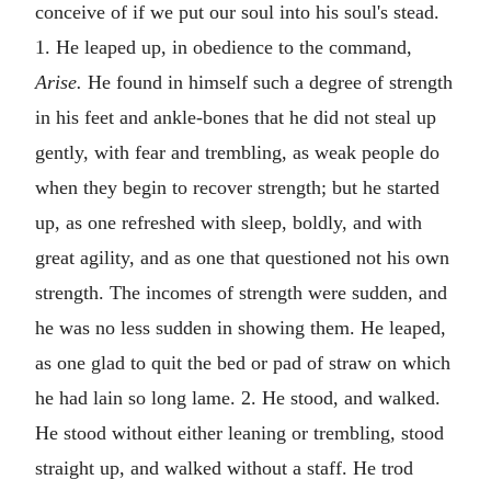
conceive of if we put our soul into his soul's stead.
1. He leaped up, in obedience to the command,
Arise.
He found in himself such a degree of strength
in his feet and ankle-bones that he did not steal up
gently, with fear and trembling, as weak people do
when they begin to recover strength; but he started
up, as one refreshed with sleep, boldly, and with
great agility, and as one that questioned not his own
strength. The incomes of strength were sudden, and
he was no less sudden in showing them. He leaped,
as one glad to quit the bed or pad of straw on which
he had lain so long lame. 2. He stood, and walked.
He stood without either leaning or trembling, stood
straight up, and walked without a staff. He trod