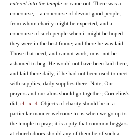
entered into the temple
or came out. There was a
concourse,—a concourse of devout good people,
from whom charity might be expected, and a
concourse of such people when it might be hoped
they were in the best frame; and there he was laid.
Those that need, and cannot work, must not be
ashamed to beg. He would not have been laid there,
and laid there daily, if he had not been used to meet
with supplies, daily supplies there. Note, Our
prayers and our alms should go together; Cornelius's
did,
ch. x. 4
. Objects of charity should be in a
particular manner welcome to us when we go up to
the temple to pray; it is a pity that common beggars
at church doors should any of them be of such a