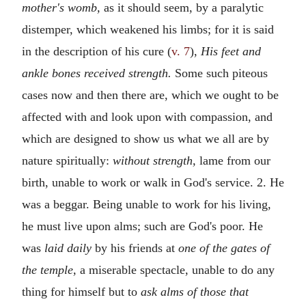
mother's womb,
as it should seem, by a paralytic
distemper, which weakened his limbs; for it is said
in the description of his cure (
v. 7
),
His feet and
ankle bones received strength.
Some such piteous
cases now and then there are, which we ought to be
affected with and look upon with compassion, and
which are designed to show us what we all are by
nature spiritually:
without strength,
lame from our
birth, unable to work or walk in God's service. 2. He
was a beggar. Being unable to work for his living,
he must live upon alms; such are God's poor. He
was
laid daily
by his friends at
one of the gates of
the temple,
a miserable spectacle, unable to do any
thing for himself but to
ask alms of those that