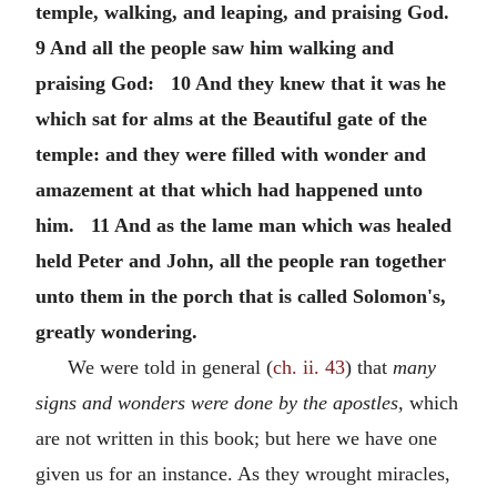
temple, walking, and leaping, and praising God.
9 And all the people saw him walking and
praising God: 10 And they knew that it was he
which sat for alms at the Beautiful gate of the
temple: and they were filled with wonder and
amazement at that which had happened unto
him. 11 And as the lame man which was healed
held Peter and John, all the people ran together
unto them in the porch that is called Solomon's,
greatly wondering.
We were told in general (
ch. ii. 43
) that
many
signs and wonders were done by the apostles,
which
are not written in this book; but here we have one
given us for an instance. As they wrought miracles,