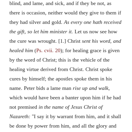
blind, and lame, and sick, and if they be not, as
there is occasion, neither would they give to them if
they had silver and gold.
As every one hath received
the gift, so let him minister it.
Let us now see how
the cure was wrought. [1.] Christ
sent his word, and
healed him
(
Ps. cvii. 20
); for healing grace is given
by the word of Christ; this is the vehicle of the
healing virtue derived from Christ. Christ spoke
cures by himself; the apostles spoke them in his
name. Peter bids a lame man
rise up and walk,
which would have been a banter upon him if he had
not premised
in the name of Jesus Christ of
Nazareth:
"I say it by warrant from him, and it shall
be done by power from him, and all the glory and