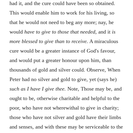
had it, and the cure could have been so obtained.
This would enable him to work for his living, so
that he would not need to beg any more; nay, he
would
have to give to those that needed,
and it
is
more blessed to give than to receive.
A miraculous
cure would be a greater instance of God's favour,
and would put a greater honour upon him, than
thousands of gold and silver could. Observe, When
Peter had no silver and gold to give, yet (says he)
such as I have I give thee.
Note, Those may be, and
ought to be, otherwise charitable and helpful to the
poor, who have not wherewithal to give in charity;
those who have not silver and gold have their limbs
and senses, and with these may be serviceable to the