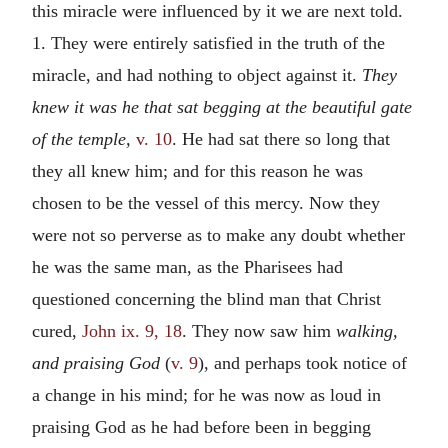
this miracle were influenced by it we are next told.
1. They were entirely satisfied in the truth of the
miracle, and had nothing to object against it.
They
knew it was he that sat begging at the beautiful gate
of the temple,
v. 10
. He had sat there so long that
they all knew him; and for this reason he was
chosen to be the vessel of this mercy. Now they
were not so perverse as to make any doubt whether
he was the same man, as the Pharisees had
questioned concerning the blind man that Christ
cured,
John ix. 9, 18
. They now saw him
walking,
and praising God
(
v. 9
), and perhaps took notice of
a change in his mind; for he was now as loud in
praising God as he had before been in begging