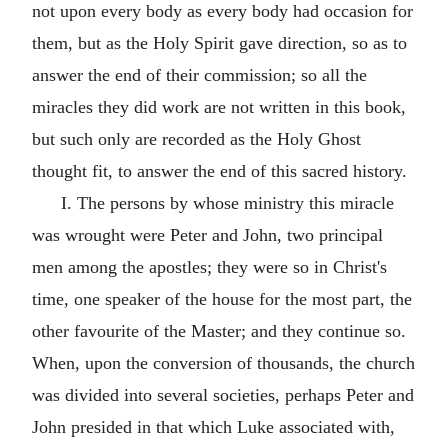
not upon every body as every body had occasion for
them, but as the Holy Spirit gave direction, so as to
answer the end of their commission; so all the
miracles they did work are not written in this book,
but such only are recorded as the Holy Ghost
thought fit, to answer the end of this sacred history.
I. The persons by whose ministry this miracle
was wrought were Peter and John, two principal
men among the apostles; they were so in Christ's
time, one speaker of the house for the most part, the
other favourite of the Master; and they continue so.
When, upon the conversion of thousands, the church
was divided into several societies, perhaps Peter and
John presided in that which Luke associated with,