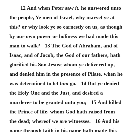
12 And when Peter saw
it,
he answered unto
the people, Ye men of Israel, why marvel ye at
this? or why look ye so earnestly on us, as though
by our own power or holiness we had made this
man to walk? 13 The God of Abraham, and of
Isaac, and of Jacob, the God of our fathers, hath
glorified his Son Jesus; whom ye delivered up,
and denied him in the presence of Pilate, when he
was determined to let
him
go. 14 But ye denied
the Holy One and the Just, and desired a
murderer to be granted unto you; 15 And killed
the Prince of life, whom God hath raised from
the dead; whereof we are witnesses. 16 And his
name through faith in his name hath made this