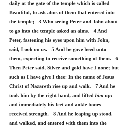
daily at the gate of the temple which is called
Beautiful, to ask alms of them that entered into
the temple; 3 Who seeing Peter and John about
to go into the temple asked an alms. 4 And
Peter, fastening his eyes upon him with John,
said, Look on us. 5 And he gave heed unto
them, expecting to receive something of them. 6
Then Peter said, Silver and gold have I none; but
such as I have give I thee: In the name of Jesus
Christ of Nazareth rise up and walk. 7 And he
took him by the right hand, and lifted
him
up:
and immediately his feet and ankle bones
received strength. 8 And he leaping up stood,
and walked, and entered with them into the