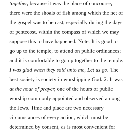
together,
because it was the place of concourse;
there were the shoals of fish among which the net of
the gospel was to be cast, especially during the days
of pentecost, within the compass of which we may
suppose this to have happened. Note, It is good to
go up to the temple, to attend on public ordinances;
and it is comfortable to go up together to the temple:
I was glad when they said unto me, Let us go.
The
best society is society in worshipping God. 2. It was
at the hour of prayer,
one of the hours of public
worship commonly appointed and observed among
the Jews. Time and place are two necessary
circumstances of every action, which must be
determined by consent, as is most convenient for