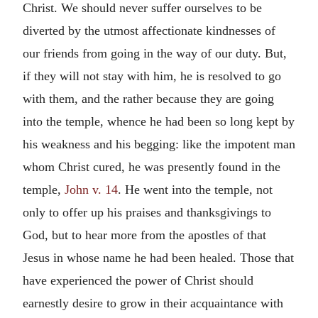
Christ. We should never suffer ourselves to be
diverted by the utmost affectionate kindnesses of
our friends from going in the way of our duty. But,
if they will not stay with him, he is resolved to go
with them, and the rather because they are going
into the temple, whence he had been so long kept by
his weakness and his begging: like the impotent man
whom Christ cured, he was presently found in the
temple,
John v. 14
. He went into the temple, not
only to offer up his praises and thanksgivings to
God, but to hear more from the apostles of that
Jesus in whose name he had been healed. Those that
have experienced the power of Christ should
earnestly desire to grow in their acquaintance with