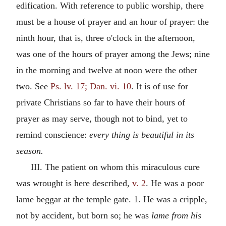
edification. With reference to public worship, there
must be a house of prayer and an hour of prayer: the
ninth hour, that is, three o'clock in the afternoon,
was one of the hours of prayer among the Jews; nine
in the morning and twelve at noon were the other
two. See
Ps. lv. 17; Dan. vi. 10
. It is of use for
private Christians so far to have their hours of
prayer as may serve, though not to bind, yet to
remind conscience:
every thing is beautiful in its
season.
III. The patient on whom this miraculous cure
was wrought is here described,
v. 2
. He was a poor
lame beggar at the temple gate. 1. He was a cripple,
not by accident, but born so; he was
lame from his