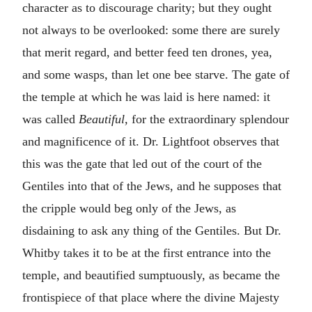
character as to discourage charity; but they ought
not always to be overlooked: some there are surely
that merit regard, and better feed ten drones, yea,
and some wasps, than let one bee starve. The gate of
the temple at which he was laid is here named: it
was called
Beautiful,
for the extraordinary splendour
and magnificence of it. Dr. Lightfoot observes that
this was the gate that led out of the court of the
Gentiles into that of the Jews, and he supposes that
the cripple would beg only of the Jews, as
disdaining to ask any thing of the Gentiles. But Dr.
Whitby takes it to be at the first entrance into the
temple, and beautified sumptuously, as became the
frontispiece of that place where the divine Majesty