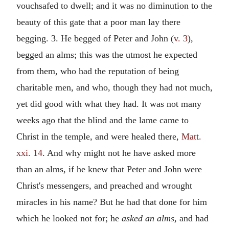
vouchsafed to dwell; and it was no diminution to the
beauty of this gate that a poor man lay there
begging. 3. He begged of Peter and John (
v. 3
),
begged an alms; this was the utmost he expected
from them, who had the reputation of being
charitable men, and who, though they had not much,
yet did good with what they had. It was not many
weeks ago that the blind and the lame came to
Christ in the temple, and were healed there,
Matt.
xxi. 14
. And why might not he have asked more
than an alms, if he knew that Peter and John were
Christ's messengers, and preached and wrought
miracles in his name? But he had that done for him
which he looked not for; he
asked an alms,
and had