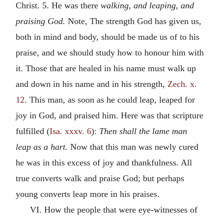
Christ. 5. He was there
walking, and leaping, and
praising God.
Note, The strength God has given us,
both in mind and body, should be made us of to his
praise, and we should study how to honour him with
it. Those that are healed in his name must walk up
and down in his name and in his strength,
Zech. x.
12
. This man, as soon as he could leap, leaped for
joy in God, and praised him. Here was that scripture
fulfilled (
Isa. xxxv. 6
):
Then shall the lame man
leap as a hart.
Now that this man was newly cured
he was in this excess of joy and thankfulness. All
true converts walk and praise God; but perhaps
young converts leap more in his praises.
VI. How the people that were eye-witnesses of