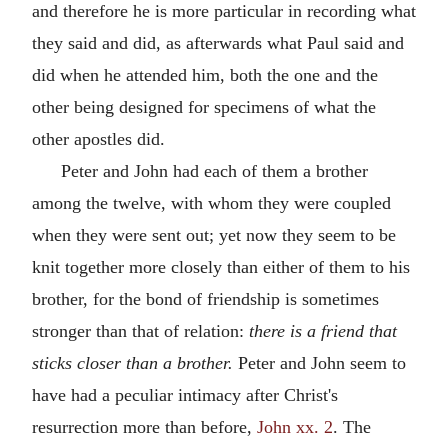
and therefore he is more particular in recording what
they said and did, as afterwards what Paul said and
did when he attended him, both the one and the
other being designed for specimens of what the
other apostles did.
Peter and John had each of them a brother
among the twelve, with whom they were coupled
when they were sent out; yet now they seem to be
knit together more closely than either of them to his
brother, for the bond of friendship is sometimes
stronger than that of relation:
there is a friend that
sticks closer than a brother.
Peter and John seem to
have had a peculiar intimacy after Christ's
resurrection more than before,
John xx. 2
. The