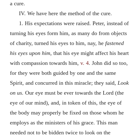
a cure.
IV. We have here the method of the cure.
1. His expectations were raised. Peter, instead of
turning his eyes form him, as many do from objects
of charity, turned his eyes to him, nay, he
fastened
his eyes upon him,
that his eye might affect his heart
with compassion towards him,
v. 4
. John did so too,
for they were both guided by one and the same
Spirit, and concurred in this miracle; they said,
Look
on us.
Our eye must be ever towards the Lord (the
eye of our mind), and, in token of this, the eye of
the body may properly be fixed on those whom he
employs as the ministers of his grace. This man
needed not to be bidden twice to look on the