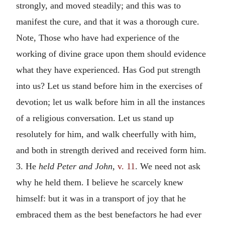
strongly, and moved steadily; and this was to
manifest the cure, and that it was a thorough cure.
Note, Those who have had experience of the
working of divine grace upon them should evidence
what they have experienced. Has God put strength
into us? Let us stand before him in the exercises of
devotion; let us walk before him in all the instances
of a religious conversation. Let us stand up
resolutely for him, and walk cheerfully with him,
and both in strength derived and received form him.
3. He
held Peter and John,
v. 11
. We need not ask
why he held them. I believe he scarcely knew
himself: but it was in a transport of joy that he
embraced them as the best benefactors he had ever