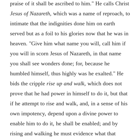
praise of it shall be ascribed to him." He calls Christ
Jesus of Nazareth,
which was a name of reproach, to
intimate that the indignities done him on earth
served but as a foil to his glories now that he was in
heaven. "Give him what name you will, call him if
you will in scorn Jesus of Nazareth, in that name
you shall see wonders done; for, because he
humbled himself, thus highly was he exalted." He
bids the cripple
rise up and walk,
which does not
prove that he had power in himself to do it, but that
if he attempt to rise and walk, and, in a sense of his
own impotency, depend upon a divine power to
enable him to do it, he shall be enabled; and by
rising and walking he must evidence what that