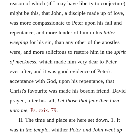
reason of which (if I may have liberty to conjecture)
might be this, that John, a disciple made up of love,
was more compassionate to Peter upon his fall and
repentance, and more tender of him in his
bitter
weeping
for his sin, than any other of the apostles
were, and more solicitous to restore him in the
spirit
of meekness,
which made him very dear to Peter
ever after; and it was good evidence of Peter's
acceptance with God, upon his repentance, that
Christ's favourite was made his bosom friend. David
prayed, after his fall,
Let those that fear thee turn
unto me,
Ps. cxix. 79
.
II. The time and place are here set down. 1. It
was in
the temple,
whither
Peter and John went up