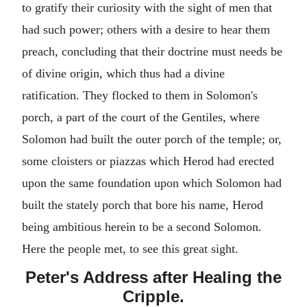
to gratify their curiosity with the sight of men that
had such power; others with a desire to hear them
preach, concluding that their doctrine must needs be
of divine origin, which thus had a divine
ratification. They flocked to them in Solomon's
porch, a part of the court of the Gentiles, where
Solomon had built the outer porch of the temple; or,
some cloisters or piazzas which Herod had erected
upon the same foundation upon which Solomon had
built the stately porch that bore his name, Herod
being ambitious herein to be a second Solomon.
Here the people met, to see this great sight.
Peter's Address after Healing the
Cripple.