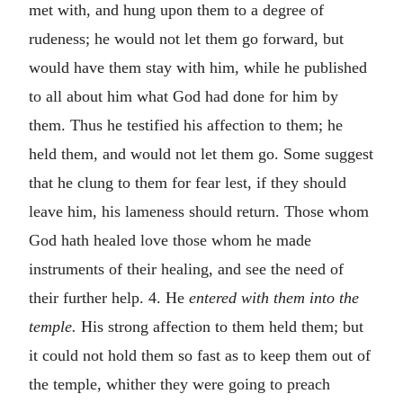
met with, and hung upon them to a degree of
rudeness; he would not let them go forward, but
would have them stay with him, while he published
to all about him what God had done for him by
them. Thus he testified his affection to them; he
held them, and would not let them go. Some suggest
that he clung to them for fear lest, if they should
leave him, his lameness should return. Those whom
God hath healed love those whom he made
instruments of their healing, and see the need of
their further help. 4. He
entered with them into the
temple.
His strong affection to them held them; but
it could not hold them so fast as to keep them out of
the temple, whither they were going to preach