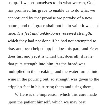
us up. If we set ourselves to do what we can, God
has promised his grace to enable us to do what we
cannot; and by that promise we partake of a new
nature, and that grace shall not be in vain; it was not
here:
His feet and ankle-bones received strength,
which they had not done if he had not attempted to
rise, and been helped up; he does his part, and Peter
does his, and yet it is Christ that does all: it is he
that puts strength into him. As the bread was
multiplied in the breaking, and the water turned into
wine in the pouring out, so strength was given to the
cripple's feet in his stirring them and using them.
V. Here is the impression which this cure made
upon the patient himself, which we may best