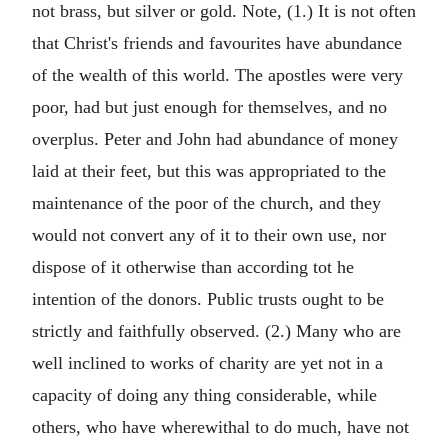
not brass, but silver or gold. Note, (1.) It is not often
that Christ's friends and favourites have abundance
of the wealth of this world. The apostles were very
poor, had but just enough for themselves, and no
overplus. Peter and John had abundance of money
laid at their feet, but this was appropriated to the
maintenance of the poor of the church, and they
would not convert any of it to their own use, nor
dispose of it otherwise than according tot he
intention of the donors. Public trusts ought to be
strictly and faithfully observed. (2.) Many who are
well inclined to works of charity are yet not in a
capacity of doing any thing considerable, while
others, who have wherewithal to do much, have not