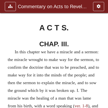
Commentary on Acts to Revelation
A C T S.
CHAP. III.
In this chapter we have a miracle and a sermon:
the miracle wrought to make way for the sermon, to
confirm the doctrine that was to be preached, and to
make way for it into the minds of the people; and
then the sermon to explain the miracle, and to sow
the ground which by it was broken up. I. The
miracle was the healing of a man that was lame
from his birth, with a word speaking (
ver. 1-8
), and