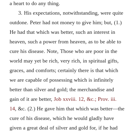
a heart to do any thing.
3. His expectations, notwithstanding, were quite
outdone. Peter had not money to give him; but, (1.)
He had that which was better, such an interest in
heaven, such a power from heaven, as to be able to
cure his disease. Note, Those who are poor in the
world may yet be rich, very rich, in spiritual gifts,
graces, and comforts; certainly there is that which
we are capable of possessing which is infinitely
better than silver and gold; the merchandise and
gain of it are better,
Job xxviii. 12, &c.; Prov. iii.
14
, &c. (2.) He gave him that which was better—the
cure of his disease, which he would gladly have
given a great deal of silver and gold for, if he had