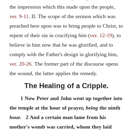
the impression which this made upon the people,
ver. 9-11
. II. The scope of the sermon which was
preached here upon was to bring people to Christ, to
repent of their sin in crucifying him (
ver. 12-19
), to
believe in him now that he was glorified, and to
comply with the Father's design in glorifying him,
ver. 20-26
. The former part of the discourse opens
the wound, the latter applies the remedy.
The Healing of a Cripple.
1 Now Peter and John went up together into
the temple at the hour of prayer,
being
the ninth
hour.
2 And a certain man lame from his
mother's womb was carried, whom they laid