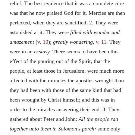
relief. The best evidence that it was a complete cure
was that he now praised God for it. Mercies are then
perfected, when they are sanctified. 2. They were
astonished at it: They were
filled with wonder and
amazement
(
v. 10
);
greatly wondering,
v. 11
. They
were in an
ecstasy.
There seems to have been this
effect of the pouring out of the Spirit, that the
people, at least those in Jerusalem, were much more
affected with the miracles the apostles wrought than
they had been with those of the same kind that had
been wrought by Christ himself; and this was in
order to the miracles answering their end. 3. They
gathered about Peter and John:
All the people ran
together unto them in Solomon's porch:
some only