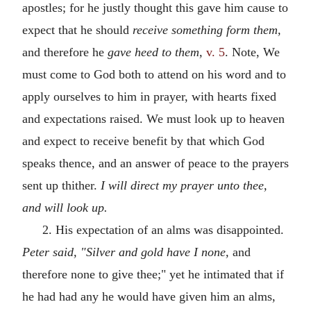
apostles; for he justly thought this gave him cause to
expect that he should
receive something form them,
and therefore he
gave heed to them,
v. 5
. Note, We
must come to God both to attend on his word and to
apply ourselves to him in prayer, with hearts fixed
and expectations raised. We must look up to heaven
and expect to receive benefit by that which God
speaks thence, and an answer of peace to the prayers
sent up thither.
I will direct my prayer unto thee,
and will look up.
2. His expectation of an alms was disappointed.
Peter said, "Silver and gold have I none,
and
therefore none to give thee;" yet he intimated that if
he had had any he would have given him an alms,