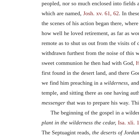
peopled, nor so much enclosed into fields an
which are named,
Josh. xv. 61, 62
. In thes
the scenes of his action began there, wher
how well he loved retirement, as far as wo
remote as to shut us out from the visits of
withdrawn furthest from the noise of this w
sweet communion he then had with God,
H
first found in the desert land, and there G
we find him preaching in a
wilderness,
and 
temple, and sitting there as one having auth
messenger
that was to prepare his way. This
The beginning of the gospel in a wilde
plant in the wilderness the cedar,
Isa. xli. 
The Septuagint reads,
the deserts of Jordan