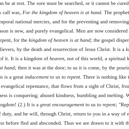
an be at rest. The sore must be searched, or it cannot be cure
s call was,
For the kingdom of heaven is at hand.
The prophet
emporal national mercies, and for the preventing and removin
eason is new, and purely evangelical. Men are now considered 
repent, for the
kingdom of heaven is at hand;
the gospel dispen
ievers, by the death and resurrection of Jesus Christ. It is a
k
of it. It is a kingdom of
heaven,
not of this world, a spiritual 
at hand;
then it was at the door; to us it is come, by the pourin
is is a great
inducement
to us
to repent.
There is nothing like 
 evangelical repentance, that flows from a sight of Christ, fro
ess is conquering; abused kindness, humbling and melting. Wh
ingdom! (2.) It is a
great encouragement
to us
to repent;
"Repe
 duty, and he will, through Christ, return to you in a way of
who before fled and absconded. Thus we are drawn to it with t