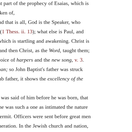
at part of the prophecy of Esaias, which is
oken of,
d that is all, God is the Speaker, who
(
1 Thess. ii. 13
); what else is Paul, and
hich is startling and awakening. Christ is
nd then Christ, as the
Word,
taught them;
voice of
harpers
and the
new song,
v. 3
.
man;
so John Baptist's father was struck
b father, it shows the
excellency of the
 was said of him before he was born, that
 he was such a one as intimated the nature
hermit. Officers were sent before great men
eration. In the Jewish church and nation,