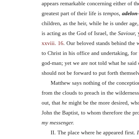
appears remarkable concerning either of the
greatest part of their life is
tempos,
adelon
children, as the heir, while he is under ag
is acting as the God of Israel, the
Saviour,
xxviii. 16
. Our beloved stands behind the 
to Christ in his office and undertaking, for
god-man; yet we are not told what he said o
should not be forward to put forth themselv
Matthew says nothing of the conception 
from the clouds to preach in the wildernes
out, that
he
might be the more desired, who 
John the Baptist, to whom therefore the pr
my messenger.
II. The place where he appeared first.