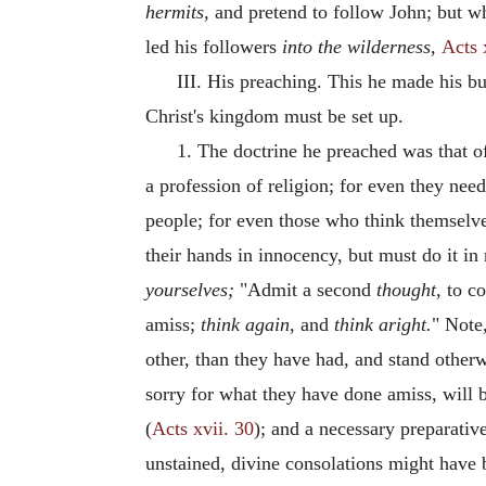
hermits,
and pretend to follow John; but w
led his followers
into the wilderness,
Acts 
III. His preaching. This he made his bu
Christ's kingdom must be set up.
1. The doctrine he preached was that o
a profession of religion; for even they nee
people; for even those who think themselve
their hands in innocency, but must do it in
yourselves;
"Admit a second
thought,
to co
amiss;
think again,
and
think aright.
" Note
other, than they have had, and stand other
sorry for what they have done amiss, will 
(
Acts xvii. 30
); and a necessary preparativ
unstained, divine consolations might have be