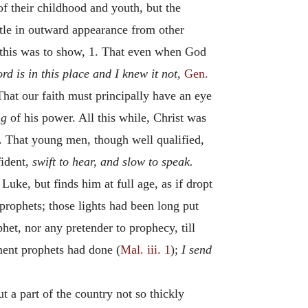
of their childhood and youth, but the
ittle in outward appearance from other
his was to show, 1. That even when God
rd is in this place and I knew it not,
Gen.
 That our faith must principally have an eye
ng
of his power. All this while, Christ was
 That young men, though well qualified,
fident,
swift to hear, and slow to speak.
Luke, but finds him at full age, as if dropt
prophets; those lights had been long put
et, nor any pretender to prophecy, till
ment prophets had done (
Mal. iii. 1
);
I send
t a part of the country not so thickly