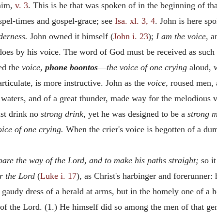
 him,
v. 3
. This is he that was spoken of in the beginning of th
spel-times and gospel-grace; see
Isa. xl. 3, 4
. John is here sp
derness.
John owned it himself (
John i. 23
);
I am the voice,
an
oes by his voice. The word of God must be received as such 
led the
voice,
phone boontos
—
the voice of one crying
aloud, w
rticulate, is more instructive. John as the
voice,
roused men, a
 waters, and of a great thunder, made way for the melodious 
st drink no
strong drink,
yet he was designed to be a
strong 
oice of one crying.
When the crier's voice is begotten of a dum
pare the way of the Lord, and to make his paths straight;
so it
r the Lord
(
Luke i. 17
), as Christ's harbinger and forerunner:
 gaudy dress of a herald at arms, but in the homely one of a 
 of the Lord. (1.) He himself did so among the men of that gen