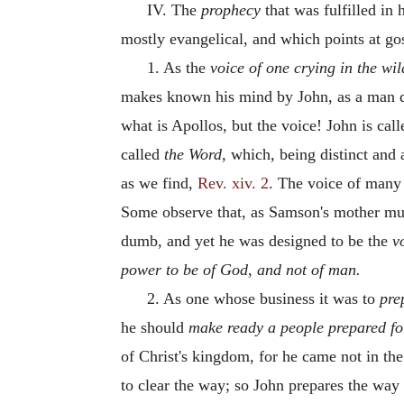
IV. The
prophecy
that was fulfilled in
mostly evangelical, and which points at go
1. As the
voice of one crying in the wil
makes known his mind by John, as a man d
what is Apollos, but the voice! John is cal
called
the Word,
which, being distinct and a
as we find,
Rev. xiv. 2
. The voice of many
Some observe that, as Samson's mother mu
dumb, and yet he was designed to be the
v
power to be of God, and not of man.
2. As one whose business it was to
pre
he should
make ready a people prepared fo
of Christ's kingdom, for he came not in the
to clear the way; so John prepares the way