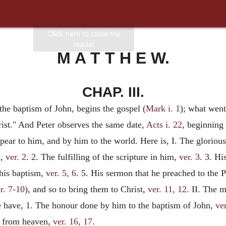
M A T T H E W.
CHAP. III.
 the baptism of John, begins the gospel (
Mark i. 1
); what went
rist." And Peter observes the same date,
Acts i. 22
, beginning
ppear to him, and by him to the world. Here is, I. The glorio
d,
ver. 2
. 2. The fulfilling of the scripture in him,
ver. 3
. 3. Hi
 his baptism,
ver. 5, 6
. 5. His sermon that he preached to the
r. 7-10
), and so to bring them to Christ,
ver. 11, 12
. II. The 
e have, 1. The honour done by him to the baptism of John,
ve
ce from heaven,
ver. 16, 17
.