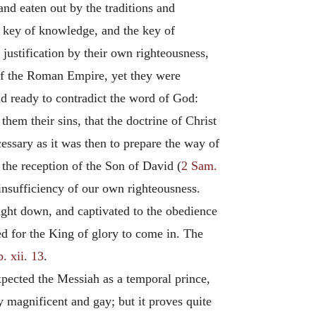
 and eaten out by the traditions and
he key of knowledge, and the key of
 justification by their own righteousness,
of the Roman Empire, yet they were
d ready to contradict the word of God:
hem their sins, that the doctrine of Christ
cessary as it was then to prepare the way of
 the reception of the Son of David (
2 Sam.
 insufficiency of our own righteousness.
ought down, and captivated to the obedience
ed for the King of glory to come in. The
. xii. 13
.
pected the Messiah as a temporal prince,
 magnificent and gay; but it proves quite