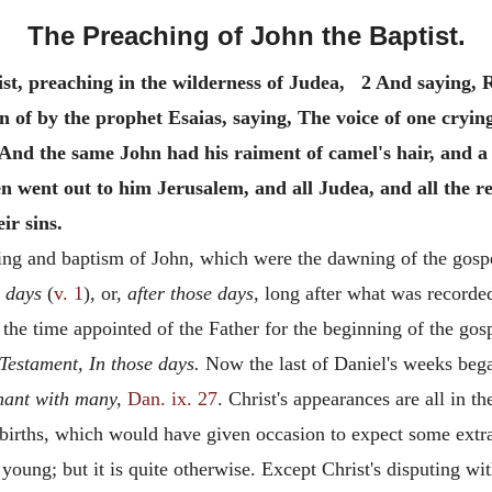
The Preaching of John the Baptist.
st, preaching in the wilderness of Judea, 2 And saying, 
n of by the prophet Esaias, saying, The voice of one cryin
And the same John had his raiment of camel's hair, and a l
n went out to him Jerusalem, and all Judea, and all the
ir sins.
ing and baptism of John, which were the dawning of the gosp
e days
(
v. 1
), or,
after those days,
long after what was recorded 
 the time appointed of the Father for the beginning of the go
Testament, In those days.
Now the last of Daniel's weeks began,
nant with many,
Dan. ix. 27
. Christ's appearances are all in t
r births, which would have given occasion to expect some extr
ung; but it is quite otherwise. Except Christ's disputing with