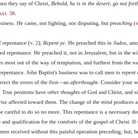
hen they say of Christ,
Behold, he is in the desert, go not fort
xxi. 38
.
siness. He came, not fighting, nor disputing, but
preaching
(
v
f repentance (
v. 2
);
Repent ye.
He preached this in
Judea,
amon
ded repentance. He preached it, not in Jerusalem, but in the w
s most out of the way of temptation, and furthest from the va
 repentance. John Baptist's business was to call men to
repent
o
rrect the errors of the first—an
afterthought.
Consider your 
, True penitents have
other thoughts
of God and Christ, and si
wise affected toward them. The change of the
mind
produces a
be careful to do so no more. This repentance is a necessary 
e and qualification for the comforts of the gospel of Christ. I
en received without this painful operation preceding; but, bei