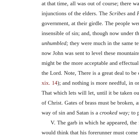
at that time, all was out of course; there w
injunctions of the elders. The
Scribes
and
government, at their girdle. The people wer
insensible of sin; and, though now under 
unhumbled;
they were much in the same tem
now John was sent to level these mountains,
might be the more acceptable and effectual.
the Lord. Note, There is a great deal to be
xix. 14
); and nothing is more needful, in or
That which lets will let, until it be taken
of Christ. Gates of brass must be broken, a
way of sin and Satan is a
crooked way;
to p
V. The garb in which he appeared, the 
would think that his forerunner must come 