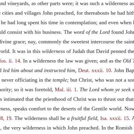
d vineyards, as other parts were; it was such a wilderness as h
e cities and villages John preached, for thereabouts he had hi
e he had long spent his time in contemplation; and even when
uld consist with his business. The
word of the Lord
found John
 divine grace; nay, commonly the sweetest intercourse the sai
orld. It was in this
wilderness
of Judah that David penned th
os. ii. 14
. In a wilderness the law was given; and as the
Old 
od
led him about and instructed him,
Deut. xxxii. 10
. John Bap
never officiating in the
temple;
but Christ, who was not a son
ority; so it was foretold,
Mal. iii. 1
.
The Lord whom ye seek s
 intimated that the priesthood of Christ was to thrust out that
rness, speaks comfort to the deserts of the Gentile world. Now
18, 19
. The wilderness shall be
a fruitful field,
Isa. xxxii. 15
. 
,
the very wilderness in which John preached. In the Romish 