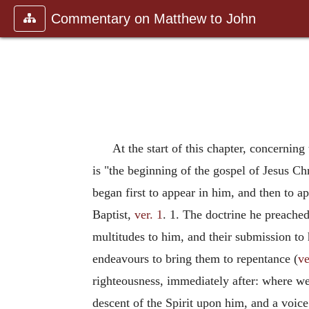
Commentary on Matthew to John
At the start of this chapter, concerning
is "the beginning of the gospel of Jesus Ch
began first to appear in him, and then to a
Baptist,
ver. 1
. 1. The doctrine he preache
multitudes to him, and their submission to
endeavours to bring them to repentance (
ve
righteousness, immediately after: where w
descent of the Spirit upon him, and a voi