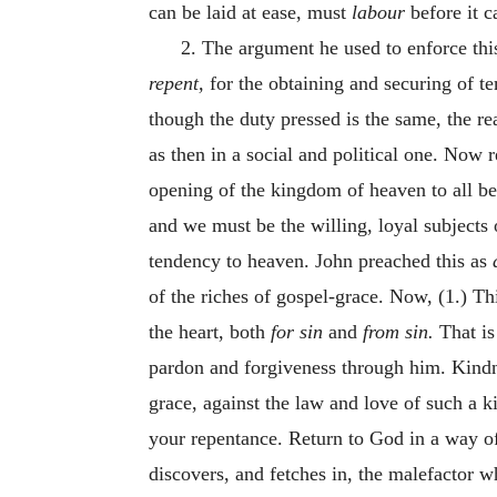
can be laid at ease, must
labour
before it c
2. The argument he used to enforce thi
repent,
for the obtaining and securing of t
though the duty pressed is the same, the r
as then in a social and political one. Now 
opening of the kingdom of heaven to all bel
and we must be the willing, loyal subjects 
tendency to heaven. John preached this as
of the riches of gospel-grace. Now, (1.) Th
the heart, both
for sin
and
from sin.
That is
pardon and forgiveness through him. Kindn
grace, against the law and love of such a k
your repentance. Return to God in a way of
discovers, and fetches in, the malefactor 