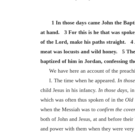
1 In those days came John the Bapti
at hand. 3 For this is he that was spoke
of the Lord, make his paths straight. 4 
meat was locusts and wild honey. 5 The
baptized of him in Jordan, confessing the
We have here an account of the preach
I. The time when he appeared.
In thos
child Jesus in his infancy.
In those days,
in
which was often thus spoken of in the
Old 
when the Messiah was to
confirm the cove
both of John and Jesus, at and before thei
and power with them when they were very yo