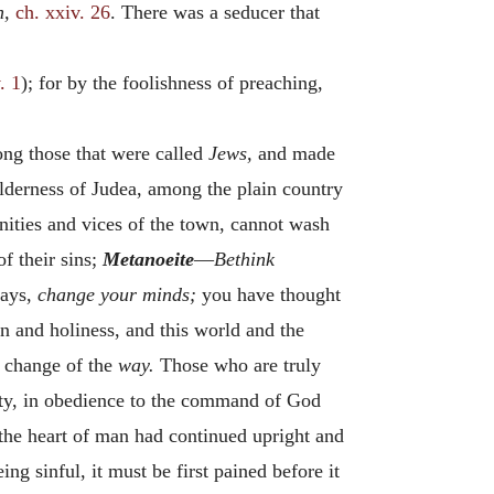
h,
ch. xxiv. 26
. There was a seducer that
. 1
); for by the foolishness of preaching,
g those that were called
Jews,
and made
ilderness of Judea, among the plain country
nities and vices of the town, cannot wash
f their sins;
Metanoeite
—
Bethink
ways,
change your minds;
you have thought
n and holiness, and this world and the
 change of the
way.
Those who are truly
duty, in obedience to the command of God
f the heart of man had continued upright and
ng sinful, it must be first pained before it