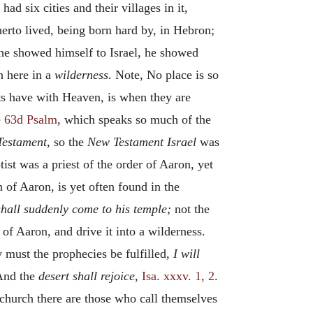
ad six cities and their villages in it,
therto lived, being born hard by, in Hebron;
 he showed himself to Israel, he showed
 here in a
wilderness.
Note, No place is so
nts have with Heaven, is when they are
e
63d Psalm
, which speaks so much of the
Testament,
so the
New Testament Israel
was
tist was a priest of the order of Aaron, yet
 of Aaron, is yet often found in the
hall suddenly come to his temple;
not the
 of Aaron, and drive it into a wilderness.
 must the prophecies be fulfilled,
I will
And the
desert shall rejoice,
Isa. xxxv. 1, 2
.
church there are those who call themselves