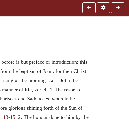
 before is but preface or introduction; this
 from the baptism of John, for then Christ
us rising of the morning-star—John the
s manner of life,
ver. 4
. 4. The resort of
 Pharisees and Sadducees, wherein he
more glorious shining forth of the Sun of
r. 13-15
. 2. The honour done to him by the