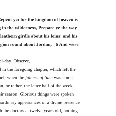
Repent ye: for the kingdom of heaven is
g in the wilderness, Prepare ye the way
eathern girdle about his loins; and his
 region round about Jordan, 6 And were
el-day. Observe,
in the foregoing chapter, which left the
spel, when the
fulness of time
was come,
 or rather, the latter half of the week,
heir season. Glorious things were spoken
aordinary appearances of a divine presence
 the doctors at twelve years old, nothing