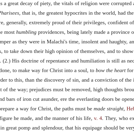
as a great decay of piety, the vitals of religion were corrupted
Pharisees,
that is, the greatest hypocrites in the world, had t
e, generally, extremely proud of their privileges, confident of
the most
humbling
providences, being lately made a province 
per as they were in Malachi's time, insolent and haughty, an
 to take down their high opinion of themselves, and to show t
 (2.) His doctrine of repentance and humiliation is still as ne
 done, to make way for Christ into a soul, to
bow the heart
for
der to this, than the discovery of sin, and a conviction of the
 out of the way; prejudices must be removed, high thoughts br
nd bars of iron cut asunder, ere the everlasting doors be open
repare a way for Christ, the paths must be
made straight,
Heb
figure he made, and the manner of his life,
v. 4
. They, who ex
in great pomp and splendour, that his equipage should be very