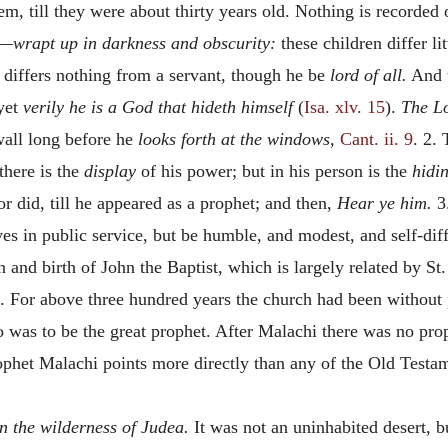
m, till they were about thirty years old. Nothing is recorded 
—
wrapt up in darkness and obscurity:
these children differ l
e, differs nothing from a servant, though he be
lord of all.
And t
yet
verily he is a God that hideth himself
(
Isa. xlv. 15
).
The Lo
wall long before he
looks forth at the windows,
Cant. ii. 9
. 2.
 there is the
display
of his power; but in his person is the
hidi
r did, till he appeared as a prophet; and then,
Hear ye him.
3.
es in public service, but be humble, and modest, and self-dif
and birth of John the Baptist, which is largely related by St. 
s. For above three hundred years the church had been without 
was to be the great prophet. After Malachi there was no proph
ophet Malachi points more directly than any of the Old Testa
In the wilderness of Judea.
It was not an uninhabited desert, bu