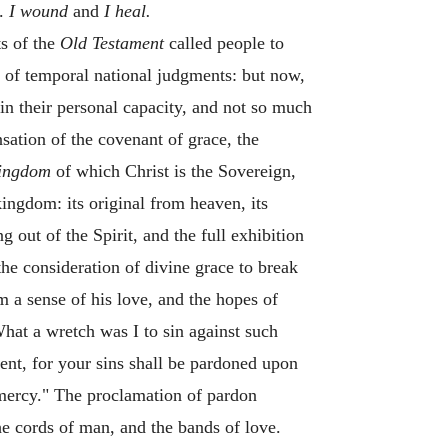
d.
I wound
and
I heal.
s of the
Old Testament
called people to
g of temporal national judgments: but now,
in their personal capacity, and not so much
sation of the covenant of grace, the
ingdom
of which Christ is the Sovereign,
kingdom: its original from heaven, its
g out of the Spirit, and the full exhibition
the consideration of divine grace to break
m a sense of his love, and the hopes of
at a wretch was I to sin against such
nt, for your sins shall be pardoned upon
 mercy." The proclamation of pardon
he cords of man, and the bands of love.