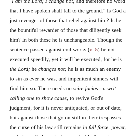
"
I am the Lord; I change not;
and therefore no word
that I have spoken shall fall to the ground." Is God a
just revenger of those that rebel against him? Is he
the bountiful rewarder of those that diligently seek
him? In both these he is unchangeable. Though the
sentence passed against evil works (
v. 5
) be not
executed speedily, yet it will be executed, for he is
the Lord;
he
changes not;
he is as much an enemy
to sin as ever he was, and impenitent sinners will
find him so. There needs no
scire facias—a writ
calling one to show cause,
to revive God's
judgment, for it is never antiquated, or out of date,
but against those that go on still in their trespasses
the curse of his law still remains
in full force, power,