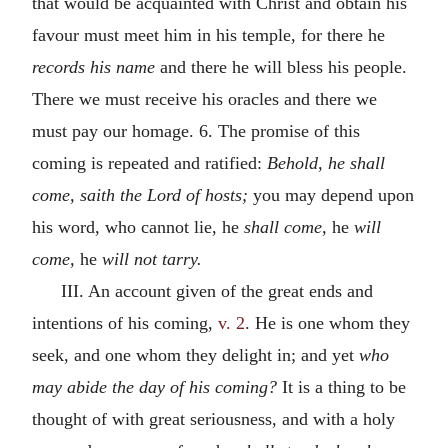
that would be acquainted with Christ and obtain his
favour must meet him in his temple, for there he
records his name
and there he will bless his people.
There we must receive his oracles and there we
must pay our homage. 6. The promise of this
coming is repeated and ratified:
Behold, he shall
come, saith the Lord of hosts;
you may depend upon
his word, who cannot lie, he
shall come,
he
will
come,
he
will not tarry.
III. An account given of the great ends and
intentions of his coming,
v. 2
. He is one whom they
seek, and one whom they delight in; and yet
who
may abide the day of his coming?
It is a thing to be
thought of with great seriousness, and with a holy