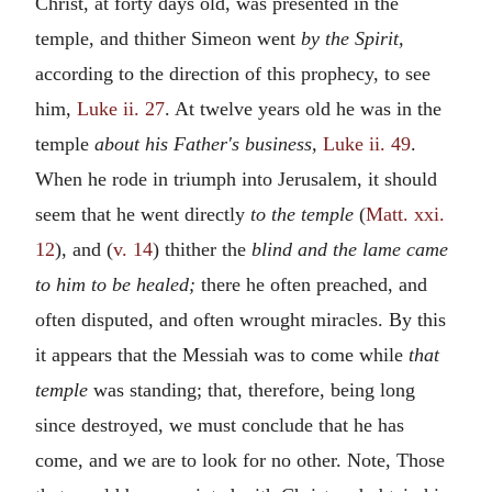
Christ, at forty days old, was presented in the
temple, and thither Simeon went
by the Spirit,
according to the direction of this prophecy, to see
him,
Luke ii. 27
. At twelve years old he was in the
temple
about his Father's business,
Luke ii. 49
.
When he rode in triumph into Jerusalem, it should
seem that he went directly
to the temple
(
Matt. xxi.
12
), and (
v. 14
) thither the
blind and the lame came
to him to be healed;
there he often preached, and
often disputed, and often wrought miracles. By this
it appears that the Messiah was to come while
that
temple
was standing; that, therefore, being long
since destroyed, we must conclude that he has
come, and we are to look for no other. Note, Those