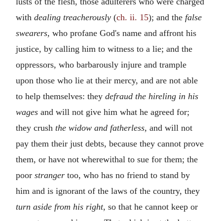
lusts of the flesh, those adulterers who were charged
with
dealing treacherously
(
ch. ii. 15
); and the
false
swearers,
who profane God's name and affront his
justice, by calling him to witness to a lie; and the
oppressors, who barbarously injure and trample
upon those who lie at their mercy, and are not able
to help themselves: they
defraud the hireling in his
wages
and will not give him what he agreed for;
they crush
the widow and fatherless,
and will not
pay them their just debts, because they cannot prove
them, or have not wherewithal to sue for them; the
poor
stranger
too, who has no friend to stand by
him and is ignorant of the laws of the country, they
turn aside from his right,
so that he cannot keep or