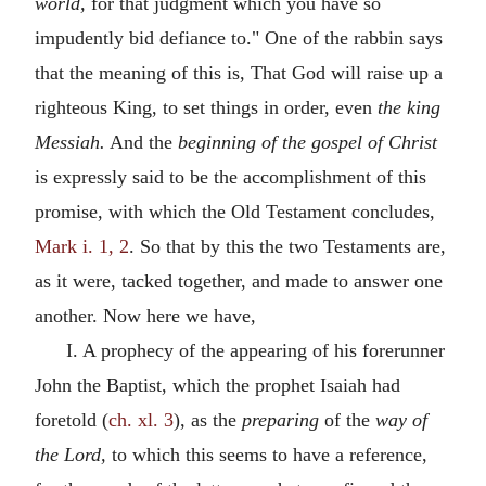
world,
for that judgment which you have so
impudently bid defiance to." One of the rabbin says
that the meaning of this is, That God will raise up a
righteous King, to set things in order, even
the king
Messiah.
And the
beginning of the gospel of Christ
is expressly said to be the accomplishment of this
promise, with which the Old Testament concludes,
Mark i. 1, 2
. So that by this the two Testaments are,
as it were, tacked together, and made to answer one
another. Now here we have,
I. A prophecy of the appearing of his forerunner
John the Baptist, which the prophet Isaiah had
foretold (
ch. xl. 3
), as the
preparing
of the
way of
the Lord,
to which this seems to have a reference,