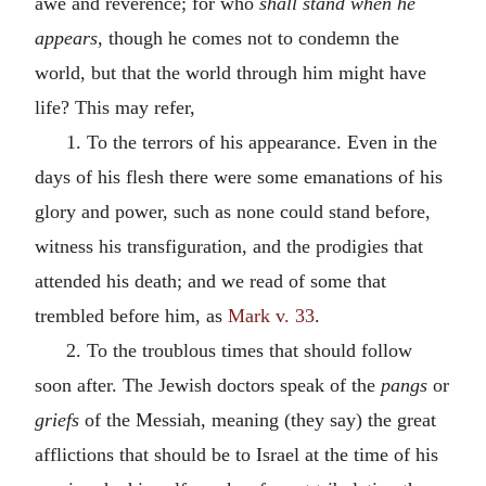
awe and reverence; for who
shall stand when he
appears,
though he comes not to condemn the
world, but that the world through him might have
life? This may refer,
1. To the terrors of his appearance. Even in the
days of his flesh there were some emanations of his
glory and power, such as none could stand before,
witness his transfiguration, and the prodigies that
attended his death; and we read of some that
trembled before him, as
Mark v. 33
.
2. To the troublous times that should follow
soon after. The Jewish doctors speak of the
pangs
or
griefs
of the Messiah, meaning (they say) the great
afflictions that should be to Israel at the time of his