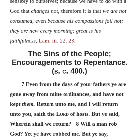
sensibly to ourselves; because we have to do with a
God that
changes not,
therefore it is that
we are not
consumed,
even
because his compassions fail not;
they are new every morning; great is his
faithfulness,
Lam. iii. 22, 23
.
The Sins of the People;
Encouragements to Repentance.
(
b. c.
400.)
7 Even from the days of your fathers ye are
gone away from mine ordinances, and have not
kept
them.
Return unto me, and I will return
unto you, saith the
Lord
of hosts. But ye said,
Wherein shall we return? 8 Will a man rob
God? Yet ye have robbed me. But ye say,