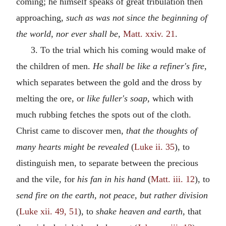
coming; he himself speaks of great tribulation then
approaching,
such as was not since the beginning of
the world, nor ever shall be,
Matt. xxiv. 21
.
3. To the trial which his coming would make of
the children of men.
He shall be like a refiner's fire,
which separates between the gold and the dross by
melting the ore, or
like fuller's soap,
which with
much rubbing fetches the spots out of the cloth.
Christ came to discover men,
that the thoughts of
many hearts might be revealed
(
Luke ii. 35
), to
distinguish men, to separate between the precious
and the vile, for
his fan in his hand
(
Matt. iii. 12
), to
send fire on the earth, not peace, but rather division
(
Luke xii. 49, 51
), to
shake heaven and earth,
that