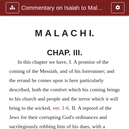
Commentary on Isaiah to Malachi
M A L A C H I.
CHAP. III.
In this chapter we have, I. A promise of the
coming of the Messiah, and of his forerunner; and
the errand he comes upon is here particularly
described, both the comfort which his coming brings
to his church and people and the terror which it will
bring to the wicked,
ver. 1-6
. II. A reproof of the
Jews for their corrupting God's ordinances and
sacrilegiously robbing him of his dues, with a