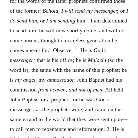
for the words of the latter prophets confirmed those
of the former:
Behold, I will send my messenger,
or
I
do send him,
or
I am sending
him. "I am determined
to send him; he will now shortly come, and will not
come unsent, though to a careless generation he
comes unsent for." Observe, 1. He is
God's
messenger;
that is his office; he is
Malachi
(so the
word is), the same with the name of this prophet; he
is
my angel,
my
ambassador.
John Baptist had his
commission
from heaven, and not of men.
All held
John Baptist for a prophet, for he was God's
messenger, as the prophets were, and came on the
same errand to the world that they were sent upon—
to call men to repentance and reformation. 2. He is