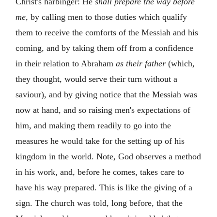
Christ's harbinger: He
shall prepare the way before
me,
by calling men to those duties which qualify
them to receive the comforts of the Messiah and his
coming, and by taking them off from a confidence
in their relation to Abraham
as their father
(which,
they thought, would serve their turn without a
saviour), and by giving notice that the Messiah was
now at hand, and so raising men's expectations of
him, and making them readily to go into the
measures he would take for the setting up of his
kingdom in the world. Note, God observes a method
in his work, and, before he comes, takes care to
have his way prepared. This is like the giving of a
sign. The church was told, long before, that the