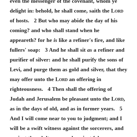
even the messenger of the covenant, whom ye
delight in: behold, he shall come, saith the
Lord
of hosts. 2 But who may abide the day of his
coming? and who shall stand when he
appeareth? for he
is
like a refiner's fire, and like
fullers' soap: 3 And he shall sit
as
a refiner and
purifier of silver: and he shall purify the sons of
Levi, and purge them as gold and silver, that they
may offer unto the
Lord
an offering in
righteousness. 4 Then shall the offering of
Judah and Jerusalem be pleasant unto the
Lord
,
as in the days of old, and as in former years. 5
And I will come near to you to judgment; and I
will be a swift witness against the sorcerers, and