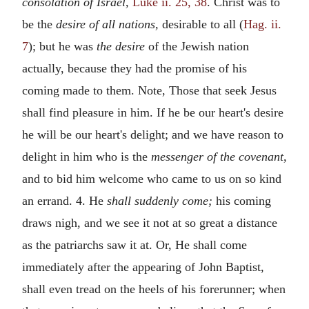
consolation of Israel,
Luke ii. 25, 38
. Christ was to
be the
desire of all nations,
desirable to all (
Hag. ii.
7
); but he was
the desire
of the Jewish nation
actually, because they had the promise of his
coming made to them. Note, Those that seek Jesus
shall find pleasure in him. If he be our heart's desire
he will be our heart's delight; and we have reason to
delight in him who is the
messenger of the covenant,
and to bid him welcome who came to us on so kind
an errand. 4. He
shall suddenly come;
his coming
draws nigh, and we see it not at so great a distance
as the patriarchs saw it at. Or, He shall come
immediately after the appearing of John Baptist,
shall even tread on the heels of his forerunner; when