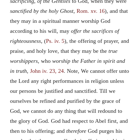
sacrificing, of the Gentiles
to God, when they were
sanctified by the holy Ghost,
Rom. xv. 16
), and that
they may in a spiritual manner worship God
according to his will, may
offer the sacrifices of
righteousness,
(
Ps. iv. 5
), the offering of prayer, and
praise, and holy love, that they may be the
true
worshippers,
who
worship the Father in spirit and
in truth,
John iv. 23, 24
. Note, We cannot offer unto
the Lord any right performances in religion unless
our persons be justified and sanctified. Till we
ourselves be refined and purified by the grace of
God, we cannot do any thing that will redound to
the glory of God. God had respect to Abel first, and
then to his offering; and
therefore
God purges his