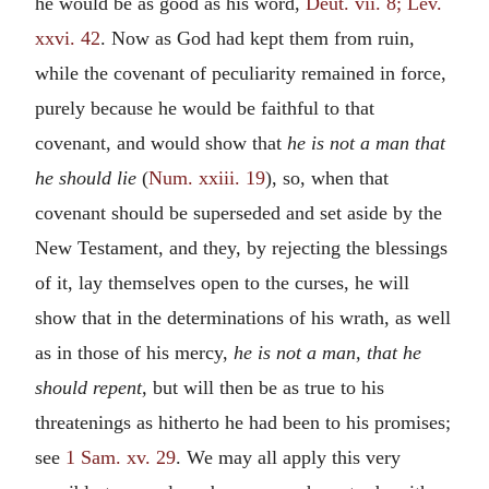
he would be as good as his word,
Deut. vii. 8; Lev.
xxvi. 42
. Now as God had kept them from ruin,
while the covenant of peculiarity remained in force,
purely because he would be faithful to that
covenant, and would show that
he is not a man that
he should lie
(
Num. xxiii. 19
), so, when that
covenant should be superseded and set aside by the
New Testament, and they, by rejecting the blessings
of it, lay themselves open to the curses, he will
show that in the determinations of his wrath, as well
as in those of his mercy,
he is not a man, that he
should repent,
but will then be as true to his
threatenings as hitherto he had been to his promises;
see
1 Sam. xv. 29
. We may all apply this very