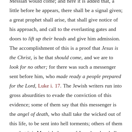
Messiah would come; and here it is added that, a
little before he appears, there shall be a signal given;
a great prophet shall arise, that shall give notice of
his approach, and call to the everlasting gates and
doors to
lift up their heads
and give him admission.
The accomplishment of this is a proof that
Jesus is
the Christ,
is he that
should come,
and we are to
look for no other;
for there was such a messenger
sent before him, who
made ready a people prepared
for the Lord,
Luke i. 17
. The Jewish writers run into
gross absurdities to evade the conviction of this
evidence; some of them say that this messenger is
the
angel of death,
who shall take the wicked out of
this life, to be sent into hell torments; others of them