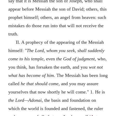
say that it is Messiah the son of Joseph, who shall
appear before Messiah the son of David; others, this
prophet himself; others, an angel from heaven: such
mistakes do those run into that will not receive the
truth.
II. A prophecy of the appearing of the Messiah
himself: "
The Lord, whom you seek, shall suddenly
come to his temple,
even
the God of judgment,
who,
you think, has forsaken the earth, and you
wot not
what has become of him.
The Messiah has been long
called
he that should come,
and you may assure
yourselves that now shortly he will come." 1. He is
the Lord—Adonai,
the basis and foundation on
which the world is founded and fastened, the ruler