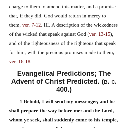
charge to them to amend this matter, and a promise
that, if they did, God would return in mercy to
them,
ver. 7-12
. III. A description of the wickedness
of the wicked that speak against God (
ver. 13-15
),
and of the righteousness of the righteous that speak
for him, with the precious promises made to them,
ver. 16-18
.
Evangelical Predictions; The
Advent of Christ Predicted. (
b. c.
400.)
1 Behold, I will send my messenger, and he
shall prepare the way before me: and the Lord,
whom ye seek, shall suddenly come to his temple,