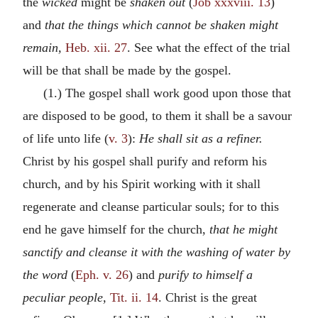
the
wicked
might be
shaken out
(
Job xxxviii. 13
)
and
that the things which cannot be shaken might
remain,
Heb. xii. 27
. See what the effect of the trial
will be that shall be made by the gospel.
(1.) The gospel shall work good upon those that
are disposed to be good, to them it shall be a savour
of life unto life (
v. 3
):
He shall sit as a refiner.
Christ by his gospel shall purify and reform his
church, and by his Spirit working with it shall
regenerate and cleanse particular souls; for to this
end he gave himself for the church,
that he might
sanctify and cleanse it with the washing of water by
the word
(
Eph. v. 26
) and
purify to himself a
peculiar people,
Tit. ii. 14
. Christ is the great