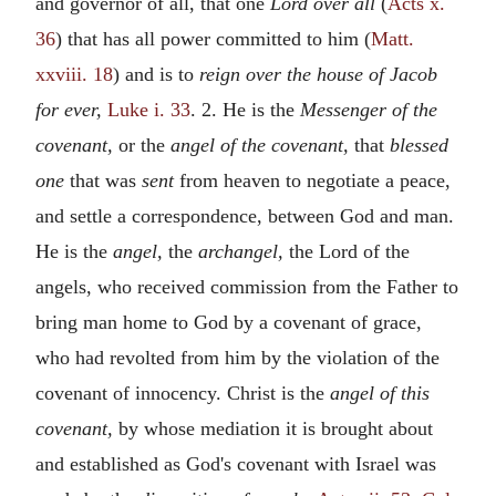
and governor of all, that one
Lord over all
(
Acts x.
36
) that has all power committed to him (
Matt.
xxviii. 18
) and is to
reign over the house of Jacob
for ever,
Luke i. 33
. 2. He is the
Messenger of the
covenant,
or the
angel of the covenant,
that
blessed
one
that was
sent
from heaven to negotiate a peace,
and settle a correspondence, between God and man.
He is the
angel,
the
archangel,
the Lord of the
angels, who received commission from the Father to
bring man home to God by a covenant of grace,
who had revolted from him by the violation of the
covenant of innocency. Christ is the
angel of this
covenant,
by whose mediation it is brought about
and established as God's covenant with Israel was