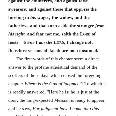
against the adulterers, and against false
swearers, and against those that oppress the
hireling in
his
wages, the widow, and the
fatherless, and that turn aside the stranger
from
his right,
and fear not me, saith the
Lord
of
hosts. 6 For I
am
the
Lord
, I change not;
therefore ye sons of Jacob are not consumed.
The first words of this chapter seem a direct
answer to the profane atheistical demand of the
scoffers of those days which closed the foregoing
chapter:
Where is the God of judgment?
To which it
is readily answered, "Here he is; he is just at the
door; the long-expected Messiah is ready to appear;
and he says,
For judgment have I come into this