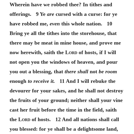
Wherein have we robbed thee? In tithes and
offerings. 9 Ye
are
cursed with a curse: for ye
have robbed me,
even
this whole nation. 10
Bring ye all the tithes into the storehouse, that
there may be meat in mine house, and prove me
now herewith, saith the
Lord
of hosts, if I will
not open you the windows of heaven, and pour
you out a blessing, that
there shall
not
be room
enough
to receive it.
11 And I will rebuke the
devourer for your sakes, and he shall not destroy
the fruits of your ground; neither shall your vine
cast her fruit before the time in the field, saith
the
Lord
of hosts. 12 And all nations shall call
you blessed: for ye shall be a delightsome land,