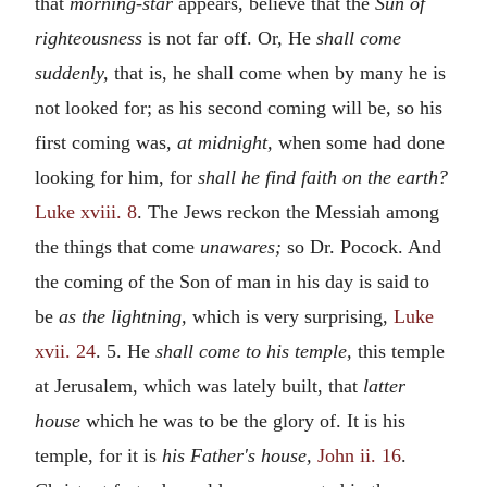
that
morning-star
appears, believe that the
Sun of
righteousness
is not far off. Or, He
shall come
suddenly,
that is, he shall come when by many he is
not looked for; as his second coming will be, so his
first coming was,
at midnight,
when some had done
looking for him, for
shall he find faith on the earth?
Luke xviii. 8
. The Jews reckon the Messiah among
the things that come
unawares;
so Dr. Pocock. And
the coming of the Son of man in his day is said to
be
as the lightning,
which is very surprising,
Luke
xvii. 24
. 5. He
shall come to his temple,
this temple
at Jerusalem, which was lately built, that
latter
house
which he was to be the glory of. It is his
temple, for it is
his Father's house,
John ii. 16
.