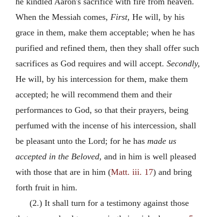
he kindled Aaron's sacrifice with fire from heaven.
When the Messiah comes,
First,
He will, by his
grace in them, make them acceptable; when he has
purified and refined them, then they shall offer such
sacrifices as God requires and will accept.
Secondly,
He will, by his intercession for them, make them
accepted; he will recommend them and their
performances to God, so that their prayers, being
perfumed with the incense of his intercession, shall
be pleasant unto the Lord; for he has
made us
accepted in the Beloved,
and in him is well pleased
with those that are in him (
Matt. iii. 17
) and bring
forth fruit in him.
(2.) It shall turn for a testimony against those