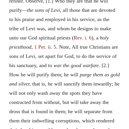
refiner. Observe, [1.] Who they are that he will
purify—
the sons of Levi,
all those that are devoted
to his praise and employed in his service, as the
tribe of Levi was, and whom he designs to make
unto our God spiritual priests (
Rev. i. 6
), a
holy
priesthood,
1 Pet. ii. 5
. Note, All true Christians are
sons of Levi, set apart for God, to do the service of
his sanctuary, and to
war the good warfare.
[2.]
How he will purify them; he will
purge them as gold
and silver,
that is, he will sanctify them inwardly; he
will not only wash away the spots they have
contracted from without, but will take away the
dross that is found in them; he will separate from
them their indwelling corruptions, which rendered