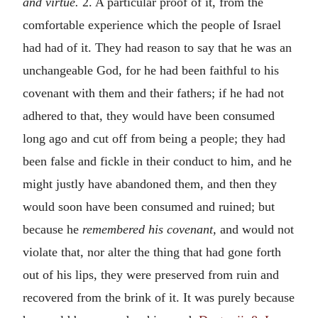
and virtue.
2. A particular proof of it, from the
comfortable experience which the people of Israel
had had of it. They had reason to say that he was an
unchangeable God, for he had been faithful to his
covenant with them and their fathers; if he had not
adhered to that, they would have been consumed
long ago and cut off from being a people; they had
been false and fickle in their conduct to him, and he
might justly have abandoned them, and then they
would soon have been consumed and ruined; but
because he
remembered his covenant,
and would not
violate that, nor alter the thing that had gone forth
out of his lips, they were preserved from ruin and
recovered from the brink of it. It was purely because