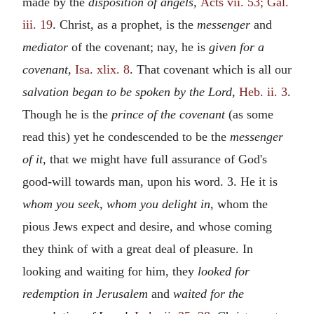
made by the
disposition of angels,
Acts vii. 53; Gal.
iii. 19
. Christ, as a prophet, is the
messenger
and
mediator
of the covenant; nay, he is
given for a
covenant,
Isa. xlix. 8
. That covenant which is all our
salvation began to be spoken by the Lord,
Heb. ii. 3
.
Though he is the
prince of the covenant
(as some
read this) yet he condescended to be the
messenger
of it,
that we might have full assurance of God's
good-will towards man, upon his word. 3. He it is
whom you seek, whom you delight in,
whom the
pious Jews expect and desire, and whose coming
they think of with a great deal of pleasure. In
looking and waiting for him, they
looked for
redemption in Jerusalem
and
waited for the