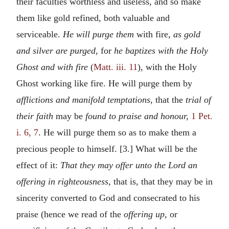
their faculties worthless and useless, and so make
them like gold refined, both valuable and
serviceable.
He will purge them
with fire,
as gold
and silver are purged,
for
he baptizes with the Holy
Ghost and with fire
(
Matt. iii. 11
), with the Holy
Ghost working like fire. He will purge them by
afflictions and manifold temptations,
that the
trial of
their faith
may be
found to praise and honour,
1 Pet.
i. 6, 7
. He will purge them so as to make them a
precious people to himself. [3.] What will be the
effect of it:
That they may offer unto the Lord an
offering in righteousness,
that is, that they may be in
sincerity converted to God and consecrated to his
praise (hence we read of the
offering up,
or