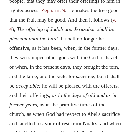
people, that they may offer their offerings to him in
righteousness,
Zeph. iii. 9
. He makes the tree good
that the fruit may be good. And then it follows (
v.
4
),
The offering of Judah and Jerusalem shall be
pleasant unto the Lord.
It shall no longer be
offensive, as it has been, when, in the former days,
they worshipped other gods with the God of Israel,
or when, in the present days, they brought the torn,
and the lame, and the sick, for sacrifice; but it shall
be
acceptable;
he will be pleased with the offerers,
and their offerings,
as in the days of old and as in
former years,
as in the primitive times of the
church, as when God had respect to Abel's sacrifice
and smelled a savour of rest from Noah's, and when