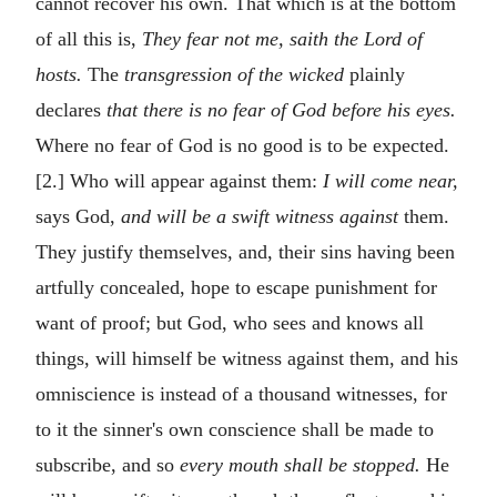
cannot recover his own. That which is at the bottom
of all this is,
They fear not me, saith the Lord of
hosts.
The
transgression of the wicked
plainly
declares
that there is no fear of God before his eyes.
Where no fear of God is no good is to be expected.
[2.] Who will appear against them:
I will come near,
says God,
and will be a swift witness against
them.
They justify themselves, and, their sins having been
artfully concealed, hope to escape punishment for
want of proof; but God, who sees and knows all
things, will himself be witness against them, and his
omniscience is instead of a thousand witnesses, for
to it the sinner's own conscience shall be made to
subscribe, and so
every mouth shall be stopped.
He