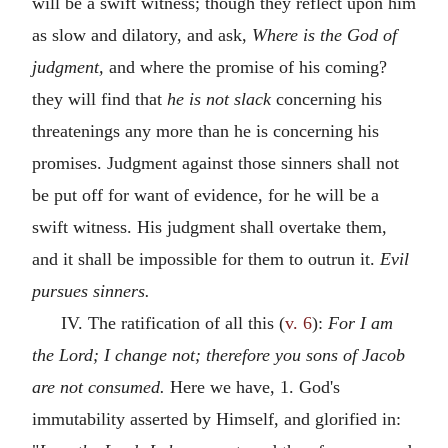
will be a swift witness; though they reflect upon him
as slow and dilatory, and ask,
Where is the God of
judgment,
and where the promise of his coming?
they will find that
he is not slack
concerning his
threatenings any more than he is concerning his
promises. Judgment against those sinners shall not
be put off for want of evidence, for he will be a
swift witness. His judgment shall overtake them,
and it shall be impossible for them to outrun it.
Evil
pursues sinners.
IV. The ratification of all this (
v. 6
):
For I am
the Lord; I change not; therefore you sons of Jacob
are not consumed.
Here we have, 1. God's
immutability asserted by Himself, and glorified in: