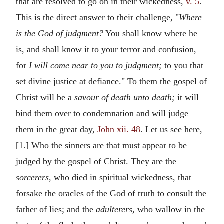
that are resolved to go on in their wickedness,
v. 5
.
This is the direct answer to their challenge, "
Where
is the God of judgment?
You shall know where he
is, and shall know it to your terror and confusion,
for
I will come near to you to judgment;
to you that
set divine justice at defiance." To them the gospel of
Christ will be a
savour of death unto death;
it will
bind them over to condemnation and will judge
them in the great day,
John xii. 48
. Let us see here,
[1.] Who the sinners are that must appear to be
judged by the gospel of Christ. They are the
sorcerers,
who died in spiritual wickedness, that
forsake the oracles of the God of truth to consult the
father of lies; and the
adulterers,
who wallow in the