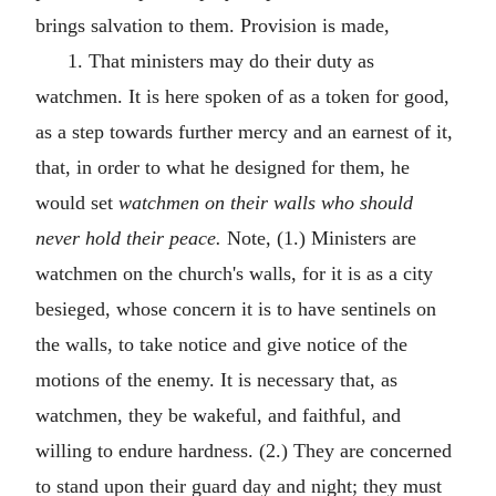
brings salvation to them. Provision is made,
1. That ministers may do their duty as
watchmen. It is here spoken of as a token for good,
as a step towards further mercy and an earnest of it,
that, in order to what he designed for them, he
would set
watchmen on their walls who should
never hold their peace.
Note, (1.) Ministers are
watchmen on the church's walls, for it is as a city
besieged, whose concern it is to have sentinels on
the walls, to take notice and give notice of the
motions of the enemy. It is necessary that, as
watchmen, they be wakeful, and faithful, and
willing to endure hardness. (2.) They are concerned
to stand upon their guard day and night; they must