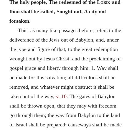
The holy people, The redeemed of the
Lord
: and
thou shalt be called, Sought out, A city not
forsaken.
This, as many like passages before, refers to the
deliverance of the Jews out of Babylon, and, under
the type and figure of that, to the great redemption
wrought out by Jesus Christ, and the proclaiming of
gospel grace and liberty through him. 1. Way shall
be made for this salvation; all difficulties shall be
removed, and whatever might obstruct it shall be
taken out of the way,
v. 10
. The gates of Babylon
shall be thrown open, that they may with freedom
go through them; the way from Babylon to the land
of Israel shall be prepared; causeways shall be made