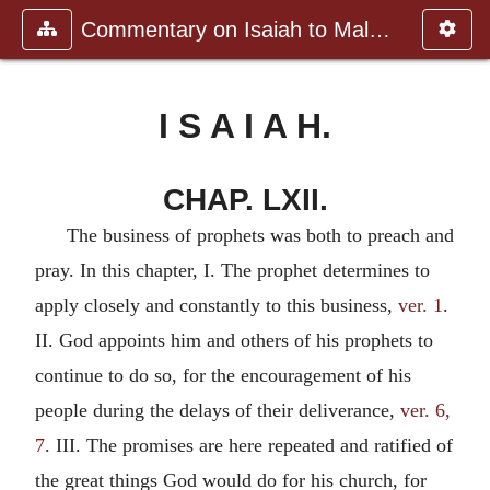
Commentary on Isaiah to Malachi
I S A I A H.
CHAP. LXII.
The business of prophets was both to preach and
pray. In this chapter, I. The prophet determines to
apply closely and constantly to this business,
ver. 1
.
II. God appoints him and others of his prophets to
continue to do so, for the encouragement of his
people during the delays of their deliverance,
ver. 6,
7
. III. The promises are here repeated and ratified of
the great things God would do for his church, for