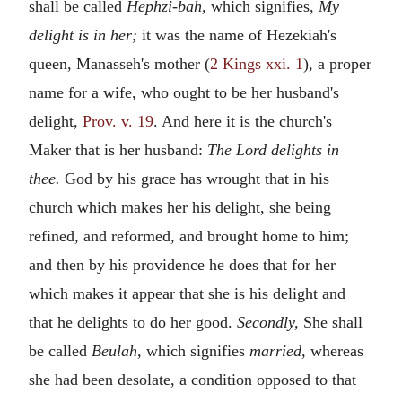
shall be called
Hephzi-bah,
which signifies,
My
delight is in her;
it was the name of Hezekiah's
queen, Manasseh's mother (
2 Kings xxi. 1
), a proper
name for a wife, who ought to be her husband's
delight,
Prov. v. 19
. And here it is the church's
Maker that is her husband:
The Lord delights in
thee.
God by his grace has wrought that in his
church which makes her his delight, she being
refined, and reformed, and brought home to him;
and then by his providence he does that for her
which makes it appear that she is his delight and
that he delights to do her good.
Secondly,
She shall
be called
Beulah,
which signifies
married,
whereas
she had been desolate, a condition opposed to that