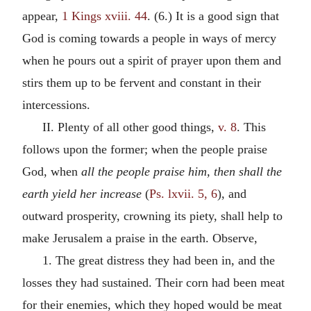
appear,
1 Kings xviii. 44
. (6.) It is a good sign that
God is coming towards a people in ways of mercy
when he pours out a spirit of prayer upon them and
stirs them up to be fervent and constant in their
intercessions.
II. Plenty of all other good things,
v. 8
. This
follows upon the former; when the people praise
God, when
all the people praise him, then shall the
earth yield her increase
(
Ps. lxvii. 5, 6
), and
outward prosperity, crowning its piety, shall help to
make Jerusalem a praise in the earth. Observe,
1. The great distress they had been in, and the
losses they had sustained. Their corn had been meat
for their enemies, which they hoped would be meat