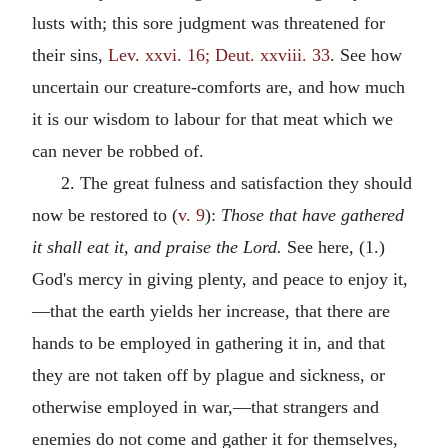
lusts with; this sore judgment was threatened for
their sins,
Lev. xxvi. 16; Deut. xxviii. 33
. See how
uncertain our creature-comforts are, and how much
it is our wisdom to labour for that meat which we
can never be robbed of.
2. The great fulness and satisfaction they should
now be restored to (
v. 9
):
Those that have gathered
it shall eat it, and praise the Lord.
See here, (1.)
God's mercy in giving plenty, and peace to enjoy it,
—that the earth yields her increase, that there are
hands to be employed in gathering it in, and that
they are not taken off by plague and sickness, or
otherwise employed in war,—that strangers and
enemies do not come and gather it for themselves,