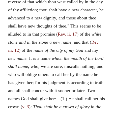
reverse of that which thou wast called by in the day
of thy affliction; thou shalt have a new character, be
advanced to a new dignity, and those about thee
shall have new thoughts of thee." This seems to be
alluded to in that promise (
Rev. ii. 17
) of the
white
stone and in the stone a new name,
and that (
Rev.
iii. 12
) of the
name of the city of my God
and my
new name.
It is a name
which the mouth of the Lord
shall name,
who, we are sure, miscalls nothing, and
who will oblige others to call her by the name he
has given her; for his judgment is according to truth
and all shall concur with it sooner or later. Two
names God shall give her:—(1.) He shall call her his
crown (
v. 3
):
Thou shalt be a crown of glory in the