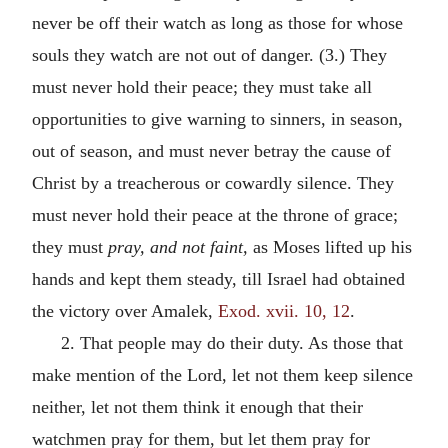
never be off their watch as long as those for whose
souls they watch are not out of danger. (3.) They
must never hold their peace; they must take all
opportunities to give warning to sinners, in season,
out of season, and must never betray the cause of
Christ by a treacherous or cowardly silence. They
must never hold their peace at the throne of grace;
they must
pray, and not faint,
as Moses lifted up his
hands and kept them steady, till Israel had obtained
the victory over Amalek,
Exod. xvii. 10, 12
.
2. That people may do their duty. As those that
make mention of the Lord, let not them keep silence
neither, let not them think it enough that their
watchmen pray for them, but let them pray for