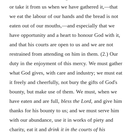
or take it from us when we have gathered it,—that
we eat the labour of our hands and the bread is not
eaten out of our mouths,—and especially that we
have opportunity and a heart to honour God with it,
and that his courts are open to us and we are not
restrained from attending on him in them. (2.) Our
duty in the enjoyment of this mercy. We must gather
what God gives, with care and industry; we must eat
it freely and cheerfully, not bury the gifts of God's
bounty, but make use of them. We must, when we
have eaten and are full,
bless the Lord,
and give him
thanks for his bounty to us; and we must serve him
with our abundance, use it in works of piety and
charity, eat it and
drink it in the courts of his