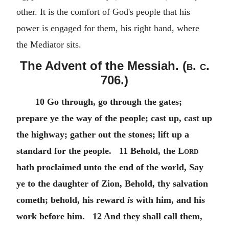
other. It is the comfort of God's people that his
power is engaged for them, his right hand, where
the Mediator sits.
The Advent of the Messiah. (
b. c.
706.)
10 Go through, go through the gates;
prepare ye the way of the people; cast up, cast up
the highway; gather out the stones; lift up a
standard for the people. 11 Behold, the
Lord
hath proclaimed unto the end of the world, Say
ye to the daughter of Zion, Behold, thy salvation
cometh; behold, his reward
is
with him, and his
work before him. 12 And they shall call them,