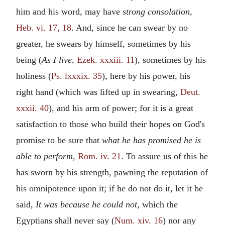
him and his word, may have
strong consolation,
Heb. vi. 17, 18
. And, since he can swear by no
greater, he swears by himself, sometimes by his
being (
As I live,
Ezek. xxxiii. 11
), sometimes by his
holiness (
Ps. lxxxix. 35
), here by his power, his
right hand (which was lifted up in swearing,
Deut.
xxxii. 40
), and his arm of power; for it is a great
satisfaction to those who build their hopes on God's
promise to be sure that
what he has promised he is
able to perform,
Rom. iv. 21
. To assure us of this he
has sworn by his strength, pawning the reputation of
his omnipotence upon it; if he do not do it, let it be
said,
It was because he could not,
which the
Egyptians shall never say (
Num. xiv. 16
) nor any