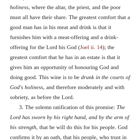
holiness,
where the altar, the priest, and the poor
must all have their share. The greatest comfort that a
good man has in his meat and drink is that it
furnishes him with a meat-offering and a drink-
offering for the Lord his God (
Joel ii. 14
); the
greatest comfort that he has in an estate is that it
gives him an opportunity of honouring God and
doing good. This wine is to be
drunk in the courts of
God's holiness,
and therefore moderately and with
sobriety, as before the Lord.
3. The solemn ratification of this promise:
The
Lord has sworn by his right hand, and by the arm of
his strength,
that he will do this for his people. God
confirms it by an oath, that his people, who trust in