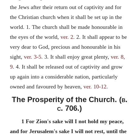
the Jews after their return out of captivity and for
the Christian church when it shall be set up in the
world. 1. The church shall be made honourable in
the eyes of the world,
ver. 2
. 2. It shall appear to be
very dear to God, precious and honourable in his
sight,
ver. 3-5
. 3. It shall enjoy great plenty,
ver. 8,
9
. 4. It shall be released out of captivity and grow
up again into a considerable nation, particularly
owned and favoured by heaven,
ver. 10-12
.
The Prosperity of the Church. (
b.
c.
706.)
1 For Zion's sake will I not hold my peace,
and for Jerusalem's sake I will not rest, until the