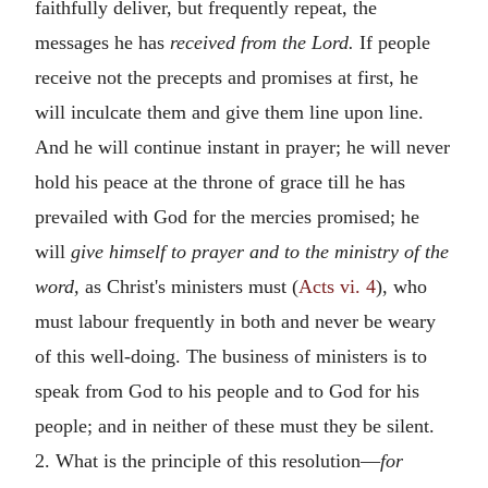
faithfully deliver, but frequently repeat, the
messages he has
received from the Lord.
If people
receive not the precepts and promises at first, he
will inculcate them and give them line upon line.
And he will continue instant in prayer; he will never
hold his peace at the throne of grace till he has
prevailed with God for the mercies promised; he
will
give himself to prayer and to the ministry of the
word,
as Christ's ministers must (
Acts vi. 4
), who
must labour frequently in both and never be weary
of this well-doing. The business of ministers is to
speak from God to his people and to God for his
people; and in neither of these must they be silent.
2. What is the principle of this resolution—
for