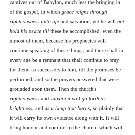
captives out of Babylon, much less the bringing in
of the gospel, in which
grace reigns through
righteousness unto life
and salvation; yet he will
not
hold his peace till
these be accomplished, even the
utmost of them, because his prophecies will
continue speaking of these things, and there shall in
every age be a remnant that shall continue to pray
for them, as successors to him, till the promises be
performed, and so the prayers answered that were
grounded upon them. Then the church's
righteousness
and
salvation
will
go forth as
brightness,
and
as a lamp that burns,
so plainly that
it will carry its own evidence along with it. It will
bring honour and comfort to the church, which will