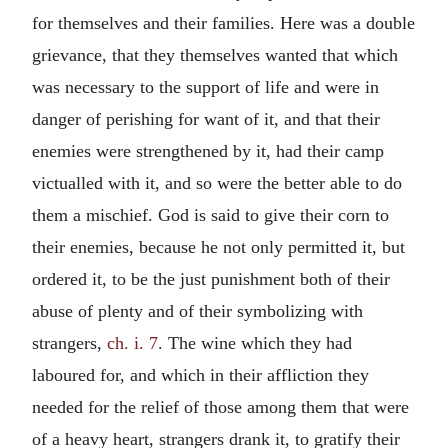
for themselves and their families. Here was a double
grievance, that they themselves wanted that which
was necessary to the support of life and were in
danger of perishing for want of it, and that their
enemies were strengthened by it, had their camp
victualled with it, and so were the better able to do
them a mischief. God is said to give their corn to
their enemies, because he not only permitted it, but
ordered it, to be the just punishment both of their
abuse of plenty and of their symbolizing with
strangers,
ch. i. 7
. The wine which they had
laboured for, and which in their affliction they
needed for the relief of those among them that were
of a heavy heart, strangers drank it, to gratify their