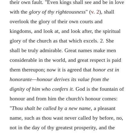
their own fault. "Even kings shall see and be in love
with the
glory of thy righteousness
" (
v. 2
), shall
overlook the glory of their own courts and
kingdoms, and look at, and look after, the spiritual
glory of the church as that which excels. 2. She
shall be truly admirable. Great names make men
considerable in the world, and great respect is paid
them thereupon; now it is agreed that
honor est in
honorante—honour derives its value from the
dignity of him who confers it.
God is the fountain of
honour and from him the church's honour comes:
"
Thou shalt be called by a new name,
a pleasant
name, such as thou wast never called by before, no,
not in the day of thy greatest prosperity, and the