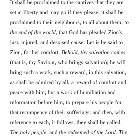
It shall be proclaimed to the captives that they are
set at liberty and may go if they please; it shall be
proclaimed to their neighbours, to all about them,
to
the end of the world,
that God has pleaded Zion's
just, injured, and despised cause. Let is be said to
Zion, for her comfort,
Behold, thy salvation comes
(that is, thy Saviour, who brings salvation); he will
bring such a work, such a reward, in this salvation,
as shall be admired by all, a reward of comfort and
peace with him; but a work of humiliation and
reformation before him, to prepare his people for
that recompence of their sufferings; and then, with
reference to each, it follows, they shall be called,
The holy people,
and the
redeemed of the Lord. The