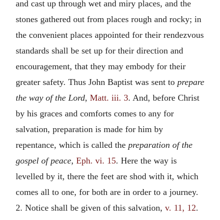
and cast up through wet and miry places, and the
stones gathered out from places rough and rocky; in
the convenient places appointed for their rendezvous
standards shall be set up for their direction and
encouragement, that they may embody for their
greater safety. Thus John Baptist was sent to
prepare
the way of the Lord,
Matt. iii. 3
. And, before Christ
by his graces and comforts comes to any for
salvation, preparation is made for him by
repentance, which is called the
preparation of the
gospel of peace,
Eph. vi. 15
. Here the way is
levelled by it, there the feet are shod with it, which
comes all to one, for both are in order to a journey.
2. Notice shall be given of this salvation,
v. 11, 12
.