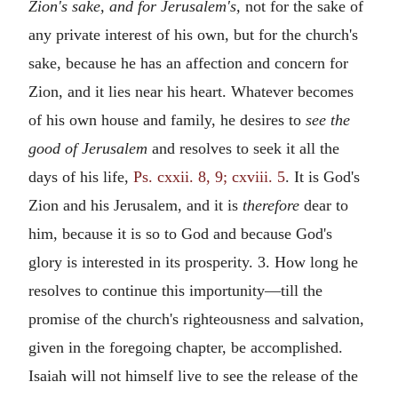
Zion's sake, and for Jerusalem's,
not for the sake of
any private interest of his own, but for the church's
sake, because he has an affection and concern for
Zion, and it lies near his heart. Whatever becomes
of his own house and family, he desires to
see the
good of Jerusalem
and resolves to seek it all the
days of his life,
Ps. cxxii. 8, 9; cxviii. 5
. It is God's
Zion and his Jerusalem, and it is
therefore
dear to
him, because it is so to God and because God's
glory is interested in its prosperity. 3. How long he
resolves to continue this importunity—till the
promise of the church's righteousness and salvation,
given in the foregoing chapter, be accomplished.
Isaiah will not himself live to see the release of the