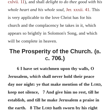
cxlvii. 11
), and shall
delight to do thee good with his
whole heart and his whole soul,
Jer. xxxii. 41
. This
is very applicable to the love Christ has for his
church and the complacency he takes in it, which
appears so brightly in Solomon's Song, and which
will be complete in heaven.
The Prosperity of the Church. (
b.
c.
706.)
6 I have set watchmen upon thy walls, O
Jerusalem,
which
shall never hold their peace
day nor night: ye that make mention of the
Lord
,
keep not silence, 7 And give him no rest, till he
establish, and till he make Jerusalem a praise in
the earth. 8 The
Lord
hath sworn by his right