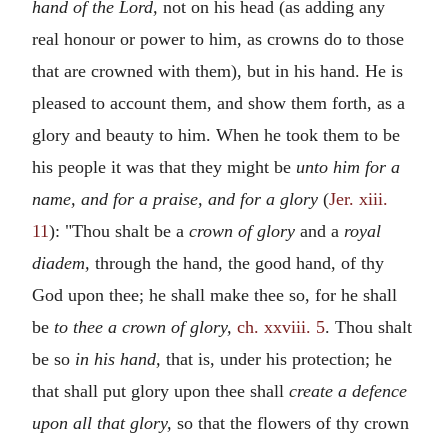
hand of the Lord,
not on his head (as adding any
real honour or power to him, as crowns do to those
that are crowned with them), but in his hand. He is
pleased to account them, and show them forth, as a
glory and beauty to him. When he took them to be
his people it was that they might be
unto him for a
name, and for a praise, and for a glory
(
Jer. xiii.
11
): "Thou shalt be a
crown of glory
and a
royal
diadem,
through the hand, the good hand, of thy
God upon thee; he shall make thee so, for he shall
be
to thee a crown of glory,
ch. xxviii. 5
. Thou shalt
be so
in his hand,
that is, under his protection; he
that shall put glory upon thee shall
create a defence
upon all that glory,
so that the flowers of thy crown