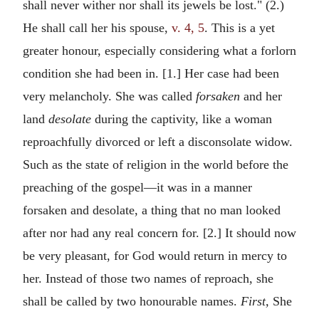
shall never wither nor shall its jewels be lost." (2.)
He shall call her his spouse,
v. 4, 5
. This is a yet
greater honour, especially considering what a forlorn
condition she had been in. [1.] Her case had been
very melancholy. She was called
forsaken
and her
land
desolate
during the captivity, like a woman
reproachfully divorced or left a disconsolate widow.
Such as the state of religion in the world before the
preaching of the gospel—it was in a manner
forsaken and desolate, a thing that no man looked
after nor had any real concern for. [2.] It should now
be very pleasant, for God would return in mercy to
her. Instead of those two names of reproach, she
shall be called by two honourable names.
First,
She