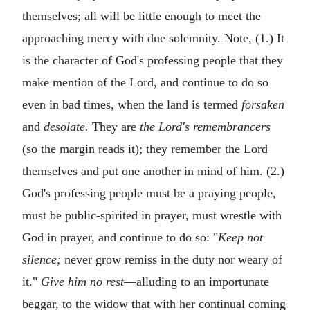
themselves; all will be little enough to meet the
approaching mercy with due solemnity. Note, (1.) It
is the character of God's professing people that they
make mention of the Lord, and continue to do so
even in bad times, when the land is termed
forsaken
and
desolate.
They are
the Lord's remembrancers
(so the margin reads it); they remember the Lord
themselves and put one another in mind of him. (2.)
God's professing people must be a praying people,
must be public-spirited in prayer, must wrestle with
God in prayer, and continue to do so: "
Keep not
silence;
never grow remiss in the duty nor weary of
it."
Give him no rest
—alluding to an importunate
beggar, to the widow that with her continual coming