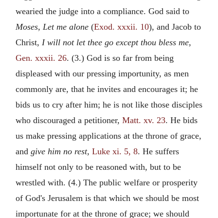
wearied the judge into a compliance. God said to
Moses, Let me alone
(
Exod. xxxii. 10
), and Jacob to
Christ,
I will not let thee go except thou bless me,
Gen. xxxii. 26
. (3.) God is so far from being
displeased with our pressing importunity, as men
commonly are, that he invites and encourages it; he
bids us to cry after him; he is not like those disciples
who discouraged a petitioner,
Matt. xv. 23
. He bids
us make pressing applications at the throne of grace,
and
give him no rest,
Luke xi. 5, 8
. He suffers
himself not only to be reasoned with, but to be
wrestled with. (4.) The public welfare or prosperity
of God's Jerusalem is that which we should be most
importunate for at the throne of grace; we should