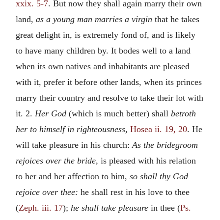
xxix. 5-7
. But now they shall again marry their own
land,
as a young man marries a virgin
that he takes
great delight in, is extremely fond of, and is likely
to have many children by. It bodes well to a land
when its own natives and inhabitants are pleased
with it, prefer it before other lands, when its princes
marry their country and resolve to take their lot with
it. 2.
Her God
(which is much better) shall
betroth
her to himself in righteousness,
Hosea ii. 19, 20
. He
will take pleasure in his church:
As the bridegroom
rejoices over the bride,
is pleased with his relation
to her and her affection to him,
so shall thy God
rejoice over thee:
he shall rest in his love to thee
(
Zeph. iii. 17
);
he shall take pleasure
in thee (
Ps.