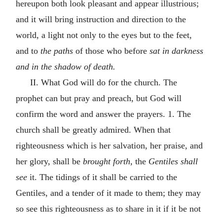
hereupon both look pleasant and appear illustrious;
and it will bring instruction and direction to the
world, a light not only to the eyes but to the feet,
and to
the paths
of those who before
sat in darkness
and in the shadow of death.
II. What God will do for the church. The
prophet can but pray and preach, but God will
confirm the word and answer the prayers. 1. The
church shall be greatly admired. When that
righteousness which is her salvation, her praise, and
her glory, shall be
brought forth,
the
Gentiles shall
see
it. The tidings of it shall be carried to the
Gentiles, and a tender of it made to them; they may
so see this righteousness as to share in it if it be not