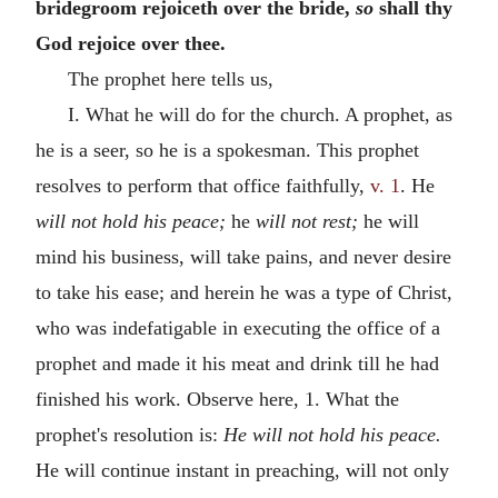
bridegroom rejoiceth over the bride,
so
shall thy
God rejoice over thee.
The prophet here tells us,
I. What he will do for the church. A prophet, as
he is a seer, so he is a spokesman. This prophet
resolves to perform that office faithfully,
v. 1
. He
will not hold his peace;
he
will not rest;
he will
mind his business, will take pains, and never desire
to take his ease; and herein he was a type of Christ,
who was indefatigable in executing the office of a
prophet and made it his meat and drink till he had
finished his work. Observe here, 1. What the
prophet's resolution is:
He will not hold his peace.
He will continue instant in preaching, will not only