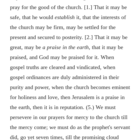
pray for the good of the church. [1.] That it may be
safe, that he would
establish
it, that the interests of
the church may be firm, may be settled for the
present and secured to posterity. [2.] That it may be
great, may be
a praise in the earth,
that it may be
praised, and God may be praised for it. When
gospel truths are cleared and vindicated, when
gospel ordinances are duly administered in their
purity and power, when the church becomes eminent
for holiness and love, then Jerusalem is a praise in
the earth, then it is in reputation. (5.) We must
persevere in our prayers for mercy to the church till
the mercy come; we must do as the prophet's servant
did, go yet seven times, till the promising cloud