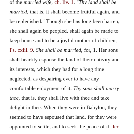
of the
married wife,
ch. liv. 1
. "
Thy land shall be
married,
that is, it shall become fruitful again, and
be replenished." Though she has long been barren,
she shall again be peopled, shall again be made to
keep house and to be a joyful mother of children,
Ps. cxiii. 9
.
She shall be married,
for, 1. Her sons
shall heartily espouse the land of their nativity and
its interests, which they had for a long time
neglected, as despairing ever to have any
comfortable enjoyment of it:
Thy sons shall marry
thee,
that is, they shall live with thee and take
delight in thee. When they were in Babylon, they
seemed to have espoused that land, for they were
appointed to settle, and to seek the peace of it,
Jer.