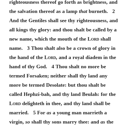
righteousness thereof go forth as brightness, and
the salvation thereof as a lamp
that
burneth. 2
And the Gentiles shall see thy righteousness, and
all kings thy glory: and thou shalt be called by a
new name, which the mouth of the
Lord
shall
name. 3 Thou shalt also be a crown of glory in
the hand of the
Lord
, and a royal diadem in the
hand of thy God. 4 Thou shalt no more be
termed Forsaken; neither shall thy land any
more be termed Desolate: but thou shalt be
called Hephzi-bah, and thy land Beulah: for the
Lord
delighteth in thee, and thy land shall be
married. 5 For
as
a young man marrieth a
virgin,
so
shall thy sons marry thee: and
as
the