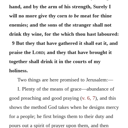
hand, and by the arm of his strength, Surely I
will no more give thy corn
to be
meat for thine
enemies; and the sons of the stranger shall not
drink thy wine, for the which thou hast laboured:
9 But they that have gathered it shall eat it, and
praise the
Lord
; and they that have brought it
together shall drink it in the courts of my
holiness.
Two things are here promised to Jerusalem:—
I. Plenty of the means of grace—abundance of
good preaching and good praying (
v. 6, 7
), and this
shows the method God takes when he designs mercy
for a people; he first brings them to their duty and
pours out a spirit of prayer upon them, and then