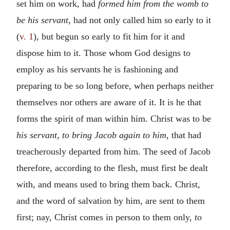
set him on work, had
formed him from the womb to
be his servant,
had not only called him so early to it
(
v. 1
), but begun so early to fit him for it and
dispose him to it. Those whom God designs to
employ as his servants he is fashioning and
preparing to be so long before, when perhaps neither
themselves nor others are aware of it. It is he that
forms the spirit of man within him. Christ was to be
his servant, to bring Jacob again to him,
that had
treacherously departed from him. The seed of Jacob
therefore, according to the flesh, must first be dealt
with, and means used to bring them back. Christ,
and the word of salvation by him, are sent to them
first; nay, Christ comes in person to them only,
to