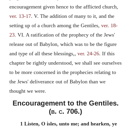
encouragement given hence to the afflicted church,
ver. 13-17
. V. The addition of many to it, and the
setting up of a church among the Gentiles,
ver. 18-
23
. VI. A ratification of the prophecy of the Jews'
release out of Babylon, which was to be the figure
and type of all these blessings,,
ver. 24-26
. If this
chapter be rightly understood, we shall see ourselves
to be more concerned in the prophecies relating to
the Jews' deliverance out of Babylon than we
thought we were.
Encouragement to the Gentiles.
(
b. c.
706.)
1 Listen, O isles, unto me; and hearken, ye