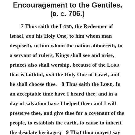
Encouragement to the Gentiles.
(
b. c.
706.)
7 Thus saith the
Lord
, the Redeemer of
Israel,
and
his Holy One, to him whom man
despiseth, to him whom the nation abhorreth, to
a servant of rulers, Kings shall see and arise,
princes also shall worship, because of the
Lord
that is faithful,
and
the Holy One of Israel, and
he shall choose thee. 8 Thus saith the
Lord
, In
an acceptable time have I heard thee, and in a
day of salvation have I helped thee: and I will
preserve thee, and give thee for a covenant of the
people, to establish the earth, to cause to inherit
the desolate heritages; 9 That thou mayest say