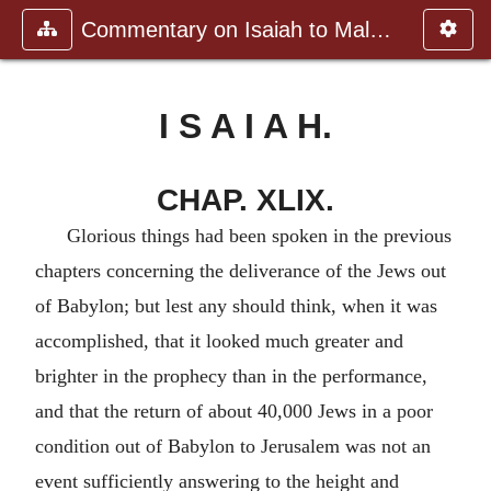
Commentary on Isaiah to Malachi
I S A I A H.
CHAP. XLIX.
Glorious things had been spoken in the previous
chapters concerning the deliverance of the Jews out
of Babylon; but lest any should think, when it was
accomplished, that it looked much greater and
brighter in the prophecy than in the performance,
and that the return of about 40,000 Jews in a poor
condition out of Babylon to Jerusalem was not an
event sufficiently answering to the height and