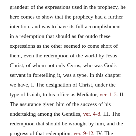
grandeur of the expressions used in the prophecy, he
here comes to show that the prophecy had a further
intention, and was to have its full accomplishment
in a redemption that should as far outdo these
expressions as the other seemed to come short of
them, even the redemption of the world by Jesus
Christ, of whom not only Cyrus, who was God's
servant in foretelling it, was a type. In this chapter
we have, I. The designation of Christ, under the
type of Isaiah, to his office as Mediator,
ver. 1-3
. II.
The assurance given him of the success of his
undertaking among the Gentiles,
ver. 4-8
. III. The
redemption that should be wrought by him, and the
progress of that redemption,
ver. 9-12
. IV. The