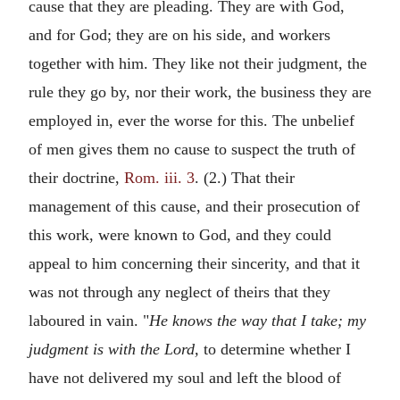
cause that they are pleading. They are with God,
and for God; they are on his side, and workers
together with him. They like not their judgment, the
rule they go by, nor their work, the business they are
employed in, ever the worse for this. The unbelief
of men gives them no cause to suspect the truth of
their doctrine,
Rom. iii. 3
. (2.) That their
management of this cause, and their prosecution of
this work, were known to God, and they could
appeal to him concerning their sincerity, and that it
was not through any neglect of theirs that they
laboured in vain. "
He knows the way that I take; my
judgment is with the Lord,
to determine whether I
have not delivered my soul and left the blood of