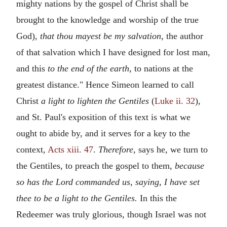
mighty nations by the gospel of Christ shall be
brought to the knowledge and worship of the true
God),
that thou mayest be my salvation,
the author
of that salvation which I have designed for lost man,
and this
to the end of the earth,
to nations at the
greatest distance." Hence Simeon learned to call
Christ
a light to lighten the Gentiles
(
Luke ii. 32
),
and St. Paul's exposition of this text is what we
ought to abide by, and it serves for a key to the
context,
Acts xiii. 47
.
Therefore,
says he, we turn to
the Gentiles, to preach the gospel to them,
because
so has the Lord commanded us, saying, I have set
thee to be a light to the Gentiles.
In this the
Redeemer was truly glorious, though Israel was not