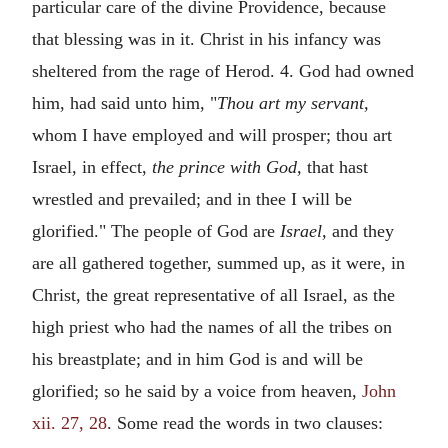
particular care of the divine Providence, because
that blessing was in it. Christ in his infancy was
sheltered from the rage of Herod. 4. God had owned
him, had said unto him, "
Thou art my servant,
whom I have employed and will prosper; thou art
Israel, in effect,
the prince with God,
that hast
wrestled and prevailed; and in thee I will be
glorified." The people of God are
Israel,
and they
are all gathered together, summed up, as it were, in
Christ, the great representative of all Israel, as the
high priest who had the names of all the tribes on
his breastplate; and in him God is and will be
glorified; so he said by a voice from heaven,
John
xii. 27, 28
. Some read the words in two clauses: