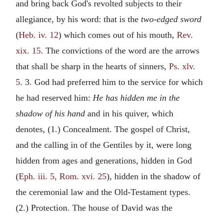
and bring back God's revolted subjects to their
allegiance, by his word: that is the
two-edged sword
(
Heb. iv. 12
) which comes out of his mouth,
Rev.
xix. 15
. The convictions of the word are the arrows
that shall be sharp in the hearts of sinners,
Ps. xlv.
5
. 3. God had preferred him to the service for which
he had reserved him:
He has hidden me in the
shadow of his hand
and in his quiver, which
denotes, (1.) Concealment. The gospel of Christ,
and the calling in of the Gentiles by it, were long
hidden from ages and generations, hidden in God
(
Eph. iii. 5, Rom. xvi. 25
), hidden in the shadow of
the ceremonial law and the Old-Testament types.
(2.) Protection. The house of David was the