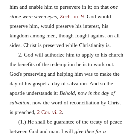
him and enable him to persevere in it; on that
one
stone were seven eyes,
Zech. iii. 9
. God would
preserve him, would preserve his interest, his
kingdom among men, though fought against on all
sides. Christ is preserved while Christianity is.
2. God will authorize him to apply to his church
the benefits of the redemption he is to work out.
God's preserving and helping him was to make the
day of his gospel a day of salvation. And so the
apostle understands it:
Behold, now is the day of
salvation,
now the word of reconciliation by Christ
is preached,
2 Cor. vi. 2
.
(1.) He shall be guarantee of the treaty of peace
between God and man: I will
give thee for a