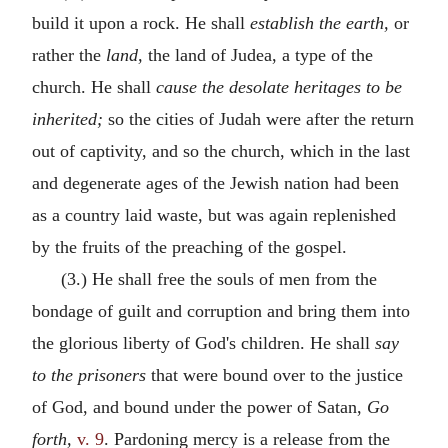
build it upon a rock. He shall
establish the earth,
or
rather the
land,
the land of Judea, a type of the
church. He shall
cause the desolate heritages to be
inherited;
so the cities of Judah were after the return
out of captivity, and so the church, which in the last
and degenerate ages of the Jewish nation had been
as a country laid waste, but was again replenished
by the fruits of the preaching of the gospel.
(3.) He shall free the souls of men from the
bondage of guilt and corruption and bring them into
the glorious liberty of God's children. He shall
say
to the prisoners
that were bound over to the justice
of God, and bound under the power of Satan,
Go
forth,
v. 9
. Pardoning mercy is a release from the