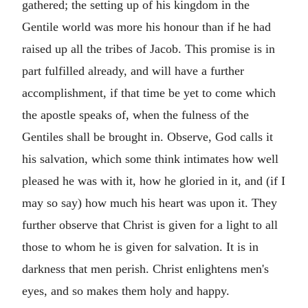
gathered; the setting up of his kingdom in the
Gentile world was more his honour than if he had
raised up all the tribes of Jacob. This promise is in
part fulfilled already, and will have a further
accomplishment, if that time be yet to come which
the apostle speaks of, when the fulness of the
Gentiles shall be brought in. Observe, God calls it
his salvation, which some think intimates how well
pleased he was with it, how he gloried in it, and (if I
may so say) how much his heart was upon it. They
further observe that Christ is given for a light to all
those to whom he is given for salvation. It is in
darkness that men perish. Christ enlightens men's
eyes, and so makes them holy and happy.