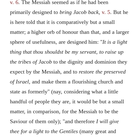
v. 6
. The Messiah seemed as if he had been
primarily designed to
bring Jacob back,
v. 5
. But he
is here told that it is comparatively but a small
matter; a higher orb of honour than that, and a larger
sphere of usefulness, are designed him: "
It is a light
thing that thou shouldst be my servant, to raise up
the tribes of Jacob
to the dignity and dominion they
expect by the Messiah, and to
restore the preserved
of Israel,
and make them a flourishing church and
state as formerly" (nay, considering what a little
handful of people they are, it would be but a small
matter, in comparison, for the Messiah to be the
Saviour of them only); "and therefore
I will give
thee for a light to the Gentiles
(many great and