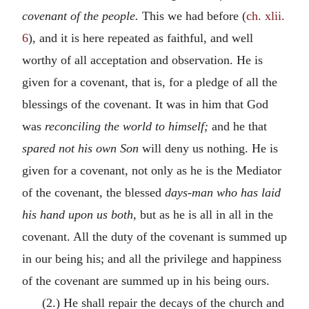
covenant of the people.
This we had before (
ch. xlii.
6
), and it is here repeated as faithful, and well
worthy of all acceptation and observation. He is
given for a covenant, that is, for a pledge of all the
blessings of the covenant. It was in him that God
was
reconciling the world to himself;
and he that
spared not his own Son
will deny us nothing. He is
given for a covenant, not only as he is the Mediator
of the covenant, the blessed
days-man who has laid
his hand upon us both,
but as he is all in all in the
covenant. All the duty of the covenant is summed up
in our being his; and all the privilege and happiness
of the covenant are summed up in his being ours.
(2.) He shall repair the decays of the church and