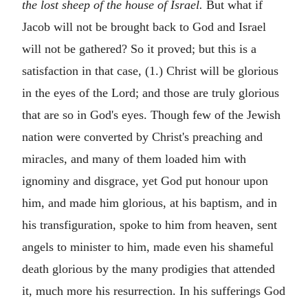
the lost sheep of the house of Israel.
But what if
Jacob will not be brought back to God and Israel
will not be gathered? So it proved; but this is a
satisfaction in that case, (1.) Christ will be glorious
in the eyes of the Lord; and those are truly glorious
that are so in God's eyes. Though few of the Jewish
nation were converted by Christ's preaching and
miracles, and many of them loaded him with
ignominy and disgrace, yet God put honour upon
him, and made him glorious, at his baptism, and in
his transfiguration, spoke to him from heaven, sent
angels to minister to him, made even his shameful
death glorious by the many prodigies that attended
it, much more his resurrection. In his sufferings God