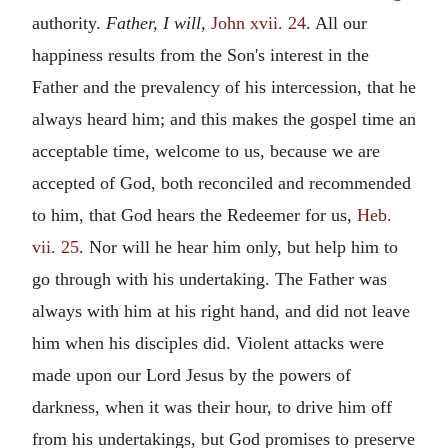
authority.
Father, I will,
John xvii. 24
. All our
happiness results from the Son's interest in the
Father and the prevalency of his intercession, that he
always heard him; and this makes the gospel time an
acceptable time, welcome to us, because we are
accepted of God, both reconciled and recommended
to him, that God hears the Redeemer for us,
Heb.
vii. 25
. Nor will he hear him only, but help him to
go through with his undertaking. The Father was
always with him at his right hand, and did not leave
him when his disciples did. Violent attacks were
made upon our Lord Jesus by the powers of
darkness, when it was their hour, to drive him off
from his undertakings, but God promises to preserve