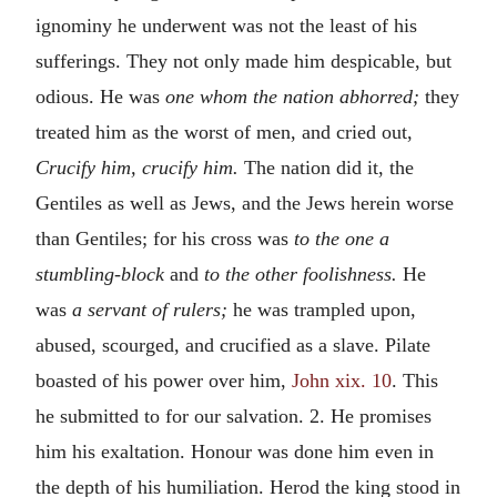
ignominy he underwent was not the least of his
sufferings. They not only made him despicable, but
odious. He was
one whom the nation abhorred;
they
treated him as the worst of men, and cried out,
Crucify him, crucify him.
The nation did it, the
Gentiles as well as Jews, and the Jews herein worse
than Gentiles; for his cross was
to the one a
stumbling-block
and
to the other foolishness.
He
was
a servant of rulers;
he was trampled upon,
abused, scourged, and crucified as a slave. Pilate
boasted of his power over him,
John xix. 10
. This
he submitted to for our salvation. 2. He promises
him his exaltation. Honour was done him even in
the depth of his humiliation. Herod the king stood in