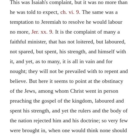
This was Isaiah's complaint, but it was no more than
he was told to expect,
ch. vi. 9
. The same was a
temptation to Jeremiah to resolve he would labour
no more,
Jer. xx. 9
. It is the complaint of many a
faithful minister, that has not loitered, but laboured,
not spared, but spent, his strength, and himself with
it, and yet, as to many, it is all in vain and for
nought; they will not be prevailed with to repent and
believe. But here it seems to point at the obstinacy
of the Jews, among whom Christ went in person
preaching the gospel of the kingdom, laboured and
spent his strength, and yet the rulers and the body of
the nation rejected him and his doctrine; so very few
were brought in, when one would think none should