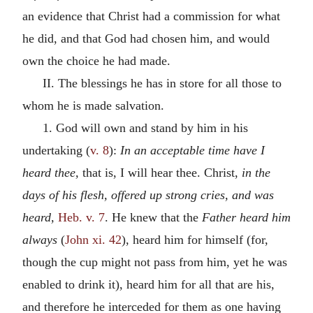
an evidence that Christ had a commission for what
he did, and that God had chosen him, and would
own the choice he had made.
II. The blessings he has in store for all those to
whom he is made salvation.
1. God will own and stand by him in his
undertaking (
v. 8
):
In an acceptable time have I
heard thee,
that is, I will hear thee. Christ,
in the
days of his flesh, offered up strong cries, and was
heard,
Heb. v. 7
. He knew that the
Father heard him
always
(
John xi. 42
), heard him for himself (for,
though the cup might not pass from him, yet he was
enabled to drink it), heard him for all that are his,
and therefore he interceded for them as one having