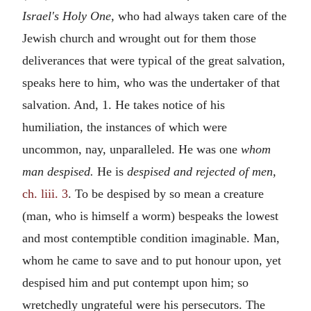
Israel's Holy One,
who had always taken care of the
Jewish church and wrought out for them those
deliverances that were typical of the great salvation,
speaks here to him, who was the undertaker of that
salvation. And, 1. He takes notice of his
humiliation, the instances of which were
uncommon, nay, unparalleled. He was one
whom
man despised.
He is
despised and rejected of men,
ch. liii. 3
. To be despised by so mean a creature
(man, who is himself a worm) bespeaks the lowest
and most contemptible condition imaginable. Man,
whom he came to save and to put honour upon, yet
despised him and put contempt upon him; so
wretchedly ungrateful were his persecutors. The