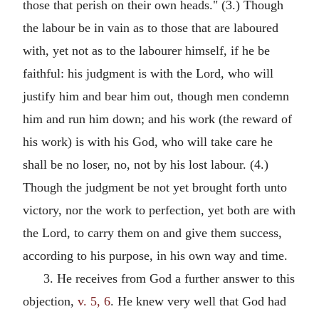
those that perish on their own heads." (3.) Though
the labour be in vain as to those that are laboured
with, yet not as to the labourer himself, if he be
faithful: his judgment is with the Lord, who will
justify him and bear him out, though men condemn
him and run him down; and his work (the reward of
his work) is with his God, who will take care he
shall be no loser, no, not by his lost labour. (4.)
Though the judgment be not yet brought forth unto
victory, nor the work to perfection, yet both are with
the Lord, to carry them on and give them success,
according to his purpose, in his own way and time.
3. He receives from God a further answer to this
objection,
v. 5, 6
. He knew very well that God had