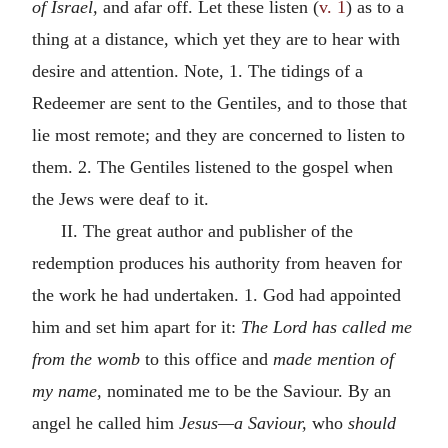
of Israel,
and afar off. Let these listen (
v. 1
) as to a
thing at a distance, which yet they are to hear with
desire and attention. Note, 1. The tidings of a
Redeemer are sent to the Gentiles, and to those that
lie most remote; and they are concerned to listen to
them. 2. The Gentiles listened to the gospel when
the Jews were deaf to it.
II. The great author and publisher of the
redemption produces his authority from heaven for
the work he had undertaken. 1. God had appointed
him and set him apart for it:
The Lord has called me
from the womb
to this office and
made mention of
my name,
nominated me to be the Saviour. By an
angel he called him
Jesus—a Saviour,
who
should