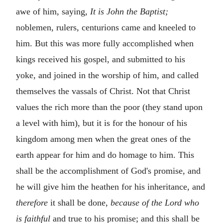
awe of him, saying,
It is John the Baptist;
noblemen, rulers, centurions came and kneeled to
him. But this was more fully accomplished when
kings received his gospel, and submitted to his
yoke, and joined in the worship of him, and called
themselves the vassals of Christ. Not that Christ
values the rich more than the poor (they stand upon
a level with him), but it is for the honour of his
kingdom among men when the great ones of the
earth appear for him and do homage to him. This
shall be the accomplishment of God's promise, and
he will give him the heathen for his inheritance, and
therefore
it shall be done,
because of the Lord who
is faithful
and true to his promise; and this shall be