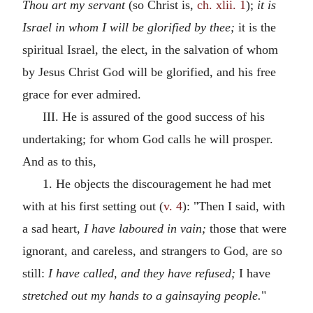
Thou art my servant
(so Christ is,
ch. xlii. 1
);
it is
Israel in whom I will be glorified by thee;
it is the
spiritual Israel, the elect, in the salvation of whom
by Jesus Christ God will be glorified, and his free
grace for ever admired.
III. He is assured of the good success of his
undertaking; for whom God calls he will prosper.
And as to this,
1. He objects the discouragement he had met
with at his first setting out (
v. 4
): "Then I said, with
a sad heart,
I have laboured in vain;
those that were
ignorant, and careless, and strangers to God, are so
still:
I have called, and they have refused;
I have
stretched out my hands to a gainsaying people.
"