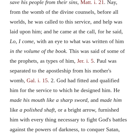
save his people from their sins,
Matt. i. 21
. Nay,
from the womb of the divine counsels, before all
worlds, he was called to this service, and help was
laid upon him; and he came at the call, for he said,
Lo, I come,
with an eye to what was written of him
in the volume of the book.
This was said of some of
the prophets, as types of him,
Jer. i. 5
. Paul was
separated to the apostleship from his mother's
womb,
Gal. i. 15
. 2. God had fitted and qualified
him for the service to which he designed him. He
made his mouth like a sharp sword,
and
made him
like
a polished shaft,
or a bright arrow, furnished
him with every thing necessary to fight God's battles
against the powers of darkness, to conquer Satan,