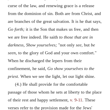
curse of the law, and renewing grace is a release
from the dominion of sin. Both are from Christ, and
are branches of the great salvation. It is he that says,
Go forth;
it is the Son that makes us free, and then
we are free indeed. He saith
to those that are in
darkness, Show yourselves;
"not only
see,
but
be
seen,
to the glory of God and your own comfort."
When he discharged the lepers from their
confinement, he said,
Go show yourselves to the
priest.
When we see the light, let our light shine.
(4.) He shall provide for the comfortable
passage of those whom he sets at liberty to the place
of their rest and happy settlement,
v. 9-11
. These
verses refer to the provision made for the Jews'