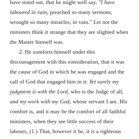
have stood out, that he might well say, "
I have
laboured in vain,
preached so many sermons,
wrought so many miracles, in vain." Let not the
ministers think it strange that they are slighted when
the Master himself was.
2. He comforts himself under this
discouragement with this consideration, that it was
the cause of God in which he was engaged and the
call of God that engaged him in it:
Yet surely my
judgment is with the Lord,
who is the Judge of all,
and my work with my God,
whose servant I am. His
comfort is, and it may be the comfort of all faithful
ministers, when they see little success of their
labours, (1.) That, however it be, it is a righteous