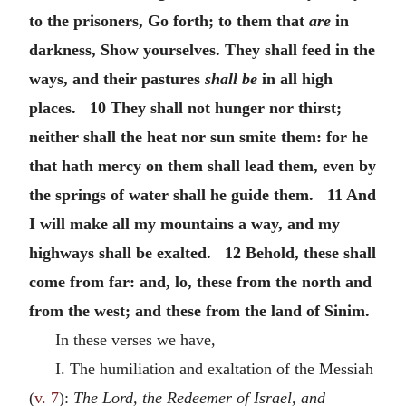
to the prisoners, Go forth; to them that
are
in
darkness, Show yourselves. They shall feed in the
ways, and their pastures
shall be
in all high
places. 10 They shall not hunger nor thirst;
neither shall the heat nor sun smite them: for he
that hath mercy on them shall lead them, even by
the springs of water shall he guide them. 11 And
I will make all my mountains a way, and my
highways shall be exalted. 12 Behold, these shall
come from far: and, lo, these from the north and
from the west; and these from the land of Sinim.
In these verses we have,
I. The humiliation and exaltation of the Messiah
(
v. 7
):
The Lord, the Redeemer of Israel, and