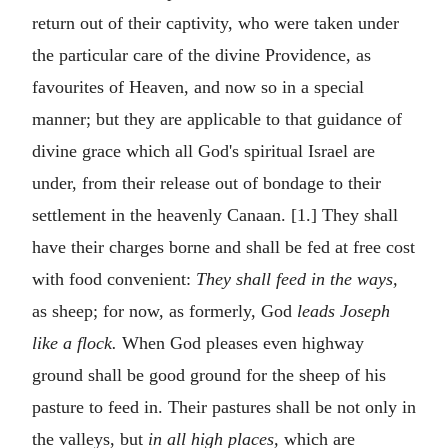
return out of their captivity, who were taken under
the particular care of the divine Providence, as
favourites of Heaven, and now so in a special
manner; but they are applicable to that guidance of
divine grace which all God's spiritual Israel are
under, from their release out of bondage to their
settlement in the heavenly Canaan. [1.] They shall
have their charges borne and shall be fed at free cost
with food convenient:
They shall feed in the ways,
as sheep; for now, as formerly, God
leads Joseph
like a flock.
When God pleases even highway
ground shall be good ground for the sheep of his
pasture to feed in. Their pastures shall be not only in
the valleys, but
in all high places,
which are