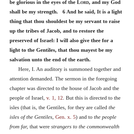
be glorious in the eyes of the
Lord
, and my God
shall be my strength. 6 And he said, It is a light
thing that thou shouldest be my servant to raise
up the tribes of Jacob, and to restore the
preserved of Israel: I will also give thee for a
light to the Gentiles, that thou mayest be my
salvation unto the end of the earth.
Here, I. An auditory is summoned together and
attention demanded. The sermon in the foregoing
chapter was directed to the house of Jacob and the
people of Israel,
v. 1, 12
. But this is directed to the
isles (that is, the Gentiles, for they are called
the
isles of the Gentiles,
Gen. x. 5
) and to
the people
from far,
that were
strangers to the commonwealth