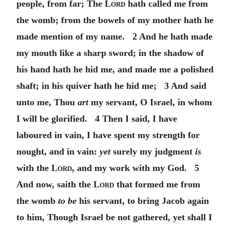
people, from far; The
Lord
hath called me from
the womb; from the bowels of my mother hath he
made mention of my name. 2 And he hath made
my mouth like a sharp sword; in the shadow of
his hand hath he hid me, and made me a polished
shaft; in his quiver hath he hid me; 3 And said
unto me, Thou
art
my servant, O Israel, in whom
I will be glorified. 4 Then I said, I have
laboured in vain, I have spent my strength for
nought, and in vain:
yet
surely my judgment
is
with the
Lord
, and my work with my God. 5
And now, saith the
Lord
that formed me from
the womb
to be
his servant, to bring Jacob again
to him, Though Israel be not gathered, yet shall I