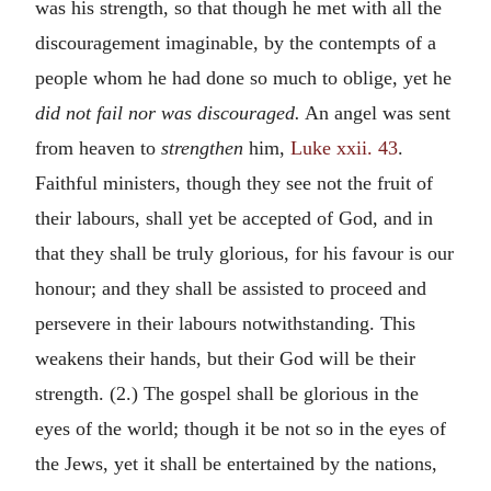
was his strength, so that though he met with all the
discouragement imaginable, by the contempts of a
people whom he had done so much to oblige, yet he
did not fail nor was discouraged.
An angel was sent
from heaven to
strengthen
him,
Luke xxii. 43
.
Faithful ministers, though they see not the fruit of
their labours, shall yet be accepted of God, and in
that they shall be truly glorious, for his favour is our
honour; and they shall be assisted to proceed and
persevere in their labours notwithstanding. This
weakens their hands, but their God will be their
strength. (2.) The gospel shall be glorious in the
eyes of the world; though it be not so in the eyes of
the Jews, yet it shall be entertained by the nations,