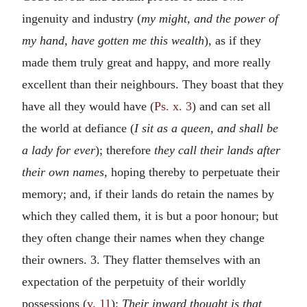
ingenuity and industry (
my might, and the power of
my hand, have gotten me this wealth
), as if they
made them truly great and happy, and more really
excellent than their neighbours. They boast that they
have all they would have (
Ps. x. 3
) and can set all
the world at defiance (
I sit as a queen, and shall be
a lady for ever
); therefore
they call their lands after
their own names,
hoping thereby to perpetuate their
memory; and, if their lands do retain the names by
which they called them, it is but a poor honour; but
they often change their names when they change
their owners. 3. They flatter themselves with an
expectation of the perpetuity of their worldly
possessions (
v. 11
):
Their inward thought is that