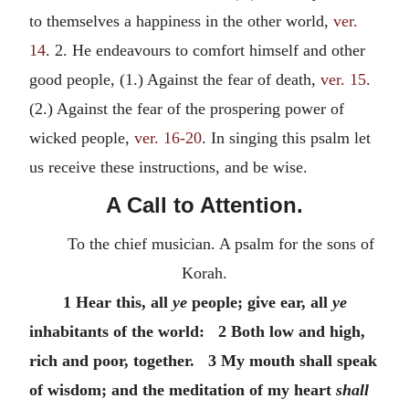
to themselves a happiness in the other world,
ver.
14
. 2. He endeavours to comfort himself and other
good people, (1.) Against the fear of death,
ver. 15
.
(2.) Against the fear of the prospering power of
wicked people,
ver. 16-20
. In singing this psalm let
us receive these instructions, and be wise.
A Call to Attention.
To the chief musician. A psalm for the sons of
Korah.
1 Hear this, all
ye
people; give ear, all
ye
inhabitants of the world: 2 Both low and high,
rich and poor, together. 3 My mouth shall speak
of wisdom; and the meditation of my heart
shall