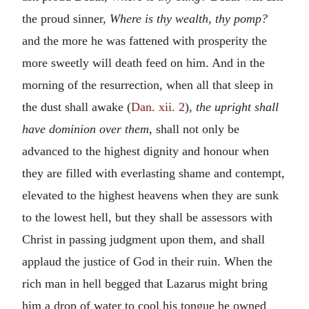
the proud sinner,
Where is thy wealth, thy pomp?
and the more he was fattened with prosperity the
more sweetly will death feed on him. And in the
morning of the resurrection, when all that sleep in
the dust shall awake (
Dan. xii. 2
),
the upright shall
have dominion over them,
shall not only be
advanced to the highest dignity and honour when
they are filled with everlasting shame and contempt,
elevated to the highest heavens when they are sunk
to the lowest hell, but they shall be assessors with
Christ in passing judgment upon them, and shall
applaud the justice of God in their ruin. When the
rich man in hell begged that Lazarus might bring
him a drop of water to cool his tongue he owned