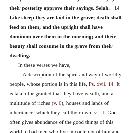
their posterity approve their sayings. Selah. 14
Like sheep they are laid in the grave; death shall
feed on them; and the upright shall have
dominion over them in the morning; and their
beauty shall consume in the grave from their
dwelling.
In these verses we have,
I. A description of the spirit and way of worldly
people, whose portion is in this life,
Ps. xvii. 14
. It
is taken for granted that they have wealth, and a
multitude of riches (
v. 6
), houses and lands of
inheritance, which they call their own,
v. 11
. God
often gives abundance of the good things of this
world to bad men who live in contempt of him and