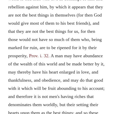
rebellion against him, by which it appears that they
are not the best things in themselves (for then God
would give most of them to his best friends), and
that they are not the best things for us, for then
those would not have so much of them who, being
marked for ruin, are to be ripened for it by their
prosperity,
Prov. i. 32
. A man may have abundance
of the wealth of this world and be made better by it,
may thereby have his heart enlarged in love, and
thankfulness, and obedience, and may do that good
with it which will be fruit abounding to his account;
and therefore it is not men's having riches that
denominates them worldly, but their setting their
hearts upon them as the best things; and so these