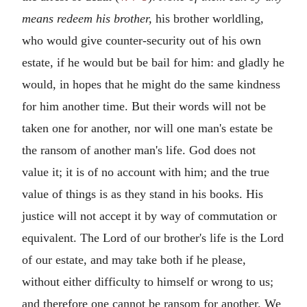
means redeem his brother,
his brother worldling,
who would give counter-security out of his own
estate, if he would but be bail for him: and gladly he
would, in hopes that he might do the same kindness
for him another time. But their words will not be
taken one for another, nor will one man's estate be
the ransom of another man's life. God does not
value it; it is of no account with him; and the true
value of things is as they stand in his books. His
justice will not accept it by way of commutation or
equivalent. The Lord of our brother's life is the Lord
of our estate, and may take both if he please,
without either difficulty to himself or wrong to us;
and therefore one cannot be ransom for another. We