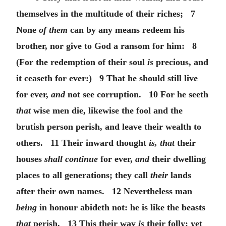
themselves in the multitude of their riches; 7
None
of them
can by any means redeem his
brother, nor give to God a ransom for him: 8
(For the redemption of their soul
is
precious, and
it ceaseth for ever:) 9 That he should still live
for ever,
and
not see corruption. 10 For he seeth
that
wise men die, likewise the fool and the
brutish person perish, and leave their wealth to
others. 11 Their inward thought
is, that
their
houses
shall continue
for ever,
and
their dwelling
places to all generations; they call
their
lands
after their own names. 12 Nevertheless man
being
in honour abideth not: he is like the beasts
that
perish. 13 This their way
is
their folly: yet