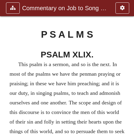
Commentary on Job to Song of Sol
P S A L M S
PSALM XLIX.
This psalm is a sermon, and so is the next. In
most of the psalms we have the penman praying or
praising; in these we have him preaching; and it is
our duty, in singing psalms, to teach and admonish
ourselves and one another. The scope and design of
this discourse is to convince the men of this world
of their sin and folly in setting their hearts upon the
things of this world, and so to persuade them to seek