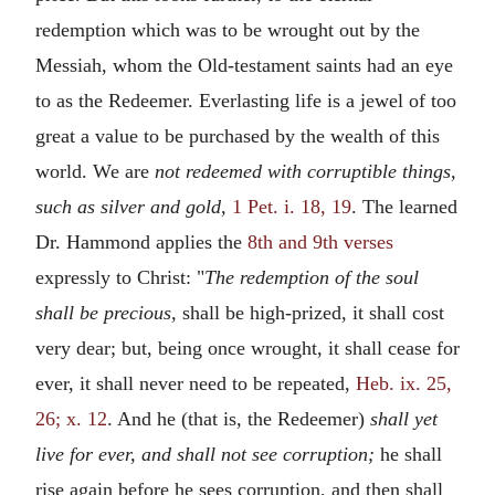
redemption which was to be wrought out by the
Messiah, whom the Old-testament saints had an eye
to as the Redeemer. Everlasting life is a jewel of too
great a value to be purchased by the wealth of this
world. We are
not redeemed with corruptible things,
such as silver and gold,
1 Pet. i. 18, 19
. The learned
Dr. Hammond applies the
8th and 9th verses
expressly to Christ: "
The redemption of the soul
shall be precious,
shall be high-prized, it shall cost
very dear; but, being once wrought, it shall cease for
ever, it shall never need to be repeated,
Heb. ix. 25,
26; x. 12
. And he (that is, the Redeemer)
shall yet
live for ever, and shall not see corruption;
he shall
rise again before he sees corruption, and then shall