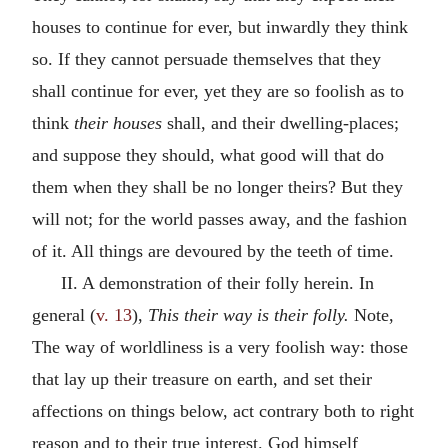
houses to continue for ever, but inwardly they think
so. If they cannot persuade themselves that they
shall continue for ever, yet they are so foolish as to
think
their houses
shall, and their dwelling-places;
and suppose they should, what good will that do
them when they shall be no longer theirs? But they
will not; for the world passes away, and the fashion
of it. All things are devoured by the teeth of time.
II. A demonstration of their folly herein. In
general (
v. 13
),
This their way is their folly.
Note,
The way of worldliness is a very foolish way: those
that lay up their treasure on earth, and set their
affections on things below, act contrary both to right
reason and to their true interest. God himself