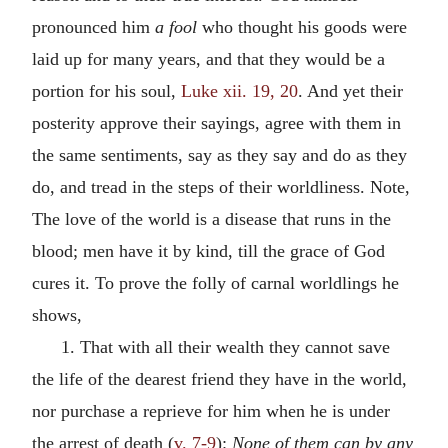
pronounced him
a fool
who thought his goods were
laid up for many years, and that they would be a
portion for his soul,
Luke xii. 19, 20
. And yet their
posterity approve their sayings, agree with them in
the same sentiments, say as they say and do as they
do, and tread in the steps of their worldliness. Note,
The love of the world is a disease that runs in the
blood; men have it by kind, till the grace of God
cures it. To prove the folly of carnal worldlings he
shows,
1. That with all their wealth they cannot save
the life of the dearest friend they have in the world,
nor purchase a reprieve for him when he is under
the arrest of death (
v. 7-9
):
None of them can by any