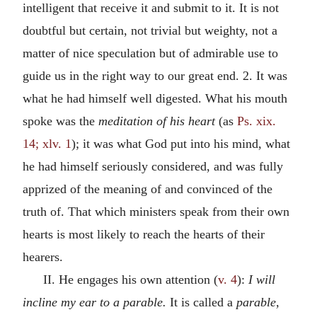
intelligent that receive it and submit to it. It is not
doubtful but certain, not trivial but weighty, not a
matter of nice speculation but of admirable use to
guide us in the right way to our great end. 2. It was
what he had himself well digested. What his mouth
spoke was the
meditation of his heart
(as
Ps. xix.
14; xlv. 1
); it was what God put into his mind, what
he had himself seriously considered, and was fully
apprized of the meaning of and convinced of the
truth of. That which ministers speak from their own
hearts is most likely to reach the hearts of their
hearers.
II. He engages his own attention (
v. 4
):
I will
incline my ear to a parable.
It is called a
parable,