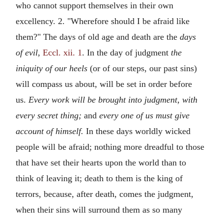
who cannot support themselves in their own
excellency. 2. "Wherefore should I be afraid like
them?" The days of old age and death are the
days
of evil,
Eccl. xii. 1
. In the day of judgment
the
iniquity of our heels
(or of our steps, our past sins)
will compass us about, will be set in order before
us.
Every work will be brought into judgment, with
every secret thing;
and
every one of us must give
account of himself.
In these days worldly wicked
people will be afraid; nothing more dreadful to those
that have set their hearts upon the world than to
think of leaving it; death to them is the king of
terrors, because, after death, comes the judgment,
when their sins will surround them as so many