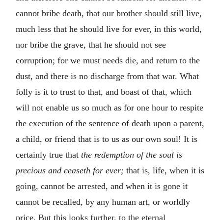
cannot bribe death, that our brother should still live,
much less that he should live for ever, in this world,
nor bribe the grave, that he should not see
corruption; for we must needs die, and return to the
dust, and there is no discharge from that war. What
folly is it to trust to that, and boast of that, which
will not enable us so much as for one hour to respite
the execution of the sentence of death upon a parent,
a child, or friend that is to us as our own soul! It is
certainly true that
the redemption of the soul is
precious and ceaseth for ever;
that is, life, when it is
going, cannot be arrested, and when it is gone it
cannot be recalled, by any human art, or worldly
price. But this looks further, to the eternal