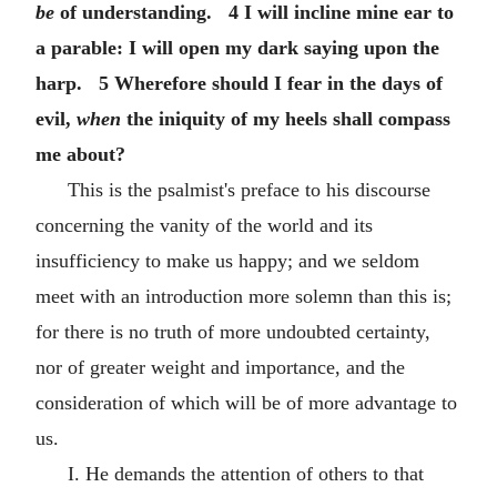
be
of understanding. 4 I will incline mine ear to
a parable: I will open my dark saying upon the
harp. 5 Wherefore should I fear in the days of
evil,
when
the iniquity of my heels shall compass
me about?
This is the psalmist's preface to his discourse
concerning the vanity of the world and its
insufficiency to make us happy; and we seldom
meet with an introduction more solemn than this is;
for there is no truth of more undoubted certainty,
nor of greater weight and importance, and the
consideration of which will be of more advantage to
us.
I. He demands the attention of others to that