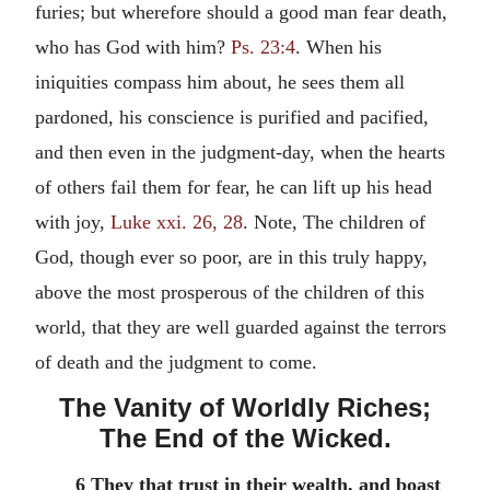
furies; but wherefore should a good man fear death,
who has God with him?
Ps. 23:4
. When his
iniquities compass him about, he sees them all
pardoned, his conscience is purified and pacified,
and then even in the judgment-day, when the hearts
of others fail them for fear, he can lift up his head
with joy,
Luke xxi. 26, 28
. Note, The children of
God, though ever so poor, are in this truly happy,
above the most prosperous of the children of this
world, that they are well guarded against the terrors
of death and the judgment to come.
The Vanity of Worldly Riches;
The End of the Wicked.
6 They that trust in their wealth, and boast