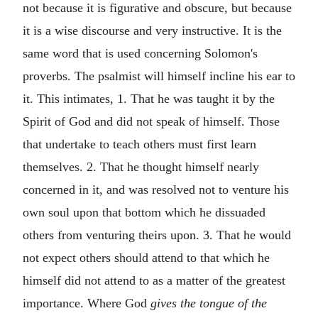
not because it is figurative and obscure, but because
it is a wise discourse and very instructive. It is the
same word that is used concerning Solomon's
proverbs. The psalmist will himself incline his ear to
it. This intimates, 1. That he was taught it by the
Spirit of God and did not speak of himself. Those
that undertake to teach others must first learn
themselves. 2. That he thought himself nearly
concerned in it, and was resolved not to venture his
own soul upon that bottom which he dissuaded
others from venturing theirs upon. 3. That he would
not expect others should attend to that which he
himself did not attend to as a matter of the greatest
importance. Where God
gives the tongue of the