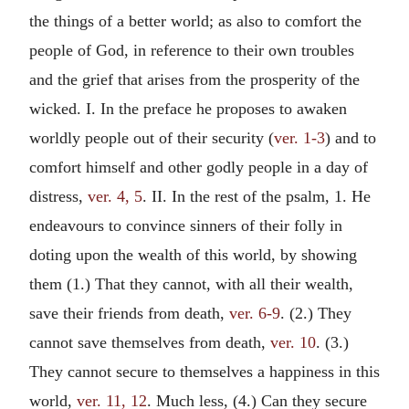
the things of a better world; as also to comfort the
people of God, in reference to their own troubles
and the grief that arises from the prosperity of the
wicked. I. In the preface he proposes to awaken
worldly people out of their security (
ver. 1-3
) and to
comfort himself and other godly people in a day of
distress,
ver. 4, 5
. II. In the rest of the psalm, 1. He
endeavours to convince sinners of their folly in
doting upon the wealth of this world, by showing
them (1.) That they cannot, with all their wealth,
save their friends from death,
ver. 6-9
. (2.) They
cannot save themselves from death,
ver. 10
. (3.)
They cannot secure to themselves a happiness in this
world,
ver. 11, 12
. Much less, (4.) Can they secure