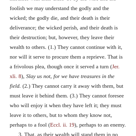
foolish we may understand the godly and the
wicked; the godly die, and their death is their
deliverance; the wicked perish, and their death is
their destruction; but, however, they leave their
wealth to others. (1.) They cannot continue with it,
nor will it serve to procure them a reprieve. That is
a frivolous plea, though once it served a turn (
Jer.
xli. 8
),
Slay us not, for we have treasures in the
field.
(2.) They cannot carry it away with them, but
must leave it behind them. (3.) They cannot foresee
who will enjoy it when they have left it; they must
leave it to others, but to whom they know not,
perhaps to a fool (
Eccl. ii. 19
), perhaps to an enemy.
3. That, as their wealth will stand them in no