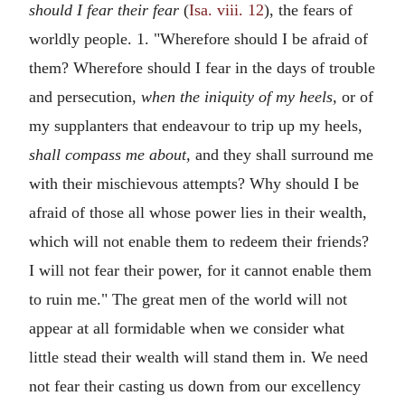
should I fear their fear
(
Isa. viii. 12
), the fears of
worldly people. 1. "Wherefore should I be afraid of
them? Wherefore should I fear in the days of trouble
and persecution,
when the iniquity of my heels,
or of
my supplanters that endeavour to trip up my heels,
shall compass me about,
and they shall surround me
with their mischievous attempts? Why should I be
afraid of those all whose power lies in their wealth,
which will not enable them to redeem their friends?
I will not fear their power, for it cannot enable them
to ruin me." The great men of the world will not
appear at all formidable when we consider what
little stead their wealth will stand them in. We need
not fear their casting us down from our excellency