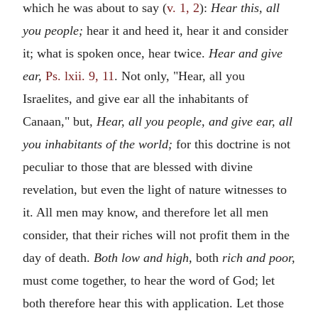
which he was about to say (
v. 1, 2
):
Hear this, all
you people;
hear it and heed it, hear it and consider
it; what is spoken once, hear twice.
Hear and give
ear,
Ps. lxii. 9, 11
. Not only, "Hear, all you
Israelites, and give ear all the inhabitants of
Canaan," but,
Hear, all you people, and give ear, all
you inhabitants of the world;
for this doctrine is not
peculiar to those that are blessed with divine
revelation, but even the light of nature witnesses to
it. All men may know, and therefore let all men
consider, that their riches will not profit them in the
day of death.
Both low and high,
both
rich and poor,
must come together, to hear the word of God; let
both therefore hear this with application. Let those