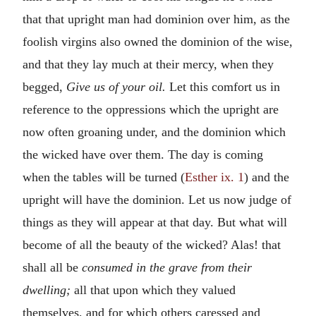
that that upright man had dominion over him, as the
foolish virgins also owned the dominion of the wise,
and that they lay much at their mercy, when they
begged,
Give us of your oil.
Let this comfort us in
reference to the oppressions which the upright are
now often groaning under, and the dominion which
the wicked have over them. The day is coming
when the tables will be turned (
Esther ix. 1
) and the
upright will have the dominion. Let us now judge of
things as they will appear at that day. But what will
become of all the beauty of the wicked? Alas! that
shall all be
consumed in the grave from their
dwelling;
all that upon which they valued
themselves, and for which others caressed and