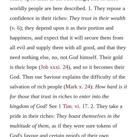
worldly people are here described. 1. They repose a
confidence in their riches:
They trust in their wealth
(
v. 6
); they depend upon it as their portion and
happiness, and expect that it will secure them from
all evil and supply them with all good, and that they
need nothing else, no, not God himself. Their gold
is their hope (
Job xxxi. 24
), and so it becomes their
God. Thus our Saviour explains the difficulty of the
salvation of rich people (
Mark x. 24
):
How hard is it
for those that trust in riches to enter into the
kingdom of God!
See
1 Tim. vi. 17
. 2. They take a
pride in their riches:
They boast themselves in the
multitude of them,
as if they were sure tokens of
God's favour and certain proofs of their own