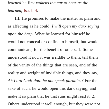
learned
he first
wakens the ear to hear as the
learned,
Isa. l. 4
.
III. He promises to make the matter as plain and
as affecting as he could:
I will open my dark saying
upon the harp.
What he learned for himself he
would not conceal or confine to himself, but would
communicate, for the benefit of others. 1. Some
understood it not, it was a riddle to them; tell them
of the vanity of the things that are seen, and of the
reality and weight of invisible things, and they say,
Ah Lord God! doth he not speak parables?
For the
sake of such, he would open this dark saying, and
make it so plain that he that runs might read it. 2.
Others understood it well enough, but they were not