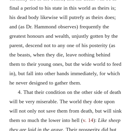
final a period to his state in this world as theirs is;
his dead body likewise will putrefy as theirs does;
and (as Dr. Hammond observes) frequently the
greatest honours and wealth, unjustly gotten by the
parent, descend not to any one of his posterity (as
the beasts, when they die, leave nothing behind
them to their young ones, but the wide world to feed
in), but fall into other hands immediately, for which
he never designed to gather them.
4. That their condition on the other side of death
will be very miserable. The world they dote upon
will not only not save them from death, but will sink
them so much the lower into hell (
v. 14
):
Like sheep
they are laid in the grave.
Their prosperity did but