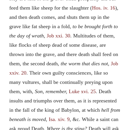
feed them like sheep for the slaughter (
Hos. iv. 16
),
and then death comes, and shuts them up in the
grave like fat sheep in a fold,
to be brought forth to
the day of wrath,
Job xxi. 30
. Multitudes of them,
like flocks of sheep dead of some disease, are
thrown into the grave, and there death shall feed on
them, the second death,
the worm that dies not,
Job
xxiv. 20
. Their own guilty consciences, like so
many vultures, shall be continually preying upon
them, with,
Son, remember,
Luke xvi. 25
. Death
insults and triumphs over them, as it is represented
in the fall of the king of Babylon, at which
hell from
beneath is moved,
Isa. xiv. 9
, &c. While a saint can
ask proud Death,
Where is thy sting?
Death will ask