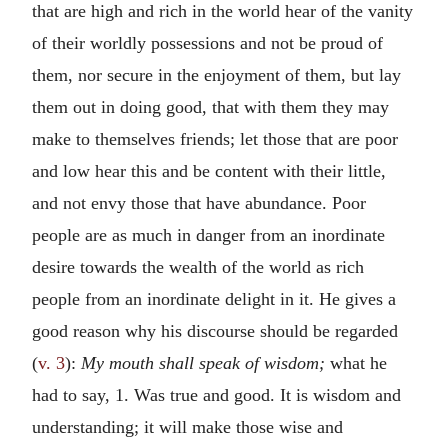
that are high and rich in the world hear of the vanity
of their worldly possessions and not be proud of
them, nor secure in the enjoyment of them, but lay
them out in doing good, that with them they may
make to themselves friends; let those that are poor
and low hear this and be content with their little,
and not envy those that have abundance. Poor
people are as much in danger from an inordinate
desire towards the wealth of the world as rich
people from an inordinate delight in it. He gives a
good reason why his discourse should be regarded
(
v. 3
):
My mouth shall speak of wisdom;
what he
had to say, 1. Was true and good. It is wisdom and
understanding; it will make those wise and