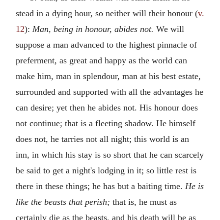
stead in a dying hour, so neither will their honour (
v.
12
):
Man, being in honour, abides not.
We will
suppose a man advanced to the highest pinnacle of
preferment, as great and happy as the world can
make him, man in splendour, man at his best estate,
surrounded and supported with all the advantages he
can desire; yet then he abides not. His honour does
not continue; that is a fleeting shadow. He himself
does not, he tarries not all night; this world is an
inn, in which his stay is so short that he can scarcely
be said to get a night's lodging in it; so little rest is
there in these things; he has but a baiting time.
He is
like the beasts that perish;
that is, he must as
certainly die as the beasts, and his death will be as