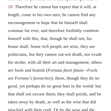
10
. Therefore he cannot but expect that it will, at
length, come to his own turn; he cannot find any
encouragement to hope that he himself shall
continue for ever, and therefore foolishly comforts
himself with this, that, though he shall not, his
house shall. Some rich people are wise, they are
politicians, but they cannot out-wit death, nor evade
his stroke, with all their art and management; others
are fools and brutish (
Fortuna favet fatuis—Fools
are Fortune's favourites
); these, though they do no
good, yet perhaps do no great hurt in the world: but
that shall not excuse them; they shall perish, and be
taken away by death, as well as the wise that did
mischief with their craft. Or by the wise and the