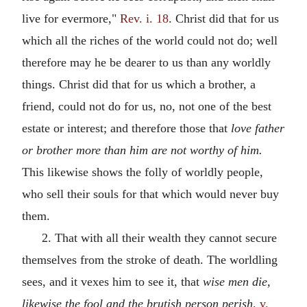
live for evermore,"
Rev. i. 18
. Christ did that for us
which all the riches of the world could not do; well
therefore may he be dearer to us than any worldly
things. Christ did that for us which a brother, a
friend, could not do for us, no, not one of the best
estate or interest; and therefore those that
love father
or brother more than him are not worthy of him.
This likewise shows the folly of worldly people,
who sell their souls for that which would never buy
them.
2. That with all their wealth they cannot secure
themselves from the stroke of death. The worldling
sees, and it vexes him to see it, that
wise men die,
likewise the fool and the brutish person perish,
v.