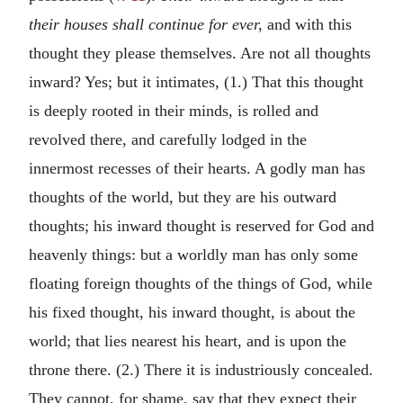
their houses shall continue for ever,
and with this
thought they please themselves. Are not all thoughts
inward? Yes; but it intimates, (1.) That this thought
is deeply rooted in their minds, is rolled and
revolved there, and carefully lodged in the
innermost recesses of their hearts. A godly man has
thoughts of the world, but they are his outward
thoughts; his inward thought is reserved for God and
heavenly things: but a worldly man has only some
floating foreign thoughts of the things of God, while
his fixed thought, his inward thought, is about the
world; that lies nearest his heart, and is upon the
throne there. (2.) There it is industriously concealed.
They cannot, for shame, say that they expect their