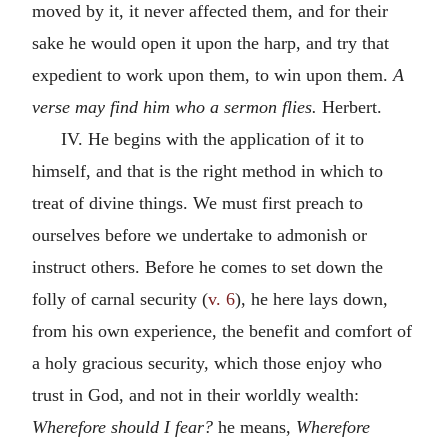
moved by it, it never affected them, and for their
sake he would open it upon the harp, and try that
expedient to work upon them, to win upon them.
A
verse may find him who a sermon flies.
Herbert.
IV. He begins with the application of it to
himself, and that is the right method in which to
treat of divine things. We must first preach to
ourselves before we undertake to admonish or
instruct others. Before he comes to set down the
folly of carnal security (
v. 6
), he here lays down,
from his own experience, the benefit and comfort of
a holy gracious security, which those enjoy who
trust in God, and not in their worldly wealth:
Wherefore should I fear?
he means,
Wherefore