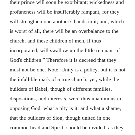
their prince will soon be exorbitant; wickedness and
profaneness will be insufferably rampant, for they
will strengthen one another's hands in it; and, which
is worst of all, there will be an overbalance to the
church, and these children of men, if thus
incorporated, will swallow up the little remnant of
God's children." Therefore it is decreed that they
must not be one. Note, Unity is a policy, but it is not
the infallible mark of a true church; yet, while the
builders of Babel, though of different families,
dispositions, and interests, were thus unanimous in
opposing God, what a pity is it, and what a shame,
that the builders of Sion, though united in one
common head and Spirit, should be divided, as they