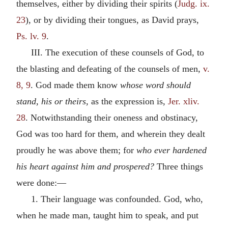
themselves, either by dividing their spirits (
Judg. ix.
23
), or by dividing their tongues, as David prays,
Ps. lv. 9
.
III. The execution of these counsels of God, to
the blasting and defeating of the counsels of men,
v.
8, 9
. God made them know
whose word should
stand, his or theirs,
as the expression is,
Jer. xliv.
28
. Notwithstanding their oneness and obstinacy,
God was too hard for them, and wherein they dealt
proudly he was above them; for
who ever hardened
his heart against him and prospered?
Three things
were done:—
1. Their language was confounded. God, who,
when he made man, taught him to speak, and put