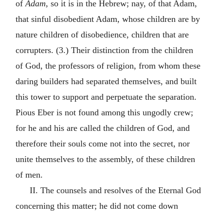
of
Adam,
so it is in the Hebrew; nay, of that Adam,
that sinful disobedient Adam, whose children are by
nature children of disobedience, children that are
corrupters. (3.) Their distinction from the children
of God, the professors of religion, from whom these
daring builders had separated themselves, and built
this tower to support and perpetuate the separation.
Pious Eber is not found among this ungodly crew;
for he and his are called the children of God, and
therefore their souls come not into the secret, nor
unite themselves to the assembly, of these children
of men.
II. The counsels and resolves of the Eternal God
concerning this matter; he did not come down