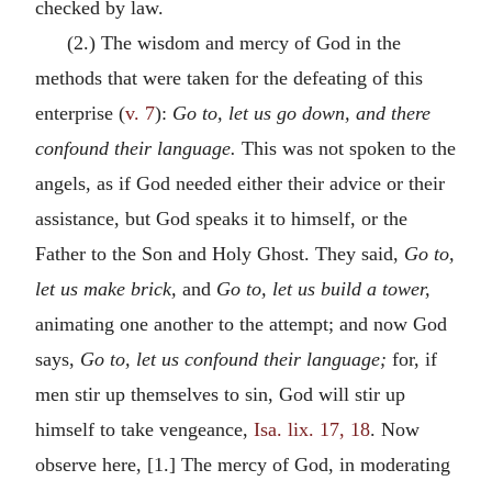
checked by law.
(2.) The wisdom and mercy of God in the
methods that were taken for the defeating of this
enterprise (
v. 7
):
Go to, let us go down, and there
confound their language.
This was not spoken to the
angels, as if God needed either their advice or their
assistance, but God speaks it to himself, or the
Father to the Son and Holy Ghost. They said,
Go to,
let us make brick,
and
Go to, let us build a tower,
animating one another to the attempt; and now God
says,
Go to, let us confound their language;
for, if
men stir up themselves to sin, God will stir up
himself to take vengeance,
Isa. lix. 17, 18
. Now
observe here, [1.] The mercy of God, in moderating