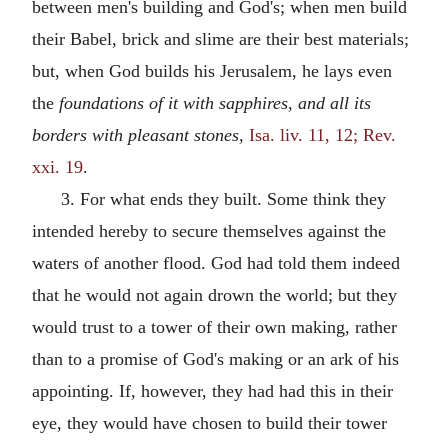
between men's building and God's; when men build
their Babel, brick and slime are their best materials;
but, when God builds his Jerusalem, he lays even
the
foundations of it with sapphires, and all its
borders with pleasant stones,
Isa. liv. 11, 12; Rev.
xxi. 19
.
3. For what ends they built. Some think they
intended hereby to secure themselves against the
waters of another flood. God had told them indeed
that he would not again drown the world; but they
would trust to a tower of their own making, rather
than to a promise of God's making or an ark of his
appointing. If, however, they had had this in their
eye, they would have chosen to build their tower