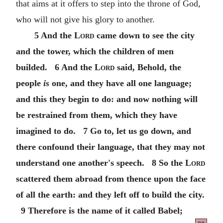
that aims at it offers to step into the throne of God,
who will not give his glory to another.
5 And the
Lord
came down to see the city
and the tower, which the children of men
builded. 6 And the
Lord
said, Behold, the
people
is
one, and they have all one language;
and this they begin to do: and now nothing will
be restrained from them, which they have
imagined to do. 7 Go to, let us go down, and
there confound their language, that they may not
understand one another's speech. 8 So the
Lord
scattered them abroad from thence upon the face
of all the earth: and they left off to build the city.
9 Therefore is the name of it called Babel;