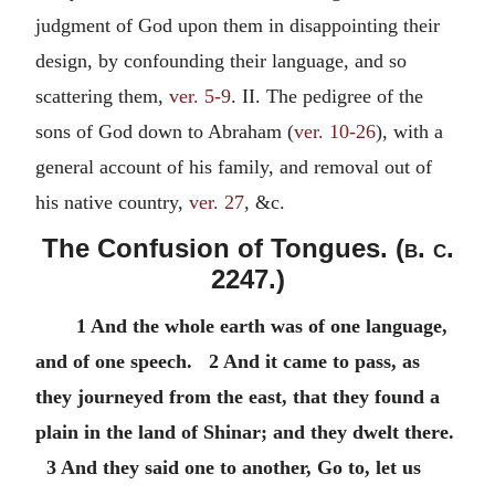
judgment of God upon them in disappointing their
design, by confounding their language, and so
scattering them,
ver. 5-9
. II. The pedigree of the
sons of God down to Abraham (
ver. 10-26
), with a
general account of his family, and removal out of
his native country,
ver. 27
, &c.
The Confusion of Tongues. (
b. c.
2247.)
1 And the whole earth was of one language,
and of one speech. 2 And it came to pass, as
they journeyed from the east, that they found a
plain in the land of Shinar; and they dwelt there.
3 And they said one to another, Go to, let us