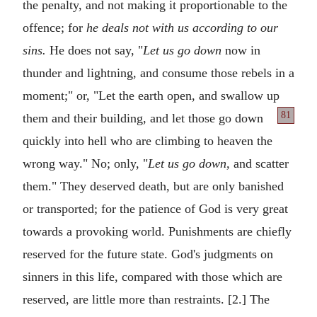
the penalty, and not making it proportionable to the
offence; for
he deals not with us according to our
sins.
He does not say, "
Let us go down
now in
thunder and lightning, and consume those rebels in a
moment;" or, "Let the earth open, and swallow up
81
them and
their building, and let those go down
quickly into hell who are climbing to heaven the
wrong way." No; only, "
Let us go down,
and scatter
them." They deserved death, but are only banished
or transported; for the patience of God is very great
towards a provoking world. Punishments are chiefly
reserved for the future state. God's judgments on
sinners in this life, compared with those which are
reserved, are little more than restraints. [2.] The