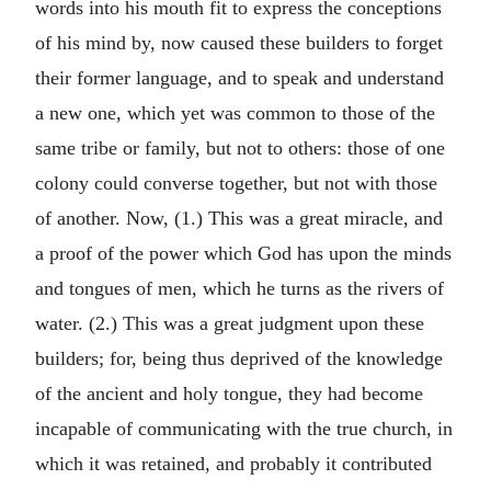
words into his mouth fit to express the conceptions
of his mind by, now caused these builders to forget
their former language, and to speak and understand
a new one, which yet was common to those of the
same tribe or family, but not to others: those of one
colony could converse together, but not with those
of another. Now, (1.) This was a great miracle, and
a proof of the power which God has upon the minds
and tongues of men, which he turns as the rivers of
water. (2.) This was a great judgment upon these
builders; for, being thus deprived of the knowledge
of the ancient and holy tongue, they had become
incapable of communicating with the true church, in
which it was retained, and probably it contributed