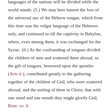
languages of the nations will be divided while the
world stands. (5.) We may here lament the loss of
the universal use of the Hebrew tongue, which from
this time was the vulgar language of the Hebrews
only, and continued so till the captivity in Babylon,
where, even among them, it was exchanged for the
Syriac. (6.) As the confounding of tongues divided
the children of men and scattered them abroad, so
the gift of tongues, bestowed upon the apostles
(
Acts ii.
), contributed greatly to the gathering
together of the children of God, who were scattered
abroad, and the uniting of them in Christ, that with
one mind and one mouth they might glorify God,
Rom. xv. 6
.