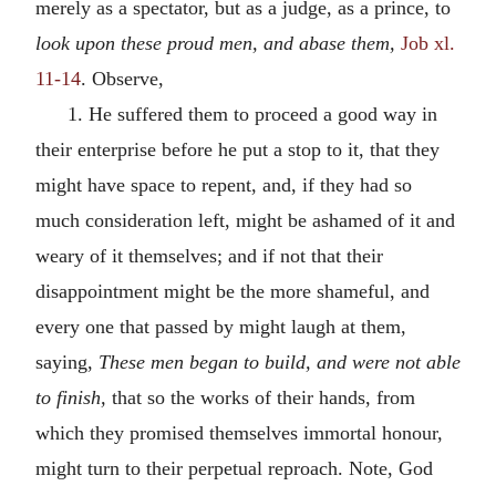
merely as a spectator, but as a judge, as a prince, to
look upon these proud men, and abase them,
Job xl.
11-14
. Observe,
1. He suffered them to proceed a good way in
their enterprise before he put a stop to it, that they
might have space to repent, and, if they had so
much consideration left, might be ashamed of it and
weary of it themselves; and if not that their
disappointment might be the more shameful, and
every one that passed by might laugh at them,
saying,
These men began to build, and were not able
to finish,
that so the works of their hands, from
which they promised themselves immortal honour,
might turn to their perpetual reproach. Note, God