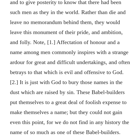
and to give posterity to know that there had been
such men as they in the world. Rather than die and
leave no memorandum behind them, they would
leave this monument of their pride, and ambition,
and folly. Note, [1.] Affectation of honour and a
name among men commonly inspires with a strange
ardour for great and difficult undertakings, and often
betrays to that which is evil and offensive to God.
[2.] It is just with God to bury those names in the
dust which are raised by sin. These Babel-builders
put themselves to a great deal of foolish expense to
make themselves a name; but they could not gain
even this point, for we do not find in any history the
name of so much as one of these Babel-builders.