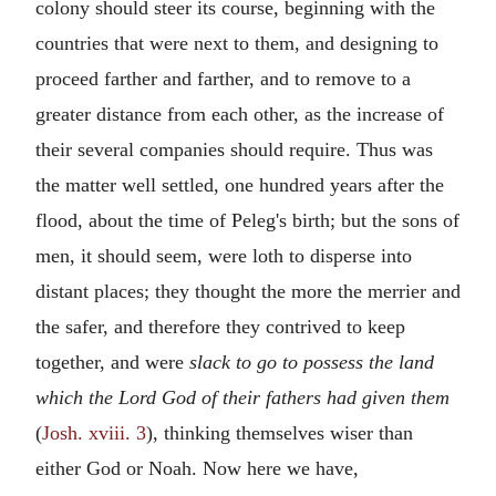
colony should steer its course, beginning with the
countries that were next to them, and designing to
proceed farther and farther, and to remove to a
greater distance from each other, as the increase of
their several companies should require. Thus was
the matter well settled, one hundred years after the
flood, about the time of Peleg's birth; but the sons of
men, it should seem, were loth to disperse into
distant places; they thought the more the merrier and
the safer, and therefore they contrived to keep
together, and were
slack to go to possess the land
which the Lord God of their fathers had given them
(
Josh. xviii. 3
), thinking themselves wiser than
either God or Noah. Now here we have,