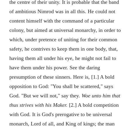
the centre of their unity. It is probable that the band
of ambitious Nimrod was in all this. He could not
content himself with the command of a particular
colony, but aimed at universal monarchy, in order to
which, under pretence of uniting for their common
safety, he contrives to keep them in one body, that,
having them all under his eye, he might not fail to
have them under his power. See the daring
presumption of these sinners. Here is, [1.] A bold
opposition to God: "You shall be scattered," says
God. "But we will not," say they.
Woe unto him that
thus strives with his Maker.
[2.] A bold competition
with God. It is God's prerogative to be universal
monarch, Lord of all, and King of kings; the man