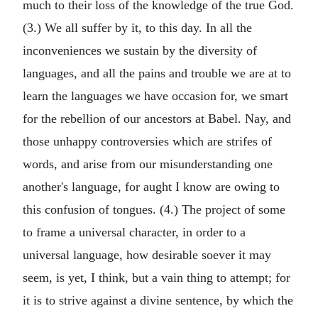
much to their loss of the knowledge of the true God.
(3.) We all suffer by it, to this day. In all the
inconveniences we sustain by the diversity of
languages, and all the pains and trouble we are at to
learn the languages we have occasion for, we smart
for the rebellion of our ancestors at Babel. Nay, and
those unhappy controversies which are strifes of
words, and arise from our misunderstanding one
another's language, for aught I know are owing to
this confusion of tongues. (4.) The project of some
to frame a universal character, in order to a
universal language, how desirable soever it may
seem, is yet, I think, but a vain thing to attempt; for
it is to strive against a divine sentence, by which the