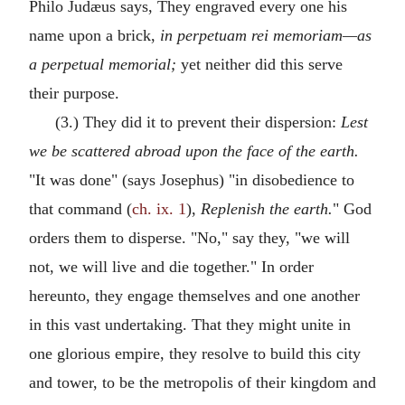
Philo Judæus says, They engraved every one his
name upon a brick,
in perpetuam rei memoriam—as
a perpetual memorial;
yet neither did this serve
their purpose.
(3.) They did it to prevent their dispersion:
Lest
we be scattered abroad upon the face of the earth.
"It was done" (says Josephus) "in disobedience to
that command (
ch. ix. 1
),
Replenish the earth.
" God
orders them to disperse. "No," say they, "we will
not, we will live and die together." In order
hereunto, they engage themselves and one another
in this vast undertaking. That they might unite in
one glorious empire, they resolve to build this city
and tower, to be the metropolis of their kingdom and