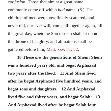
confusion.
Those that aim at a great name
commonly come off with a
bad
name. (6.) The
children of men were now finally scattered, and
never did, nor ever will, come all together again, till
the great day, when the Son of man shall sit upon
the throne of his glory, and all nations shall be
gathered before him,
Matt. xxv. 31, 32
.
10 These
are
the generations of Shem: Shem
was
a hundred years old, and begat Arphaxad
two years after the flood: 11 And Shem lived
after he begat Arphaxad five hundred years, and
begat sons and daughters. 12 And Arphaxad
lived five and thirty years, and begat Salah: 13
And Arphaxad lived after he begat Salah four