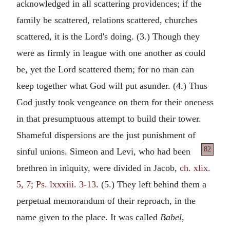
acknowledged in all scattering providences; if the
family be scattered, relations scattered, churches
scattered, it is the Lord's doing. (3.) Though they
were as firmly in league with one another as could
be, yet the Lord scattered them; for no man can
keep together what God will put asunder. (4.) Thus
God justly took vengeance on them for their oneness
in that presumptuous attempt to build their tower.
Shameful dispersions are the just punishment of
82
sinful
unions. Simeon and Levi, who had been
brethren in iniquity, were divided in Jacob,
ch. xlix.
5, 7; Ps. lxxxiii. 3-13
. (5.) They left behind them a
perpetual memorandum of their reproach, in the
name given to the place. It was called
Babel,