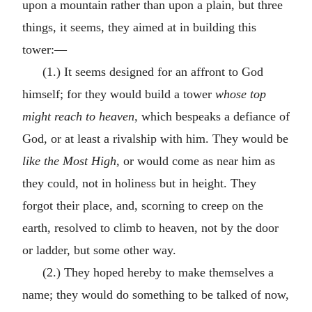
upon a mountain rather than upon a plain, but three
things, it seems, they aimed at in building this
tower:—
(1.) It seems designed for an affront to God
himself; for they would build a tower
whose top
might reach to heaven,
which bespeaks a defiance of
God, or at least a rivalship with him. They would be
like the Most High,
or would come as near him as
they could, not in holiness but in height. They
forgot their place, and, scorning to creep on the
earth, resolved to climb to heaven, not by the door
or ladder, but some other way.
(2.) They hoped hereby to make themselves a
name; they would do something to be talked of now,