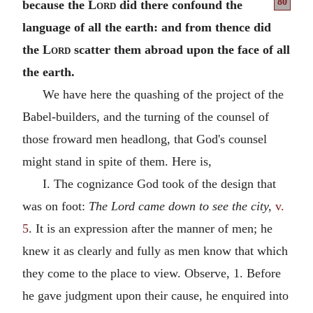
80
because
the
Lord
did there confound the
language of all the earth: and from thence did
the
Lord
scatter them abroad upon the face of all
the earth.
We have here the quashing of the project of the
Babel-builders, and the turning of the counsel of
those froward men headlong, that God's counsel
might stand in spite of them. Here is,
I. The cognizance God took of the design that
was on foot:
The Lord came down to see the city,
v.
5
. It is an expression after the manner of men; he
knew it as clearly and fully as men know that which
they come to the place to view. Observe, 1. Before
he gave judgment upon their cause, he enquired into