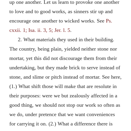
up one another. Let us learn to provoke one another
to love and to good works, as sinners stir up and
encourage one another to wicked works. See
Ps.
cxxii. 1; Isa. ii. 3, 5; Jer. l. 5
.
2. What materials they used in their building.
The country, being plain, yielded neither stone nor
mortar, yet this did not discourage them from their
undertaking, but they made brick to serve instead of
stone, and slime or pitch instead of mortar. See here,
(1.) What shift those will make that are resolute in
their purposes: were we but zealously affected in a
good thing, we should not stop our work so often as
we do, under pretence that we want conveniences
for carrying it on. (2.) What a difference there is