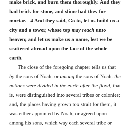
make brick, and burn them thoroughly. And they
had brick for stone, and slime had they for
mortar. 4 And they said, Go to, let us build us a
city and a tower, whose top
may reach
unto
heaven; and let us make us a name, lest we be
scattered abroad upon the face of the whole
earth.
The close of the foregoing chapter tells us that
by
the sons of Noah, or
among
the sons of Noah,
the
nations were divided in the earth after the flood,
that
is, were distinguished into several tribes or colonies;
and, the places having grown too strait for them, it
was either appointed by Noah, or agreed upon
among his sons, which way each several tribe or