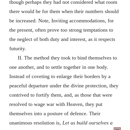
though perhaps they had not considered what room
there would be for them when their numbers should
be increased. Note, Inviting accommodations, for
the present, often prove too strong temptations to
the neglect of both duty and interest, as it respects
futurity.
II. The method they took to bind themselves to
one another, and to settle together in one body.
Instead of coveting to enlarge their borders by a
peaceful departure under the divine protection, they
contrived to fortify them, and, as those that were
resolved to wage war with Heaven, they put
themselves into a posture of defence. Their
unanimous resolution is,
Let us build ourselves a