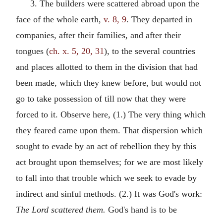
3. The builders were scattered abroad upon the
face of the whole earth,
v. 8, 9
. They departed in
companies, after their families, and after their
tongues (
ch. x. 5, 20, 31
), to the several countries
and places allotted to them in the division that had
been made, which they knew before, but would not
go to take possession of till now that they were
forced to it. Observe here, (1.) The very thing which
they feared came upon them. That dispersion which
sought to evade by an act of rebellion they by this
act brought upon themselves; for we are most likely
to fall into that trouble which we seek to evade by
indirect and sinful methods. (2.) It was God's work:
The Lord scattered them.
God's hand is to be