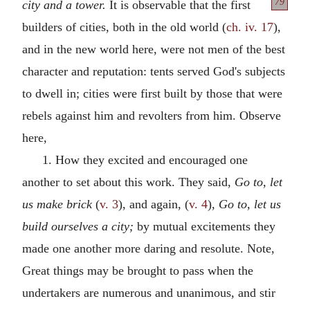
79
city
and a tower.
It is observable that the first
builders of cities, both in the old world (
ch. iv. 17
),
and in the new world here, were not men of the best
character and reputation: tents served God's subjects
to dwell in; cities were first built by those that were
rebels against him and revolters from him. Observe
here,
1. How they excited and encouraged one
another to set about this work. They said,
Go to, let
us make brick
(
v. 3
), and again, (
v. 4
),
Go to, let us
build ourselves a city;
by mutual excitements they
made one another more daring and resolute. Note,
Great things may be brought to pass when the
undertakers are numerous and unanimous, and stir