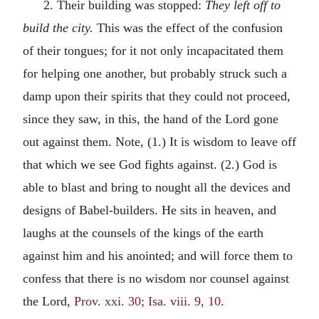
2. Their building was stopped:
They left off to
build the city.
This was the effect of the confusion
of their tongues; for it not only incapacitated them
for helping one another, but probably struck such a
damp upon their spirits that they could not proceed,
since they saw, in this, the hand of the Lord gone
out against them. Note, (1.) It is wisdom to leave off
that which we see God fights against. (2.) God is
able to blast and bring to nought all the devices and
designs of Babel-builders. He sits in heaven, and
laughs at the counsels of the kings of the earth
against him and his anointed; and will force them to
confess that there is no wisdom nor counsel against
the Lord,
Prov. xxi. 30; Isa. viii. 9, 10
.