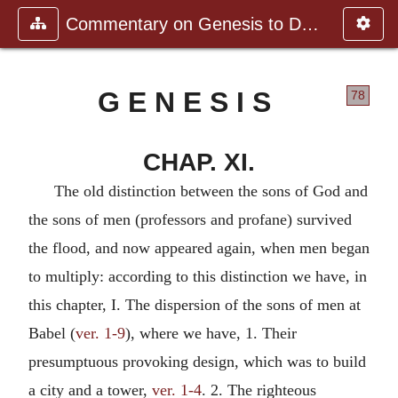
Commentary on Genesis to Deutero
G E N E S I S
78
CHAP. XI.
The old distinction between the sons of God and
the sons of men (professors and profane) survived
the flood, and now appeared again, when men began
to multiply: according to this distinction we have, in
this chapter, I. The dispersion of the sons of men at
Babel (
ver. 1-9
), where we have, 1. Their
presumptuous provoking design, which was to build
a city and a tower,
ver. 1-4
. 2. The righteous