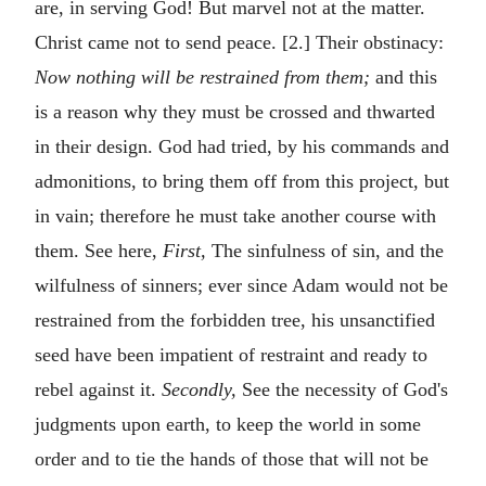
are, in serving God! But marvel not at the matter.
Christ came not to send peace. [2.] Their obstinacy:
Now nothing will be restrained from them;
and this
is a reason why they must be crossed and thwarted
in their design. God had tried, by his commands and
admonitions, to bring them off from this project, but
in vain; therefore he must take another course with
them. See here,
First,
The sinfulness of sin, and the
wilfulness of sinners; ever since Adam would not be
restrained from the forbidden tree, his unsanctified
seed have been impatient of restraint and ready to
rebel against it.
Secondly,
See the necessity of God's
judgments upon earth, to keep the world in some
order and to tie the hands of those that will not be