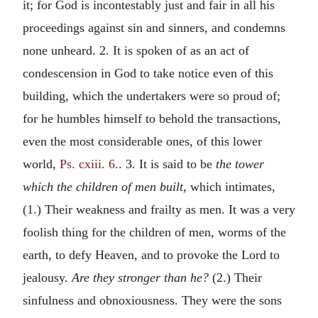
it; for God is incontestably just and fair in all his
proceedings against sin and sinners, and condemns
none unheard. 2. It is spoken of as an act of
condescension in God to take notice even of this
building, which the undertakers were so proud of;
for he humbles himself to behold the transactions,
even the most considerable ones, of this lower
world,
Ps. cxiii. 6.
. 3. It is said to be
the tower
which the children of men built,
which intimates,
(1.) Their weakness and frailty as men. It was a very
foolish thing for the children of men, worms of the
earth, to defy Heaven, and to provoke the Lord to
jealousy.
Are they stronger than he?
(2.) Their
sinfulness and obnoxiousness. They were the sons