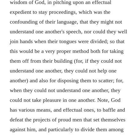
wisdom of God, in pitching upon an effectual
expedient to stay proceedings, which was the
confounding of their language, that they might not
understand one another's speech, nor could they well
join hands when their tongues were divided; so that
this would be a very proper method both for taking
them off from their building (for, if they could not
understand one another, they could not help one
another) and also for disposing them to scatter; for,
when they could not understand one another, they
could not take pleasure in one another. Note, God
has various means, and effectual ones, to baffle and
defeat the projects of proud men that set themselves
against him, and particularly to divide them among