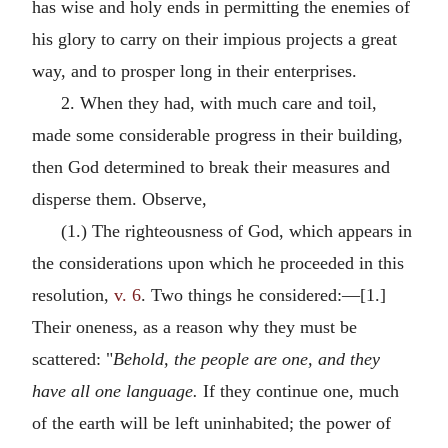
has wise and holy ends in permitting the enemies of
his glory to carry on their impious projects a great
way, and to prosper long in their enterprises.
2. When they had, with much care and toil,
made some considerable progress in their building,
then God determined to break their measures and
disperse them. Observe,
(1.) The righteousness of God, which appears in
the considerations upon which he proceeded in this
resolution,
v. 6
. Two things he considered:—[1.]
Their oneness, as a reason why they must be
scattered: "
Behold, the people are one, and they
have all one language.
If they continue one, much
of the earth will be left uninhabited; the power of