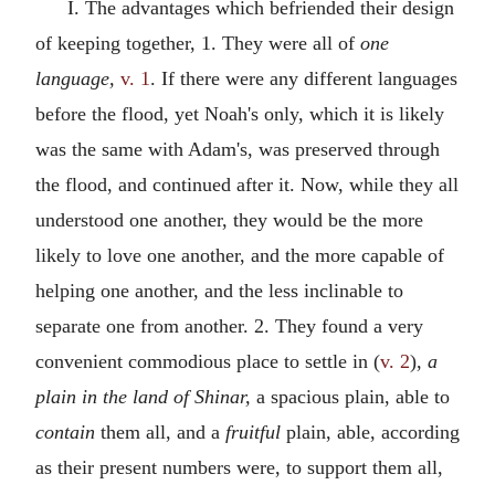
I. The advantages which befriended their design
of keeping together, 1. They were all of
one
language,
v. 1
. If there were any different languages
before the flood, yet Noah's only, which it is likely
was the same with Adam's, was preserved through
the flood, and continued after it. Now, while they all
understood one another, they would be the more
likely to love one another, and the more capable of
helping one another, and the less inclinable to
separate one from another. 2. They found a very
convenient commodious place to settle in (
v. 2
),
a
plain in the land of Shinar,
a spacious plain, able to
contain
them all, and a
fruitful
plain, able, according
as their present numbers were, to support them all,