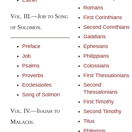
Esther
Romans
Vol.
III.—
Job to Song
First Corinthians
of Solomon.
Second Corinthians
Galatians
Preface
Ephesians
Job
Philippians
Psalms
Colossians
Proverbs
First Thessalonians
Ecclesiastes
Second
Thessalonians
Song of Solmon
First Timothy
Vol.
IV.—
Isaiah to
Second Timothy
Titus
Malachi.
Philemon