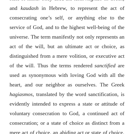
and
kaudash
in Hebrew, to represent the act of
consecrating one’s self, or anything else to the
service of God, and to the highest well-being of the
universe. The term manifestly not only represents an
act of the will, but an ultimate act or choice, as
distinguished from a mere volition, or executive act
of the will. Thus the terms rendered
sanctified
are
used as synonymous with loving God with all the
heart, and our neighbor as ourselves. The Greek
hagiasmos,
translated by the word sanctification, is
evidently intended to express a state or attitude of
voluntary consecration to God, a continued act of
consecration; or a state of choice as distinct from a
mere act of choice, an abiding act or state of choice,