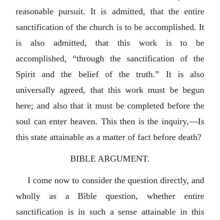
reasonable pursuit. It is admitted, that the entire
sanctification of the church is to be accomplished. It
is also admitted, that this work is to be
accomplished, “through the sanctification of the
Spirit and the belief of the truth.” It is also
universally agreed, that this work must be begun
here; and also that it must be completed before the
soul can enter heaven. This then is the inquiry,—Is
this state attainable as a matter of fact before death?
BIBLE ARGUMENT.
I come now to consider the question directly, and
wholly as a Bible question, whether entire
sanctification is in such a sense attainable in this