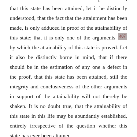
that this state has been attained, let it be distinctly
understood, that the fact that the attainment has been
made, is only adduced in proof of the attainability
of
407
this state; that it is only one of the arguments
by which the attainability of this state is proved. Let
it also be distinctly borne in mind, that if there
should be in the estimation of any one a defect in
the proof, that this state has been attained, still the
integrity and conclusiveness of the other arguments
in support of the attainability will not thereby be
shaken. It is no doubt true, that the attainability of
this state in this life may be abundantly established,
entirely irrespective of the question whether this
state has ever been attained.