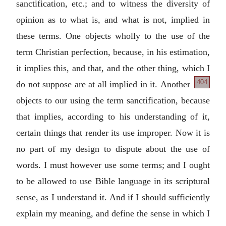
sanctification, etc.; and to witness the diversity of
opinion as to what is, and what is not, implied in
these terms. One objects wholly to the use of the
term Christian perfection, because, in his estimation,
it implies this, and that, and the other thing, which I
404
do not suppose are at all implied in it.
Another
objects to our using the term sanctification, because
that implies, according to his understanding of it,
certain things that render its use improper. Now it is
no part of my design to dispute about the use of
words. I must however use some terms; and I ought
to be allowed to use Bible language in its scriptural
sense, as I understand it. And if I should sufficiently
explain my meaning, and define the sense in which I