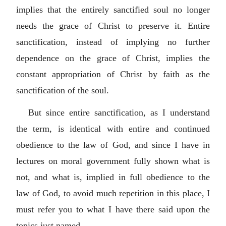
implies that the entirely sanctified soul no longer
needs the grace of Christ to preserve it. Entire
sanctification, instead of implying no further
dependence on the grace of Christ, implies the
constant appropriation of Christ by faith as the
sanctification of the soul.
But since entire sanctification, as I understand
the term, is identical with entire and continued
obedience to the law of God, and since I have in
lectures on moral government fully shown what is
not, and what is, implied in full obedience to the
law of God, to avoid much repetition in this place, I
must refer you to what I have there said upon the
topics just named.