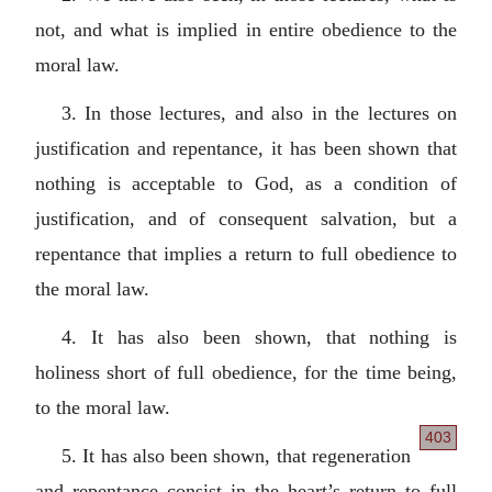
not, and what is implied in entire obedience to the
moral law.
3. In those lectures, and also in the lectures on
justification and repentance, it has been shown that
nothing is acceptable to God, as a condition of
justification, and of consequent salvation, but a
repentance that implies a return to full obedience to
the moral law.
4. It has also been shown, that nothing is
holiness short of full obedience, for the time being,
to the moral law.
403
5. It has also been shown, that regeneration
and repentance consist in the heart’s return to full