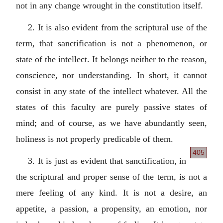
not in any change wrought in the constitution itself.
2. It is also evident from the scriptural use of the
term, that sanctification is not a phenomenon, or
state of the intellect. It belongs neither to the reason,
conscience, nor understanding. In short, it cannot
consist in any state of the intellect whatever. All the
states of this faculty are purely passive states of
mind; and of course, as we have abundantly seen,
holiness is not properly predicable of them.
405
3. It is just as evident that sanctification, in
the scriptural and proper sense of the term, is not a
mere feeling of any kind. It is not a desire, an
appetite, a passion, a propensity, an emotion, nor