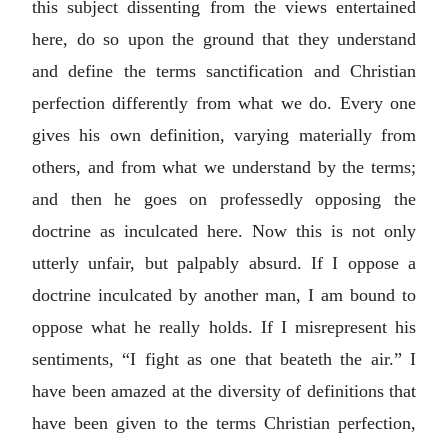
this subject dissenting from the views entertained
here, do so upon the ground that they understand
and define the terms sanctification and Christian
perfection differently from what we do. Every one
gives his own definition, varying materially from
others, and from what we understand by the terms;
and then he goes on professedly opposing the
doctrine as inculcated here. Now this is not only
utterly unfair, but palpably absurd. If I oppose a
doctrine inculcated by another man, I am bound to
oppose what he really holds. If I misrepresent his
sentiments, “I fight as one that beateth the air.” I
have been amazed at the diversity of definitions that
have been given to the terms Christian perfection,