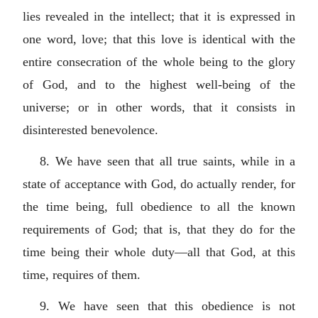
lies revealed in the intellect; that it is expressed in
one word, love; that this love is identical with the
entire consecration of the whole being to the glory
of God, and to the highest well-being of the
universe; or in other words, that it consists in
disinterested benevolence.
8. We have seen that all true saints, while in a
state of acceptance with God, do actually render, for
the time being, full obedience to all the known
requirements of God; that is, that they do for the
time being their whole duty—all that God, at this
time, requires of them.
9. We have seen that this obedience is not