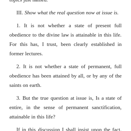
III.
Show what the real question now at issue is.
1. It is not whether a state of present full
obedience to the divine law is attainable in this life.
For this has, I trust, been clearly established in
former lectures.
2. It is not whether a state of permanent, full
obedience has been attained by all, or by any of the
saints on earth.
3. But the true question at issue is, Is a state of
entire, in the sense of permanent sanctification,
attainable in this life?
If in this discussion I shall insist upon the fact,