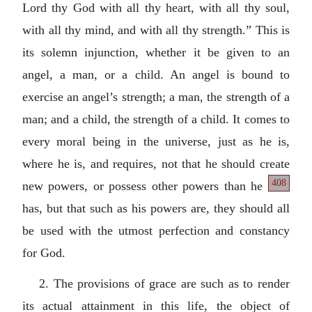
Lord thy God with all thy heart, with all thy soul,
with all thy mind, and with all thy strength.” This is
its solemn injunction, whether it be given to an
angel, a man, or a child. An angel is bound to
exercise an angel’s strength; a man, the strength of a
man; and a child, the strength of a child. It comes to
every moral being in the universe, just as he is,
where he is, and requires, not that he should create
408
new powers, or possess other
powers than he
has, but that such as his powers are, they should all
be used with the utmost perfection and constancy
for God.
2. The provisions of grace are such as to render
its actual attainment in this life, the object of