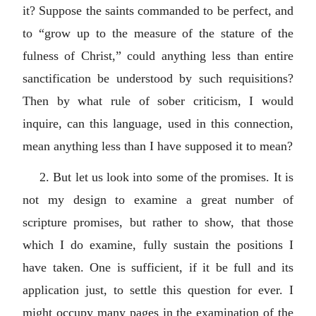
it? Suppose the saints commanded to be perfect, and
to “grow up to the measure of the stature of the
fulness of Christ,” could anything less than entire
sanctification be understood by such requisitions?
Then by what rule of sober criticism, I would
inquire, can this language, used in this connection,
mean anything less than I have supposed it to mean?
2. But let us look into some of the promises. It is
not my design to examine a great number of
scripture promises, but rather to show, that those
which I do examine, fully sustain the positions I
have taken. One is sufficient, if it be full and its
application just, to settle this question for ever. I
might occupy many pages in the examination of the