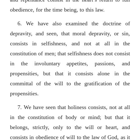
obedience, for the time being, to this law.
6. We have also examined the doctrine of
depravity, and seen, that moral depravity, or sin,
consists in selfishness, and not at all in the
constitution of men; that selfishness does not consist
in the involuntary appetites, passions, and
propensities, but that it consists alone in the
committal of the will to the gratification of the
propensities.
7. We have seen that holiness consists, not at all
in the constitution of body or mind; but that it
belongs, strictly, only to the will or heart, and
consists in obedience of will to the law of God, as it