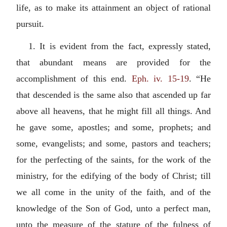
life, as to make its attainment an object of rational
pursuit.
1. It is evident from the fact, expressly stated,
that abundant means are provided for the
accomplishment of this end.
Eph. iv. 15-19
. “He
that descended is the same also that ascended up far
above all heavens, that he might fill all things. And
he gave some, apostles; and some, prophets; and
some, evangelists; and some, pastors and teachers;
for the perfecting of the saints, for the work of the
ministry, for the edifying of the body of Christ; till
we all come in the unity of the faith, and of the
knowledge of the Son of God, unto a perfect man,
unto the measure of the stature of the fulness of