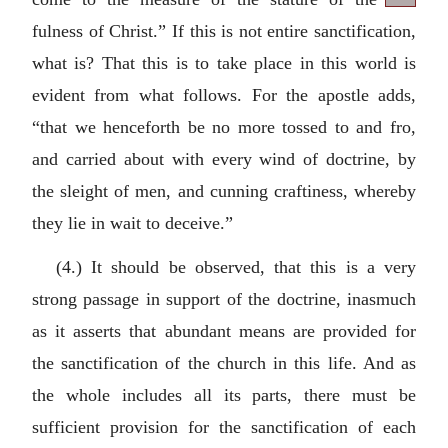
fulness of Christ.” If this is not entire sanctification,
what is? That this is to take place in this world is
evident from what follows. For the apostle adds,
“that we henceforth be no more tossed to and fro,
and carried about with every wind of doctrine, by
the sleight of men, and cunning craftiness, whereby
they lie in wait to deceive.”
(4.) It should be observed, that this is a very
strong passage in support of the doctrine, inasmuch
as it asserts that abundant means are provided for
the sanctification of the church in this life. And as
the whole includes all its parts, there must be
sufficient provision for the sanctification of each