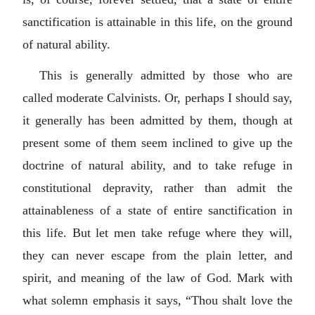
sanctification is attainable in this life, on the ground
of natural ability.
This is generally admitted by those who are
called moderate Calvinists. Or, perhaps I should say,
it generally has been admitted by them, though at
present some of them seem inclined to give up the
doctrine of natural ability, and to take refuge in
constitutional depravity, rather than admit the
attainableness of a state of entire sanctification in
this life. But let men take refuge where they will,
they can never escape from the plain letter, and
spirit, and meaning of the law of God. Mark with
what solemn emphasis it says, “Thou shalt love the