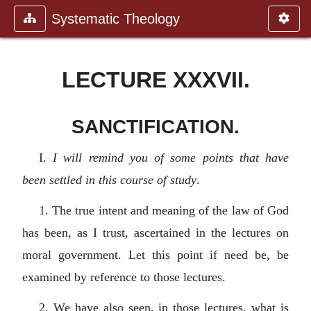
Systematic Theology
LECTURE XXXVII.
SANCTIFICATION.
I.
I will remind you of some points that have
been settled in this course of study
.
1. The true intent and meaning of the law of God
has been, as I trust, ascertained in the lectures on
moral government. Let this point if need be, be
examined by reference to those lectures.
2. We have also seen, in those lectures, what is