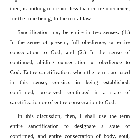
then, is nothing more nor less than entire obedience,
for the time being, to the moral law.
Sanctification may be entire in two senses: (1.)
In the sense of present, full obedience, or entire
consecration to God; and (2.) In the sense of
continued, abiding consecration or obedience to
God. Entire sanctification, when the terms are used
in this sense, consists in being established,
confirmed, preserved, continued in a state of
sanctification or of entire consecration to God.
In this discussion, then, I shall use the term
entire sanctification to designate a state of
confirmed, and entire consecration of body, soul,