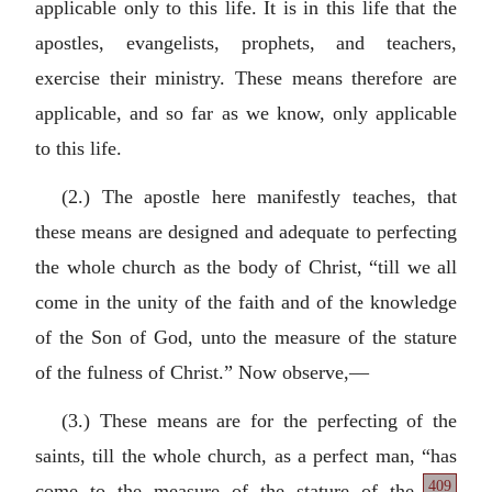
applicable only to this life. It is in this life that the
apostles, evangelists, prophets, and teachers,
exercise their ministry. These means therefore are
applicable, and so far as we know, only applicable
to this life.
(2.) The apostle here manifestly teaches, that
these means are designed and adequate to perfecting
the whole church as the body of Christ, “till we all
come in the unity of the faith and of the knowledge
of the Son of God, unto the measure of the stature
of the fulness of Christ.” Now observe,—
(3.) These means are for the perfecting of the
saints, till the whole church, as a perfect man, “has
409
come to the measure of the stature of the