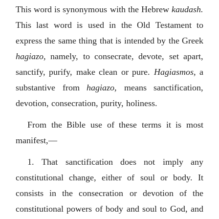
This word is synonymous with the Hebrew
kaudash.
This last word is used in the Old Testament to
express the same thing that is intended by the Greek
hagiazo,
namely, to consecrate, devote, set apart,
sanctify, purify, make clean or pure.
Hagiasmos,
a
substantive from
hagiazo,
means sanctification,
devotion, consecration, purity, holiness.
From the Bible use of these terms it is most
manifest,—
1. That sanctification does not imply any
constitutional change, either of soul or body. It
consists in the consecration or devotion of the
constitutional powers of body and soul to God, and