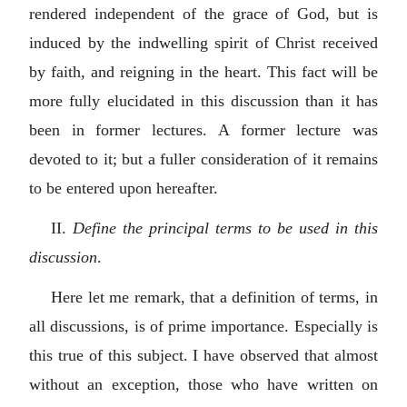
rendered independent of the grace of God, but is
induced by the indwelling spirit of Christ received
by faith, and reigning in the heart. This fact will be
more fully elucidated in this discussion than it has
been in former lectures. A former lecture was
devoted to it; but a fuller consideration of it remains
to be entered upon hereafter.
II.
Define the principal terms to be used in this
discussion
.
Here let me remark, that a definition of terms, in
all discussions, is of prime importance. Especially is
this true of this subject. I have observed that almost
without an exception, those who have written on