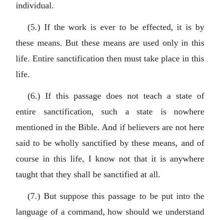
individual.
(5.) If the work is ever to be effected, it is by
these means. But these means are used only in this
life. Entire sanctification then must take place in this
life.
(6.) If this passage does not teach a state of
entire sanctification, such a state is nowhere
mentioned in the Bible. And if believers are not here
said to be wholly sanctified by these means, and of
course in this life, I know not that it is anywhere
taught that they shall be sanctified at all.
(7.) But suppose this passage to be put into the
language of a command, how should we understand