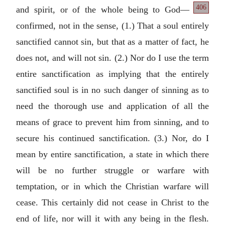
406
and spirit, or of the whole being to God—
confirmed, not in the sense, (1.) That a soul entirely
sanctified cannot sin, but that as a matter of fact, he
does not, and will not sin. (2.) Nor do I use the term
entire sanctification as implying that the entirely
sanctified soul is in no such danger of sinning as to
need the thorough use and application of all the
means of grace to prevent him from sinning, and to
secure his continued sanctification. (3.) Nor, do I
mean by entire sanctification, a state in which there
will be no further struggle or warfare with
temptation, or in which the Christian warfare will
cease. This certainly did not cease in Christ to the
end of life, nor will it with any being in the flesh.