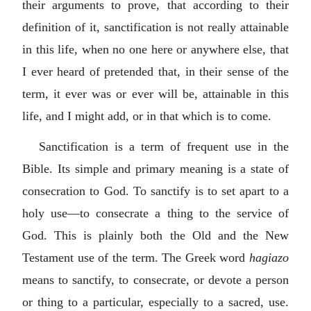
their arguments to prove, that according to their
definition of it, sanctification is not really attainable
in this life, when no one here or anywhere else, that
I ever heard of pretended that, in their sense of the
term, it ever was or ever will be, attainable in this
life, and I might add, or in that which is to come.
Sanctification is a term of frequent use in the
Bible. Its simple and primary meaning is a state of
consecration to God. To sanctify is to set apart to a
holy use—to consecrate a thing to the service of
God. This is plainly both the Old and the New
Testament use of the term. The Greek word
hagiazo
means to sanctify, to consecrate, or devote a person
or thing to a particular, especially to a sacred, use.