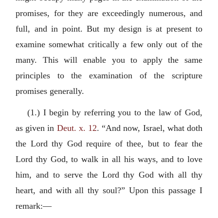
promises, for they are exceedingly numerous, and
full, and in point. But my design is at present to
examine somewhat critically a few only out of the
many. This will enable you to apply the same
principles to the examination of the scripture
promises generally.
(1.) I begin by referring you to the law of God,
as given in
Deut. x. 12
. “And now, Israel, what doth
the Lord thy God require of thee, but to fear the
Lord thy God, to walk in all his ways, and to love
him, and to serve the Lord thy God with all thy
heart, and with all thy soul?” Upon this passage I
remark:—