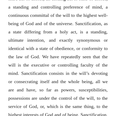
a standing and controlling preference of mind, a
continuous committal of the will to the highest well-
being of God and of the universe. Sanctification, as
a state differing from a holy act, is a standing,
ultimate intention, and exactly synonymous or
identical with a state of obedience, or conformity to
the law of God. We have repeatedly seen that the
will is the executive or controlling faculty of the
mind. Sanctification consists in the will’s devoting
or consecrating itself and the whole being, all we
are and have, so far as powers, susceptibilities,
possessions are under the control of the will, to the
service of God, or, which is the same thing, to the
highest interests of God and of being. Sanctification,