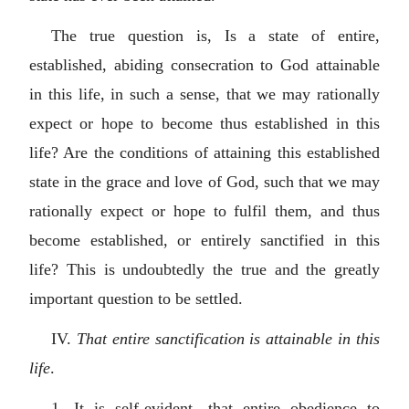
The true question is, Is a state of entire,
established, abiding consecration to God attainable
in this life, in such a sense, that we may rationally
expect or hope to become thus established in this
life? Are the conditions of attaining this established
state in the grace and love of God, such that we may
rationally expect or hope to fulfil them, and thus
become established, or entirely sanctified in this
life? This is undoubtedly the true and the greatly
important question to be settled.
IV.
That entire sanctification is attainable in this
life
.
1. It is self-evident, that entire obedience to