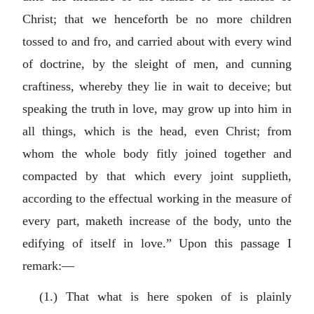
Christ; that we henceforth be no more children
tossed to and fro, and carried about with every wind
of doctrine, by the sleight of men, and cunning
craftiness, whereby they lie in wait to deceive; but
speaking the truth in love, may grow up into him in
all things, which is the head, even Christ; from
whom the whole body fitly joined together and
compacted by that which every joint supplieth,
according to the effectual working in the measure of
every part, maketh increase of the body, unto the
edifying of itself in love.” Upon this passage I
remark:—
(1.) That what is here spoken of is plainly