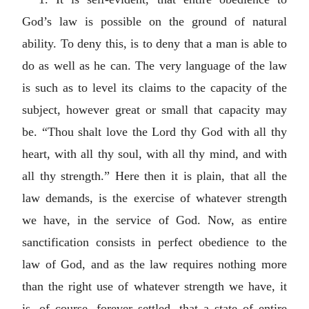
God’s law is possible on the ground of natural
ability. To deny this, is to deny that a man is able to
do as well as he can. The very language of the law
is such as to level its claims to the capacity of the
subject, however great or small that capacity may
be. “Thou shalt love the Lord thy God with all thy
heart, with all thy soul, with all thy mind, and with
all thy strength.” Here then it is plain, that all the
law demands, is the exercise of whatever strength
we have, in the service of God. Now, as entire
sanctification consists in perfect obedience to the
law of God, and as the law requires nothing more
than the right use of whatever strength we have, it
is, of course, forever settled, that a state of entire