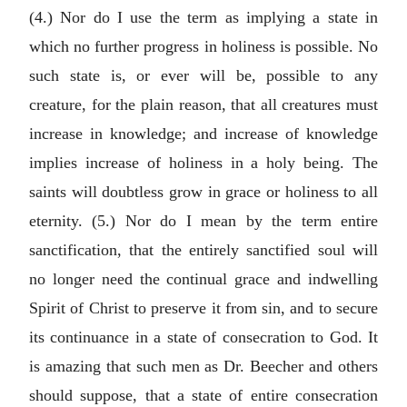
(4.) Nor do I use the term as implying a state in
which no further progress in holiness is possible. No
such state is, or ever will be, possible to any
creature, for the plain reason, that all creatures must
increase in knowledge; and increase of knowledge
implies increase of holiness in a holy being. The
saints will doubtless grow in grace or holiness to all
eternity. (5.) Nor do I mean by the term entire
sanctification, that the entirely sanctified soul will
no longer need the continual grace and indwelling
Spirit of Christ to preserve it from sin, and to secure
its continuance in a state of consecration to God. It
is amazing that such men as Dr. Beecher and others
should suppose, that a state of entire consecration