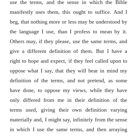
use the terms, and the sense in which the Bible
manifestly uses them, this ought to suffice. And I
beg, that nothing more or less may be understood by
the language I use, than I profess to mean by it.
Others may, if they please, use the same terms, and
give a different definition of them. But I have a
right to hope and expect, if they feel called upon to
oppose what I say, that they will bear in mind my
definition of the terms, and not pretend, as some
have done, to oppose my views, while they have
only differed from me in their definition of the
terms used, giving their own definition varying
materially and, I might say, infinitely from the sense
in which I use the same terms, and then arraying