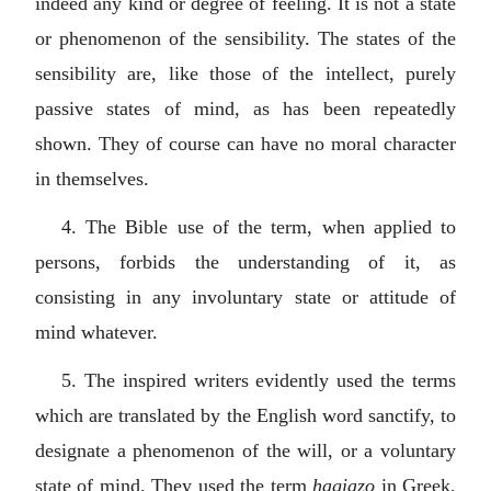
indeed any kind or degree of feeling. It is not a state
or phenomenon of the sensibility. The states of the
sensibility are, like those of the intellect, purely
passive states of mind, as has been repeatedly
shown. They of course can have no moral character
in themselves.
4. The Bible use of the term, when applied to
persons, forbids the understanding of it, as
consisting in any involuntary state or attitude of
mind whatever.
5. The inspired writers evidently used the terms
which are translated by the English word sanctify, to
designate a phenomenon of the will, or a voluntary
state of mind. They used the term
hagiazo
in Greek,