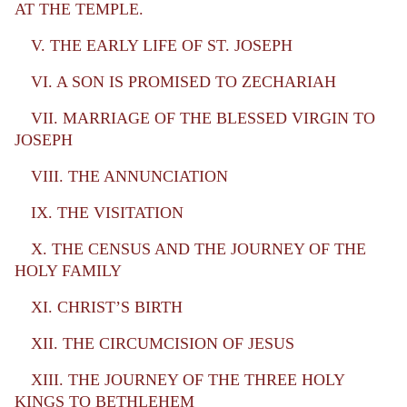
AT THE TEMPLE.
V. THE EARLY LIFE OF ST. JOSEPH
VI. A SON IS PROMISED TO ZECHARIAH
VII. MARRIAGE OF THE BLESSED VIRGIN TO
JOSEPH
VIII. THE ANNUNCIATION
IX. THE VISITATION
X. THE CENSUS AND THE JOURNEY OF THE
HOLY FAMILY
XI. CHRIST’S BIRTH
XII. THE CIRCUMCISION OF JESUS
XIII. THE JOURNEY OF THE THREE HOLY
KINGS TO BETHLEHEM