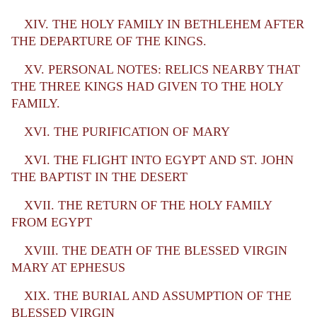
XIV. THE HOLY FAMILY IN BETHLEHEM AFTER
THE DEPARTURE OF THE KINGS.
XV. PERSONAL NOTES: RELICS NEARBY THAT
THE THREE KINGS HAD GIVEN TO THE HOLY
FAMILY.
XVI. THE PURIFICATION OF MARY
XVI. THE FLIGHT INTO EGYPT AND ST. JOHN
THE BAPTIST IN THE DESERT
XVII. THE RETURN OF THE HOLY FAMILY
FROM EGYPT
XVIII. THE DEATH OF THE BLESSED VIRGIN
MARY AT EPHESUS
XIX. THE BURIAL AND ASSUMPTION OF THE
BLESSED VIRGIN