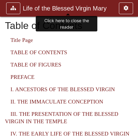
Life of the Blessed Virgin Mary
Click here to close the
Table of Contents
reader
Title Page
TABLE OF CONTENTS
TABLE OF FIGURES
PREFACE
I. ANCESTORS OF THE BLESSED VIRGIN
II. THE IMMACULATE CONCEPTION
III. THE PRESENTATION OF THE BLESSED
VIRGIN IN THE TEMPLE
IV. THE EARLY LIFE OF THE BLESSED VIRGIN