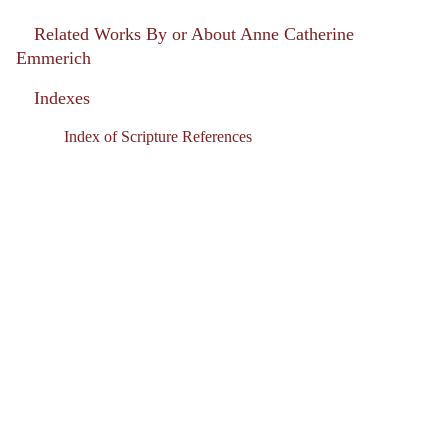
Related Works By or About Anne Catherine
Emmerich
Indexes
Index of Scripture References