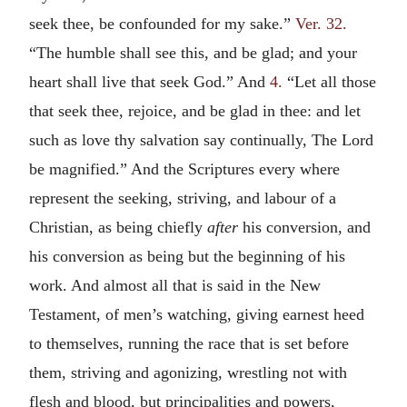
seek thee, be confounded for my sake.”
Ver. 32.
“The humble shall see this, and be glad; and your
heart shall live that seek God.” And
4.
“Let all those
that seek thee, rejoice, and be glad in thee: and let
such as love thy salvation say continually, The Lord
be magnified.” And the Scriptures every where
represent the seeking, striving, and labour of a
Christian, as being chiefly
after
his conversion, and
his conversion as being but the beginning of his
work. And almost all that is said in the New
Testament, of men’s watching, giving earnest heed
to themselves, running the race that is set before
them, striving and agonizing, wrestling not with
flesh and blood, but principalities and powers,