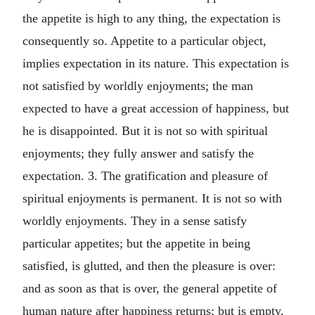
the appetite is high to any thing, the expectation is
consequently so. Appetite to a particular object,
implies expectation in its nature. This expectation is
not satisfied by worldly enjoyments; the man
expected to have a great accession of happiness, but
he is disappointed. But it is not so with spiritual
enjoyments; they fully answer and satisfy the
expectation. 3. The gratification and pleasure of
spiritual enjoyments is permanent. It is not so with
worldly enjoyments. They in a sense satisfy
particular appetites; but the appetite in being
satisfied, is glutted, and then the pleasure is over:
and as soon as that is over, the general appetite of
human nature after happiness returns; but is empty,