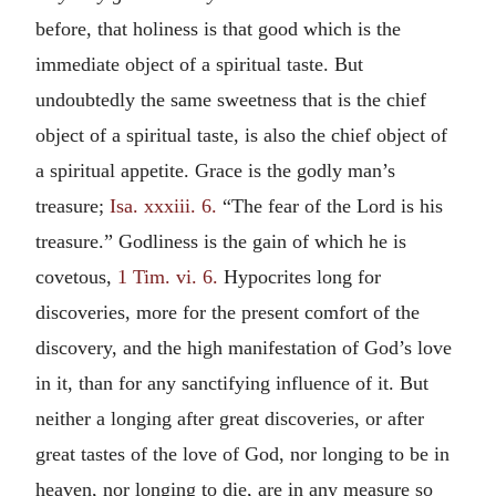
before, that holiness is that good which is the
immediate object of a spiritual taste. But
undoubtedly the same sweetness that is the chief
object of a spiritual taste, is also the chief object of
a spiritual appetite. Grace is the godly man’s
treasure;
Isa. xxxiii. 6.
“The fear of the Lord is his
treasure.” Godliness is the gain of which he is
covetous,
1 Tim. vi. 6.
Hypocrites long for
discoveries, more for the present comfort of the
discovery, and the high manifestation of God’s love
in it, than for any sanctifying influence of it. But
neither a longing after great discoveries, or after
great tastes of the love of God, nor longing to be in
heaven, nor longing to die, are in any measure so