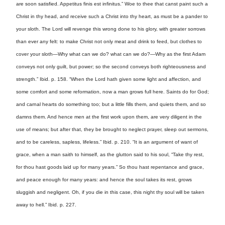
are soon satisfied. Appetitus finis est infinitus.” Woe to thee that canst paint such a
Christ in thy head, and receive such a Christ into thy heart, as must be a pander to
your sloth. The Lord will revenge this wrong done to his glory, with greater sorrows
than ever any felt: to make Christ not only meat and drink to feed, but clothes to
cover your sloth—Why what can we do? what can we do?—Why as the first Adam
conveys not only guilt, but power; so the second conveys both righteousness and
strength.” Ibid. p. 158. “When the Lord hath given some light and affection, and
some comfort and some reformation, now a man grows full here. Saints do for God;
and carnal hearts do something too; but a little fills them, and quiets them, and so
damns them. And hence men at the first work upon them, are very diligent in the
use of means; but after that, they be brought to neglect prayer, sleep out sermons,
and to be careless, sapless, lifeless.” Ibid. p. 210. “It is an argument of want of
grace, when a man saith to himself, as the glutton said to his soul, “Take thy rest,
for thou hast goods laid up for many years.” So thou hast repentance and grace,
and peace enough for many years: and hence the soul takes its rest, grows
sluggish and negligent. Oh, if you die in this case, this night thy soul will be taken
away to hell.” Ibid. p. 227.