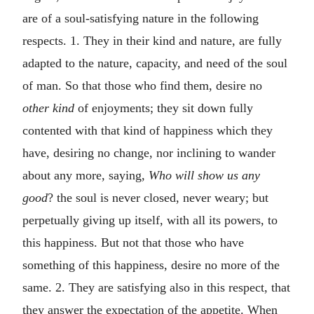
are of a soul-satisfying nature in the following
respects. 1. They in their kind and nature, are fully
adapted to the nature, capacity, and need of the soul
of man. So that those who find them, desire no
other kind
of enjoyments; they sit down fully
contented with that kind of happiness which they
have, desiring no change, nor inclining to wander
about any more, saying,
Who will show us any
good
? the soul is never closed, never weary; but
perpetually giving up itself, with all its powers, to
this happiness. But not that those who have
something of this happiness, desire no more of the
same. 2. They are satisfying also in this respect, that
they answer the expectation of the appetite. When