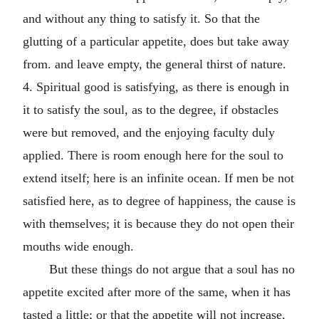
and without any thing to satisfy it. So that the
glutting of a particular appetite, does but take away
from. and leave empty, the general thirst of nature.
4. Spiritual good is satisfying, as there is enough in
it to satisfy the soul, as to the degree, if obstacles
were but removed, and the enjoying faculty duly
applied. There is room enough here for the soul to
extend itself; here is an infinite ocean. If men be not
satisfied here, as to degree of happiness, the cause is
with themselves; it is because they do not open their
mouths wide enough.
But these things do not argue that a soul has no
appetite excited after more of the same, when it has
tasted a little; or that the appetite will not increase,