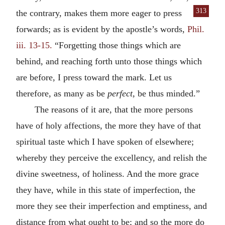
313
the contrary, makes them more eager to
press
forwards; as is evident by the apostle’s words,
Phil.
iii. 13-15.
“Forgetting those things which are
behind, and reaching forth unto those things which
are before, I press toward the mark. Let us
therefore, as many as be
perfect,
be thus minded.”
The reasons of it are, that the more persons
have of holy affections, the more they have of that
spiritual taste which I have spoken of elsewhere;
whereby they perceive the excellency, and relish the
divine sweetness, of holiness. And the more grace
they have, while in this state of imperfection, the
more they see their imperfection and emptiness, and
distance from what ought to be; and so the more do