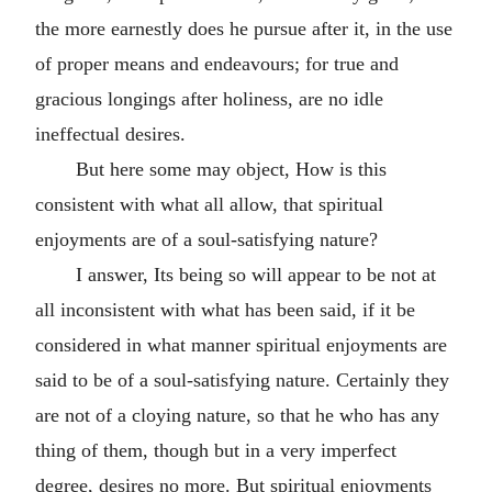
the more earnestly does he pursue after it, in the use
of proper means and endeavours; for true and
gracious longings after holiness, are no idle
ineffectual desires.
But here some may object, How is this
consistent with what all allow, that spiritual
enjoyments are of a soul-satisfying nature?
I answer, Its being so will appear to be not at
all inconsistent with what has been said, if it be
considered in what manner spiritual enjoyments are
said to be of a soul-satisfying nature. Certainly they
are not of a cloying nature, so that he who has any
thing of them, though but in a very imperfect
degree, desires no more. But spiritual enjoyments