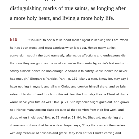
distinguishing marks of true saints, as longing after
a more holy heart, and living a more holy life.
519
“It is usual to see a false heart most diligent in seeking the Lord, when
he has been worst, and most careless when it is best. Hence many at first
conversion, sought the Lord earnestly: afterwards affections and endeavours die;
that now they are good as the word can make them.—An hypocrite’s last end is to
satisfy himself: hence he has enough. A saint’s is to satisfy Christ: hence he never
has enough.” Shepard’s Parable, Part I. p. 157. Many a man, it may be, may say, I
have nothing in myself, and all is in Christ; and comfort himself there; and so falls
asleep. Hands off! and touch not this ark, lest the Lord slay thee: a Christ of clouts
would serve your turn as well.” Ibid. p. 71. “An hypocrite’s light goes out, and grows
not. Hence many ancient slanders take all their comfort from their first work, and
droop when in old age.” Ibid. p. 77. And p. 93, 94. Mr. Shepard, mentioning the
characters of those that have a dead hope, says, “They that content themselves
with any measure of holiness and grace, they look not for Christ’s coming and