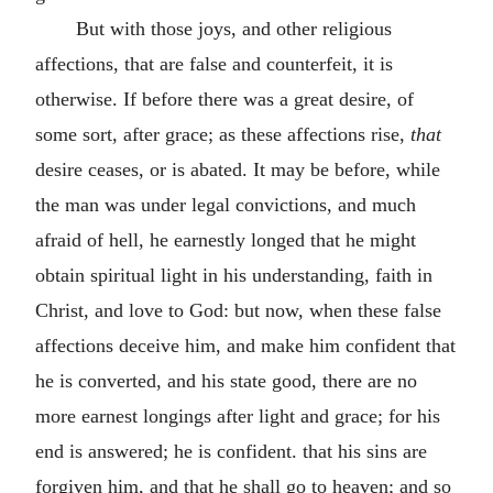
But with those joys, and other religious
affections, that are false and counterfeit, it is
otherwise. If before there was a great desire, of
some sort, after grace; as these affections rise,
that
desire ceases, or is abated. It may be before, while
the man was under legal convictions, and much
afraid of hell, he earnestly longed that he might
obtain spiritual light in his understanding, faith in
Christ, and love to God: but now, when these false
affections deceive him, and make him confident that
he is converted, and his state good, there are no
more earnest longings after light and grace; for his
end is answered; he is confident. that his sins are
forgiven him, and that he shall go to heaven; and so