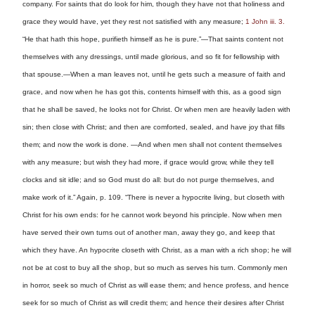
company. For saints that do look for him, though they have not that holiness and
grace they would have, yet they rest not satisfied with any measure;
1 John iii. 3.
“He that hath this hope, purifieth himself as he is pure.”—That saints content not
themselves with any dressings, until made glorious, and so fit for fellowship with
that spouse.—When a man leaves not, until he gets such a measure of faith and
grace, and now when he has got this, contents himself with this, as a good sign
that he shall be saved, he looks not for Christ. Or when men are heavily laden with
sin; then close with Christ; and then are comforted, sealed, and have joy that fills
them; and now the work is done. —And when men shall not content themselves
with any measure; but wish they had more, if grace would grow, while they tell
clocks and sit idle; and so God must do all: but do not purge themselves, and
make work of it.” Again, p. 109. “There is never a hypocrite living, but closeth with
Christ for his own ends: for he cannot work beyond his principle. Now when men
have served their own turns out of another man, away they go, and keep that
which they have. An hypocrite closeth with Christ, as a man with a rich shop; he will
not be at cost to buy all the shop, but so much as serves his turn. Commonly men
in horror, seek so much of Christ as will ease them; and hence profess, and hence
seek for so much of Christ as will credit them; and hence their desires after Christ