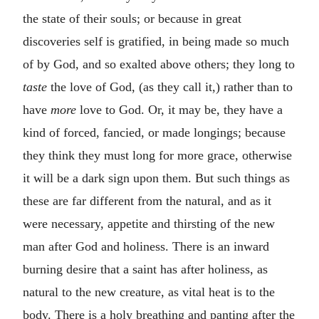
the state of their souls; or because in great
discoveries self is gratified, in being made so much
of by God, and so exalted above others; they long to
taste
the love of God, (as they call it,) rather than to
have
more
love to God. Or, it may be, they have a
kind of forced, fancied, or made longings; because
they think they must long for more grace, otherwise
it will be a dark sign upon them. But such things as
these are far different from the natural, and as it
were necessary, appetite and thirsting of the new
man after God and holiness. There is an inward
burning desire that a saint has after holiness, as
natural to the new creature, as vital heat is to the
body. There is a holy breathing and panting after the