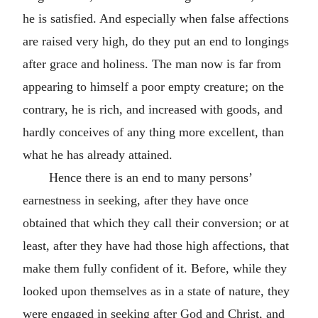
he is satisfied. And especially when false affections
are raised very high, do they put an end to longings
after grace and holiness. The man now is far from
appearing to himself a poor empty creature; on the
contrary, he is rich, and increased with goods, and
hardly conceives of any thing more excellent, than
what he has already attained.
Hence there is an end to many persons’
earnestness in seeking, after they have once
obtained that which they call their conversion; or at
least, after they have had those high affections, that
make them fully confident of it. Before, while they
looked upon themselves as in a state of nature, they
were engaged in seeking after God and Christ, and