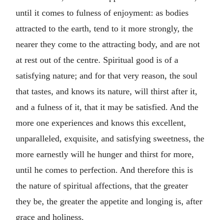
until it comes to fulness of enjoyment: as bodies
attracted to the earth, tend to it more strongly, the
nearer they come to the attracting body, and are not
at rest out of the centre. Spiritual good is of a
satisfying nature; and for that very reason, the soul
that tastes, and knows its nature, will thirst after it,
and a fulness of it, that it may be satisfied. And the
more one experiences and knows this excellent,
unparalleled, exquisite, and satisfying sweetness, the
more earnestly will he hunger and thirst for more,
until he comes to perfection. And therefore this is
the nature of spiritual affections, that the greater
they be, the greater the appetite and longing is, after
grace and holiness.