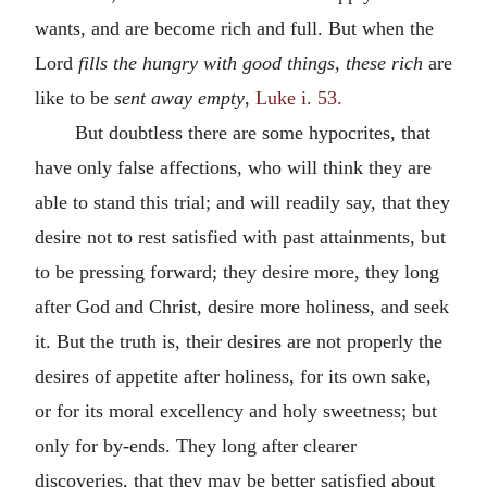
wants, and are become rich and full. But when the
Lord
fills the hungry with good things, these rich
are
like to be
sent away empty
,
Luke i. 53.
But doubtless there are some hypocrites, that
have only false affections, who will think they are
able to stand this trial; and will readily say, that they
desire not to rest satisfied with past attainments, but
to be pressing forward; they desire more, they long
after God and Christ, desire more holiness, and seek
it. But the truth is, their desires are not properly the
desires of appetite after holiness, for its own sake,
or for its moral excellency and holy sweetness; but
only for by-ends. They long after clearer
discoveries, that they may be better satisfied about