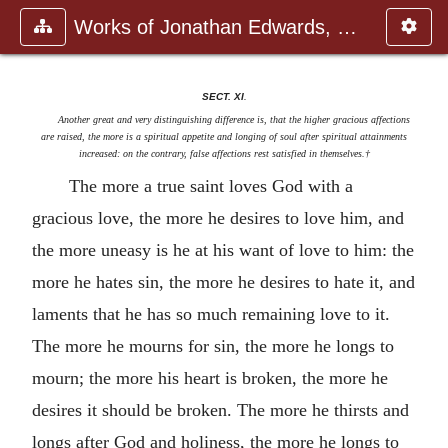
Works of Jonathan Edwards, Vol.
SECT. XI
.
Another great and very distinguishing difference is, that the higher gracious affections
are raised, the more is a spiritual appetite and longing of soul after spiritual attainments
increased
:
on the contrary, false affections rest satisfied in themselves.†
The more a true saint loves God with a
gracious love, the more he desires to love him, and
the more uneasy is he at his want of love to him: the
more he hates sin, the more he desires to hate it, and
laments that he has so much remaining love to it.
The more he mourns for sin, the more he longs to
mourn; the more his heart is broken, the more he
desires it should be broken. The more he thirsts and
longs after God and holiness, the more he longs to