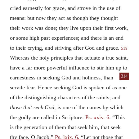
cried earnestly for grace, and strove in the use of
means: but now they act as though they thought
their work was done; they live upon their first work,
or some high past experiences; and there is an end
to their crying, and striving after God and grace.
519
Whereas the holy principles that actuate a true saint,
have a far more powerful influence to stir him up to
314
earnestness in seeking God
and holiness, than
servile fear. Hence seeking God is spoken of as one
of the distinguishing characters of the saints; and
those that seek God,
is one of the names by which
the godly are called in Scripture:
Ps. xxiv. 6.
“This
is the generation of them that seek him, that seek
thy face, O Jacob.”
Ps. lxix. 6.
“Let not those that