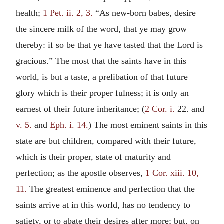
health;
1 Pet. ii. 2, 3.
“As new-born babes, desire
the sincere milk of the word, that ye may grow
thereby: if so be that ye have tasted that the Lord is
gracious.” The most that the saints have in this
world, is but a taste, a prelibation of that future
glory which is their proper fulness; it is only an
earnest of their future inheritance; (
2 Cor. i.
22. and
v. 5.
and
Eph. i. 14.
) The most eminent saints in this
state are but children, compared with their future,
which is their proper, state of maturity and
perfection; as the apostle observes,
1 Cor. xiii. 10,
11.
The greatest eminence and perfection that the
saints arrive at in this world, has no tendency to
satiety, or to abate their desires after more; but, on