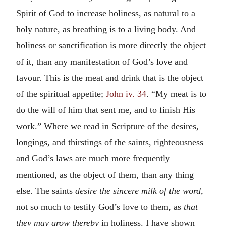
Spirit of God to increase holiness, as natural to a
holy nature, as breathing is to a living body. And
holiness or sanctification is more directly the object
of it, than any manifestation of God’s love and
favour. This is the meat and drink that is the object
of the spiritual appetite;
John iv. 34
. “My meat is to
do the will of him that sent me, and to finish His
work.” Where we read in Scripture of the desires,
longings, and thirstings of the saints, righteousness
and God’s laws are much more frequently
mentioned, as the object of them, than any thing
else. The saints
desire the sincere milk of the word,
not so much to testify God’s love to them, as
that
they may grow thereby
in holiness. I have shown