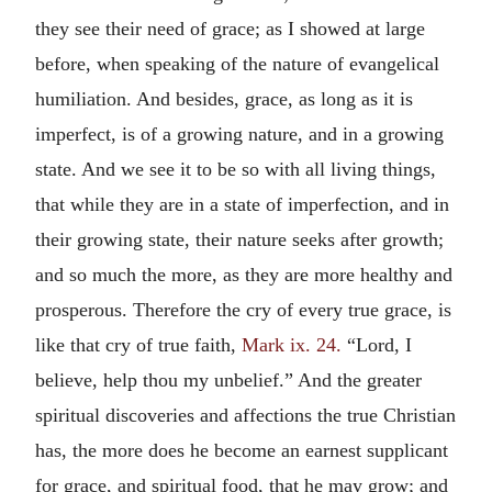
they see their need of grace; as I showed at large
before, when speaking of the nature of evangelical
humiliation. And besides, grace, as long as it is
imperfect, is of a growing nature, and in a growing
state. And we see it to be so with all living things,
that while they are in a state of imperfection, and in
their growing state, their nature seeks after growth;
and so much the more, as they are more healthy and
prosperous. Therefore the cry of every true grace, is
like that cry of true faith,
Mark ix. 24.
“Lord, I
believe, help thou my unbelief.” And the greater
spiritual discoveries and affections the true Christian
has, the more does he become an earnest supplicant
for grace, and spiritual food, that he may grow; and