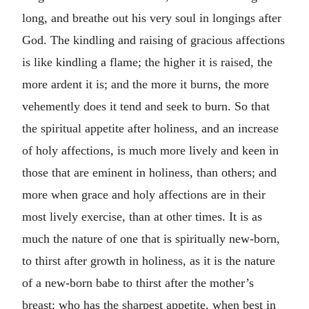
long, and breathe out his very soul in longings after
God. The kindling and raising of gracious affections
is like kindling a flame; the higher it is raised, the
more ardent it is; and the more it burns, the more
vehemently does it tend and seek to burn. So that
the spiritual appetite after holiness, and an increase
of holy affections, is much more lively and keen in
those that are eminent in holiness, than others; and
more when grace and holy affections are in their
most lively exercise, than at other times. It is as
much the nature of one that is spiritually new-born,
to thirst after growth in holiness, as it is the nature
of a new-born babe to thirst after the mother’s
breast; who has the sharpest appetite, when best in