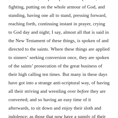
fighting, putting on the whole armour of God, and
standing, having one all to stand, pressing forward,
reaching forth, continuing instant in prayer, crying
to God day and night; I say, almost all that is said in
the New Testament of these things, is spoken of and
directed to the saints. Where these things are applied
to sinners’ seeking conversion once, they are spoken
of the saints’ prosecution of the great business of
their high calling ten times. But many in these days
have got into a strange anti-scriptural way, of having
all their striving and wrestling over
before
they are
converted; and so having an easy time of it
afterwards, to sit down and enjoy their sloth and
indolence; as those that now have a supply of their