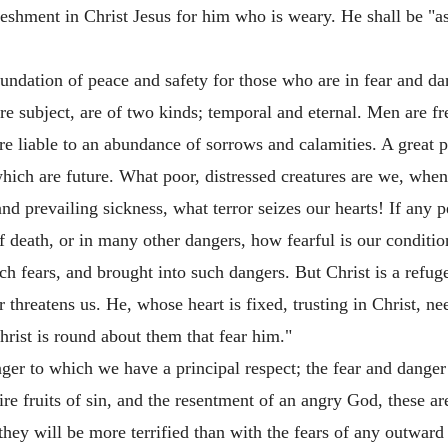
freshment in Christ Jesus for him who is weary. He shall be "a
oundation of peace and safety for those who are in fear and da
e subject, are of two kinds; temporal and eternal. Men are fre
re liable to an abundance of sorrows and calamities. A great pa
 which are future. What poor, distressed creatures are we, whe
nd prevailing sickness, what terror seizes our hearts! If any p
t of death, or in many other dangers, how fearful is our conditi
h fears, and brought into such dangers. But Christ is a refuge 
threatens us. He, whose heart is fixed, trusting in Christ, nee
rist is round about them that fear him."
nger to which we have a principal respect; the fear and danger 
ire fruits of sin, and the resentment of an angry God, these ar
 they will be more terrified than with the fears of any outward