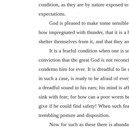
condition, as they are by nature exposed to
expectations.
God is pleased to make some sensible o
how impregnated with thunder, that it is a 
shelter themselves from it, and that they a
It is a fearful condition when one is 
conviction that the great God is not reconc
condemn him for ever. It is dreadful to lie
in such a case, is ready to be afraid of ev
a dreadful sound in his ears; his mind is af
sink with fear; for how can a poor worm be
give if he could find safety! When such fear
trembling posture and disposition.
Now for such as these there is abundan