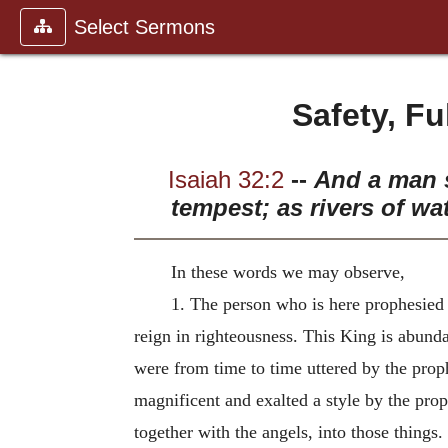
Select Sermons
Safety, F
Isaiah 32:2
--
And a man s
tempest; as rivers of wa
In these words we may observe,
1. The person who is here prophesied 
reign in righteousness. This King is abunda
were from time to time uttered by the prop
magnificent and exalted a style by the pro
together with the angels, into those things.