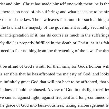
ist and him. Christ has made himself one with them; he is th
r, there is no need of his suffering; and what needs he to be af
the tenor of the law. The law leaves fair room for such a thing a
the law and the majesty of the government is fully secured by 
ir interpretation of it, has its course as much in the suffering
ly die," is properly fulfilled in the death of Christ, as it is f
y need to fear nothing from the threatening of the law. The th
be afraid of God's wrath for their sins; for God's honour wil
sensible that he has affronted the majesty of God, and looks
 infinitely great God that will not bear to be affronted, that w
 kindness should be abused. A view of God in this light terri
e sinned against light, against frequent and long-continued 
 the grace of God into lasciviousness, taking encouragement f