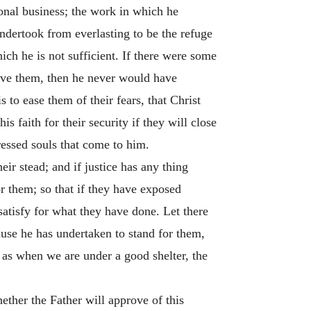
ional business; the work in which he
undertook from everlasting to be the refuge
ch he is not sufficient. If there were some
 save them, then he never would have
 to ease them of their fears, that Christ
s faith for their security if they will close
ressed souls that come to him.
eir stead; and if justice has any thing
r them; so that if they have exposed
 satisfy for what they have done. Let there
ause he has undertaken to stand for them,
; as when we are under a good shelter, the
ether the Father will approve of this