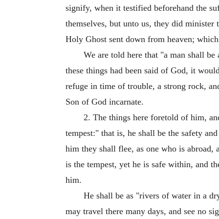
signify, when it testified beforehand the s
themselves, but unto us, they did minister
Holy Ghost sent down from heaven; which th
We are told here that "a man shall be 
these things had been said of God, it would
refuge in time of trouble, a strong rock, an
Son of God incarnate.
2. The things here foretold of him, a
tempest:" that is, he shall be the safety an
him they shall flee, as one who is abroad, 
is the tempest, yet he is safe within, and 
him.
He shall be as "rivers of water in a d
may travel there many days, and see no sign