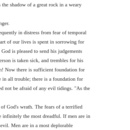
s the shadow of a great rock in a weary
nger.
quently in distress from fear of temporal
rt of our lives is spent in sorrowing for
n God is pleased to send his judgements
erson is taken sick, and trembles for his
on! Now there is sufficient foundation for
in all trouble; there is a foundation for
d not be afraid of any evil tidings. "As the
of God's wrath. The fears of a terrified
e infinitely the most dreadful. If men are in
 evil. Men are in a most deplorable