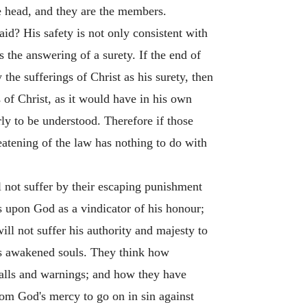
e head, and they are the members.
raid? His safety is not only consistent with
s the answering of a surety. If the end of
the sufferings of Christ as his surety, then
s of Christ, as it would have in his own
airly to be understood. Therefore if those
reatening of the law has nothing to do with
l not suffer by their escaping punishment
 upon God as a vindicator of his honour;
ill not suffer his authority and majesty to
fies awakened souls. They think how
calls and warnings; and how they have
rom God's mercy to go on in sin against