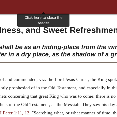
ulness, and Sweet Refreshment
hall be as an hiding-place from the wi
ter in a dry place, as the shadow of a gr
of and commended, viz. the Lord Jesus Christ, the King spoke
ntly prophesied of in the Old Testament, and especially in thi
hets concerning that great King who was to come: there is no 
phets of the Old Testament, as the Messiah. They saw his day a
I Peter 1:11, 12
. "Searching what, or what manner of time, th