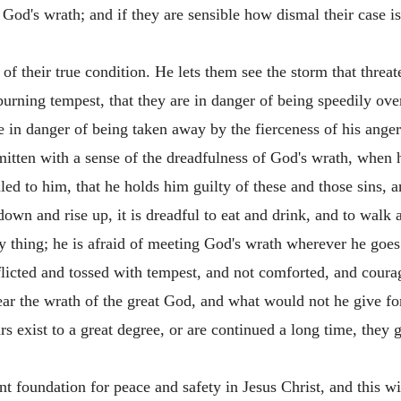
 God's wrath; and if they are sensible how dismal their case is
f their true condition. He lets them see the storm that threa
burning tempest, that they are in danger of being speedily over
re in danger of being taken away by the fierceness of his anger
smitten with a sense of the dreadfulness of God's wrath, when 
iled to him, that he holds him guilty of these and those sins, 
 down and rise up, it is dreadful to eat and drink, and to walk
ery thing; he is afraid of meeting God's wrath wherever he goes
flicted and tossed with tempest, and not comforted, and courage
ar the wrath of the great God, and what would not he give f
s exist to a great degree, or are continued a long time, they gr
t foundation for peace and safety in Jesus Christ, and this wi