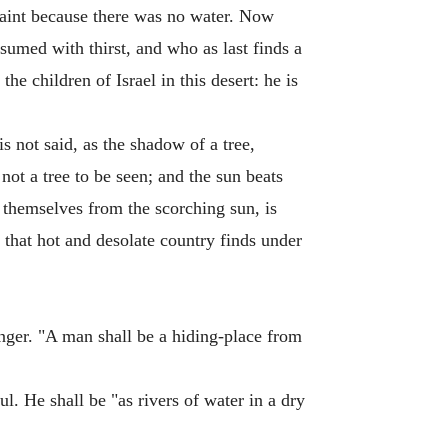
 faint because there was no water. Now
nsumed with thirst, and who as last finds a
the children of Israel in this desert: he is
is not said, as the shadow of a tree,
not a tree to be seen; and the sun beats
r themselves from the scorching sun, is
 that hot and desolate country finds under
anger. "A man shall be a hiding-place from
ul. He shall be "as rivers of water in a dry