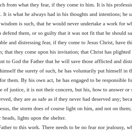
uch from what they fear, if they come to him. It is his profess
 It is what he always had in his thoughts and intentions; he 
s wisdom is such, that he would never undertake a work for whi
to defend them, or so guilty that it was not fit that he should
e and distressing fear, if they come to Jesus Christ, have this
 that they come upon his invitation; that Christ has plighted hi
t to God the Father that he will save those afflicted and dist
imself the surety of such, he has voluntarily put himself in th
for them. By his own act, he has engaged to be responsible fo
 of justice, it is not their concern, but his, how to answer or
rved, they are as safe as if they never had deserved any; bec
t Jesus, the storm does of course light on him, and not on them
heads, lights upon the shelter.
ather to this work. There needs to be no fear nor jealousy, wh