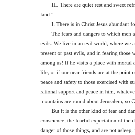
III. There are quiet rest and sweet re
land."
I. There is in Christ Jesus abundant f
The fears and dangers to which men ar
evils. We live in an evil world, where we a
present or past evils, and in fearing those
among us! If he visits a place with mortal a
life, or if our near friends are at the poin
peace and safety to those exercised with suc
rational support and peace in him, whatever 
mountains are round about Jerusalem, so Ch
But it is the other kind of fear and da
conscience, the fearful expectation of the d
danger of those things, and are not asleep,