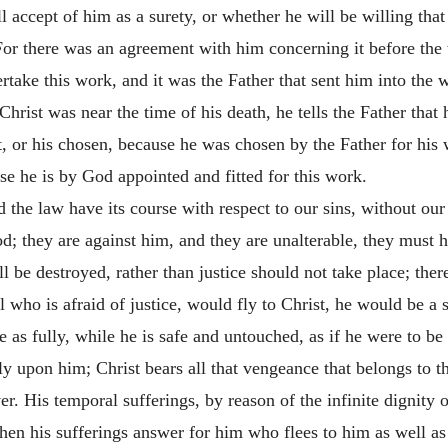
l accept of him as a surety, or whether he will be willing th
 For there was an agreement with him concerning it before th
rtake this work, and it was the Father that sent him into the 
 Christ was near the time of his death, he tells the Father tha
ct, or his chosen, because he was chosen by the Father for his
se he is by God appointed and fitted for this work.
nd the law have its course with respect to our sins, without our
od; they are against him, and they are unalterable, they must ha
 be destroyed, rather than justice should not take place; there 
l who is afraid of justice, would fly to Christ, he would be a 
e as fully, while he is safe and untouched, as if he were to be
fully upon him; Christ bears all that vengeance that belongs to
er. His temporal sufferings, by reason of the infinite dignity o
then his sufferings answer for him who flees to him as well as