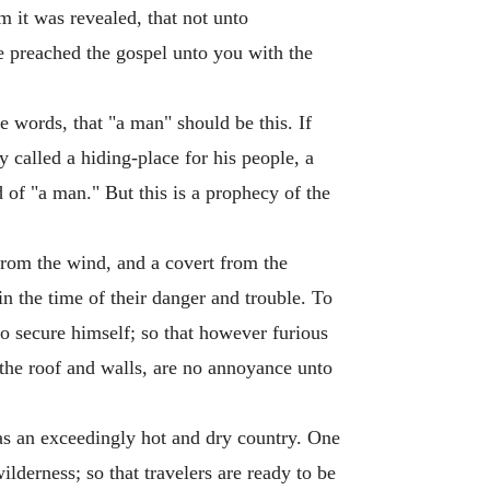
m it was revealed, that not unto
e preached the gospel unto you with the
e words, that "a man" should be this. If
 called a hiding-place for his people, a
d of "a man." But this is a prophecy of the
from the wind, and a covert from the
 in the time of their danger and trouble. To
to secure himself; so that however furious
 the roof and walls, are no annoyance unto
 was an exceedingly hot and dry country. One
lderness; so that travelers are ready to be