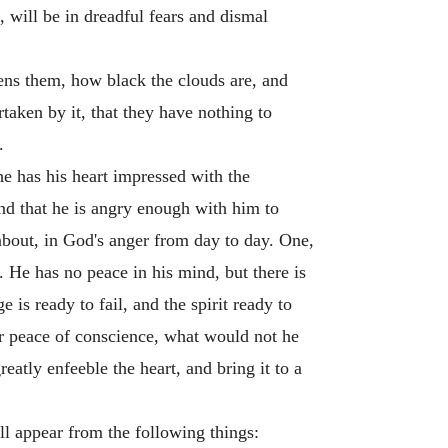
, will be in dreadful fears and dismal
tens them, how black the clouds are, and
taken by it, that they have nothing to
.
he has his heart impressed with the
and that he is angry enough with him to
 about, in God's anger from day to day. One,
. He has no peace in his mind, but there is
 is ready to fail, and the spirit ready to
or peace of conscience, what would not he
eatly enfeeble the heart, and bring it to a
ll appear from the following things: