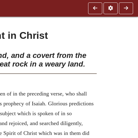
 in Christ
nd, and a covert from the
eat rock in a weary land.
n of in the preceding verse, who shall
s prophecy of Isaiah. Glorious predictions
subject which is spoken of in so
nd rejoiced, and searched diligently,
e Spirit of Christ which was in them did