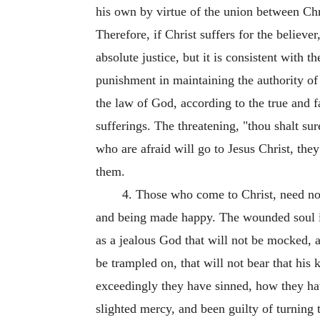
his own by virtue of the union between Chr
Therefore, if Christ suffers for the believe
absolute justice, but it is consistent with 
punishment in maintaining the authority of 
the law of God, according to the true and fa
sufferings. The threatening, "thou shalt sure
who are afraid will go to Jesus Christ, the
them.
4. Those who come to Christ, need not 
and being made happy. The wounded soul is 
as a jealous God that will not be mocked, an
be trampled on, that will not bear that his
exceedingly they have sinned, how they hav
slighted mercy, and been guilty of turning