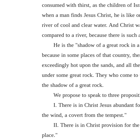
consumed with thirst, as the children of I
when a man finds Jesus Christ, he is like on
river of cool and clear water. And Christ was
compared to a river, because there is such 
He is the "shadow of a great rock in a 
because in some places of that country, ther
exceedingly hot upon the sands, and all the
under some great rock. They who come to Ch
the shadow of a great rock.
We propose to speak to three propositio
I. There is in Christ Jesus abundant f
the wind, a covert from the tempest."
II. There is in Christ provision for th
place."