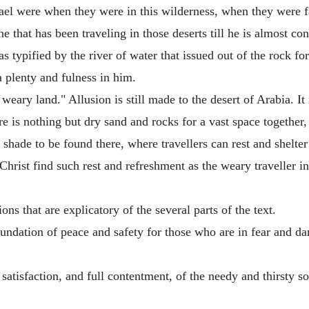
srael were when they were in this wilderness, when they were
e that has been traveling in those deserts till he is almost co
 typified by the river of water that issued out of the rock for 
a plenty and fulness in him.
weary land." Allusion is still made to the desert of Arabia. It 
e is nothing but dry sand and rocks for a vast space together, 
 shade to be found there, where travellers can rest and shelte
rist find such rest and refreshment as the weary traveller in
ns that are explicatory of the several parts of the text.
oundation of peace and safety for those who are in fear and d
e satisfaction, and full contentment, of the needy and thirsty so