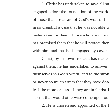
1. Christ has undertaken to save all s
engaged before the foundation of the world.
of those that are afraid of God's wrath. Hi
in so dreadful a case that he was not able 
undertaken for them. Those who are in troubl
has promised them that he will protect them;
with him; and that he is engaged by covenan
Christ, by his own free act, has made h
against them, he has undertaken to answer 
themselves to God's wrath, and to the stroke
be never so much wrath that they have dese
let it be more or less. If they are in Chris
storm, that would otherwise come upon our 
2. He is chosen and appointed of the F