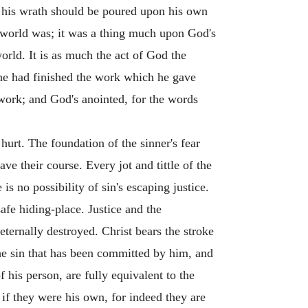
at his wrath should be poured upon his own
e world was; it was a thing much upon God's
world. It is as much the act of God the
t he had finished the work which he gave
 work; and God's anointed, for the words
 hurt. The foundation of the sinner's fear
ve their course. Every jot and tittle of the
is no possibility of sin's escaping justice.
safe hiding-place. Justice and the
 eternally destroyed. Christ bears the stroke
 the sin that has been committed by him, and
f his person, are fully equivalent to the
 if they were his own, for indeed they are