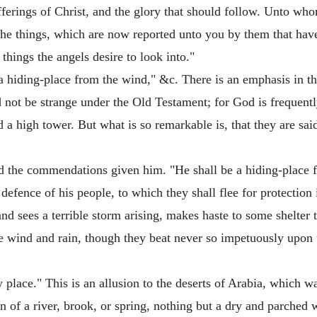
ufferings of Christ, and the glory that should follow. Unto who
 the things, which are now reported unto you by them that hav
ings the angels desire to look into."
a hiding-place from the wind," &c. There is an emphasis in th
 not be strange under the Old Testament; for God is frequently
d a high tower. But what is so remarkable is, that they are sai
nd the commendations given him. "He shall be a hiding-place 
d defence of his people, to which they shall flee for protection
and sees a terrible storm arising, makes haste to some shelter 
the wind and rain, though they beat never so impetuously upon
ry place." This is an allusion to the deserts of Arabia, which
 of a river, brook, or spring, nothing but a dry and parched wi