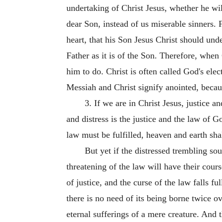
undertaking of Christ Jesus, whether he wil
dear Son, instead of us miserable sinners.
heart, that his Son Jesus Christ should unde
Father as it is of the Son. Therefore, when
him to do. Christ is often called God's ele
Messiah and Christ signify anointed, becau
3. If we are in Christ Jesus, justice a
and distress is the justice and the law of G
law must be fulfilled, heaven and earth shall
But yet if the distressed trembling sou
threatening of the law will have their cours
of justice, and the curse of the law falls 
there is no need of its being borne twice ov
eternal sufferings of a mere creature. And 