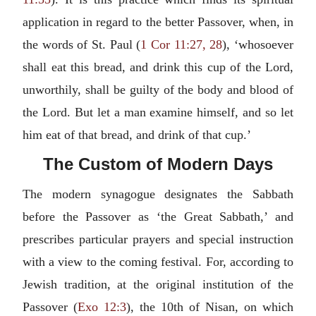
application in regard to the better Passover, when, in
the words of St. Paul (
1 Cor 11:27, 28
), ‘whosoever
shall eat this bread, and drink this cup of the Lord,
unworthily, shall be guilty of the body and blood of
the Lord. But let a man examine himself, and so let
him eat of that bread, and drink of that cup.’
The Custom of Modern Days
The modern synagogue designates the Sabbath
before the Passover as ‘the Great Sabbath,’ and
prescribes particular prayers and special instruction
with a view to the coming festival. For, according to
Jewish tradition, at the original institution of the
Passover (
Exo 12:3
), the 10th of Nisan, on which