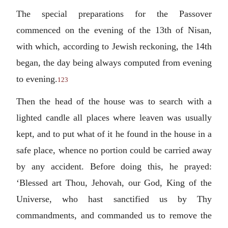
The special preparations for the Passover
commenced on the evening of the 13th of Nisan,
with which, according to Jewish reckoning, the 14th
began, the day being always computed from evening
to evening.
123
Then the head of the house was to search with a
lighted candle all places where leaven was usually
kept, and to put what of it he found in the house in a
safe place, whence no portion could be carried away
by any accident. Before doing this, he prayed:
‘Blessed art Thou, Jehovah, our God, King of the
Universe, who hast sanctified us by Thy
commandments, and commanded us to remove the