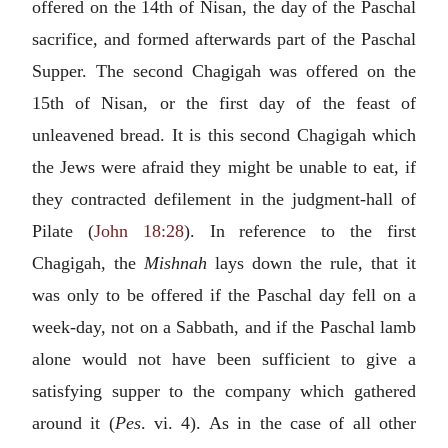
offered on the 14th of Nisan, the day of the Paschal
sacrifice, and formed afterwards part of the Paschal
Supper. The second Chagigah was offered on the
15th of Nisan, or the first day of the feast of
unleavened bread. It is this second Chagigah which
the Jews were afraid they might be unable to eat, if
they contracted defilement in the judgment-hall of
Pilate (
John 18:28
). In reference to the first
Chagigah, the
Mishnah
lays down the rule, that it
was only to be offered if the Paschal day fell on a
week-day, not on a Sabbath, and if the Paschal lamb
alone would not have been sufficient to give a
satisfying supper to the company which gathered
around it (
Pes
. vi. 4). As in the case of all other