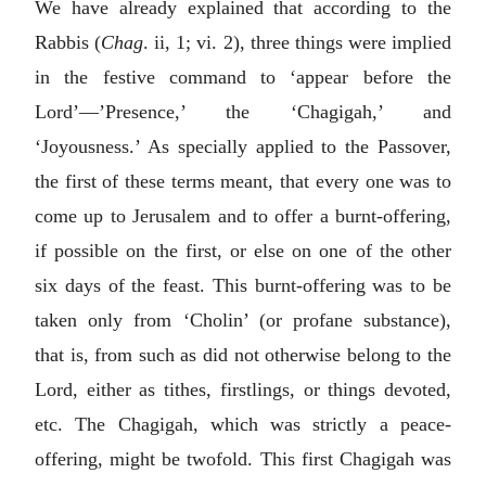
We have already explained that according to the
Rabbis (
Chag
. ii, 1; vi. 2), three things were implied
in the festive command to ‘appear before the
Lord’—’Presence,’ the ‘Chagigah,’ and
‘Joyousness.’ As specially applied to the Passover,
the first of these terms meant, that every one was to
come up to Jerusalem and to offer a burnt-offering,
if possible on the first, or else on one of the other
six days of the feast. This burnt-offering was to be
taken only from ‘Cholin’ (or profane substance),
that is, from such as did not otherwise belong to the
Lord, either as tithes, firstlings, or things devoted,
etc. The Chagigah, which was strictly a peace-
offering, might be twofold. This first Chagigah was