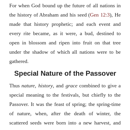
For when God bound up the future of all nations in
the history of Abraham and his seed (
Gen 12:3
), He
made that history prophetic; and each event and
every rite became, as it were, a bud, destined to
open in blossom and ripen into fruit on that tree
under the shadow of which all nations were to be
gathered.
Special Nature of the Passover
Thus
nature, history
, and
grace
combined to give a
special meaning to the festivals, but chiefly to the
Passover. It was the feast of spring; the spring-time
of nature, when, after the death of winter, the
scattered seeds were born into a new harvest, and