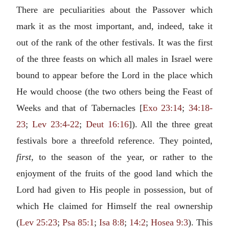
There are peculiarities about the Passover which
mark it as the most important, and, indeed, take it
out of the rank of the other festivals. It was the first
of the three feasts on which all males in Israel were
bound to appear before the Lord in the place which
He would choose (the two others being the Feast of
Weeks and that of Tabernacles [
Exo 23:14
;
34:18-
23
;
Lev 23:4-22
;
Deut 16:16
]). All the three great
festivals bore a threefold reference. They pointed,
first
, to the season of the year, or rather to the
enjoyment of the fruits of the good land which the
Lord had given to His people in possession, but of
which He claimed for Himself the real ownership
(
Lev 25:23
;
Psa 85:1
;
Isa 8:8
;
14:2
;
Hosea 9:3
). This