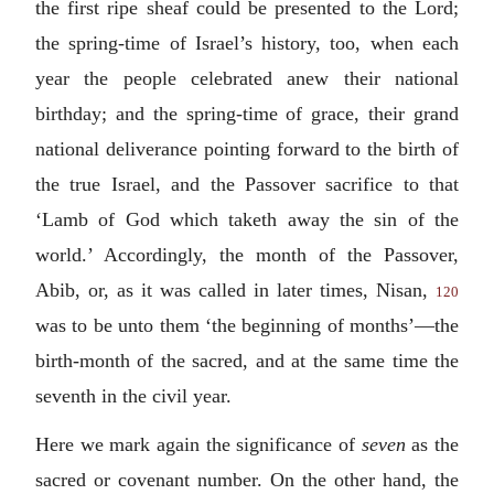
the first ripe sheaf could be presented to the Lord;
the spring-time of Israel’s history, too, when each
year the people celebrated anew their national
birthday; and the spring-time of grace, their grand
national deliverance pointing forward to the birth of
the true Israel, and the Passover sacrifice to that
‘Lamb of God which taketh away the sin of the
world.’ Accordingly, the month of the Passover,
Abib, or, as it was called in later times, Nisan,
120
was to be unto them ‘the beginning of months’—the
birth-month of the sacred, and at the same time the
seventh in the civil year.
Here we mark again the significance of
seven
as the
sacred or covenant number. On the other hand, the