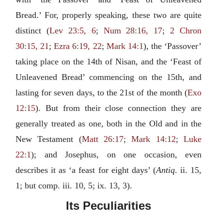
Bread.’ For, properly speaking, these two are quite
distinct (
Lev 23:5, 6
;
Num 28:16, 17
;
2 Chron
30:15, 21
;
Ezra 6:19, 22
;
Mark 14:1
), the ‘Passover’
taking place on the 14th of Nisan, and the ‘Feast of
Unleavened Bread’ commencing on the 15th, and
lasting for seven days, to the 21st of the month (
Exo
12:15
). But from their close connection they are
generally treated as one, both in the Old and in the
New Testament (
Matt 26:17
;
Mark 14:12
;
Luke
22:1
); and Josephus, on one occasion, even
describes it as ‘a feast for eight days’ (
Antiq
. ii. 15,
1; but comp. iii. 10, 5; ix. 13, 3).
Its Peculiarities