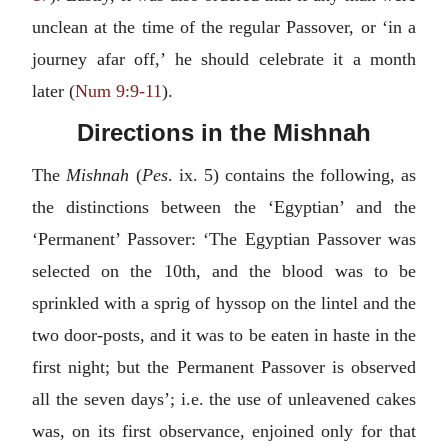
unclean at the time of the regular Passover, or ‘in a
journey afar off,’ he should celebrate it a month
later (
Num 9:9-11
).
Directions in the Mishnah
The
Mishnah
(
Pes
. ix. 5) contains the following, as
the distinctions between the ‘Egyptian’ and the
‘Permanent’ Passover: ‘The Egyptian Passover was
selected on the 10th, and the blood was to be
sprinkled with a sprig of hyssop on the lintel and the
two door-posts, and it was to be eaten in haste in the
first night; but the Permanent Passover is observed
all the seven days’; i.e. the use of unleavened cakes
was, on its first observance, enjoined only for that