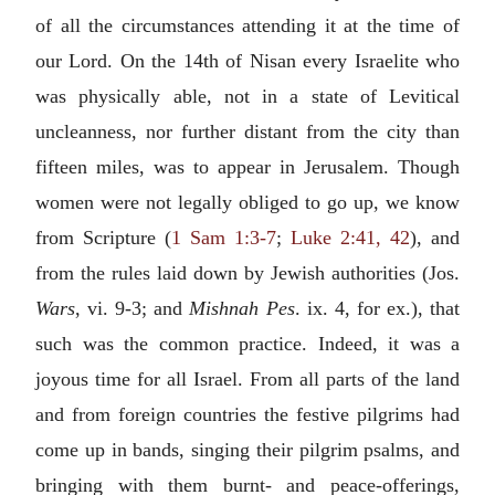
of all the circumstances attending it at the time of
our Lord. On the 14th of Nisan every Israelite who
was physically able, not in a state of Levitical
uncleanness, nor further distant from the city than
fifteen miles, was to appear in Jerusalem. Though
women were not legally obliged to go up, we know
from Scripture (
1 Sam 1:3-7
;
Luke 2:41, 42
), and
from the rules laid down by Jewish authorities (Jos.
Wars
, vi. 9-3; and
Mishnah Pes
. ix. 4, for ex.), that
such was the common practice. Indeed, it was a
joyous time for all Israel. From all parts of the land
and from foreign countries the festive pilgrims had
come up in bands, singing their pilgrim psalms, and
bringing with them burnt- and peace-offerings,