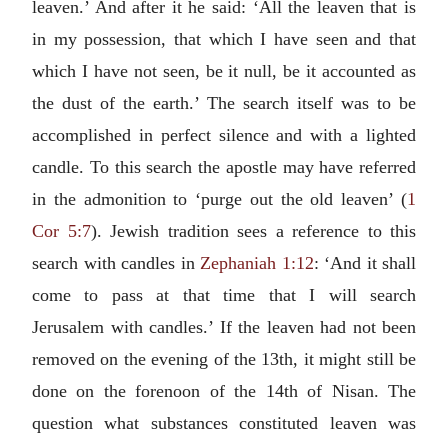
leaven.’ And after it he said: ‘All the leaven that is
in my possession, that which I have seen and that
which I have not seen, be it null, be it accounted as
the dust of the earth.’ The search itself was to be
accomplished in perfect silence and with a lighted
candle. To this search the apostle may have referred
in the admonition to ‘purge out the old leaven’ (
1
Cor 5:7
). Jewish tradition sees a reference to this
search with candles in
Zephaniah 1:12
: ‘And it shall
come to pass at that time that I will search
Jerusalem with candles.’ If the leaven had not been
removed on the evening of the 13th, it might still be
done on the forenoon of the 14th of Nisan. The
question what substances constituted leaven was