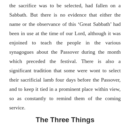
the sacrifice was to be selected, had fallen on a
Sabbath. But there is no evidence that either the
name or the observance of this ‘Great Sabbath’ had
been in use at the time of our Lord, although it was
enjoined to teach the people in the various
synagogues about the Passover during the month
which preceded the festival. There is also a
significant tradition that some were wont to select
their sacrificial lamb four days before the Passover,
and to keep it tied in a prominent place within view,
so as constantly to remind them of the coming
service.
The Three Things