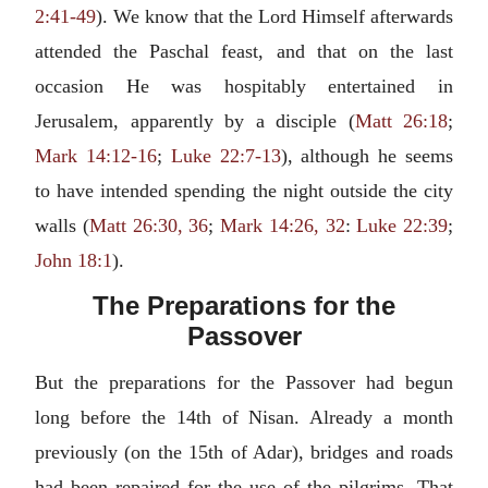
2:41-49
). We know that the Lord Himself afterwards
attended the Paschal feast, and that on the last
occasion He was hospitably entertained in
Jerusalem, apparently by a disciple (
Matt 26:18
;
Mark 14:12-16
;
Luke 22:7-13
), although he seems
to have intended spending the night outside the city
walls (
Matt 26:30, 36
;
Mark 14:26, 32
:
Luke 22:39
;
John 18:1
).
The Preparations for the
Passover
But the preparations for the Passover had begun
long before the 14th of Nisan. Already a month
previously (on the 15th of Adar), bridges and roads
had been repaired for the use of the pilgrims. That