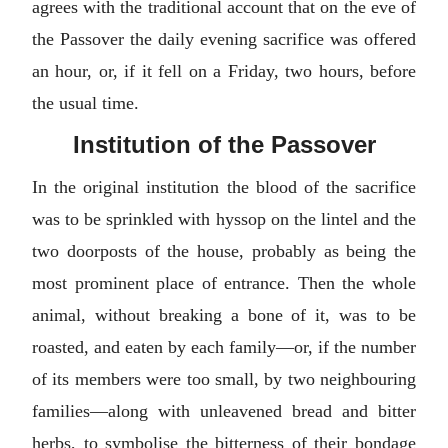
agrees with the traditional account that on the eve of
the Passover the daily evening sacrifice was offered
an hour, or, if it fell on a Friday, two hours, before
the usual time.
Institution of the Passover
In the original institution the blood of the sacrifice
was to be sprinkled with hyssop on the lintel and the
two doorposts of the house, probably as being the
most prominent place of entrance. Then the whole
animal, without breaking a bone of it, was to be
roasted, and eaten by each family—or, if the number
of its members were too small, by two neighbouring
families—along with unleavened bread and bitter
herbs, to symbolise the bitterness of their bondage