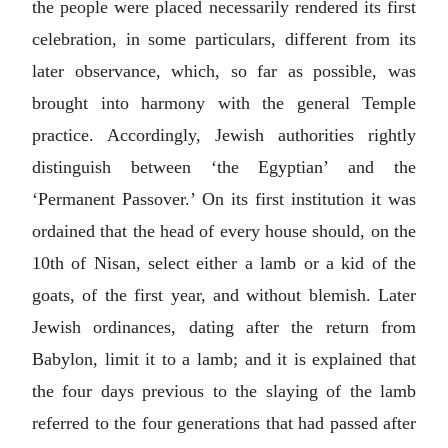
the people were placed necessarily rendered its first
celebration, in some particulars, different from its
later observance, which, so far as possible, was
brought into harmony with the general Temple
practice. Accordingly, Jewish authorities rightly
distinguish between ‘the Egyptian’ and the
‘Permanent Passover.’ On its first institution it was
ordained that the head of every house should, on the
10th of Nisan, select either a lamb or a kid of the
goats, of the first year, and without blemish. Later
Jewish ordinances, dating after the return from
Babylon, limit it to a lamb; and it is explained that
the four days previous to the slaying of the lamb
referred to the four generations that had passed after