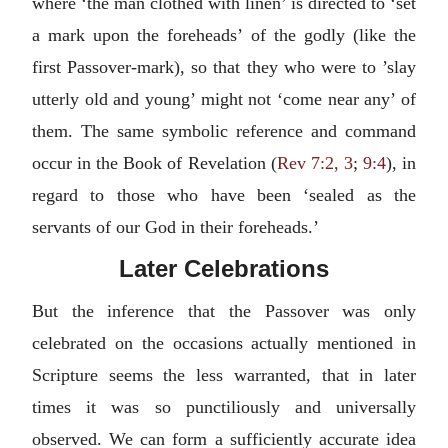
where ‘the man clothed with linen’ is directed to ‘set
a mark upon the foreheads’ of the godly (like the
first Passover-mark), so that they who were to ’slay
utterly old and young’ might not ‘come near any’ of
them. The same symbolic reference and command
occur in the Book of Revelation (
Rev 7:2, 3
;
9:4
), in
regard to those who have been ‘sealed as the
servants of our God in their foreheads.’
Later Celebrations
But the inference that the Passover was only
celebrated on the occasions actually mentioned in
Scripture seems the less warranted, that in later
times it was so punctiliously and universally
observed. We can form a sufficiently accurate idea