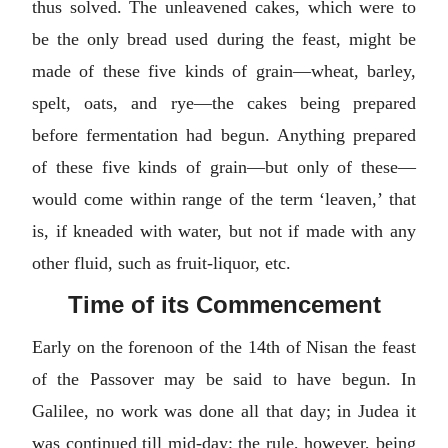
thus solved. The unleavened cakes, which were to
be the only bread used during the feast, might be
made of these five kinds of grain—wheat, barley,
spelt, oats, and rye—the cakes being prepared
before fermentation had begun. Anything prepared
of these five kinds of grain—but only of these—
would come within range of the term ‘leaven,’ that
is, if kneaded with water, but not if made with any
other fluid, such as fruit-liquor, etc.
Time of its Commencement
Early on the forenoon of the 14th of Nisan the feast
of the Passover may be said to have begun. In
Galilee, no work was done all that day; in Judea it
was continued till mid-day; the rule, however, being