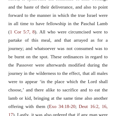
and the haste of their deliverance, and also to point
forward to the manner in which the true Israel were
in all time to have fellowship in the Paschal Lamb
(
1 Cor 5:7, 8
). All who were circumcised were to
partake of this meal, and that arrayed as for a
journey; and whatsoever was not consumed was to
be burnt on the spot. These ordinances in regard to
the Passover were afterwards modified during the
journey in the wilderness to the effect, that all males
were to appear ‘in the place which the Lord shall
choose,’ and there alike to sacrifice and to eat the
lamb or kid, bringing at the same time also another
offering with them (
Exo 34:18-20
;
Deut 16:2, 16,
17
). Lastly, it was also ordered that if any man were