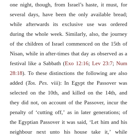
one night, though, from Israel’s haste, it must, for
several days, have been the only available bread;
while afterwards its exclusive use was ordered
during the whole week. Similarly, also, the journey
of the children of Israel commenced on the 15th of
Nisan, while in after-times that day as observed as a
festival like a Sabbath (
Exo 12:16
;
Lev 23:7
;
Num
28:18
). To these distinctions the following are also
added (
Tos. Pes
. viii): In Egypt the Passover was
selected on the 10th, and killed on the 14th, and
they did not, on account of the Passover, incur the
penalty of ‘cutting off,’ as in later generations; of
the Egyptian Passover it was said, ‘Let him and his
neighbour next unto his house take it,’ while