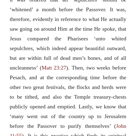
‘whitened’ a month before the Passover. It was,
therefore, evidently in reference to what He actually
saw going on around Him at the time He spoke, that
Jesus compared the Pharisees ‘unto whited
sepulchres, which indeed appear beautiful outward,
but are within full of dead men’s bones, and of all
uncleanness’ (
Matt 23:27
). Then, two weeks before
Pesach, and at the corresponding time before the
other two great festivals, the flocks and herds were
to be tithed, and also the Temple treasury-chests
publicly opened and emptied. Lastly, we know that
‘many went out of the country up to Jerusalem
before the Passover to purify themselves’ (
John
11:55
). It is this practice which finds its spiritual