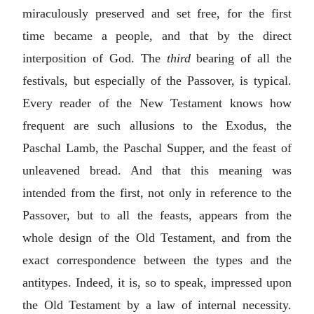
miraculously preserved and set free, for the first
time became a people, and that by the direct
interposition of God. The
third
bearing of all the
festivals, but especially of the Passover, is typical.
Every reader of the New Testament knows how
frequent are such allusions to the Exodus, the
Paschal Lamb, the Paschal Supper, and the feast of
unleavened bread. And that this meaning was
intended from the first, not only in reference to the
Passover, but to all the feasts, appears from the
whole design of the Old Testament, and from the
exact correspondence between the types and the
antitypes. Indeed, it is, so to speak, impressed upon
the Old Testament by a law of internal necessity.