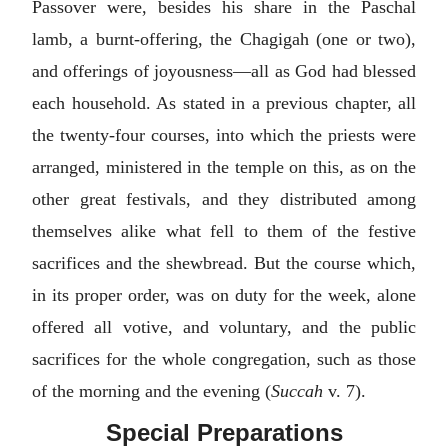
Passover were, besides his share in the Paschal
lamb, a burnt-offering, the Chagigah (one or two),
and offerings of joyousness—all as God had blessed
each household. As stated in a previous chapter, all
the twenty-four courses, into which the priests were
arranged, ministered in the temple on this, as on the
other great festivals, and they distributed among
themselves alike what fell to them of the festive
sacrifices and the shewbread. But the course which,
in its proper order, was on duty for the week, alone
offered all votive, and voluntary, and the public
sacrifices for the whole congregation, such as those
of the morning and the evening (
Succah
v. 7).
Special Preparations