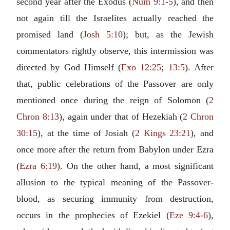
second year after the Exodus (
Num 9:1-5
), and then
not again till the Israelites actually reached the
promised land (
Josh 5:10
); but, as the Jewish
commentators rightly observe, this intermission was
directed by God Himself (
Exo 12:25
;
13:5
). After
that, public celebrations of the Passover are only
mentioned once during the reign of Solomon (
2
Chron 8:13
), again under that of Hezekiah (
2 Chron
30:15
), at the time of Josiah (
2 Kings 23:21
), and
once more after the return from Babylon under Ezra
(
Ezra 6:19
). On the other hand, a most significant
allusion to the typical meaning of the Passover-
blood, as securing immunity from destruction,
occurs in the prophecies of Ezekiel (
Eze 9:4-6
),