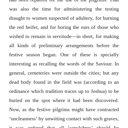
was also the time for administering the testing
draught to women suspected of adultery, for burning
the red heifer, and for boring the ears of those who
wished to remain in servitude—in short, for making
all kinds of preliminary arrangements before the
festive season began. One of these is specially
interesting as recalling the words of the Saviour. In
general, cemeteries were outside the cities; but any
dead body found in the field was (according to an
ordinance which tradition traces up to Joshua) to be
buried on the spot where it had been discovered.
Now, as the festive pilgrims might have contracted
‘uncleanness’ by unwitting contact with such graves,
it was ordered that all ‘sepulchres’ should be