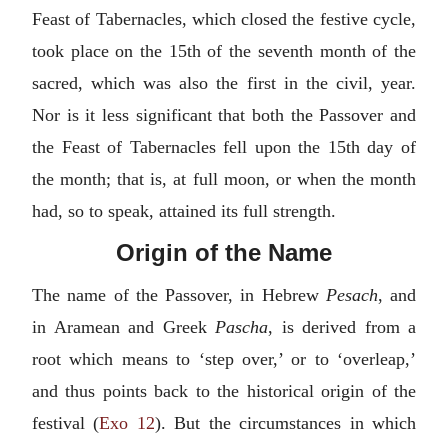
Feast of Tabernacles, which closed the festive cycle,
took place on the 15th of the seventh month of the
sacred, which was also the first in the civil, year.
Nor is it less significant that both the Passover and
the Feast of Tabernacles fell upon the 15th day of
the month; that is, at full moon, or when the month
had, so to speak, attained its full strength.
Origin of the Name
The name of the Passover, in Hebrew
Pesach
, and
in Aramean and Greek
Pascha
, is derived from a
root which means to ‘step over,’ or to ‘overleap,’
and thus points back to the historical origin of the
festival (
Exo 12
). But the circumstances in which