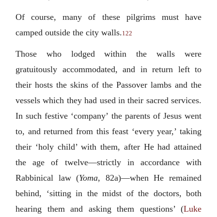
Of course, many of these pilgrims must have
camped outside the city walls.
122
Those who lodged within the walls were
gratuitously accommodated, and in return left to
their hosts the skins of the Passover lambs and the
vessels which they had used in their sacred services.
In such festive ‘company’ the parents of Jesus went
to, and returned from this feast ‘every year,’ taking
their ‘holy child’ with them, after He had attained
the age of twelve—strictly in accordance with
Rabbinical law (
Yoma
, 82a)—when He remained
behind, ‘sitting in the midst of the doctors, both
hearing them and asking them questions’ (
Luke