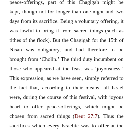
peace-offerings, part of this Chagigah might be
kept, though not for longer than one night and two
days from its sacrifice. Being a voluntary offering, it
was lawful to bring it from sacred things (such as
tithes of the flock). But the Chagigah for the 15th of
Nisan was obligatory, and had therefore to be
brought from ‘Cholin.’ The third duty incumbent on
those who appeared at the feast was ‘joyousness.’
This expression, as we have seen, simply referred to
the fact that, according to their means, all Israel
were, during the course of this festival, with joyous
heart to offer peace-offerings, which might be
chosen from sacred things (
Deut 27:7
). Thus the
sacrifices which every Israelite was to offer at the