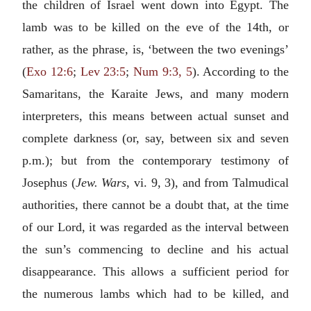
the children of Israel went down into Egypt. The
lamb was to be killed on the eve of the 14th, or
rather, as the phrase, is, ‘between the two evenings’
(
Exo 12:6
;
Lev 23:5
;
Num 9:3, 5
). According to the
Samaritans, the Karaite Jews, and many modern
interpreters, this means between actual sunset and
complete darkness (or, say, between six and seven
p.m.); but from the contemporary testimony of
Josephus (
Jew. Wars
, vi. 9, 3), and from Talmudical
authorities, there cannot be a doubt that, at the time
of our Lord, it was regarded as the interval between
the sun’s commencing to decline and his actual
disappearance. This allows a sufficient period for
the numerous lambs which had to be killed, and