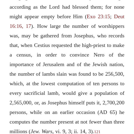
according as the Lord had blessed them; for none
might appear empty before Him (
Exo 23:15
;
Deut
16:16, 17
). How large the number of worshippers
was, may be gathered from Josephus, who records
that, when Cestius requested the high-priest to make
a census, in order to convince Nero of the
importance of Jerusalem and of the Jewish nation,
the number of lambs slain was found to be 256,500,
which, at the lowest computation of ten persons to
every sacrificial lamb, would give a population of
2,565,000, or, as Josephus himself puts it, 2,700,200
persons, while on an earlier occasion (AD 65) he
computes the number present at not fewer than three
millions (
Jew. Wars
, vi. 9, 3; ii. 14, 3).
121