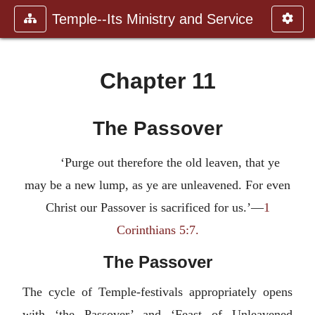
Temple--Its Ministry and Service
Chapter 11
The Passover
‘Purge out therefore the old leaven, that ye
may be a new lump, as ye are unleavened. For even
Christ our Passover is sacrificed for us.’—
1
Corinthians 5:7.
The Passover
The cycle of Temple-festivals appropriately opens
with ‘the Passover’ and ‘Feast of Unleavened