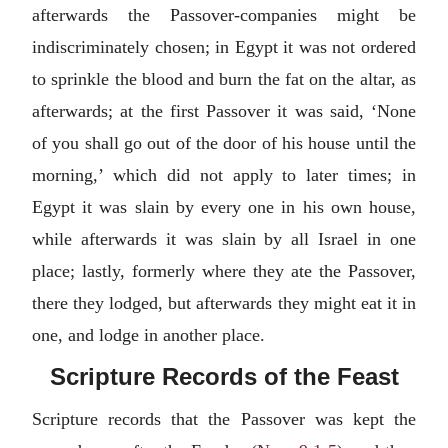
afterwards the Passover-companies might be
indiscriminately chosen; in Egypt it was not ordered
to sprinkle the blood and burn the fat on the altar, as
afterwards; at the first Passover it was said, ‘None
of you shall go out of the door of his house until the
morning,’ which did not apply to later times; in
Egypt it was slain by every one in his own house,
while afterwards it was slain by all Israel in one
place; lastly, formerly where they ate the Passover,
there they lodged, but afterwards they might eat it in
one, and lodge in another place.
Scripture Records of the Feast
Scripture records that the Passover was kept the