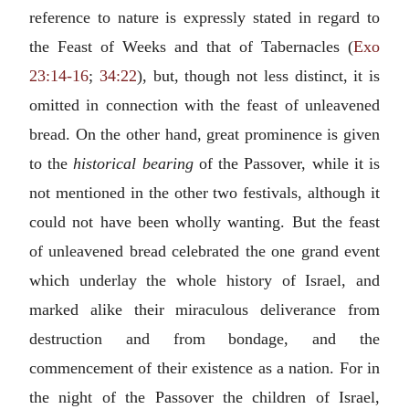
reference to nature is expressly stated in regard to
the Feast of Weeks and that of Tabernacles (
Exo
23:14-16
;
34:22
), but, though not less distinct, it is
omitted in connection with the feast of unleavened
bread. On the other hand, great prominence is given
to the
historical bearing
of the Passover, while it is
not mentioned in the other two festivals, although it
could not have been wholly wanting. But the feast
of unleavened bread celebrated the one grand event
which underlay the whole history of Israel, and
marked alike their miraculous deliverance from
destruction and from bondage, and the
commencement of their existence as a nation. For in
the night of the Passover the children of Israel,