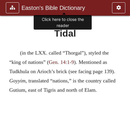
Easton's Bible Dictionary
Click here to close the
reader
Tidal
(in the LXX. called “Thorgal”), styled the
“king of nations” (
Gen. 14:1-9
). Mentioned as
Tudkhula on Arioch’s brick (see facing page 139).
Goyyim
, translated “nations,” is the country called
Gutium, east of Tigris and north of Elam.