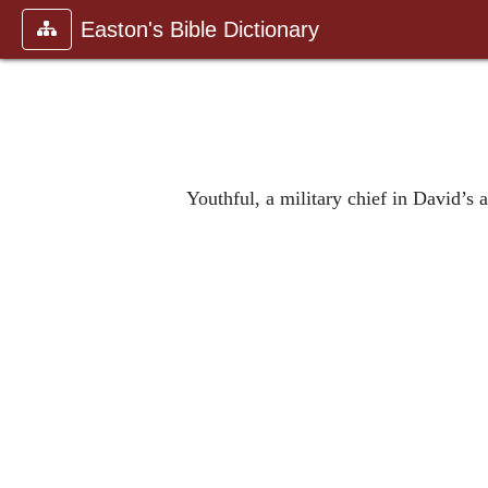
Easton's Bible Dictionary
Youthful, a military chief in David’s 