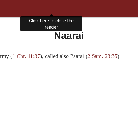
Click here to close the
reader
Naarai
army (
1 Chr. 11:37
), called also Paarai (
2 Sam. 23:35
).