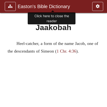
Easton's Bible Dictionary
Click here to close the
reader
Jaakobah
Heel-catcher, a form of the name Jacob, one of
the descendants of Simeon (
1 Chr. 4:36
).