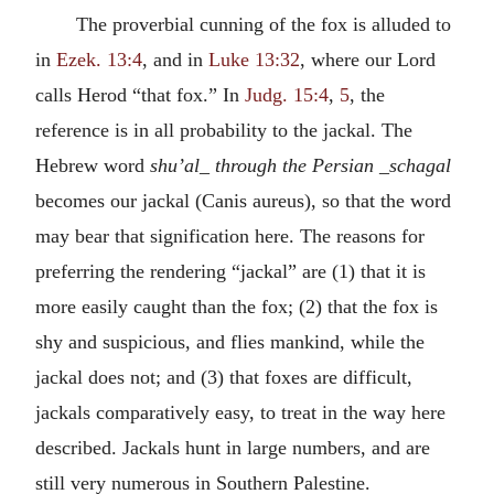
The proverbial cunning of the fox is alluded to
in
Ezek. 13:4
, and in
Luke 13:32
, where our Lord
calls Herod “that fox.” In
Judg. 15:4
,
5
, the
reference is in all probability to the jackal. The
Hebrew word
shu’al_ through the Persian _schagal
becomes our jackal (Canis aureus), so that the word
may bear that signification here. The reasons for
preferring the rendering “jackal” are (1) that it is
more easily caught than the fox; (2) that the fox is
shy and suspicious, and flies mankind, while the
jackal does not; and (3) that foxes are difficult,
jackals comparatively easy, to treat in the way here
described. Jackals hunt in large numbers, and are
still very numerous in Southern Palestine.