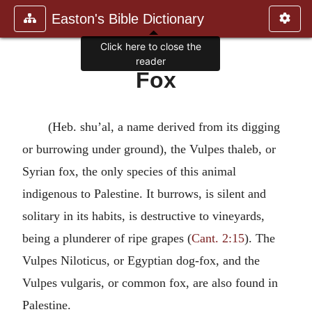
Easton's Bible Dictionary
Click here to close the
reader
Fox
(Heb. shu’al, a name derived from its digging
or burrowing under ground), the Vulpes thaleb, or
Syrian fox, the only species of this animal
indigenous to Palestine. It burrows, is silent and
solitary in its habits, is destructive to vineyards,
being a plunderer of ripe grapes (
Cant. 2:15
). The
Vulpes Niloticus, or Egyptian dog-fox, and the
Vulpes vulgaris, or common fox, are also found in
Palestine.