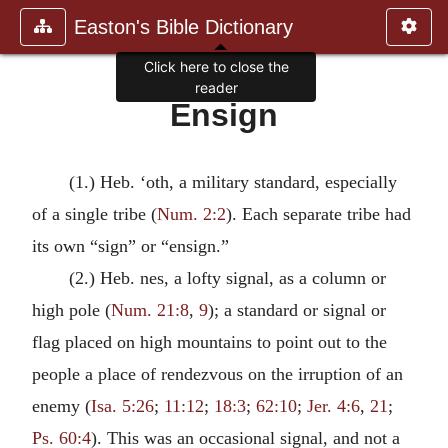
Easton's Bible Dictionary
Click here to close the
reader
Ensign
(1.) Heb. ‘oth, a military standard, especially
of a single tribe (
Num. 2:2
). Each separate tribe had
its own “sign” or “ensign.”
(2.) Heb. nes, a lofty signal, as a column or
high pole (
Num. 21:8
,
9
); a standard or signal or
flag placed on high mountains to point out to the
people a place of rendezvous on the irruption of an
enemy (
Isa. 5:26
;
11:12
;
18:3
;
62:10
;
Jer. 4:6
,
21
;
Ps. 60:4
). This was an occasional signal, and not a