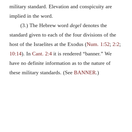
military standard. Elevation and conspicuity are
implied in the word.
(3.) The Hebrew word
degel
denotes the
standard given to each of the four divisions of the
host of the Israelites at the Exodus (
Num. 1:52
;
2:2
;
10:14
). In
Cant. 2:4
it is rendered “banner.” We
have no definite information as to the nature of
these military standards. (See
BANNER
.)