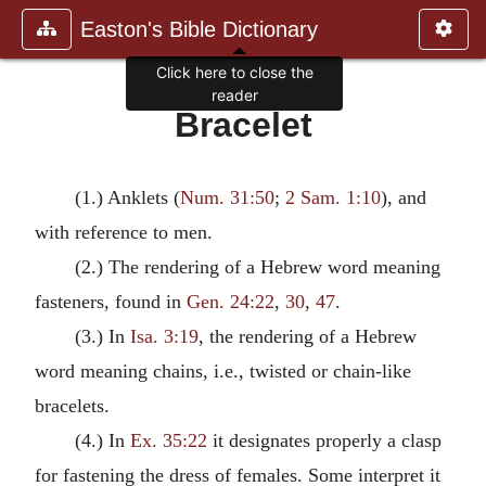
Easton's Bible Dictionary
Click here to close the
reader
Bracelet
(1.) Anklets (
Num. 31:50
;
2 Sam. 1:10
), and
with reference to men.
(2.) The rendering of a Hebrew word meaning
fasteners, found in
Gen. 24:22
,
30
,
47
.
(3.) In
Isa. 3:19
, the rendering of a Hebrew
word meaning chains, i.e., twisted or chain-like
bracelets.
(4.) In
Ex. 35:22
it designates properly a clasp
for fastening the dress of females. Some interpret it