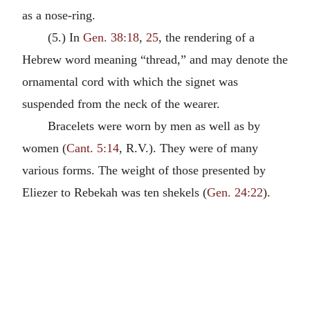
as a nose-ring.
(5.) In
Gen. 38:18
,
25
, the rendering of a
Hebrew word meaning “thread,” and may denote the
ornamental cord with which the signet was
suspended from the neck of the wearer.
Bracelets were worn by men as well as by
women (
Cant. 5:14
, R.V.). They were of many
various forms. The weight of those presented by
Eliezer to Rebekah was ten shekels (
Gen. 24:22
).