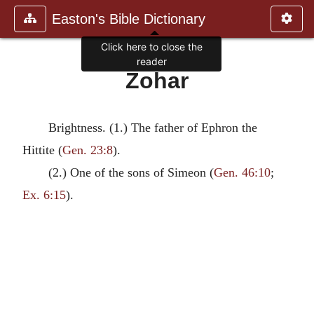
Easton's Bible Dictionary
Click here to close the
reader
Zohar
Brightness. (1.) The father of Ephron the
Hittite (
Gen. 23:8
).
(2.) One of the sons of Simeon (
Gen. 46:10
;
Ex. 6:15
).