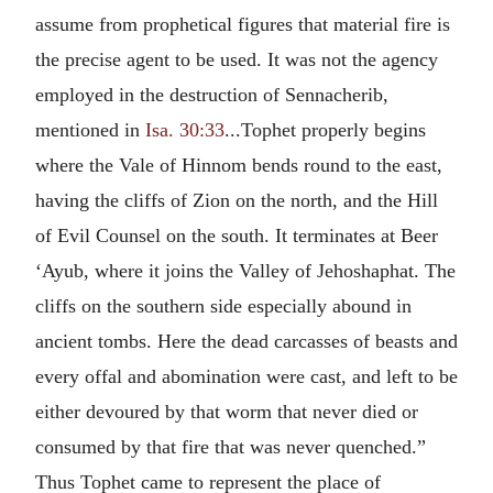
assume from prophetical figures that material fire is
the precise agent to be used. It was not the agency
employed in the destruction of Sennacherib,
mentioned in
Isa. 30:33
...Tophet properly begins
where the Vale of Hinnom bends round to the east,
having the cliffs of Zion on the north, and the Hill
of Evil Counsel on the south. It terminates at Beer
‘Ayub, where it joins the Valley of Jehoshaphat. The
cliffs on the southern side especially abound in
ancient tombs. Here the dead carcasses of beasts and
every offal and abomination were cast, and left to be
either devoured by that worm that never died or
consumed by that fire that was never quenched.”
Thus Tophet came to represent the place of