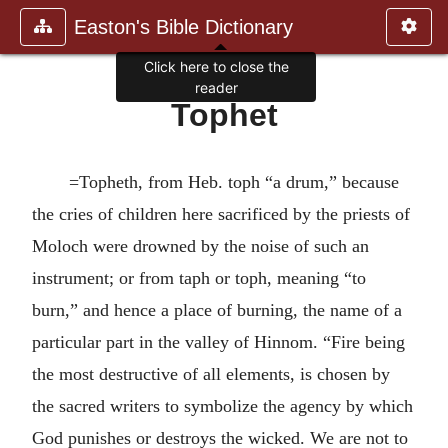
Easton's Bible Dictionary
Click here to close the
reader
Tophet
=Topheth, from Heb. toph “a drum,” because
the cries of children here sacrificed by the priests of
Moloch were drowned by the noise of such an
instrument; or from taph or toph, meaning “to
burn,” and hence a place of burning, the name of a
particular part in the valley of Hinnom. “Fire being
the most destructive of all elements, is chosen by
the sacred writers to symbolize the agency by which
God punishes or destroys the wicked. We are not to