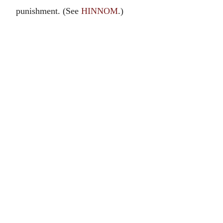
punishment. (See
HINNOM
.)