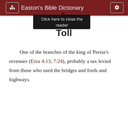
Easton's Bible Dictionary
Click here to close the
reader
Toll
One of the branches of the king of Persia’s
revenues (
Ezra 4:13
;
7:24
), probably a tax levied
from those who used the bridges and fords and
highways.