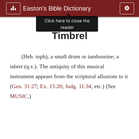
Easton's Bible Dictionary
Click here to close the
reader
Timbrel
(Heb. toph), a small drum or tambourine; a
tabret (q.v.). The antiquity of this musical
instrument appears from the scriptural allusions to it
(
Gen. 31:27
;
Ex. 15:20
;
Judg. 11:34
, etc.) (See
MUSIC
.)