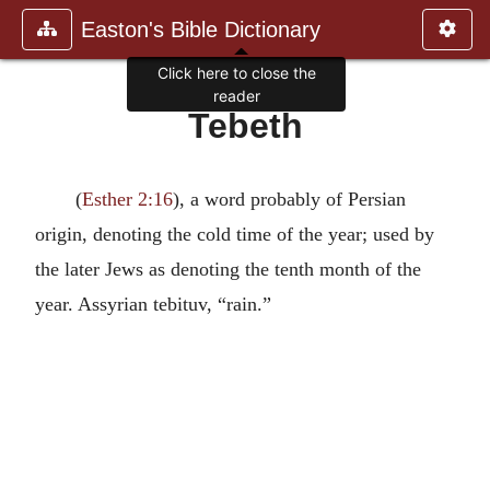
Easton's Bible Dictionary
Click here to close the
reader
Tebeth
(
Esther 2:16
), a word probably of Persian
origin, denoting the cold time of the year; used by
the later Jews as denoting the tenth month of the
year. Assyrian tebituv, “rain.”