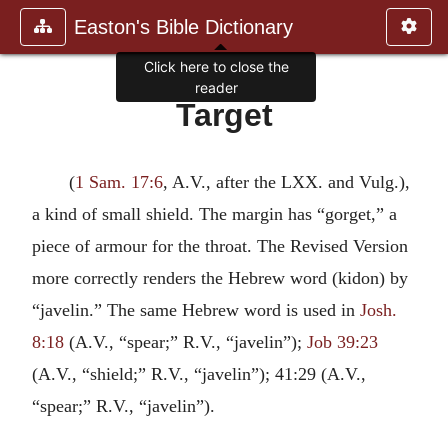
Easton's Bible Dictionary
Click here to close the
reader
Target
(
1 Sam. 17:6
, A.V., after the LXX. and Vulg.),
a kind of small shield. The margin has “gorget,” a
piece of armour for the throat. The Revised Version
more correctly renders the Hebrew word (kidon) by
“javelin.” The same Hebrew word is used in
Josh.
8:18
(A.V., “spear;” R.V., “javelin”);
Job 39:23
(A.V., “shield;” R.V., “javelin”); 41:29 (A.V.,
“spear;” R.V., “javelin”).