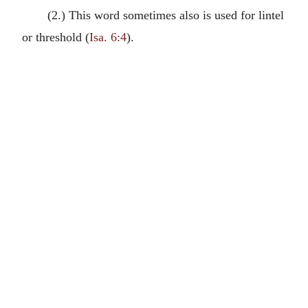
(2.) This word sometimes also is used for lintel
or threshold (
Isa. 6:4
).