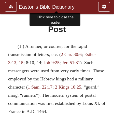
Easton's Bible Dictionary
Click here to close the
reader
Post
(1.) A runner, or courier, for the rapid
transmission of letters, etc. (
2 Chr. 30:6
;
Esther
3:13
,
15
; 8:10, 14;
Job 9:25
;
Jer. 51:31
). Such
messengers were used from very early times. Those
employed by the Hebrew kings had a military
character (
1 Sam. 22:17
;
2 Kings 10:25
, “guard,”
marg. “runners”). The modern system of postal
communication was first established by Louis XI. of
France in A.D. 1464.