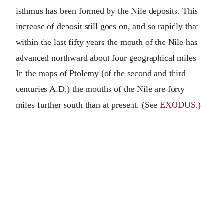
isthmus has been formed by the Nile deposits. This
increase of deposit still goes on, and so rapidly that
within the last fifty years the mouth of the Nile has
advanced northward about four geographical miles.
In the maps of Ptolemy (of the second and third
centuries A.D.) the mouths of the Nile are forty
miles further south than at present. (See
EXODUS
.)