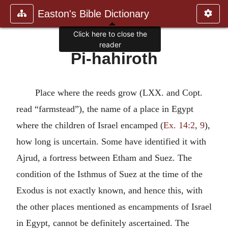
Easton's Bible Dictionary
Click here to close the
reader
Pi-hahiroth
Place where the reeds grow (LXX. and Copt.
read “farmstead”), the name of a place in Egypt
where the children of Israel encamped (
Ex. 14:2
,
9
),
how long is uncertain. Some have identified it with
Ajrud, a fortress between Etham and Suez. The
condition of the Isthmus of Suez at the time of the
Exodus is not exactly known, and hence this, with
the other places mentioned as encampments of Israel
in Egypt, cannot be definitely ascertained. The