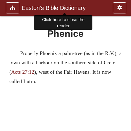
Easton's Bible Dictionary
Click here to close the
reader
Phenice
Properly Phoenix a palm-tree (as in the R.V.), a
town with a harbour on the southern side of Crete
(
Acts 27:12
), west of the Fair Havens. It is now
called Lutro.