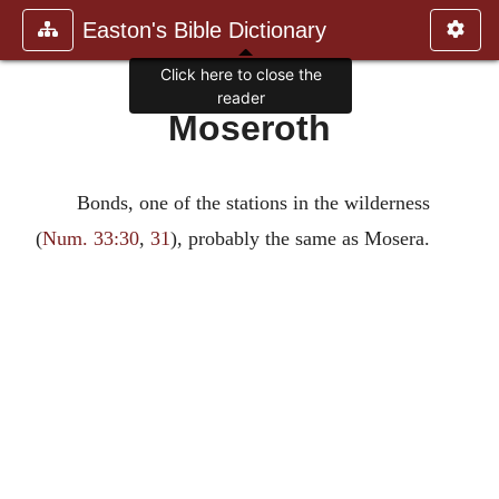
Easton's Bible Dictionary
Click here to close the
reader
Moseroth
Bonds, one of the stations in the wilderness
(
Num. 33:30
,
31
), probably the same as Mosera.