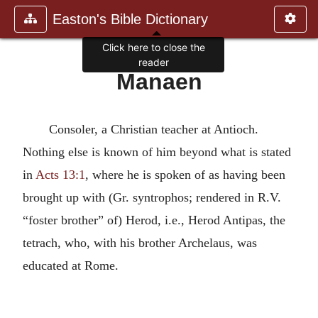
Easton's Bible Dictionary
Click here to close the
reader
Manaen
Consoler, a Christian teacher at Antioch.
Nothing else is known of him beyond what is stated
in
Acts 13:1
, where he is spoken of as having been
brought up with (Gr. syntrophos; rendered in R.V.
“foster brother” of) Herod, i.e., Herod Antipas, the
tetrach, who, with his brother Archelaus, was
educated at Rome.