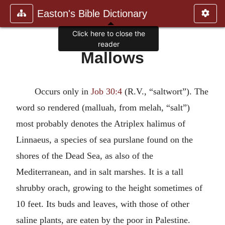
Easton's Bible Dictionary
Click here to close the
reader
Mallows
Occurs only in
Job 30:4
(R.V., “saltwort”). The
word so rendered (malluah, from melah, “salt”)
most probably denotes the Atriplex halimus of
Linnaeus, a species of sea purslane found on the
shores of the Dead Sea, as also of the
Mediterranean, and in salt marshes. It is a tall
shrubby orach, growing to the height sometimes of
10 feet. Its buds and leaves, with those of other
saline plants, are eaten by the poor in Palestine.