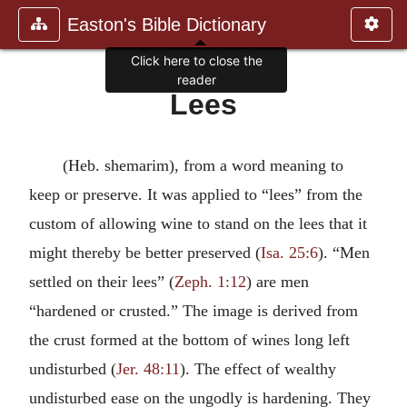
Easton's Bible Dictionary
Click here to close the
reader
Lees
(Heb. shemarim), from a word meaning to
keep or preserve. It was applied to “lees” from the
custom of allowing wine to stand on the lees that it
might thereby be better preserved (
Isa. 25:6
). “Men
settled on their lees” (
Zeph. 1:12
) are men
“hardened or crusted.” The image is derived from
the crust formed at the bottom of wines long left
undisturbed (
Jer. 48:11
). The effect of wealthy
undisturbed ease on the ungodly is hardening. They