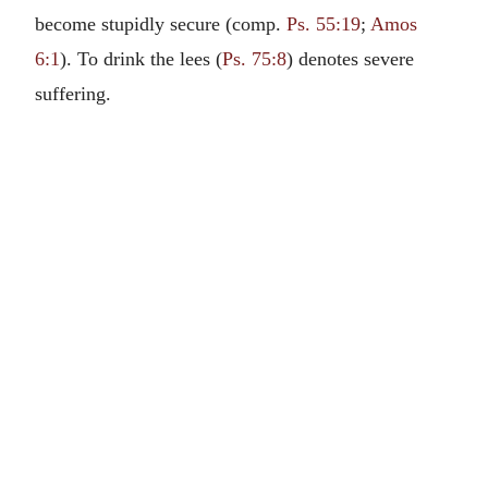
become stupidly secure (comp.
Ps. 55:19
;
Amos
6:1
). To drink the lees (
Ps. 75:8
) denotes severe
suffering.