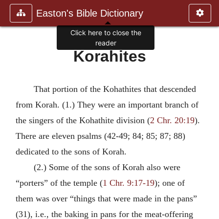
Easton's Bible Dictionary
Click here to close the
reader
Korahites
That portion of the Kohathites that descended
from Korah. (1.) They were an important branch of
the singers of the Kohathite division (
2 Chr. 20:19
).
There are eleven psalms (42-49; 84; 85; 87; 88)
dedicated to the sons of Korah.
(2.) Some of the sons of Korah also were
“porters” of the temple (
1 Chr. 9:17-19
); one of
them was over “things that were made in the pans”
(31), i.e., the baking in pans for the meat-offering