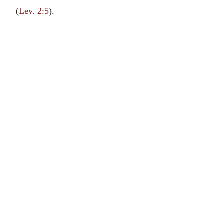
(
Lev. 2:5
).