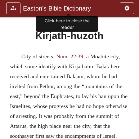
Easton's Bible Dictionary
Click here to close the
reader
Kirjath-huzoth
City of streets,
Num. 22:39
, a Moabite city,
which some identify with Kirjathaim. Balak here
received and entertained Balaam, whom he had
invited from Pethor, among the “mountains of the
east,” beyond the Euphrates, to lay his ban upon the
Israelites, whose progress he had no hope otherwise
of arresting. It was probably from the summit of
Attarus, the high place near the city, that the
soothsayer first saw the encampments of Israel.