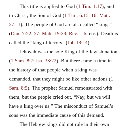
This title is applied to God (
1 Tim. 1:17
), and
to Christ, the Son of God (
1 Tim. 6:15
,
16
;
Matt.
27:11
). The people of God are also called “kings”
(
Dan. 7:22
,
27
;
Matt. 19:28
;
Rev. 1:6
, etc.). Death is
called the “king of terrors” (
Job 18:14
).
Jehovah was the sole King of the Jewish nation
(
1 Sam. 8:7
;
Isa. 33:22
). But there came a time in
the history of that people when a king was
demanded, that they might be like other nations (
1
Sam. 8:5
). The prophet Samuel remonstrated with
them, but the people cried out, “Nay, but we will
have a king over us.” The misconduct of Samuel’s
sons was the immediate cause of this demand.
The Hebrew kings did not rule in their own