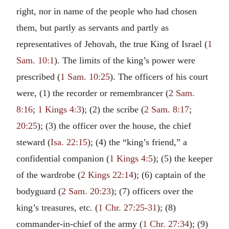
right, nor in name of the people who had chosen
them, but partly as servants and partly as
representatives of Jehovah, the true King of Israel (
1
Sam. 10:1
). The limits of the king’s power were
prescribed (
1 Sam. 10:25
). The officers of his court
were, (1) the recorder or remembrancer (
2 Sam.
8:16
;
1 Kings 4:3
); (2) the scribe (
2 Sam. 8:17
;
20:25
); (3) the officer over the house, the chief
steward (
Isa. 22:15
); (4) the “king’s friend,” a
confidential companion (
1 Kings 4:5
); (5) the keeper
of the wardrobe (
2 Kings 22:14
); (6) captain of the
bodyguard (
2 Sam. 20:23
); (7) officers over the
king’s treasures, etc. (
1 Chr. 27:25-31
); (8)
commander-in-chief of the army (
1 Chr. 27:34
); (9)