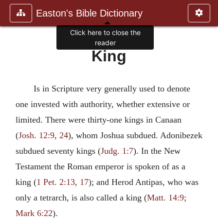
Easton's Bible Dictionary
Click here to close the
reader
King
Is in Scripture very generally used to denote
one invested with authority, whether extensive or
limited. There were thirty-one kings in Canaan
(
Josh. 12:9
,
24
), whom Joshua subdued. Adonibezek
subdued seventy kings (
Judg. 1:7
). In the New
Testament the Roman emperor is spoken of as a
king (
1 Pet. 2:13
,
17
); and Herod Antipas, who was
only a tetrarch, is also called a king (
Matt. 14:9
;
Mark 6:22
).