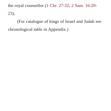
the royal counsellor (
1 Chr. 27:32
;
2 Sam. 16:20-
23
).
(For catalogue of kings of Israel and Judah see
chronological table in Appendix.)